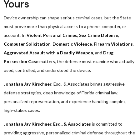
Yours
Device ownership can shape serious criminal cases, but the State
must prove more than physical access to a phone, computer, or
account. In
Violent Personal Crimes
,
Sex Crime Defense
,
Computer Solicitation
,
Domestic Violence
,
Firearm Violations
,
Aggravated Assault with a Deadly Weapon
, and
Drug
Possession Case
matters, the defense must examine who actually
used, controlled, and understood the device.
Jonathan Jay Kirschner
, Esq., & Associates brings aggressive
defense strategies, deep knowledge of Florida criminal law,
personalized representation, and experience handling complex,
high-stakes cases.
Jonathan Jay Kirschner, Esq., & Associates
is committed to
providing aggressive, personalized criminal defense throughout the