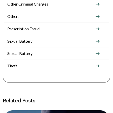
Other Criminal Charges
Others
Prescription Fraud
Sexual Battery
Sexual Battery
Theft
Related Posts