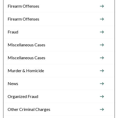
Firearm Offenses
Firearm Offenses
Fraud
Miscellaneous Cases
Miscellaneous Cases
Murder & Homicide
News
Organized Fraud
Other Criminal Charges