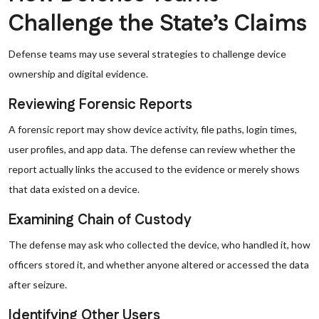
Challenge the State’s Claims
Defense teams may use several strategies to challenge device
ownership and digital evidence.
Reviewing Forensic Reports
A forensic report may show device activity, file paths, login times,
user profiles, and app data. The defense can review whether the
report actually links the accused to the evidence or merely shows
that data existed on a device.
Examining Chain of Custody
The defense may ask who collected the device, who handled it, how
officers stored it, and whether anyone altered or accessed the data
after seizure.
Identifying Other Users