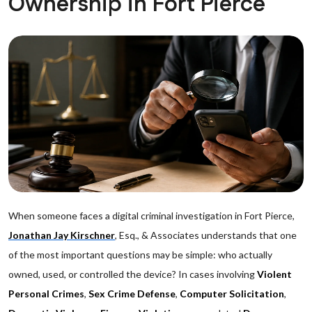
Ownership in Fort Pierce
When someone faces a digital criminal investigation in Fort Pierce,
Jonathan Jay Kirschner
, Esq., & Associates understands that one
of the most important questions may be simple: who actually
owned, used, or controlled the device? In cases involving
Violent
Personal Crimes
,
Sex Crime Defense
,
Computer Solicitation
,