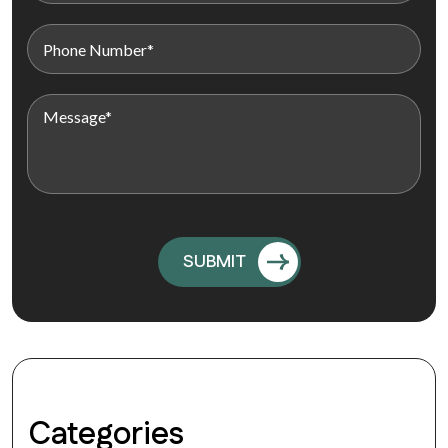
Categories