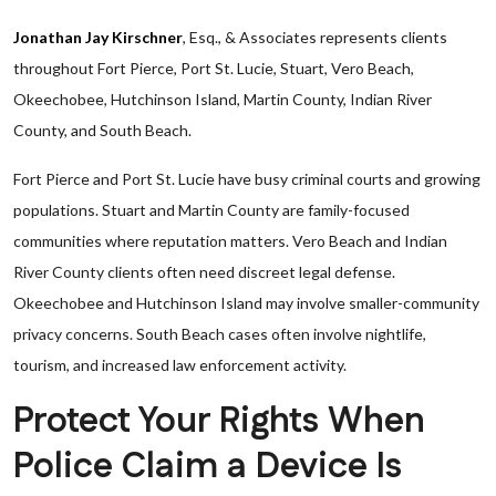
Jonathan Jay Kirschner
, Esq., & Associates represents clients
throughout Fort Pierce, Port St. Lucie, Stuart, Vero Beach,
Okeechobee, Hutchinson Island, Martin County, Indian River
County, and South Beach.
Fort Pierce and Port St. Lucie have busy criminal courts and growing
populations. Stuart and Martin County are family-focused
communities where reputation matters. Vero Beach and Indian
River County clients often need discreet legal defense.
Okeechobee and Hutchinson Island may involve smaller-community
privacy concerns. South Beach cases often involve nightlife,
tourism, and increased law enforcement activity.
Protect Your Rights When
Police Claim a Device Is