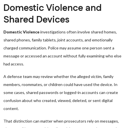
Domestic Violence and
Shared Devices
Domestic Violence
investigations often involve shared homes,
shared phones, family tablets, joint accounts, and emotionally
charged communication. Police may assume one person sent a
message or accessed an account without fully examining who else
had access.
A defense team may review whether the alleged victim, family
members, roommates, or children could have used the device. In
some cases, shared passwords or logged-in accounts can create
confusion about who created, viewed, deleted, or sent digital
content.
That distinction can matter when prosecutors rely on messages,