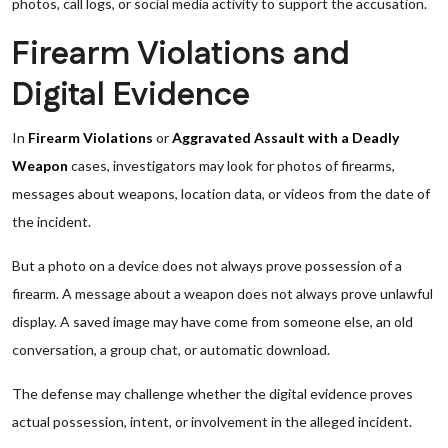
photos, call logs, or social media activity to support the accusation.
Firearm Violations and
Digital Evidence
In
Firearm Violations
or
Aggravated Assault with a Deadly
Weapon
cases, investigators may look for photos of firearms,
messages about weapons, location data, or videos from the date of
the incident.
But a photo on a device does not always prove possession of a
firearm. A message about a weapon does not always prove unlawful
display. A saved image may have come from someone else, an old
conversation, a group chat, or automatic download.
The defense may challenge whether the digital evidence proves
actual possession, intent, or involvement in the alleged incident.