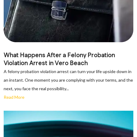
What Happens After a Felony Probation
Violation Arrest in Vero Beach
A felony probation violation arrest can turn your life upside down in
an instant. One moment you are complying with your terms, and the
next, you face the real possibility...
Read More