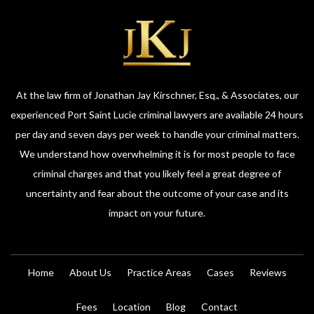
At the law firm of Jonathan Jay Kirschner, Esq., & Associates, our
experienced Port Saint Lucie criminal lawyers are available 24 hours
per day and seven days per week to handle your criminal matters.
We understand how overwhelming it is for most people to face
criminal charges and that you likely feel a great degree of
uncertainty and fear about the outcome of your case and its
impact on your future.
Home
About Us
Practice Areas
Cases
Reviews
Fees
Location
Blog
Contact