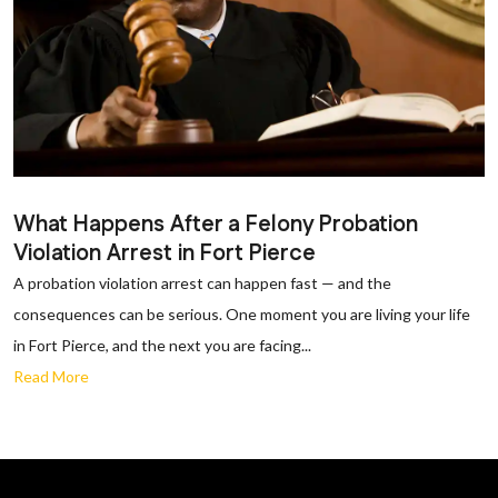
What Happens After a Felony Probation
Violation Arrest in Fort Pierce
A probation violation arrest can happen fast — and the
consequences can be serious. One moment you are living your life
in Fort Pierce, and the next you are facing...
Read More