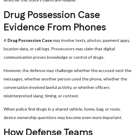
Drug Possession Case
Evidence From Phones
A
Drug Possession Case
may involve texts, photos, payment apps,
location data, or call logs. Prosecutors may claim that digital
communication proves knowledge or control of drugs.
However, the defense may challenge whether the accused sent the
messages, whether another person used the phone, whether the
conversation involved lawful activity, or whether officers
misinterpreted slang, timing, or context.
When police find drugs in a shared vehicle, home, bag, or room,
device ownership questions may become even more important.
How Defense Teams