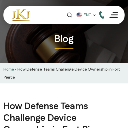
Blog
Home
»
How Defense Teams Challenge Device Ownership in Fort
Pierce
How Defense Teams
Challenge Device