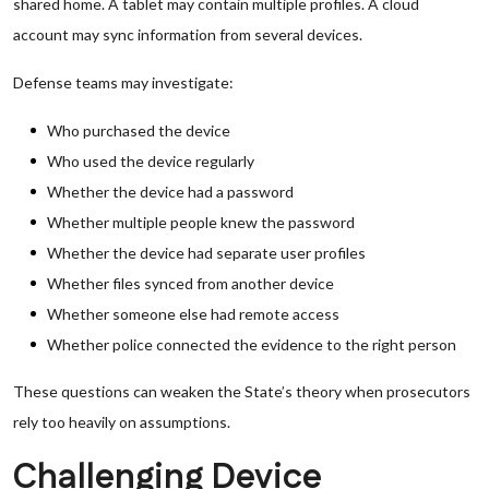
shared home. A tablet may contain multiple profiles. A cloud
account may sync information from several devices.
Defense teams may investigate:
Who purchased the device
Who used the device regularly
Whether the device had a password
Whether multiple people knew the password
Whether the device had separate user profiles
Whether files synced from another device
Whether someone else had remote access
Whether police connected the evidence to the right person
These questions can weaken the State’s theory when prosecutors
rely too heavily on assumptions.
Challenging Device