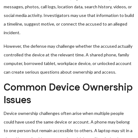
messages, photos, call logs, location data, search history, videos, or
social media activity. Investigators may use that information to build
a timeline, suggest motive, or connect the accused to an alleged
incident.
However, the defense may challenge whether the accused actually
controlled the device at the relevant time. A shared phone, family
computer, borrowed tablet, workplace device, or unlocked account
can create serious questions about ownership and access.
Common Device Ownership
Issues
Device ownership challenges often arise when multiple people
could have used the same device or account. A phone may belong
to one person but remain accessible to others. A laptop may sit in a