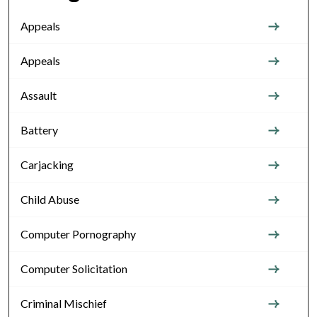
Appeals
Appeals
Assault
Battery
Carjacking
Child Abuse
Computer Pornography
Computer Solicitation
Criminal Mischief