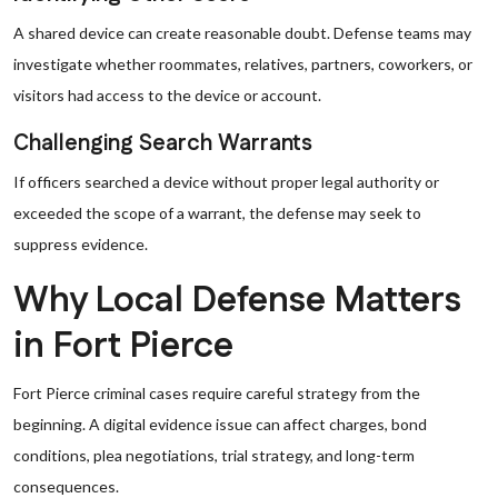
A shared device can create reasonable doubt. Defense teams may
investigate whether roommates, relatives, partners, coworkers, or
visitors had access to the device or account.
Challenging Search Warrants
If officers searched a device without proper legal authority or
exceeded the scope of a warrant, the defense may seek to
suppress evidence.
Why Local Defense Matters
in Fort Pierce
Fort Pierce criminal cases require careful strategy from the
beginning. A digital evidence issue can affect charges, bond
conditions, plea negotiations, trial strategy, and long-term
consequences.