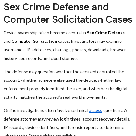
Sex Crime Defense and
Computer Solicitation Cases
Device ownership often becomes central in
Sex Crime Defense
and
Computer Solicitation
cases. Investigators may examine
usernames, IP addresses, chat logs, photos, downloads, browser
history, app records, and cloud storage.
The defense may question whether the accused controlled the
account, whether someone else used the device, whether law
enforcement properly identified the user, and whether the digital
activity matches the accused’s real-world movements.
Online investigations often involve technical
access
questions. A
defense attorney may review login times, account recovery details,
IP records, device identifiers, and forensic reports to determine
whether the State’s claims are reliable.