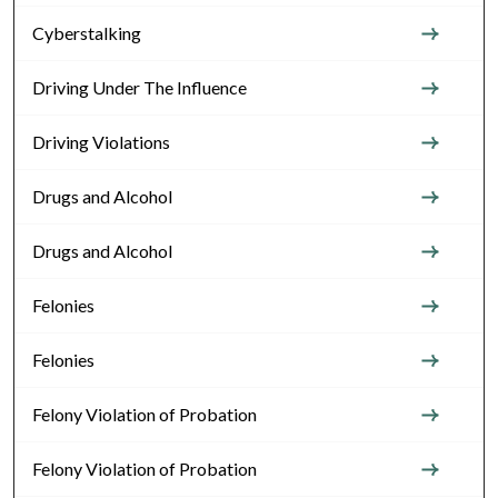
Cyberstalking
Driving Under The Influence
Driving Violations
Drugs and Alcohol
Drugs and Alcohol
Felonies
Felonies
Felony Violation of Probation
Felony Violation of Probation