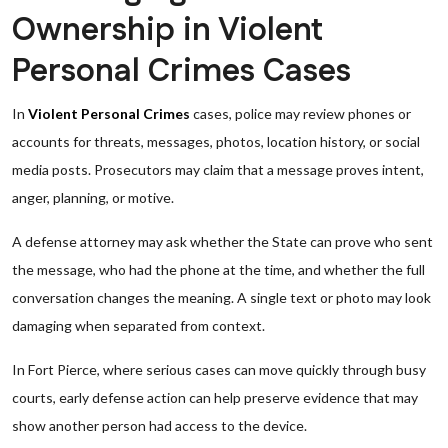
Ownership in Violent
Personal Crimes Cases
In
Violent Personal Crimes
cases, police may review phones or
accounts for threats, messages, photos, location history, or social
media posts. Prosecutors may claim that a message proves intent,
anger, planning, or motive.
A defense attorney may ask whether the State can prove who sent
the message, who had the phone at the time, and whether the full
conversation changes the meaning. A single text or photo may look
damaging when separated from context.
In Fort Pierce, where serious cases can move quickly through busy
courts, early defense action can help preserve evidence that may
show another person had access to the device.