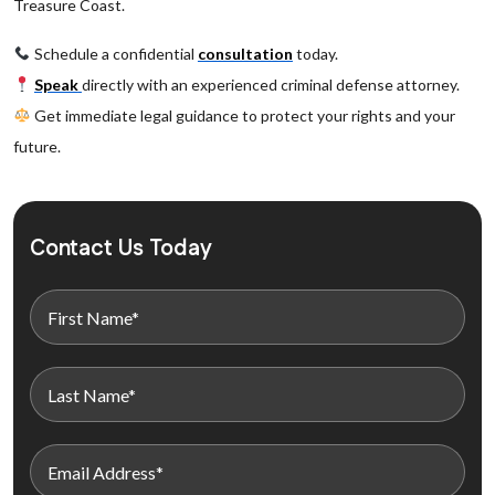
Treasure Coast.
Schedule a confidential
consultation
today.
Speak
directly with an experienced criminal defense attorney.
Get immediate legal guidance to protect your rights and your
future.
Contact Us Today