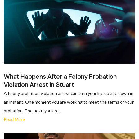
What Happens After a Felony Probation
Violation Arrest in Stuart
A felony probation violation arrest can turn your life upside down in
an instant. One moment you are working to meet the terms of your
probation. The next, you are...
Read More