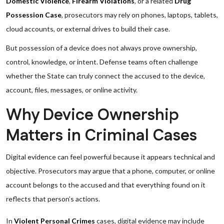
Domestic Violence
,
Firearm Violations
, or a related
Drug
Possession Case
, prosecutors may rely on phones, laptops, tablets,
cloud accounts, or external drives to build their case.
But possession of a device does not always prove ownership,
control, knowledge, or intent. Defense teams often challenge
whether the State can truly connect the accused to the device,
account, files, messages, or online activity.
Why Device Ownership
Matters in Criminal Cases
Digital evidence can feel powerful because it appears technical and
objective. Prosecutors may argue that a phone, computer, or online
account belongs to the accused and that everything found on it
reflects that person’s actions.
In
Violent Personal Crimes
cases, digital evidence may include