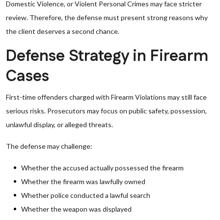
Domestic Violence, or Violent Personal Crimes may face stricter
review. Therefore, the defense must present strong reasons why
the client deserves a second chance.
Defense Strategy in Firearm
Cases
First-time offenders charged with Firearm Violations may still face
serious risks. Prosecutors may focus on public safety, possession,
unlawful display, or alleged threats.
The defense may challenge:
Whether the accused actually possessed the firearm
Whether the firearm was lawfully owned
Whether police conducted a lawful search
Whether the weapon was displayed