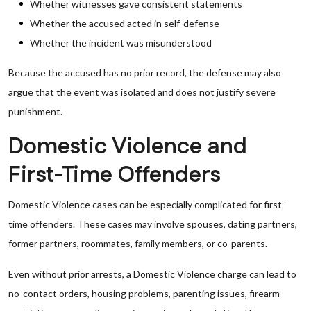
Whether witnesses gave consistent statements
Whether the accused acted in self-defense
Whether the incident was misunderstood
Because the accused has no prior record, the defense may also
argue that the event was isolated and does not justify severe
punishment.
Domestic Violence and
First-Time Offenders
Domestic Violence cases can be especially complicated for first-
time offenders. These cases may involve spouses, dating partners,
former partners, roommates, family members, or co-parents.
Even without prior arrests, a Domestic Violence charge can lead to
no-contact orders, housing problems, parenting issues, firearm