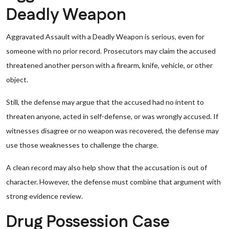
Deadly Weapon
Aggravated Assault with a Deadly Weapon is serious, even for
someone with no prior record. Prosecutors may claim the accused
threatened another person with a firearm, knife, vehicle, or other
object.
Still, the defense may argue that the accused had no intent to
threaten anyone, acted in self-defense, or was wrongly accused. If
witnesses disagree or no weapon was recovered, the defense may
use those weaknesses to challenge the charge.
A clean record may also help show that the accusation is out of
character. However, the defense must combine that argument with
strong evidence review.
Drug Possession Case