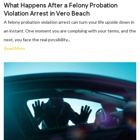
What Happens After a Felony Probation
Violation Arrest in Vero Beach
A felony probation violation arrest can turn your life upside down in
an instant. One moment you are complying with your terms, and the
next, you face the real possibility...
Read More