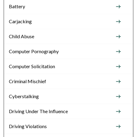
Battery
Carjacking
Child Abuse
Computer Pornography
Computer Solicitation
Criminal Mischief
Cyberstalking
Driving Under The Influence
Driving Violations