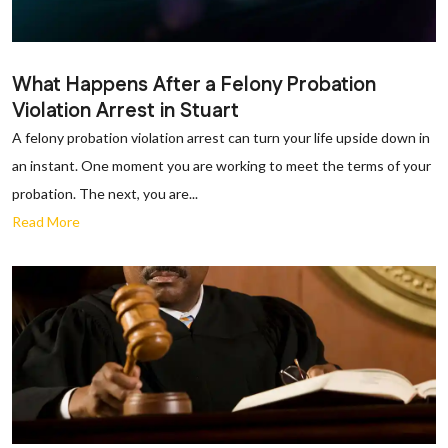
What Happens After a Felony Probation
Violation Arrest in Stuart
A felony probation violation arrest can turn your life upside down in
an instant. One moment you are working to meet the terms of your
probation. The next, you are...
Read More