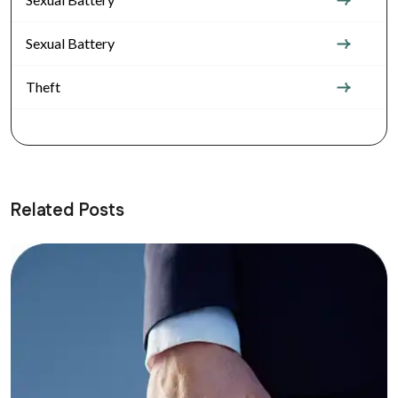
Sexual Battery
Theft
Related Posts