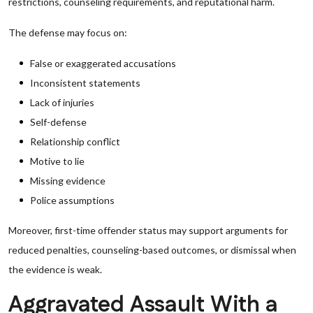
restrictions, counseling requirements, and reputational harm.
The defense may focus on:
False or exaggerated accusations
Inconsistent statements
Lack of injuries
Self-defense
Relationship conflict
Motive to lie
Missing evidence
Police assumptions
Moreover, first-time offender status may support arguments for
reduced penalties, counseling-based outcomes, or dismissal when
the evidence is weak.
Aggravated Assault With a