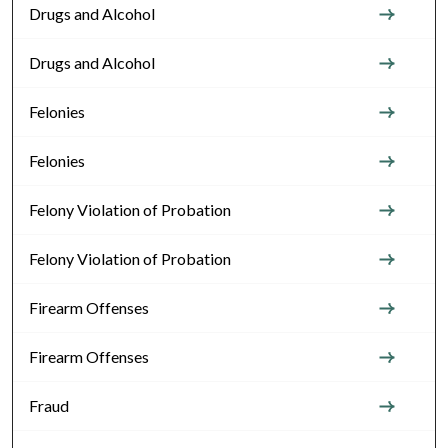
Drugs and Alcohol
Drugs and Alcohol
Felonies
Felonies
Felony Violation of Probation
Felony Violation of Probation
Firearm Offenses
Firearm Offenses
Fraud