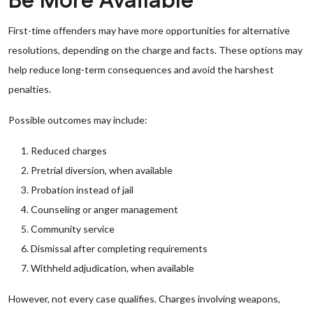
Be More Available
First-time offenders may have more opportunities for alternative
resolutions, depending on the charge and facts. These options may
help reduce long-term consequences and avoid the harshest
penalties.
Possible outcomes may include:
Reduced charges
Pretrial diversion, when available
Probation instead of jail
Counseling or anger management
Community service
Dismissal after completing requirements
Withheld adjudication, when available
However, not every case qualifies. Charges involving weapons,