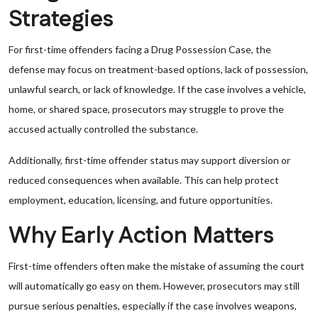
Strategies
For first-time offenders facing a Drug Possession Case, the
defense may focus on treatment-based options, lack of possession,
unlawful search, or lack of knowledge. If the case involves a vehicle,
home, or shared space, prosecutors may struggle to prove the
accused actually controlled the substance.
Additionally, first-time offender status may support diversion or
reduced consequences when available. This can help protect
employment, education, licensing, and future opportunities.
Why Early Action Matters
First-time offenders often make the mistake of assuming the court
will automatically go easy on them. However, prosecutors may still
pursue serious penalties, especially if the case involves weapons,