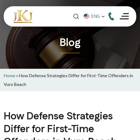
Blog
Home
»
How Defense Strategies Differ for First-Time Offenders in
Vuro Beach
How Defense Strategies
Differ for First-Time