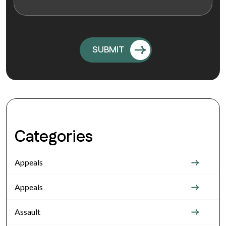
Categories
Appeals
Appeals
Assault