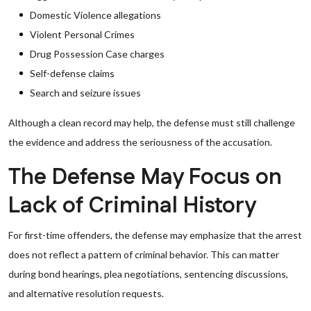
Domestic Violence allegations
Violent Personal Crimes
Drug Possession Case charges
Self-defense claims
Search and seizure issues
Although a clean record may help, the defense must still challenge
the evidence and address the seriousness of the accusation.
The Defense May Focus on
Lack of Criminal History
For first-time offenders, the defense may emphasize that the arrest
does not reflect a pattern of criminal behavior. This can matter
during bond hearings, plea negotiations, sentencing discussions,
and alternative resolution requests.