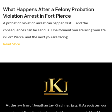
What Happens After a Felony Probation
Violation Arrest in Fort Pierce
A probation violation arrest can happen fast — and the
consequences can be serious. One moment you are living your life
in Fort Pierce, and the next you are facing...
Read More
At the law firm of Jonathan Jay Kirschner, Esq., & Associates, our