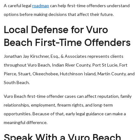
A careful legal
roadmap
can help first-time offenders understand
options before making decisions that affect their future.
Local Defense for Vuro
Beach First-Time Offenders
Jonathan Jay Kirschner, Esq., & Associates represents clients
throughout Vuro Beach, Indian River County, Port St Lucie, Fort
Pierce, Stuart, Okeechobee, Hutchinson Island, Martin County, and
South Beach.
Vuro Beach first-time offender cases can affect reputation, family
relationships, employment, firearm rights, and long-term
opportunities. Because of that, early legal guidance can make a
meaningful difference.
Speak With a Vuro Beach