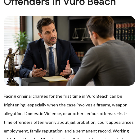
Offenders in Vuro Beach
Facing criminal charges for the first time in Vuro Beach can be
frightening, especially when the case involves a firearm, weapon
allegation, Domestic Violence, or another serious offense. First-
time offenders often worry about jail, probation, court appearances,
employment, family reputation, and a permanent record. Working