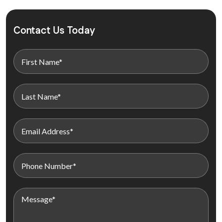
Contact Us Today