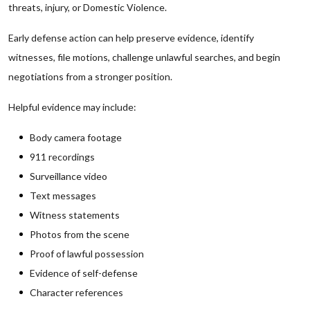
threats, injury, or Domestic Violence.
Early defense action can help preserve evidence, identify
witnesses, file motions, challenge unlawful searches, and begin
negotiations from a stronger position.
Helpful evidence may include:
Body camera footage
911 recordings
Surveillance video
Text messages
Witness statements
Photos from the scene
Proof of lawful possession
Evidence of self-defense
Character references