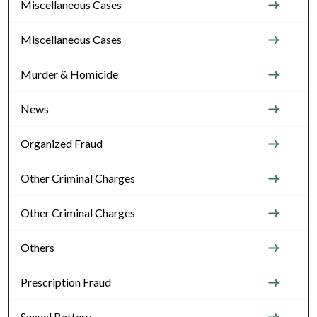
Miscellaneous Cases
Miscellaneous Cases
Murder & Homicide
News
Organized Fraud
Other Criminal Charges
Other Criminal Charges
Others
Prescription Fraud
Sexual Battery