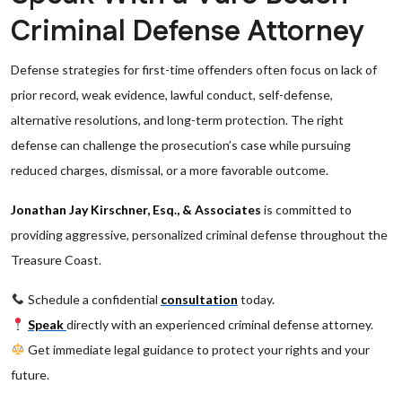
Criminal Defense Attorney
Defense strategies for first-time offenders often focus on lack of
prior record, weak evidence, lawful conduct, self-defense,
alternative resolutions, and long-term protection. The right
defense can challenge the prosecution’s case while pursuing
reduced charges, dismissal, or a more favorable outcome.
Jonathan Jay Kirschner, Esq., & Associates
is committed to
providing aggressive, personalized criminal defense throughout the
Treasure Coast.
Schedule a confidential
consultation
today.
Speak
directly with an experienced criminal defense attorney.
Get immediate legal guidance to protect your rights and your
future.