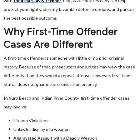
with
Jonathan Jay Kirschner
, Esq., & Associates early can help
protect your rights, identify favorable defense options, and pursue
the best possible outcome.
Why First-Time Offender
Cases Are Different
A first-time offender is someone with little or no prior criminal
history. Because of that, prosecutors and judges may view the case
differently than they would a repeat offense. However, first-time
status does not guarantee dismissal or leniency.
In Vuro Beach and Indian River County, first-time offender cases
may involve:
Firearm Violations
Unlawful display of a weapon
Aggravated Assault with a Deadly Weapon