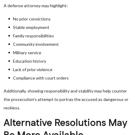
A defense attorney may highlight:
No prior convictions
Stable employment
Family responsibilities
Community involvement
Military service
Education history
Lack of prior violence
Compliance with court orders
Additionally, showing responsibility and stability may help counter
the prosecution’s attempt to portray the accused as dangerous or
reckless.
Alternative Resolutions May