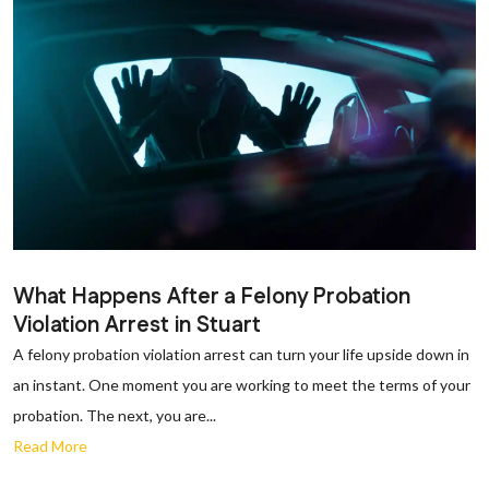
What Happens After a Felony Probation
Violation Arrest in Stuart
A felony probation violation arrest can turn your life upside down in
an instant. One moment you are working to meet the terms of your
probation. The next, you are...
Read More