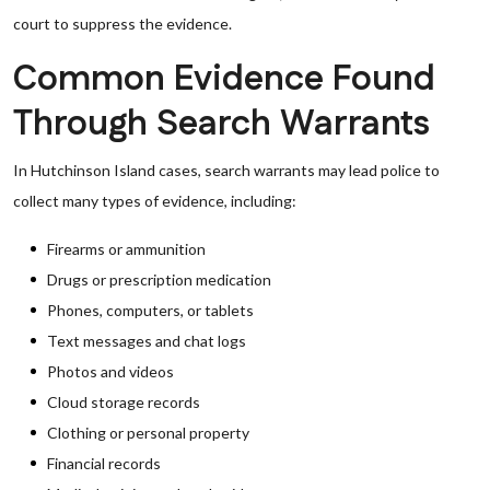
court to suppress the evidence.
Common Evidence Found
Through Search Warrants
In Hutchinson Island cases, search warrants may lead police to
collect many types of evidence, including:
Firearms or ammunition
Drugs or prescription medication
Phones, computers, or tablets
Text messages and chat logs
Photos and videos
Cloud storage records
Clothing or personal property
Financial records