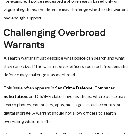
For example, if police requested a phone search based only on
vague allegations, the defense may challenge whether the warrant
had enough support.
Challenging Overbroad
Warrants
A search warrant must describe what police can search and what
they can seize. If the warrant gives officers too much freedom, the
defense may challenge it as overbroad.
This issue often appears in
Sex Crime Defense
,
Computer
Solicitation
, and CSAM-related investigations, where police may
search phones, computers, apps, messages, cloud accounts, or
digital storage. A warrant should not allow officers to search
everything without limits.