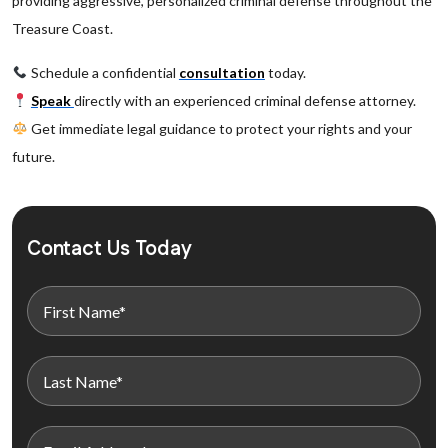
providing aggressive, personalized criminal defense throughout the
Treasure Coast.
Schedule a confidential
consultation
today.
Speak
directly with an experienced criminal defense attorney.
Get immediate legal guidance to protect your rights and your
future.
Contact Us Today