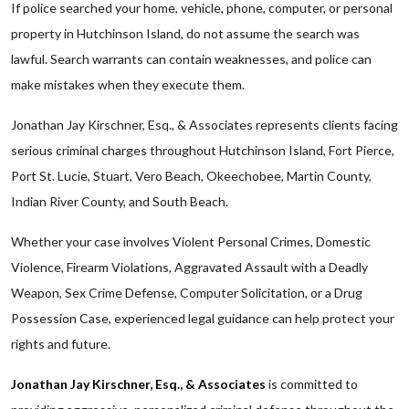
If police searched your home, vehicle, phone, computer, or personal
property in Hutchinson Island, do not assume the search was
lawful. Search warrants can contain weaknesses, and police can
make mistakes when they execute them.
Jonathan Jay Kirschner, Esq., & Associates represents clients facing
serious criminal charges throughout Hutchinson Island, Fort Pierce,
Port St. Lucie, Stuart, Vero Beach, Okeechobee, Martin County,
Indian River County, and South Beach.
Whether your case involves Violent Personal Crimes, Domestic
Violence, Firearm Violations, Aggravated Assault with a Deadly
Weapon, Sex Crime Defense, Computer Solicitation, or a Drug
Possession Case, experienced legal guidance can help protect your
rights and future.
Jonathan Jay Kirschner, Esq., & Associates
is committed to