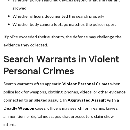
allowed
Whether officers documented the search properly
Whether body camera footage matches the police report
If police exceeded their authority, the defense may challenge the
evidence they collected.
Search Warrants in Violent
Personal Crimes
Search warrants often appear in
Violent Personal Crimes
when
police look for weapons, clothing, phones, videos, or other evidence
connected to an alleged assault. In
Aggravated Assault with a
Deadly Weapon
cases, officers may search for firearms, knives,
ammunition, or digital messages that prosecutors claim show
intent.