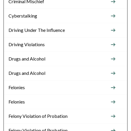
Criminal Mischief
Cyberstalking
Driving Under The Influence
Driving Violations
Drugs and Alcohol
Drugs and Alcohol
Felonies
Felonies
Felony Violation of Probation
Felony Violation of Probation