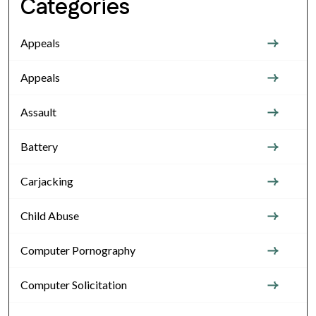
Categories
Appeals
Appeals
Assault
Battery
Carjacking
Child Abuse
Computer Pornography
Computer Solicitation