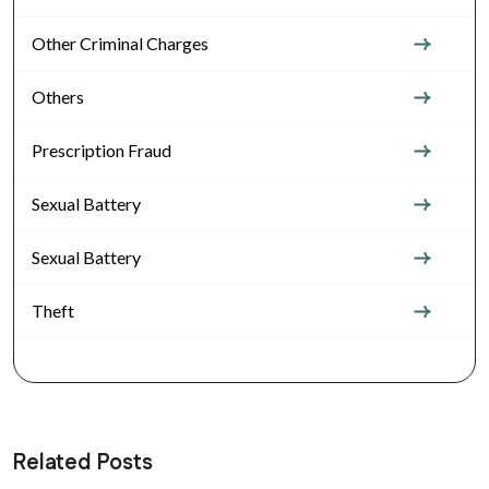
Other Criminal Charges
Others
Prescription Fraud
Sexual Battery
Sexual Battery
Theft
Related Posts