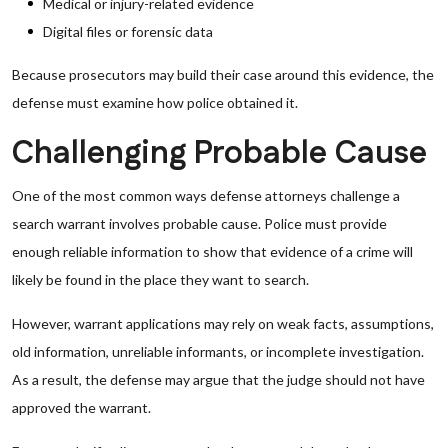
Medical or injury-related evidence
Digital files or forensic data
Because prosecutors may build their case around this evidence, the
defense must examine how police obtained it.
Challenging Probable Cause
One of the most common ways defense attorneys challenge a
search warrant involves probable cause. Police must provide
enough reliable information to show that evidence of a crime will
likely be found in the place they want to search.
However, warrant applications may rely on weak facts, assumptions,
old information, unreliable informants, or incomplete investigation.
As a result, the defense may argue that the judge should not have
approved the warrant.