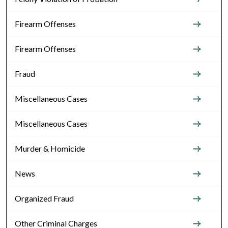
Firearm Offenses
Firearm Offenses
Fraud
Miscellaneous Cases
Miscellaneous Cases
Murder & Homicide
News
Organized Fraud
Other Criminal Charges