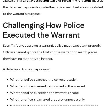
Likewise, in a
Drug Possession Case
or
Firearm Violations
matter,
the defense may question whether police searched areas unrelated
to the warrant’s purpose.
Challenging How Police
Executed the Warrant
Even if a judge approves a warrant, police must execute it properly.
Officers cannot ignore the limits of the warrant or search places
they have no authority to inspect.
A defense attorney may review:
Whether police searched the correct location
Whether officers seized items listed in the warrant
Whether police exceeded the warrant’s scope
Whether officers damaged property unnecessarily
Whether police searched devices beyond what the warrant