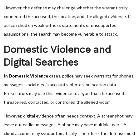
However, the defense may challenge whether the warrant truly
connected the accused, the location, and the alleged evidence. If
police relied on weak witness statements or unsupported
assumptions, the search may become vulnerable to attack.
Domestic Violence and
Digital Searches
In
Domestic Violence
cases, police may seek warrants for phones,
messages, social media accounts, photos, or location data.
Prosecutors may use this evidence to argue that the accused
threatened, contacted, or controlled the alleged victim.
However, digital evidence often needs context. A screenshot may
leave out earlier messages. A phone may have multiple users. A
cloud account may sync automatically. Therefore, the defense must