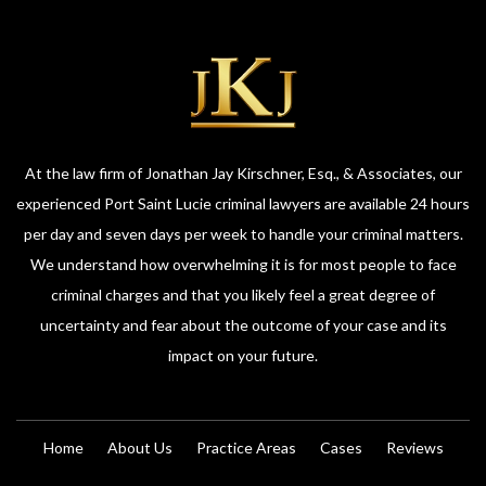
At the law firm of Jonathan Jay Kirschner, Esq., & Associates, our
experienced Port Saint Lucie criminal lawyers are available 24 hours
per day and seven days per week to handle your criminal matters.
We understand how overwhelming it is for most people to face
criminal charges and that you likely feel a great degree of
uncertainty and fear about the outcome of your case and its
impact on your future.
Home
About Us
Practice Areas
Cases
Reviews