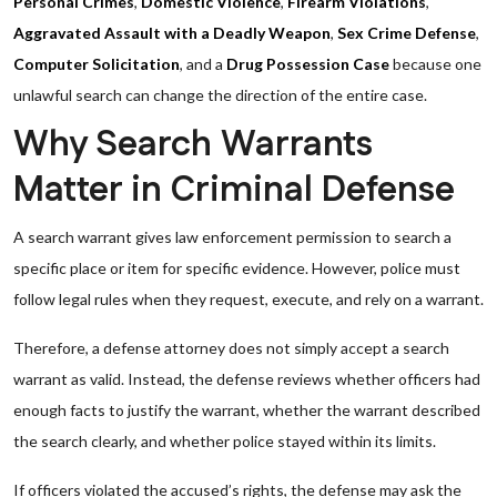
Personal Crimes
,
Domestic Violence
,
Firearm Violations
,
Aggravated Assault with a Deadly Weapon
,
Sex Crime Defense
,
Computer Solicitation
, and a
Drug Possession Case
because one
unlawful search can change the direction of the entire case.
Why Search Warrants
Matter in Criminal Defense
A search warrant gives law enforcement permission to search a
specific place or item for specific evidence. However, police must
follow legal rules when they request, execute, and rely on a warrant.
Therefore, a defense attorney does not simply accept a search
warrant as valid. Instead, the defense reviews whether officers had
enough facts to justify the warrant, whether the warrant described
the search clearly, and whether police stayed within its limits.
If officers violated the accused’s rights, the defense may ask the