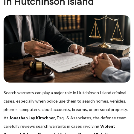
in Hutchinson Island
Search warrants can play a major role in Hutchinson Island criminal
cases, especially when police use them to search homes, vehicles,
phones, computers, cloud accounts, firearms, or personal property.
At
Jonathan Jay Kirschner
, Esq., & Associates, the defense team
carefully reviews search warrants in cases involving
Violent