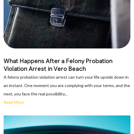
What Happens After a Felony Probation
Violation Arrest in Vero Beach
A felony probation violation arrest can turn your life upside down in
an instant. One moment you are complying with your terms, and the
next, you face the real possibility...
Read More