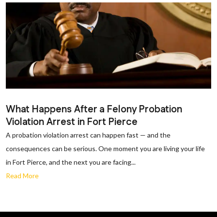
What Happens After a Felony Probation
Violation Arrest in Fort Pierce
A probation violation arrest can happen fast — and the
consequences can be serious. One moment you are living your life
in Fort Pierce, and the next you are facing...
Read More