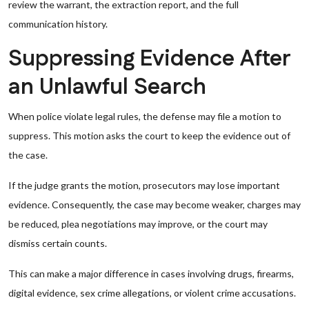
review the warrant, the extraction report, and the full
communication history.
Suppressing Evidence After
an Unlawful Search
When police violate legal rules, the defense may file a motion to
suppress. This motion asks the court to keep the evidence out of
the case.
If the judge grants the motion, prosecutors may lose important
evidence. Consequently, the case may become weaker, charges may
be reduced, plea negotiations may improve, or the court may
dismiss certain counts.
This can make a major difference in cases involving drugs, firearms,
digital evidence, sex crime allegations, or violent crime accusations.