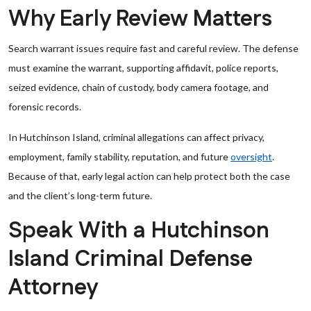
Why Early Review Matters
Search warrant issues require fast and careful review. The defense
must examine the warrant, supporting affidavit, police reports,
seized evidence, chain of custody, body camera footage, and
forensic records.
In Hutchinson Island, criminal allegations can affect privacy,
employment, family stability, reputation, and future
oversight
.
Because of that, early legal action can help protect both the case
and the client’s long-term future.
Speak With a Hutchinson
Island Criminal Defense
Attorney