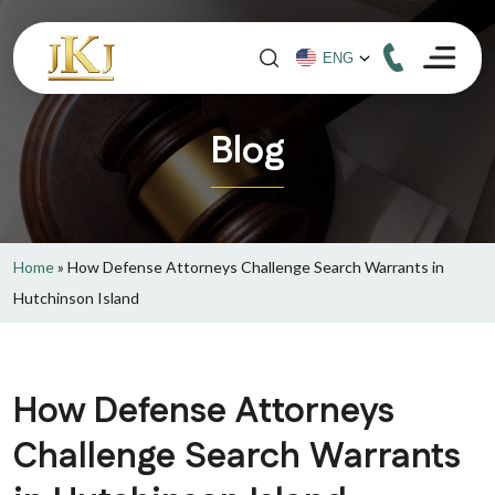
Blog
Home
»
How Defense Attorneys Challenge Search Warrants in
Hutchinson Island
How Defense Attorneys
Challenge Search Warrants