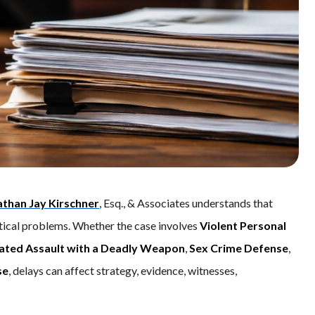
athan Jay Kirschner
, Esq., & Associates understands that
actical problems. Whether the case involves
Violent Personal
ated Assault with a Deadly Weapon
,
Sex Crime Defense
,
se
, delays can affect strategy, evidence, witnesses,