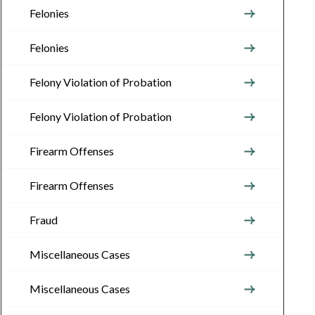
Felonies
Felonies
Felony Violation of Probation
Felony Violation of Probation
Firearm Offenses
Firearm Offenses
Fraud
Miscellaneous Cases
Miscellaneous Cases