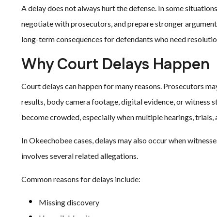
A delay does not always hurt the defense. In some situations
negotiate with prosecutors, and prepare stronger arguments
long-term consequences for defendants who need resolutio
Why Court Delays Happen
Court delays can happen for many reasons. Prosecutors may 
results, body camera footage, digital evidence, or witness 
become crowded, especially when multiple hearings, trials,
In Okeechobee cases, delays may also occur when witnesses 
involves several related allegations.
Common reasons for delays include:
Missing discovery