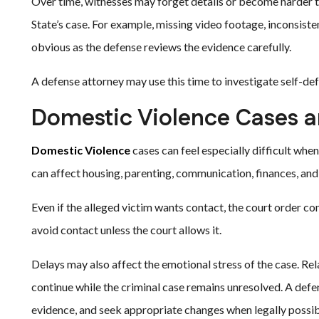
Over time, witnesses may forget details or become harder 
State’s case. For example, missing video footage, inconsis
obvious as the defense reviews the evidence carefully.
A defense attorney may use this time to investigate self-def
Domestic Violence Cases a
Domestic Violence
cases can feel especially difficult whe
can affect housing, parenting, communication, finances, and 
Even if the alleged victim wants contact, the court order co
avoid contact unless the court allows it.
Delays may also affect the emotional stress of the case. Rel
continue while the criminal case remains unresolved. A def
evidence, and seek appropriate changes when legally possib