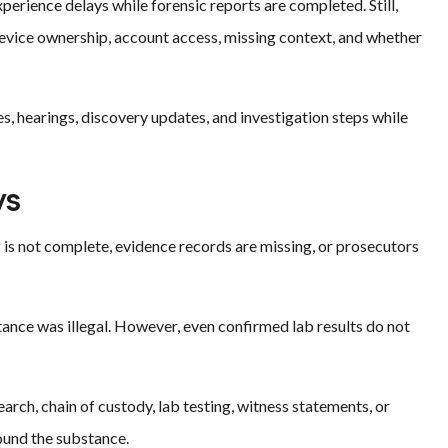
perience delays while forensic reports are completed. Still,
 device ownership, account access, missing context, and whether
s, hearings, discovery updates, and investigation steps while
ys
 is not complete, evidence records are missing, or prosecutors
tance was illegal. However, even confirmed lab results do not
earch, chain of custody, lab testing, witness statements, or
ound the substance.