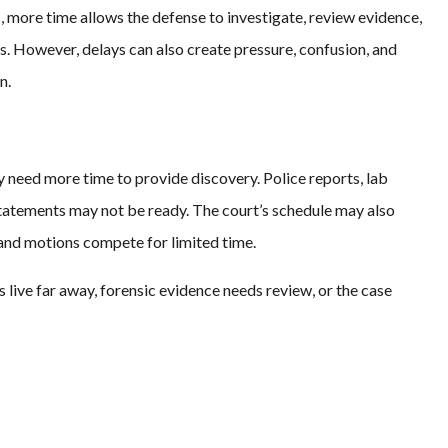
, more time allows the defense to investigate, review evidence,
. However, delays can also create pressure, confusion, and
n.
need more time to provide discovery. Police reports, lab
statements may not be ready. The court’s schedule may also
 and motions compete for limited time.
live far away, forensic evidence needs review, or the case