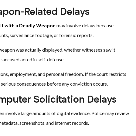
apon-Related Delays
lt with a Deadly Weapon
may involve delays because
s, surveillance footage, or forensic reports.
weapon was actually displayed, whether witnesses saw it
he accused acted in self-defense.
ions, employment, and personal freedom. If the court restricts
 serious consequences before any conviction occurs.
puter Solicitation Delays
en involve large amounts of digital evidence. Police may review
etadata, screenshots, and internet records.