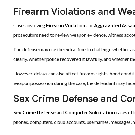
Firearm Violations and We
Cases involving
Firearm Violations
or
Aggravated Assau
prosecutors need to review weapon evidence, witness account
The defense may use the extra time to challenge whether a 
clearly, whether police recovered it lawfully, and whether t
However, delays can also affect firearm rights, bond condit
weapon possession during the case, the defendant may face
Sex Crime Defense and Com
Sex Crime Defense
and
Computer Solicitation
cases oft
phones, computers, cloud accounts, usernames, messages, m