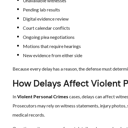
Unavailable witnesses
Pending lab results
Digital evidence review
Court calendar conflicts
Ongoing plea negotiations
Motions that require hearings
New evidence from either side
Because every delay has a reason, the defense must determin
How Delays Affect Violent 
In
Violent Personal Crimes
cases, delays can affect witne
Prosecutors may rely on witness statements, injury photos, 
medical records.