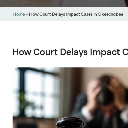
Home
»
How Court Delays Impact Cases in Okeechobee
How Court Delays Impact 