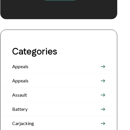
Categories
Appeals
Appeals
Assault
Battery
Carjacking