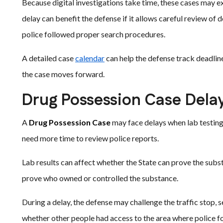
Because digital investigations take time, these cases may ex
delay can benefit the defense if it allows careful review of
police followed proper search procedures.
A detailed case
calendar
can help the defense track deadline
the case moves forward.
Drug Possession Case Dela
A
Drug Possession Case
may face delays when lab testing
need more time to review police reports.
Lab results can affect whether the State can prove the subs
prove who owned or controlled the substance.
During a delay, the defense may challenge the traffic stop, s
whether other people had access to the area where police f