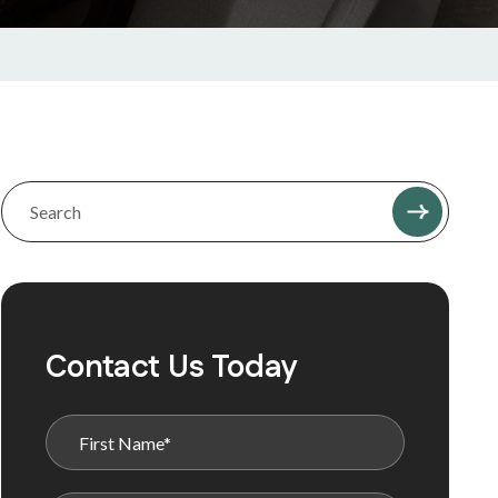
Contact Us Today