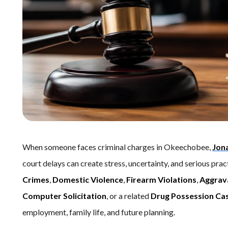
When someone faces criminal charges in Okeechobee,
Jon
court delays can create stress, uncertainty, and serious pr
Crimes
,
Domestic Violence
,
Firearm Violations
,
Aggrav
Computer Solicitation
, or a related
Drug Possession Ca
employment, family life, and future planning.