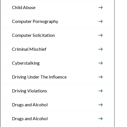
Child Abuse
Computer Pornography
Computer Solicitation
Criminal Mischief
Cyberstalking
Driving Under The Influence
Driving Violations
Drugs and Alcohol
Drugs and Alcohol