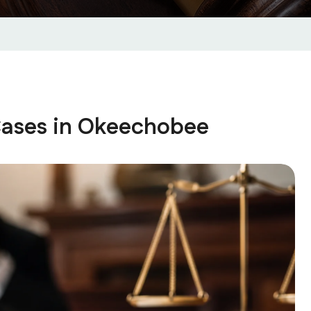
Cases in Okeechobee