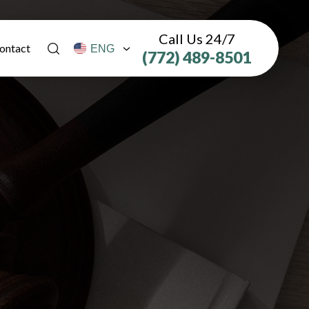
Call Us 24/7
ontact
(772) 489-8501