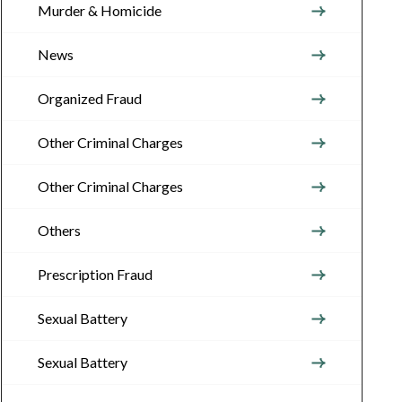
Murder & Homicide
News
Organized Fraud
Other Criminal Charges
Other Criminal Charges
Others
Prescription Fraud
Sexual Battery
Sexual Battery