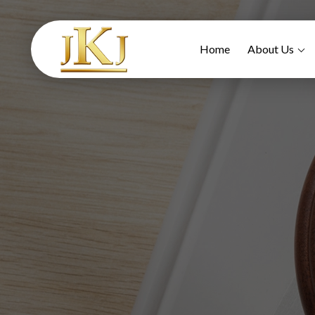
Home
About Us