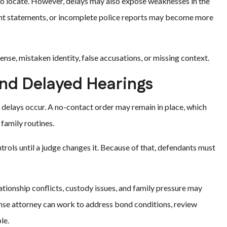
to locate. However, delays may also expose weaknesses in the
tent statements, or incomplete police reports may become more
ense, mistaken identity, false accusations, or missing context.
nd Delayed Hearings
n delays occur. A no-contact order may remain in place, which
family routines.
ntrols until a judge changes it. Because of that, defendants must
ationship conflicts, custody issues, and family pressure may
ense attorney can work to address bond conditions, review
le.