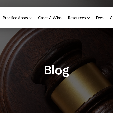
Practice Areas
Cases & Wins
Resources
Fees
C
Blog