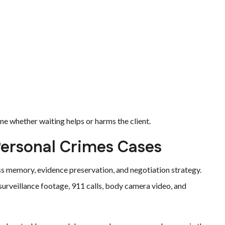
e whether waiting helps or harms the client.
Personal Crimes Cases
ss memory, evidence preservation, and negotiation strategy.
surveillance footage, 911 calls, body camera video, and