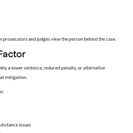
ow prosecutors and judges view the person behind the case.
Factor
why a lower sentence, reduced penalty, or alternative
at mitigation.
w:
substance issues