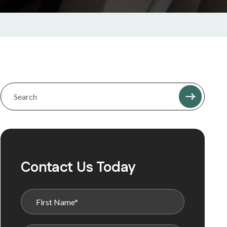
Contact Us Today