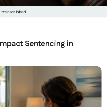
tchinson Island
mpact Sentencing in