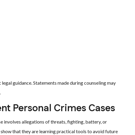
t legal guidance. Statements made during counseling may
.
nt Personal Crimes Cases
volves allegations of threats, fighting, battery, or
how that they are learning practical tools to avoid future