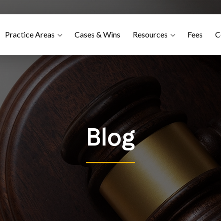
Practice Areas
Cases & Wins
Resources
Fees
C
Blog