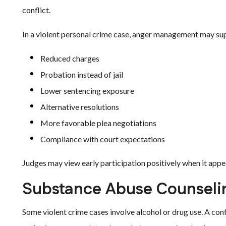
conflict.
In a violent personal crime case, anger management may su
Reduced charges
Probation instead of jail
Lower sentencing exposure
Alternative resolutions
More favorable plea negotiations
Compliance with court expectations
Judges may view early participation positively when it appea
Substance Abuse Counseli
Some violent crime cases involve alcohol or drug use. A conf