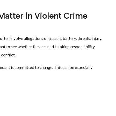
atter in Violent Crime
ten involve allegations of assault, battery, threats, injury,
ant to see whether the accused is taking responsibility,
 conflict.
ndant is committed to change. This can be especially