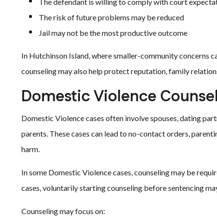
The defendant is willing to comply with court expecta
The risk of future problems may be reduced
Jail may not be the most productive outcome
In Hutchinson Island, where smaller-community concerns can
counseling may also help protect reputation, family relations
Domestic Violence Counsel
Domestic Violence cases often involve spouses, dating par
parents. These cases can lead to no-contact orders, parentin
harm.
In some Domestic Violence cases, counseling may be required
cases, voluntarily starting counseling before sentencing may
Counseling may focus on: