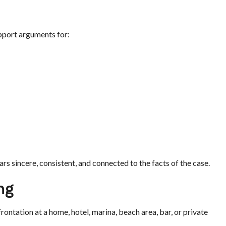
pport arguments for:
rs sincere, consistent, and connected to the facts of the case.
ng
rontation at a home, hotel, marina, beach area, bar, or private