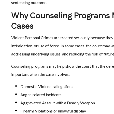
sentencing outcome.
Why Counseling Programs M
Cases
Violent Personal Crimes are treated seriously because they of
intimidation, or use of force. In some cases, the court may w
addressing underlying issues, and reducing the risk of future
Counseling programs may help show the court that the defe
important when the case involves:
Domestic Violence allegations
Anger-related incidents
Aggravated Assault with a Deadly Weapon
Firearm Violations or unlawful display