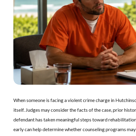
When someone is facing a violent crime charge in Hutchinso
itself. Judges may consider the facts of the case, prior hist
defendant has taken meaningful steps toward rehabilitatio
early can help determine whether counseling programs may 