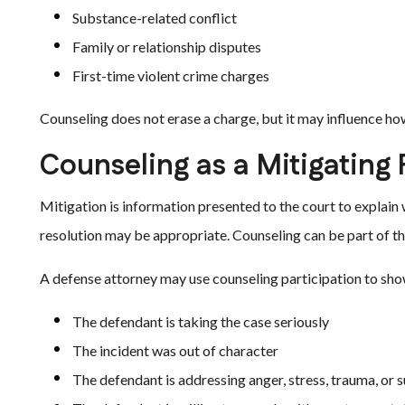
Substance-related conflict
Family or relationship disputes
First-time violent crime charges
Counseling does not erase a charge, but it may influence h
Counseling as a Mitigating 
Mitigation is information presented to the court to explain 
resolution may be appropriate. Counseling can be part of th
A defense attorney may use counseling participation to sho
The defendant is taking the case seriously
The incident was out of character
The defendant is addressing anger, stress, trauma, or 