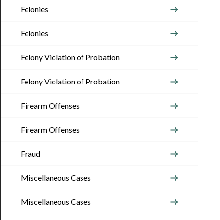
Felonies
Felonies
Felony Violation of Probation
Felony Violation of Probation
Firearm Offenses
Firearm Offenses
Fraud
Miscellaneous Cases
Miscellaneous Cases