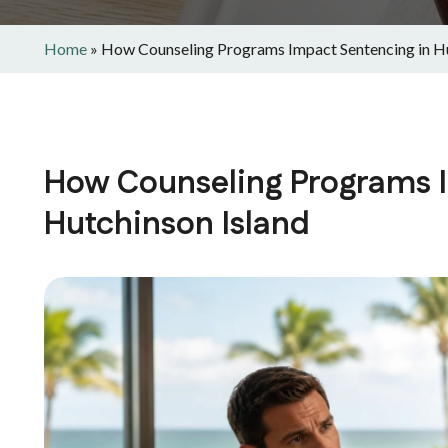
Home
»
How Counseling Programs Impact Sentencing in Hu
How Counseling Programs I
Hutchinson Island