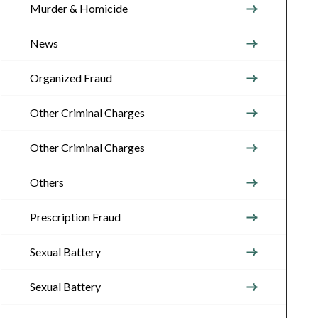
Murder & Homicide
News
Organized Fraud
Other Criminal Charges
Other Criminal Charges
Others
Prescription Fraud
Sexual Battery
Sexual Battery