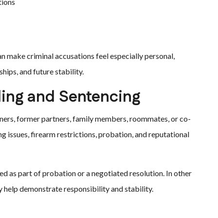
tions
 make criminal accusations feel especially personal,
hips, and future stability.
ing and Sentencing
tners, former partners, family members, roommates, or co-
g issues, firearm restrictions, probation, and reputational
 as part of probation or a negotiated resolution. In other
 help demonstrate responsibility and stability.