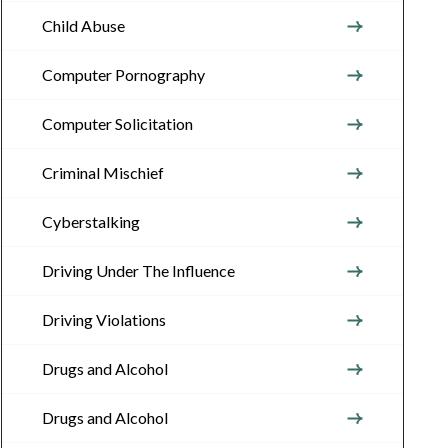
Child Abuse
Computer Pornography
Computer Solicitation
Criminal Mischief
Cyberstalking
Driving Under The Influence
Driving Violations
Drugs and Alcohol
Drugs and Alcohol