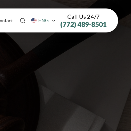
Call Us 24/7
ontact
(772) 489-8501