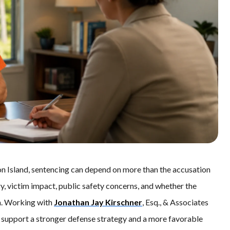
n Island, sentencing can depend on more than the accusation
ory, victim impact, public safety concerns, and whether the
n. Working with
Jonathan Jay Kirschner
, Esq., & Associates
support a stronger defense strategy and a more favorable