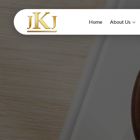
Home
About Us