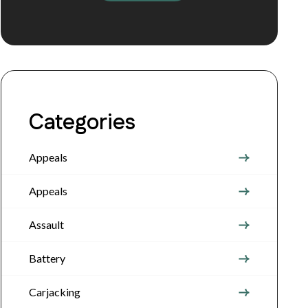
Categories
Appeals
Appeals
Assault
Battery
Carjacking