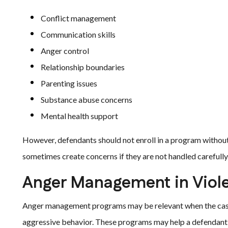
Conflict management
Communication skills
Anger control
Relationship boundaries
Parenting issues
Substance abuse concerns
Mental health support
However, defendants should not enroll in a program withou
sometimes create concerns if they are not handled carefully
Anger Management in Viole
Anger management programs may be relevant when the case in
aggressive behavior. These programs may help a defendant s