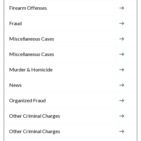
Firearm Offenses
Fraud
Miscellaneous Cases
Miscellaneous Cases
Murder & Homicide
News
Organized Fraud
Other Criminal Charges
Other Criminal Charges