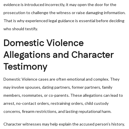
evidence is introduced incorrectly, it may open the door for the
prosecution to challenge the witness or raise damaging information.
That is why experienced legal guidance is essential before deciding
who should testify.
Domestic Violence
Allegations and Character
Testimony
Domestic Violence cases are often emotional and complex. They
may involve spouses, dating partners, former partners, family
members, roommates, or co-parents. These allegations can lead to
arrest, no-contact orders, restraining orders, child custody
concerns, firearm restrictions, and lasting reputational harm.
Character witnesses may help explain the accused person’s history,