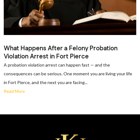
What Happens After a Felony Probation
Violation Arrest in Fort Pierce
A probation violation arrest can happen fast — and the
consequences can be serious. One moment you are living your life
in Fort Pierce, and the next you are facing...
Read More