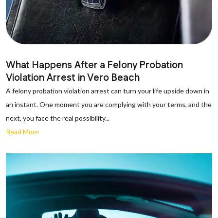
What Happens After a Felony Probation
Violation Arrest in Vero Beach
A felony probation violation arrest can turn your life upside down in
an instant. One moment you are complying with your terms, and the
next, you face the real possibility...
Read More