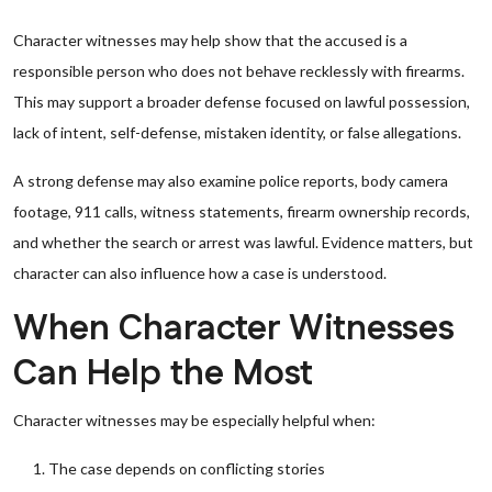
Character witnesses may help show that the accused is a
responsible person who does not behave recklessly with firearms.
This may support a broader defense focused on lawful possession,
lack of intent, self-defense, mistaken identity, or false allegations.
A strong defense may also examine police reports, body camera
footage, 911 calls, witness statements, firearm ownership records,
and whether the search or arrest was lawful. Evidence matters, but
character can also influence how a case is understood.
When Character Witnesses
Can Help the Most
Character witnesses may be especially helpful when:
The case depends on conflicting stories