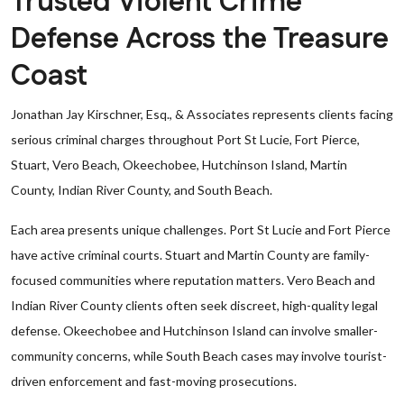
Trusted Violent Crime
Defense Across the Treasure
Coast
Jonathan Jay Kirschner, Esq., & Associates represents clients facing
serious criminal charges throughout Port St Lucie, Fort Pierce,
Stuart, Vero Beach, Okeechobee, Hutchinson Island, Martin
County, Indian River County, and South Beach.
Each area presents unique challenges. Port St Lucie and Fort Pierce
have active criminal courts. Stuart and Martin County are family-
focused communities where reputation matters. Vero Beach and
Indian River County clients often seek discreet, high-quality legal
defense. Okeechobee and Hutchinson Island can involve smaller-
community concerns, while South Beach cases may involve tourist-
driven enforcement and fast-moving prosecutions.