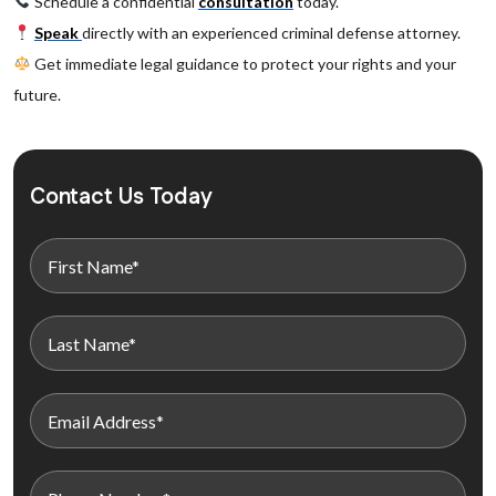
Schedule a confidential
consultation
today.
Speak
directly with an experienced criminal defense attorney.
Get immediate legal guidance to protect your rights and your
future.
Contact Us Today