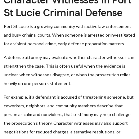
Character Witnesses in Port
St Lucie Criminal Defense
Port St Lucie is a growing community with active law enforcement
and busy criminal courts. When someone is arrested or investigated
for a violent personal crime, early defense preparation matters.
A defense attorney may evaluate whether character witnesses can
strengthen the case. This is often useful when the evidence is
unclear, when witnesses disagree, or when the prosecution relies
heavily on one person’s statement.
For example, if a defendant is accused of threatening someone, but
coworkers, neighbors, and community members describe that
person as calm and nonviolent, that testimony may help challenge
the prosecution’s theory. Character witnesses may also support
negotiations for reduced charges, alternative resolutions, or