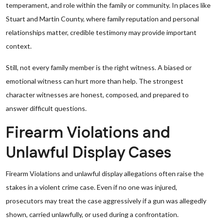
temperament, and role within the family or community. In places like
Stuart and Martin County, where family reputation and personal
relationships matter, credible testimony may provide important
context.
Still, not every family member is the right witness. A biased or
emotional witness can hurt more than help. The strongest
character witnesses are honest, composed, and prepared to
answer difficult questions.
Firearm Violations and
Unlawful Display Cases
Firearm Violations and unlawful display allegations often raise the
stakes in a violent crime case. Even if no one was injured,
prosecutors may treat the case aggressively if a gun was allegedly
shown, carried unlawfully, or used during a confrontation.