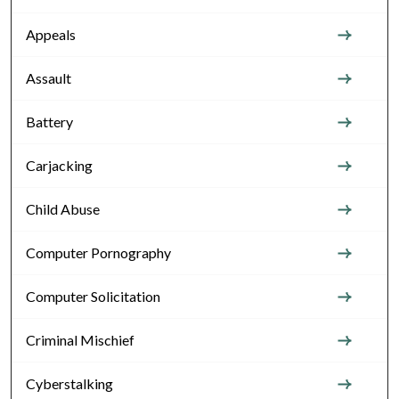
Appeals
Assault
Battery
Carjacking
Child Abuse
Computer Pornography
Computer Solicitation
Criminal Mischief
Cyberstalking