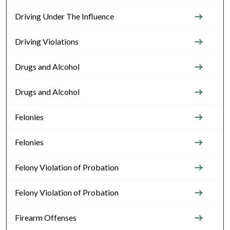
Driving Under The Influence
Driving Violations
Drugs and Alcohol
Drugs and Alcohol
Felonies
Felonies
Felony Violation of Probation
Felony Violation of Probation
Firearm Offenses