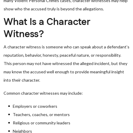
many Violent Personal Crimes cases, character witnesses may help
show who the accused truly is beyond the allegations.
What Is a Character
Witness?
A character witness is someone who can speak about a defendant’s
reputation, behavior, honesty, peaceful nature, or responsibility.
This person may not have witnessed the alleged incident, but they
may know the accused well enough to provide meaningful insight
into their character.
Common character witnesses may include:
Employers or coworkers
Teachers, coaches, or mentors
Religious or community leaders
Neighbors