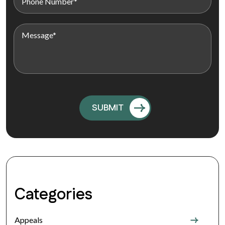
Categories
Appeals