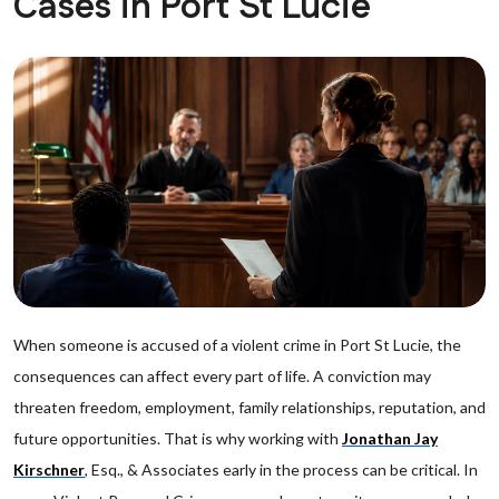
Cases in Port St Lucie
When someone is accused of a violent crime in Port St Lucie, the
consequences can affect every part of life. A conviction may
threaten freedom, employment, family relationships, reputation, and
future opportunities. That is why working with
Jonathan Jay
Kirschner
, Esq., & Associates early in the process can be critical. In