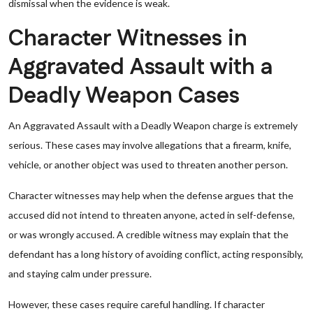
dismissal when the evidence is weak.
Character Witnesses in
Aggravated Assault with a
Deadly Weapon Cases
An Aggravated Assault with a Deadly Weapon charge is extremely
serious. These cases may involve allegations that a firearm, knife,
vehicle, or another object was used to threaten another person.
Character witnesses may help when the defense argues that the
accused did not intend to threaten anyone, acted in self-defense,
or was wrongly accused. A credible witness may explain that the
defendant has a long history of avoiding conflict, acting responsibly,
and staying calm under pressure.
However, these cases require careful handling. If character