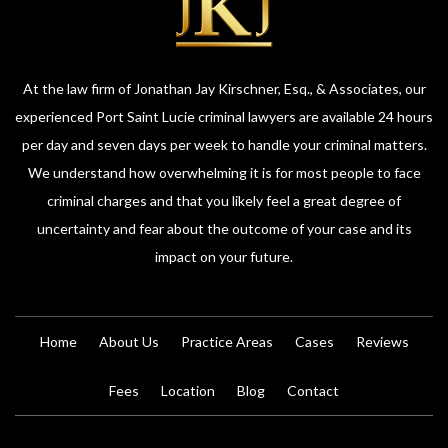
At the law firm of Jonathan Jay Kirschner, Esq., & Associates, our
experienced Port Saint Lucie criminal lawyers are available 24 hours
per day and seven days per week to handle your criminal matters.
We understand how overwhelming it is for most people to face
criminal charges and that you likely feel a great degree of
uncertainty and fear about the outcome of your case and its
impact on your future.
Home
About Us
Practice Areas
Cases
Reviews
Fees
Location
Blog
Contact