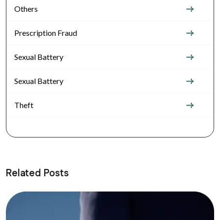
Others
Prescription Fraud
Sexual Battery
Sexual Battery
Theft
Related Posts