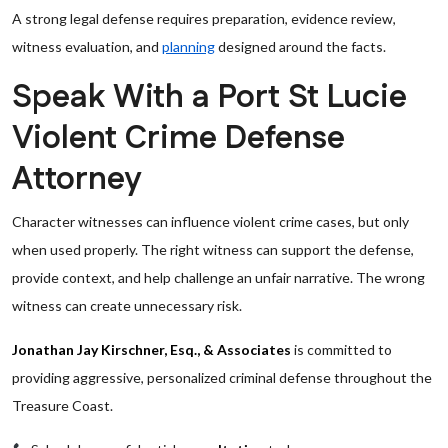
A strong legal defense requires preparation, evidence review,
witness evaluation, and
planning
designed around the facts.
Speak With a Port St Lucie
Violent Crime Defense
Attorney
Character witnesses can influence violent crime cases, but only
when used properly. The right witness can support the defense,
provide context, and help challenge an unfair narrative. The wrong
witness can create unnecessary risk.
Jonathan Jay Kirschner, Esq., & Associates
is committed to
providing aggressive, personalized criminal defense throughout the
Treasure Coast.