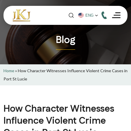
Blog
Home
»
How Character Witnesses Influence Violent Crime Cases in
Port St Lucie
How Character Witnesses
Influence Violent Crime