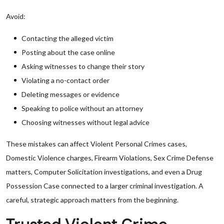
Avoid:
Contacting the alleged victim
Posting about the case online
Asking witnesses to change their story
Violating a no-contact order
Deleting messages or evidence
Speaking to police without an attorney
Choosing witnesses without legal advice
These mistakes can affect Violent Personal Crimes cases,
Domestic Violence charges, Firearm Violations, Sex Crime Defense
matters, Computer Solicitation investigations, and even a Drug
Possession Case connected to a larger criminal investigation. A
careful, strategic approach matters from the beginning.