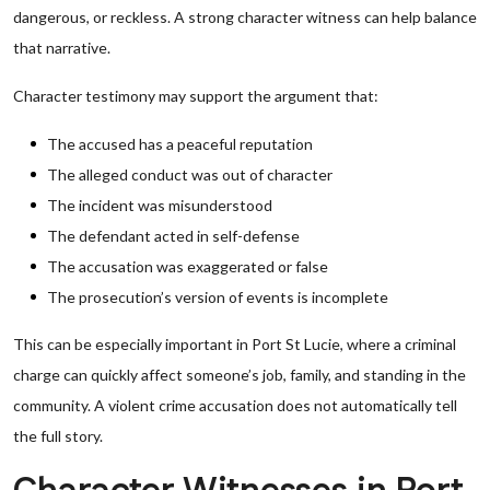
dangerous, or reckless. A strong character witness can help balance
that narrative.
Character testimony may support the argument that:
The accused has a peaceful reputation
The alleged conduct was out of character
The incident was misunderstood
The defendant acted in self-defense
The accusation was exaggerated or false
The prosecution’s version of events is incomplete
This can be especially important in Port St Lucie, where a criminal
charge can quickly affect someone’s job, family, and standing in the
community. A violent crime accusation does not automatically tell
the full story.