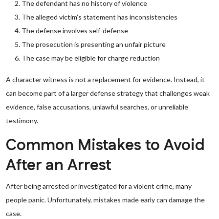
The defendant has no history of violence
The alleged victim’s statement has inconsistencies
The defense involves self-defense
The prosecution is presenting an unfair picture
The case may be eligible for charge reduction
A character witness is not a replacement for evidence. Instead, it
can become part of a larger defense strategy that challenges weak
evidence, false accusations, unlawful searches, or unreliable
testimony.
Common Mistakes to Avoid
After an Arrest
After being arrested or investigated for a violent crime, many
people panic. Unfortunately, mistakes made early can damage the
case.