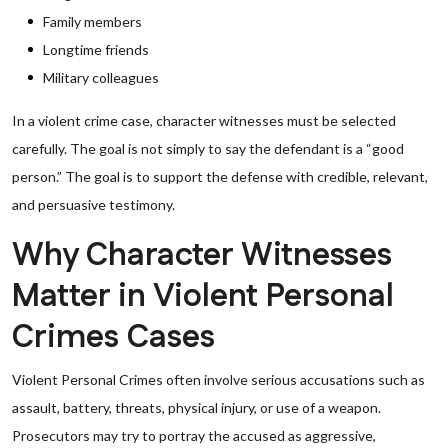
Family members
Longtime friends
Military colleagues
In a violent crime case, character witnesses must be selected
carefully. The goal is not simply to say the defendant is a “good
person.” The goal is to support the defense with credible, relevant,
and persuasive testimony.
Why Character Witnesses
Matter in Violent Personal
Crimes Cases
Violent Personal Crimes often involve serious accusations such as
assault, battery, threats, physical injury, or use of a weapon.
Prosecutors may try to portray the accused as aggressive,