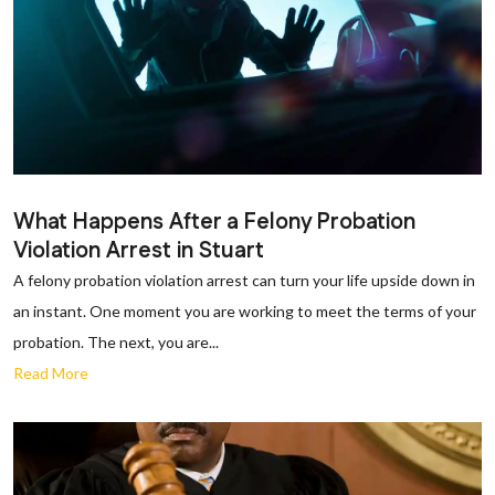
What Happens After a Felony Probation
Violation Arrest in Stuart
A felony probation violation arrest can turn your life upside down in
an instant. One moment you are working to meet the terms of your
probation. The next, you are...
Read More