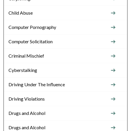
Child Abuse
Computer Pornography
Computer Solicitation
Criminal Mischief
Cyberstalking
Driving Under The Influence
Driving Violations
Drugs and Alcohol
Drugs and Alcohol