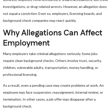
investigations, or drug-related arrests. However, an allegation does
not equal a conviction. Even so, employers, licensing boards, and
background check companies may react quickly.
Why Allegations Can Affect
Employment
Many employers take criminal allegations seriously. Some jobs
require clean background checks. Others involve trust, security,
children, vulnerable adults, transportation, money handling, or
professional licensing.
As a result, even a pending case may create problems at work. An
employee may face suspension, reassignment, internal review, or
termination. In other cases, a job offer may disappear after a
background check.