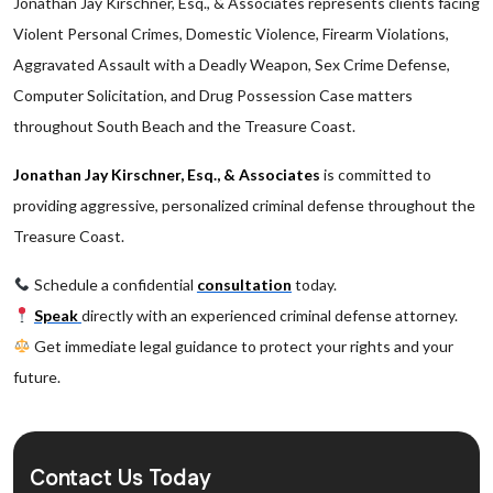
Jonathan Jay Kirschner, Esq., & Associates represents clients facing
Violent Personal Crimes, Domestic Violence, Firearm Violations,
Aggravated Assault with a Deadly Weapon, Sex Crime Defense,
Computer Solicitation, and Drug Possession Case matters
throughout South Beach and the Treasure Coast.
Jonathan Jay Kirschner, Esq., & Associates
is committed to
providing aggressive, personalized criminal defense throughout the
Treasure Coast.
Schedule a confidential
consultation
today.
Speak
directly with an experienced criminal defense attorney.
Get immediate legal guidance to protect your rights and your
future.
Contact Us Today