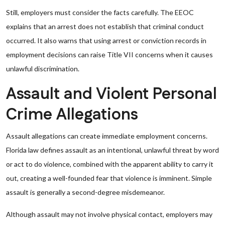
Still, employers must consider the facts carefully. The EEOC
explains that an arrest does not establish that criminal conduct
occurred. It also warns that using arrest or conviction records in
employment decisions can raise Title VII concerns when it causes
unlawful discrimination.
Assault and Violent Personal
Crime Allegations
Assault allegations can create immediate employment concerns.
Florida law defines assault as an intentional, unlawful threat by word
or act to do violence, combined with the apparent ability to carry it
out, creating a well-founded fear that violence is imminent. Simple
assault is generally a second-degree misdemeanor.
Although assault may not involve physical contact, employers may