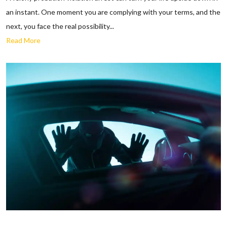
an instant. One moment you are complying with your terms, and the
next, you face the real possibility...
Read More