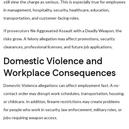
still view the charge as serious. This is especially true for employees
in management, hospitality, security, healthcare, education,
transportation, and customer-facing roles.
If prosecutors file Aggravated Assault with a Deadly Weapon, the
risks grow. A felony allegation may affect promotions, security
clearances, professional licenses, and future job applications.
Domestic Violence and
Workplace Consequences
Domestic Violence allegations can affect employment fast. A no-
contact order may disrupt work schedules, transportation, housing,
or childcare. In addition, firearm restrictions may create problems
for people who work in security, law enforcement, military roles, or
jobs requiring weapon access.