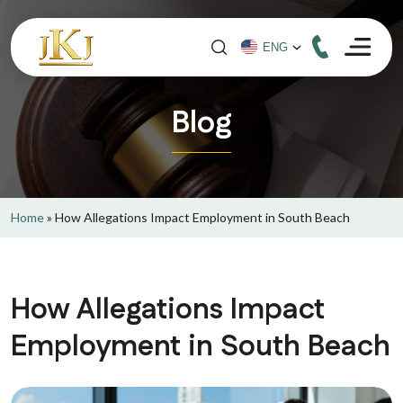
Blog
Home
»
How Allegations Impact Employment in South Beach
How Allegations Impact
Employment in South Beach