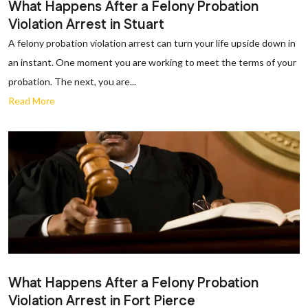
What Happens After a Felony Probation
Violation Arrest in Stuart
A felony probation violation arrest can turn your life upside down in
an instant. One moment you are working to meet the terms of your
probation. The next, you are...
Read More
What Happens After a Felony Probation
Violation Arrest in Fort Pierce