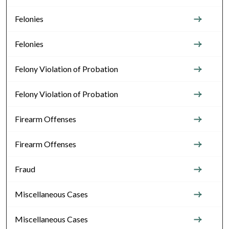
Felonies
Felonies
Felony Violation of Probation
Felony Violation of Probation
Firearm Offenses
Firearm Offenses
Fraud
Miscellaneous Cases
Miscellaneous Cases