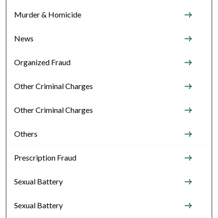
Murder & Homicide
News
Organized Fraud
Other Criminal Charges
Other Criminal Charges
Others
Prescription Fraud
Sexual Battery
Sexual Battery