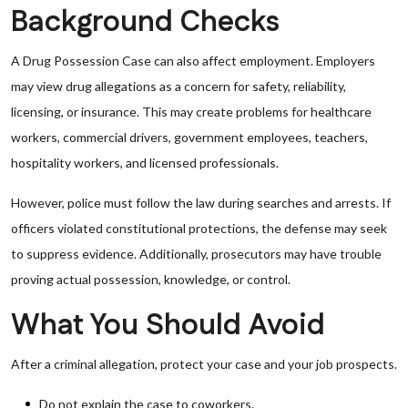
Background Checks
A Drug Possession Case can also affect employment. Employers
may view drug allegations as a concern for safety, reliability,
licensing, or insurance. This may create problems for healthcare
workers, commercial drivers, government employees, teachers,
hospitality workers, and licensed professionals.
However, police must follow the law during searches and arrests. If
officers violated constitutional protections, the defense may seek
to suppress evidence. Additionally, prosecutors may have trouble
proving actual possession, knowledge, or control.
What You Should Avoid
After a criminal allegation, protect your case and your job prospects.
Do not explain the case to coworkers.