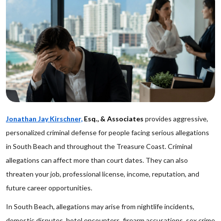
Jonathan Jay Kirschner,
Esq., & Associates
provides aggressive,
personalized criminal defense for people facing serious allegations
in South Beach and throughout the Treasure Coast. Criminal
allegations can affect more than court dates. They can also
threaten your job, professional license, income, reputation, and
future career opportunities.
In South Beach, allegations may arise from nightlife incidents,
domestic disputes, hotel encounters, firearm accusations, sex crime