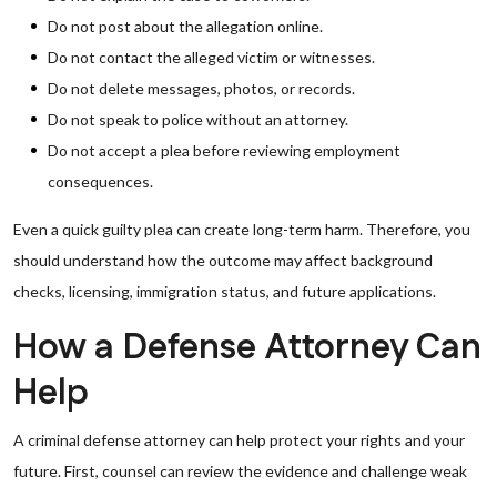
Do not post about the allegation online.
Do not contact the alleged victim or witnesses.
Do not delete messages, photos, or records.
Do not speak to police without an attorney.
Do not accept a plea before reviewing employment
consequences.
Even a quick guilty plea can create long-term harm. Therefore, you
should understand how the outcome may affect background
checks, licensing, immigration status, and future applications.
How a Defense Attorney Can
Help
A criminal defense attorney can help protect your rights and your
future. First, counsel can review the evidence and challenge weak