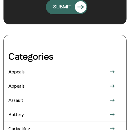
Categories
Appeals
Appeals
Assault
Battery
Carjacking