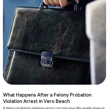
What Happens After a Felony Probation
Violation Arrest in Vero Beach
A felony probation violation arrest can turn your life upside down in