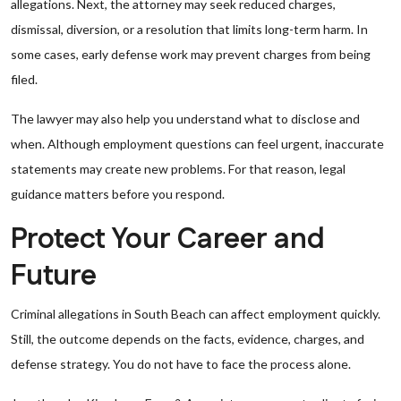
allegations. Next, the attorney may seek reduced charges,
dismissal, diversion, or a resolution that limits long-term harm. In
some cases, early defense work may prevent charges from being
filed.
The lawyer may also help you understand what to disclose and
when. Although employment questions can feel urgent, inaccurate
statements may create new problems. For that reason, legal
guidance matters before you respond.
Protect Your Career and
Future
Criminal allegations in South Beach can affect employment quickly.
Still, the outcome depends on the facts, evidence, charges, and
defense strategy. You do not have to face the process alone.