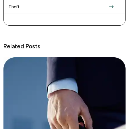
Theft
Related Posts