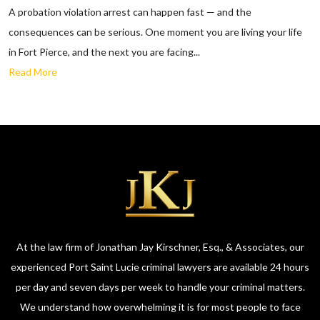
A probation violation arrest can happen fast — and the
consequences can be serious. One moment you are living your life
in Fort Pierce, and the next you are facing...
Read More
At the law firm of Jonathan Jay Kirschner, Esq., & Associates, our
experienced Port Saint Lucie criminal lawyers are available 24 hours
per day and seven days per week to handle your criminal matters.
We understand how overwhelming it is for most people to face