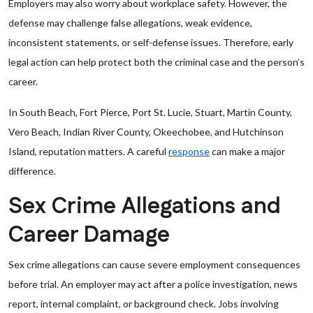
Employers may also worry about workplace safety. However, the
defense may challenge false allegations, weak evidence,
inconsistent statements, or self-defense issues. Therefore, early
legal action can help protect both the criminal case and the person’s
career.
In South Beach, Fort Pierce, Port St. Lucie, Stuart, Martin County,
Vero Beach, Indian River County, Okeechobee, and Hutchinson
Island, reputation matters. A careful
response
can make a major
difference.
Sex Crime Allegations and
Career Damage
Sex crime allegations can cause severe employment consequences
before trial. An employer may act after a police investigation, news
report, internal complaint, or background check. Jobs involving