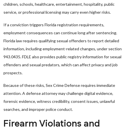
children, schools, healthcare, entertainment, hospitality, public
service, or professional licensing may carry even higher risks.
If a conviction triggers Florida registration requirements,
employment consequences can continue long after sentencing.
Florida law requires qualifying sexual offenders to report detailed
information, including employment-related changes, under section
943.0435. FDLE also provides public registry information for sexual
offenders and sexual predators, which can affect privacy and job
prospects.
Because of these risks, Sex Crime Defense requires immediate
attention. A defense attorney may challenge digital evidence,
forensic evidence, witness credibility, consent issues, unlawful
searches, and improper police conduct.
Firearm Violations and