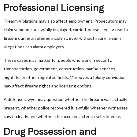
Professional Licensing
Firearm Violations may also affect employment. Prosecutors may
claim someone unlawfully displayed, carried, possessed, or used a
firearm during an alleged incident. Even without injury, firearm
allegations can alarm employers.
These cases may matter for people who work in security,
transportation, government, construction, marine services,
nightlife, or other regulated fields. Moreover, a felony conviction
may affect firearm rights and licensing options.
A defense lawyer may question whether the firearm was actually
present, whether police recovered it lawfully, whether witnesses
saw it clearly, and whether the accused acted in self-defense.
Drug Possession and