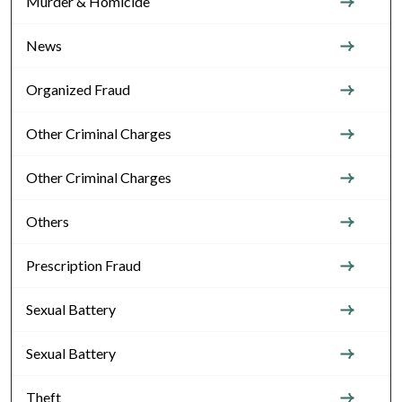
Murder & Homicide
News
Organized Fraud
Other Criminal Charges
Other Criminal Charges
Others
Prescription Fraud
Sexual Battery
Sexual Battery
Theft