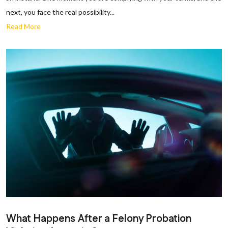
next, you face the real possibility...
Read More
What Happens After a Felony Probation