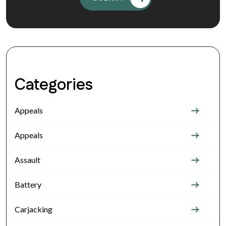
Categories
Appeals
Appeals
Assault
Battery
Carjacking