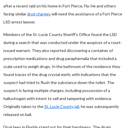
after a recent raid on his home in Fort Pierce, Fla. He and others
facing similar
drug charges
will need the assistance of a Fort Pierce
LSD arrest lawyer.
Members of the St. Lucie County Sheriff’s Office found the LSD
during a search that was conducted under the auspices of a court-
issued warrant. They also reported discovering a container of
prescription medications and drug paraphernalia that included a
scale used to weigh drugs. In the bathroom of the residence they
found traces of the drug crystal meth, with indications that the
suspect had tried to flush the substance down the toilet. The
suspect is facing multiple charges, including possession of a
hallucinogen with intent to sell and tampering with evidence.
Originally taken to the
St. Lucie County jail
, he was subsequently
released on bail.
Drug laws in Florida stand out for their harshness. The drugs