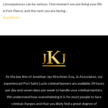
consequences can be serious. One moment you are living your life
in Fort Pierce, and the next you are facing...
Read More
At the law firm of Jonathan Jay Kirschner, Esq., & Associates, our
experienced Port Saint Lucie criminal lawyers are available 24 hours
per day and seven days per week to handle your criminal matters.
We understand how overwhelming it is for most people to face
criminal charges and that you likely feel a great degree of