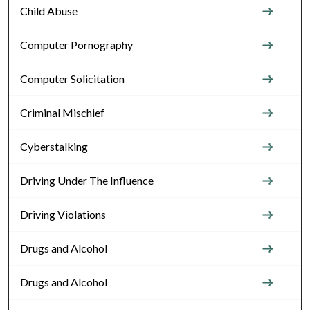
Child Abuse
Computer Pornography
Computer Solicitation
Criminal Mischief
Cyberstalking
Driving Under The Influence
Driving Violations
Drugs and Alcohol
Drugs and Alcohol