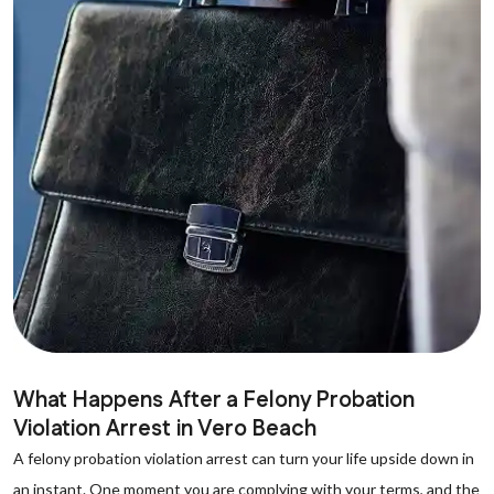
What Happens After a Felony Probation
Violation Arrest in Vero Beach
A felony probation violation arrest can turn your life upside down in
an instant. One moment you are complying with your terms, and the