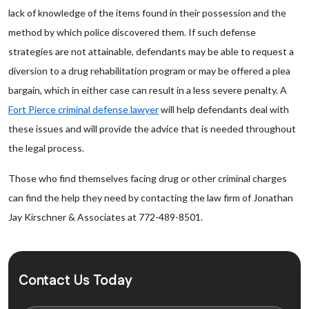
lack of knowledge of the items found in their possession and the
method by which police discovered them. If such defense
strategies are not attainable, defendants may be able to request a
diversion to a drug rehabilitation program or may be offered a plea
bargain, which in either case can result in a less severe penalty. A
Fort Pierce criminal defense lawyer
will help defendants deal with
these issues and will provide the advice that is needed throughout
the legal process.
Those who find themselves facing drug or other criminal charges
can find the help they need by contacting the law firm of Jonathan
Jay Kirschner & Associates at 772-489-8501.
Contact Us Today