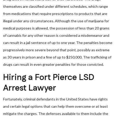
themselves are classified under different schedules, which range
from medications that require prescriptions to products that are
illegal under any circumstances. Although the use of marijuana for
medical purposes is allowed, the possession of less than 20 grams
of cannabis for any other reason is considered a misdemeanor and
can result in a jail sentence of up to one year. The penalties become
progressively more severe beyond that point, possibly as extreme
as 30 years in prison and a fine of up to $250,000. The trafficking of
drugs can result in even greater penalties for those convicted.
Hiring a Fort Pierce LSD
Arrest Lawyer
Fortunately, criminal defendants in the United States have rights
and certain legal options that can help them overcome or at least
mitigate the charges. The defenses available to them include the