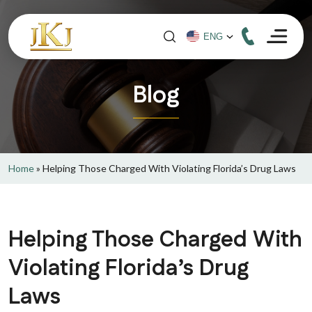
Blog
Home
»
Helping Those Charged With Violating Florida’s Drug Laws
Helping Those Charged With
Violating Florida’s Drug
Laws