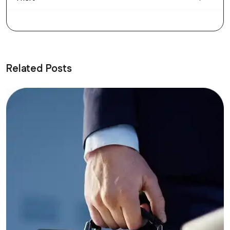
Related Posts