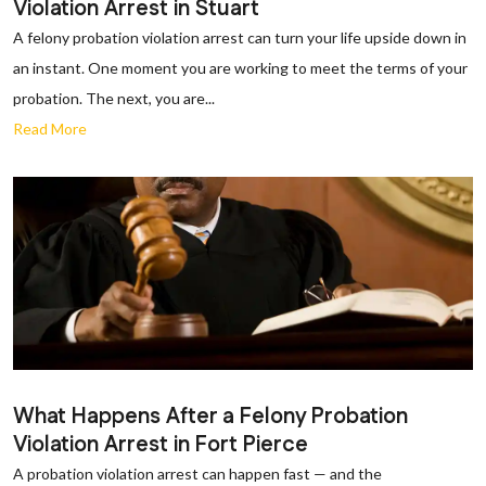
Violation Arrest in Stuart
A felony probation violation arrest can turn your life upside down in
an instant. One moment you are working to meet the terms of your
probation. The next, you are...
Read More
What Happens After a Felony Probation
Violation Arrest in Fort Pierce
A probation violation arrest can happen fast — and the