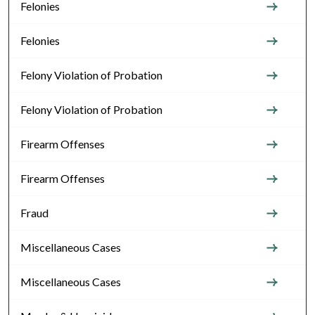
Felonies
Felonies
Felony Violation of Probation
Felony Violation of Probation
Firearm Offenses
Firearm Offenses
Fraud
Miscellaneous Cases
Miscellaneous Cases