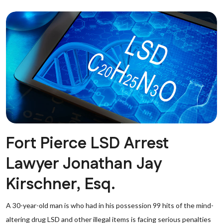
Fort Pierce LSD Arrest
Lawyer Jonathan Jay
Kirschner, Esq.
A 30-year-old man is who had in his possession 99 hits of the mind-
altering drug LSD and other illegal items is facing serious penalties