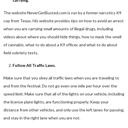
carrying.
The website NeverGetBusted.com is run by a former narcotics K9
cop from Texas. His website provides tips on how to avoid an arrest
when you are carrying small amounts of illegal drugs, including
videos about where you should hide things, how to mask the smell
of cannabis, what to do about a K9 officer, and what to do about
field sobriety tests.
Follow All Traffic Laws.
Make sure that you obey all traffic laws when you are traveling to
and from the festival. Do not go even one mile per hour over the
speed limit. Make sure that all of the lights on your vehicle, including
the license plate lights, are functioning properly. Keep your
distance from other vehicles, and only use the left lanes for passing,
and stay in the right lane when you are not.