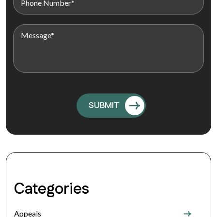
Categories
Appeals