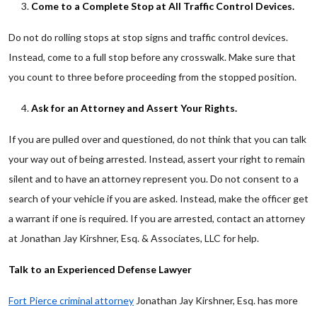
Come to a Complete Stop at All Traffic Control Devices.
Do not do rolling stops at stop signs and traffic control devices.
Instead, come to a full stop before any crosswalk. Make sure that
you count to three before proceeding from the stopped position.
Ask for an Attorney and Assert Your Rights.
If you are pulled over and questioned, do not think that you can talk
your way out of being arrested. Instead, assert your right to remain
silent and to have an attorney represent you. Do not consent to a
search of your vehicle if you are asked. Instead, make the officer get
a warrant if one is required. If you are arrested, contact an attorney
at Jonathan Jay Kirshner, Esq. & Associates, LLC for help.
Talk to an Experienced Defense Lawyer
Fort Pierce criminal attorney
Jonathan Jay Kirshner, Esq. has more