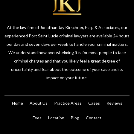
At the law firm of Jonathan Jay Kirschner, Esq., & Associates, our
experienced Port Saint Lucie criminal lawyers are available 24 hours
per day and seven days per week to handle your criminal matters.
We understand how overwhelming it is for most people to face
criminal charges and that you likely feel a great degree of
uncertainty and fear about the outcome of your case and its
impact on your future.
Home
About Us
Practice Areas
Cases
Reviews
Fees
Location
Blog
Contact