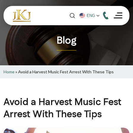
Blog
Home
»
Avoid a Harvest Music Fest Arrest With These Tips
Avoid a Harvest Music Fest
Arrest With These Tips