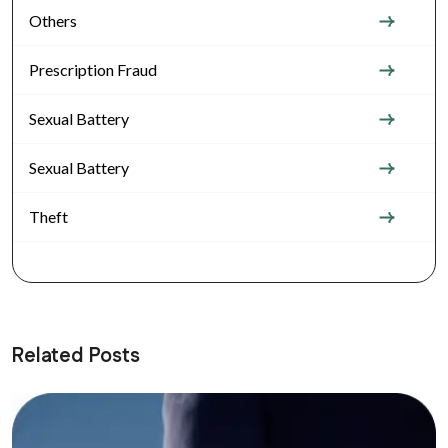
Others
Prescription Fraud
Sexual Battery
Sexual Battery
Theft
Related Posts