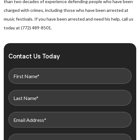
than two decades of experience defending people who have been
charged with crimes, including those who have been arrested at
music festivals. If you have been arrested and need his help, call us
today at (772) 489-8501.
Contact Us Today