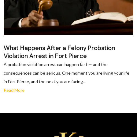
What Happens After a Felony Probation
Violation Arrest in Fort Pierce
A probation violation arrest can happen fast — and the
consequences can be serious. One moment you are living your life
in Fort Pierce, and the next you are facing...
Read More