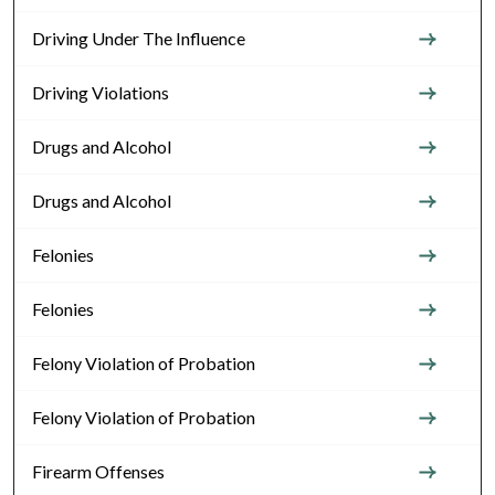
Driving Under The Influence
Driving Violations
Drugs and Alcohol
Drugs and Alcohol
Felonies
Felonies
Felony Violation of Probation
Felony Violation of Probation
Firearm Offenses