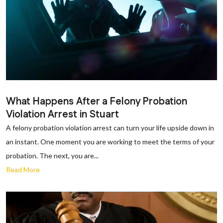
What Happens After a Felony Probation
Violation Arrest in Stuart
A felony probation violation arrest can turn your life upside down in
an instant. One moment you are working to meet the terms of your
probation. The next, you are...
Read More