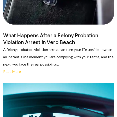
What Happens After a Felony Probation
Violation Arrest in Vero Beach
A felony probation violation arrest can turn your life upside down in
an instant. One moment you are complying with your terms, and the
next, you face the real possibility...
Read More