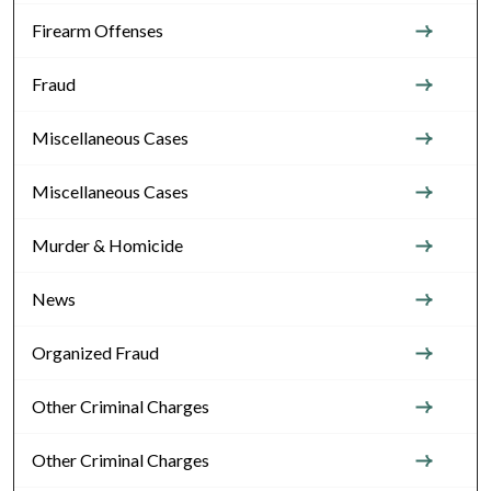
Firearm Offenses
Fraud
Miscellaneous Cases
Miscellaneous Cases
Murder & Homicide
News
Organized Fraud
Other Criminal Charges
Other Criminal Charges