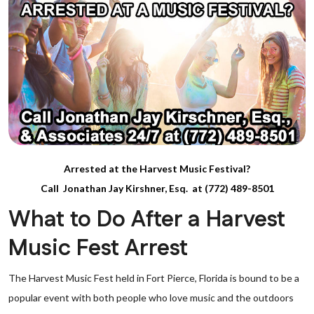
Arrested at the Harvest Music Festival?
Call Jonathan Jay Kirshner, Esq. at (772) 489-8501
What to Do After a Harvest
Music Fest Arrest
The Harvest Music Fest held in Fort Pierce, Florida is bound to be a
popular event with both people who love music and the outdoors