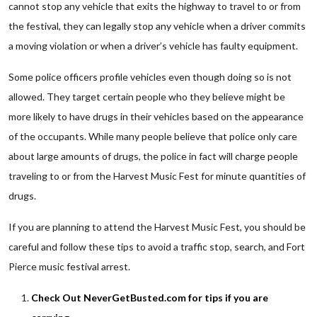
cannot stop any vehicle that exits the highway to travel to or from
the festival, they can legally stop any vehicle when a driver commits
a moving violation or when a driver’s vehicle has faulty equipment.
Some police officers profile vehicles even though doing so is not
allowed. They target certain people who they believe might be
more likely to have drugs in their vehicles based on the appearance
of the occupants. While many people believe that police only care
about large amounts of drugs, the police in fact will charge people
traveling to or from the Harvest Music Fest for minute quantities of
drugs.
If you are planning to attend the Harvest Music Fest, you should be
careful and follow these tips to avoid a traffic stop, search, and Fort
Pierce music festival arrest.
Check Out NeverGetBusted.com for tips if you are