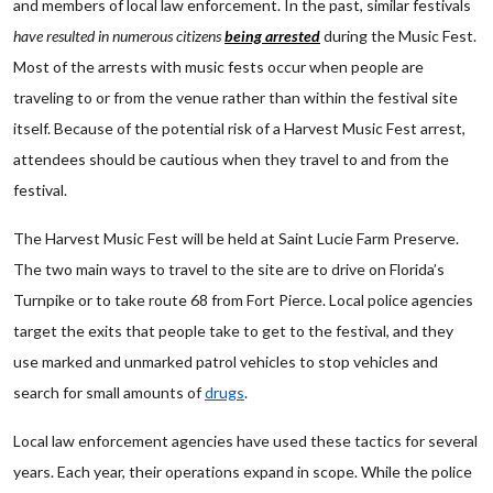
and members of local law enforcement. In the past, similar festivals
have resulted in numerous citizens
being arrested
during the Music Fest.
Most of the arrests with music fests occur when people are
traveling to or from the venue rather than within the festival site
itself. Because of the potential risk of a Harvest Music Fest arrest,
attendees should be cautious when they travel to and from the
festival.
The Harvest Music Fest will be held at Saint Lucie Farm Preserve.
The two main ways to travel to the site are to drive on Florida’s
Turnpike or to take route 68 from Fort Pierce. Local police agencies
target the exits that people take to get to the festival, and they
use marked and unmarked patrol vehicles to stop vehicles and
search for small amounts of
drugs
.
Local law enforcement agencies have used these tactics for several
years. Each year, their operations expand in scope. While the police