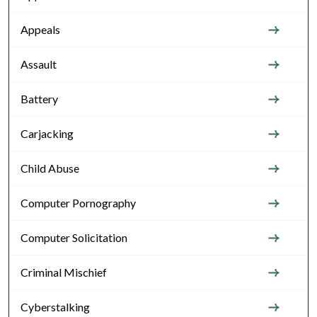
Appeals
Assault
Battery
Carjacking
Child Abuse
Computer Pornography
Computer Solicitation
Criminal Mischief
Cyberstalking