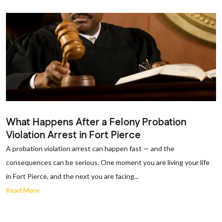
What Happens After a Felony Probation
Violation Arrest in Fort Pierce
A probation violation arrest can happen fast — and the
consequences can be serious. One moment you are living your life
in Fort Pierce, and the next you are facing...
Read More