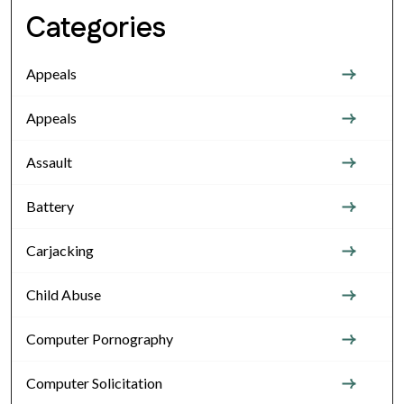
Categories
Appeals
Appeals
Assault
Battery
Carjacking
Child Abuse
Computer Pornography
Computer Solicitation