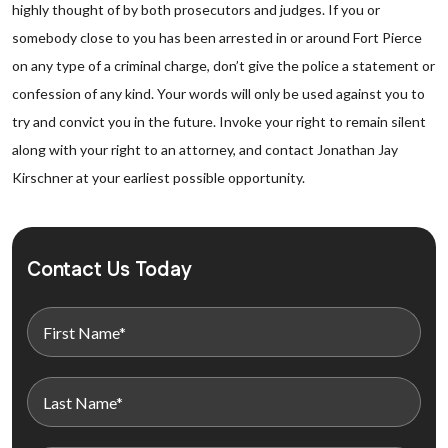
highly thought of by both prosecutors and judges. If you or
somebody close to you has been arrested in or around Fort Pierce
on any type of a criminal charge, don’t give the police a statement or
confession of any kind. Your words will only be used against you to
try and convict you in the future. Invoke your right to remain silent
along with your right to an attorney, and contact Jonathan Jay
Kirschner at your earliest possible opportunity.
Contact Us Today