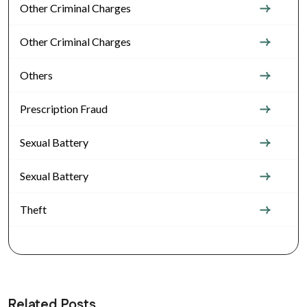
Other Criminal Charges
Other Criminal Charges
Others
Prescription Fraud
Sexual Battery
Sexual Battery
Theft
Related Posts