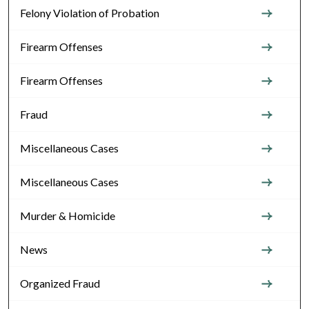
Felony Violation of Probation
Firearm Offenses
Firearm Offenses
Fraud
Miscellaneous Cases
Miscellaneous Cases
Murder & Homicide
News
Organized Fraud