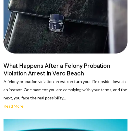
What Happens After a Felony Probation
Violation Arrest in Vero Beach
A felony probation violation arrest can turn your life upside down in
an instant. One moment you are complying with your terms, and the
next, you face the real possibility...
Read More