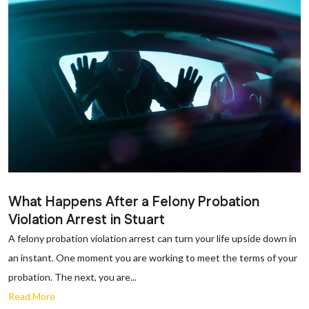
What Happens After a Felony Probation
Violation Arrest in Stuart
A felony probation violation arrest can turn your life upside down in
an instant. One moment you are working to meet the terms of your
probation. The next, you are...
Read More