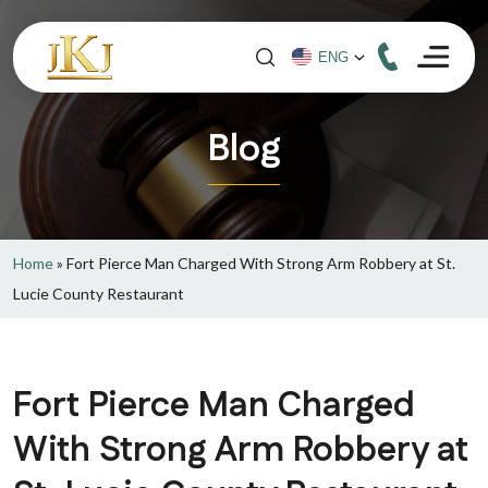
Blog
Home
»
Fort Pierce Man Charged With Strong Arm Robbery at St.
Lucie County Restaurant
Fort Pierce Man Charged
With Strong Arm Robbery at