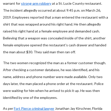
warrant for
strong-arm robbery
at a St. Lucie County restaurant.
The incident allegedly occurred at about 9:45 p.m. on March 26,
2019. Employees reported that a man entered the restaurant with a
shirt that was wrapped around his right hand. He then allegedly
raised his right hand at a female employee and demanded cash.
Believing that a weapon was concealed inside of the shirt, another
female employee opened the restaurant’s cash drawer and handed
the man about $30. They said man then ran off.
The two women recognized the man as a former customer though.
After checking a customer database, he was identified, and his
name, address and phone number were made available. Only two
days later, the man placed a phone order at the restaurant. Police
were waiting for him when he arrived to pick it up. He was then
identified by one of the employees.
As per
Fort Pierce criminal lawyer
Jonathan Jay Kirschner, Florida