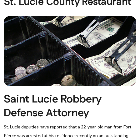
St. Lucie County Restaurant
Saint Lucie Robbery
Defense Attorney
St. Lucie deputies have reported that a 22-year-old man from Fort
Pierce was arrested at his residence recently on an outstanding