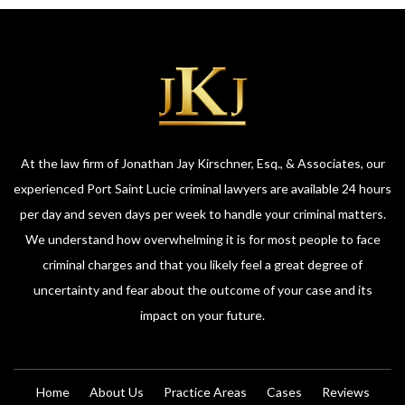
At the law firm of Jonathan Jay Kirschner, Esq., & Associates, our
experienced Port Saint Lucie criminal lawyers are available 24 hours
per day and seven days per week to handle your criminal matters.
We understand how overwhelming it is for most people to face
criminal charges and that you likely feel a great degree of
uncertainty and fear about the outcome of your case and its
impact on your future.
Home
About Us
Practice Areas
Cases
Reviews