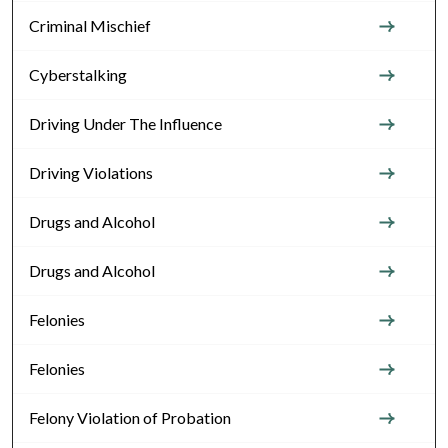
Criminal Mischief
Cyberstalking
Driving Under The Influence
Driving Violations
Drugs and Alcohol
Drugs and Alcohol
Felonies
Felonies
Felony Violation of Probation