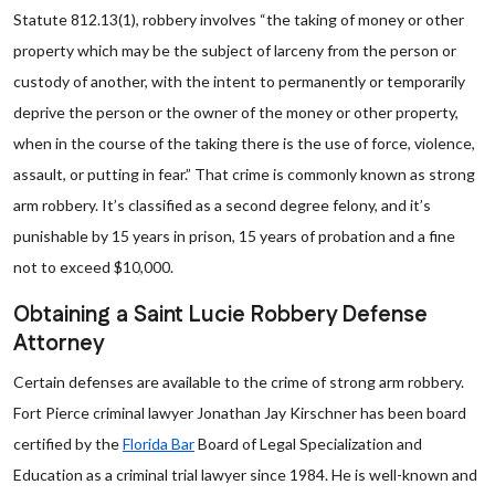
Statute 812.13(1), robbery involves “the taking of money or other
property which may be the subject of larceny from the person or
custody of another, with the intent to permanently or temporarily
deprive the person or the owner of the money or other property,
when in the course of the taking there is the use of force, violence,
assault, or putting in fear.” That crime is commonly known as strong
arm robbery. It’s classified as a second degree felony, and it’s
punishable by 15 years in prison, 15 years of probation and a fine
not to exceed $10,000.
Obtaining a Saint Lucie Robbery Defense
Attorney
Certain defenses are available to the crime of strong arm robbery.
Fort Pierce criminal lawyer Jonathan Jay Kirschner has been board
certified by the
Florida Bar
Board of Legal Specialization and
Education as a criminal trial lawyer since 1984. He is well-known and