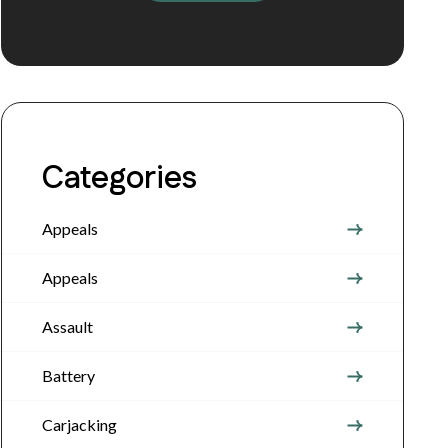
Categories
Appeals
Appeals
Assault
Battery
Carjacking