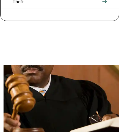
Theft