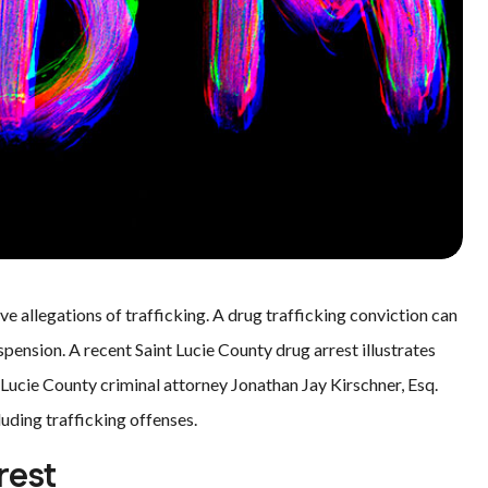
ve allegations of trafficking. A drug trafficking conviction can
suspension. A recent Saint Lucie County drug arrest illustrates
t Lucie County criminal attorney Jonathan Jay Kirschner, Esq.
uding trafficking offenses.
rest