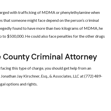
harged with trafficking of MDMA or phenylethylamine when
ies that someone might face depend on the person’s criminal
allegedly found to have more than two kilograms of MDMA, he
p to $500,000. He could also face penalties for the other drugs
e County Criminal Attorney
s facing this type of charge, you should get help from an
 Jonathan Jay Kirschner, Esq., & Associates, LLC at (772) 489-
gal options and rights.