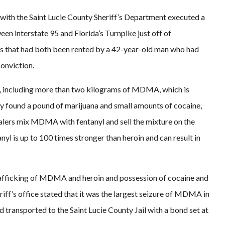
s with the Saint Lucie County Sheriff’s Department executed a
en interstate 95 and Florida’s Turnpike just off of
that had both been rented by a 42-year-old man who had
conviction.
s, including more than two kilograms of MDMA, which is
y found a pound of marijuana and small amounts of cocaine,
alers mix MDMA with fentanyl and sell the mixture on the
yl is up to 100 times stronger than heroin and can result in
trafficking of MDMA and heroin and possession of cocaine and
riff’s office stated that it was the largest seizure of MDMA in
transported to the Saint Lucie County Jail with a bond set at