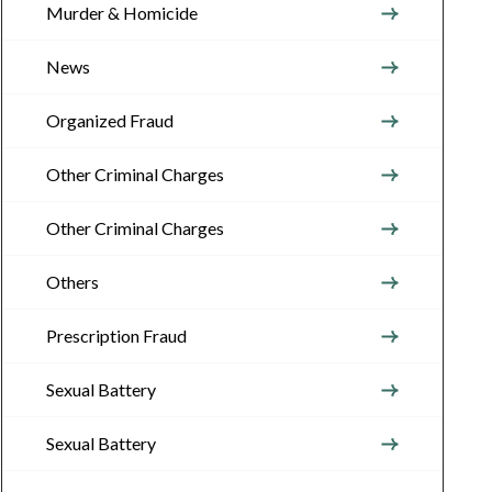
Murder & Homicide
News
Organized Fraud
Other Criminal Charges
Other Criminal Charges
Others
Prescription Fraud
Sexual Battery
Sexual Battery