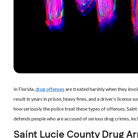
In Florida,
drug offenses
are treated harshly when they invol
result in years in prison, heavy fines, and a driver’s license 
how seriously the police treat these types of offenses. Sain
defends people who are accused of serious drug crimes, incl
Saint Lucie County Drug Ar