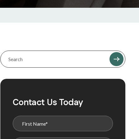
Contact Us Today