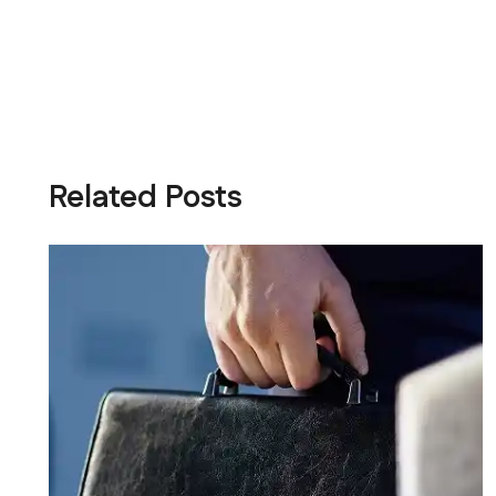
Related Posts