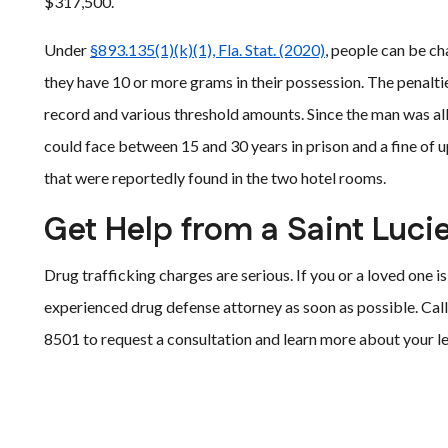
$317,500.
Under
§893.135(1)(k)(1), Fla. Stat. (2020)
, people can be c
they have 10 or more grams in their possession. The penalt
record and various threshold amounts. Since the man was 
could face between 15 and 30 years in prison and a fine of u
that were reportedly found in the two hotel rooms.
Get Help from a Saint Luci
Drug trafficking charges are serious. If you or a loved one i
experienced drug defense attorney as soon as possible. Call
8501 to request a consultation and learn more about your le