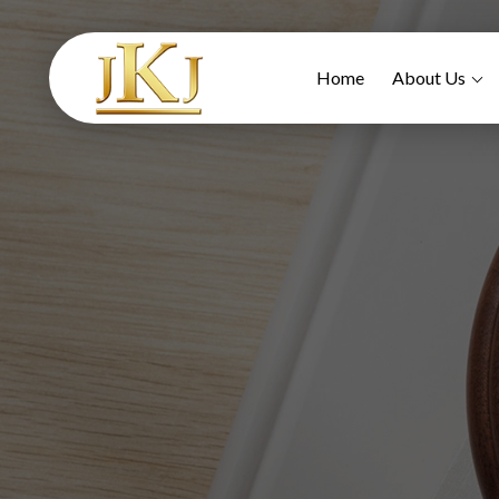
Home
About Us