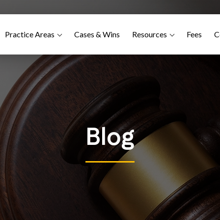
Practice Areas
Cases & Wins
Resources
Fees
C
Blog