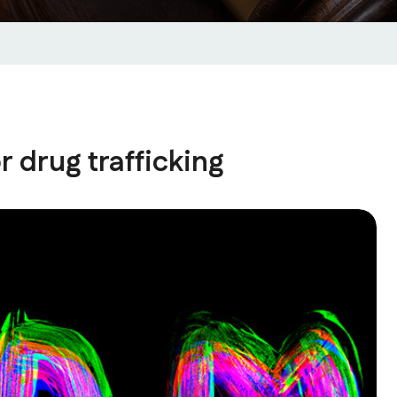
r drug trafficking