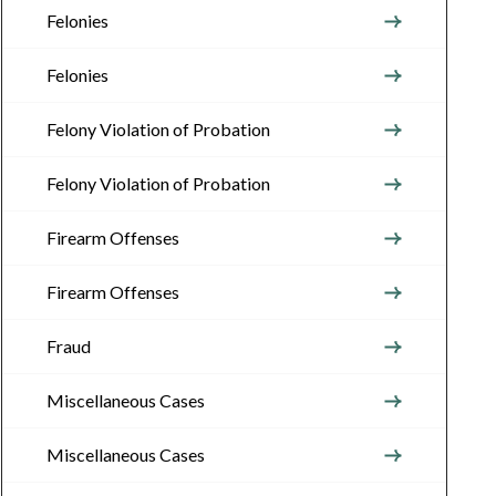
Felonies
Felonies
Felony Violation of Probation
Felony Violation of Probation
Firearm Offenses
Firearm Offenses
Fraud
Miscellaneous Cases
Miscellaneous Cases