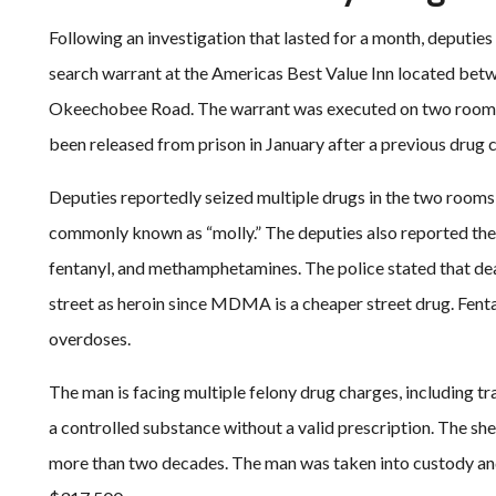
Following an investigation that lasted for a month, deputie
search warrant at the Americas Best Value Inn located betwe
Okeechobee Road. The warrant was executed on two rooms 
been released from prison in January after a previous drug 
Deputies reportedly seized multiple drugs in the two room
commonly known as “molly.” The deputies also reported the
fentanyl, and methamphetamines. The police stated that de
street as heroin since MDMA is a cheaper street drug. Fentan
overdoses.
The man is facing multiple felony drug charges, including 
a controlled substance without a valid prescription. The she
more than two decades. The man was taken into custody and 