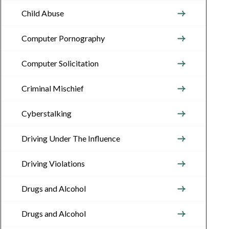
Child Abuse
Computer Pornography
Computer Solicitation
Criminal Mischief
Cyberstalking
Driving Under The Influence
Driving Violations
Drugs and Alcohol
Drugs and Alcohol