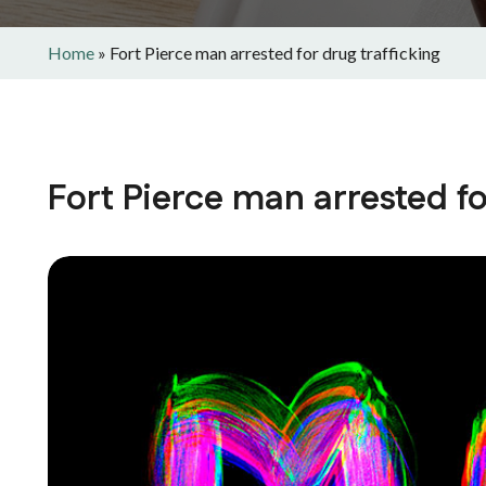
Home
»
Fort Pierce man arrested for drug trafficking
Fort Pierce man arrested fo