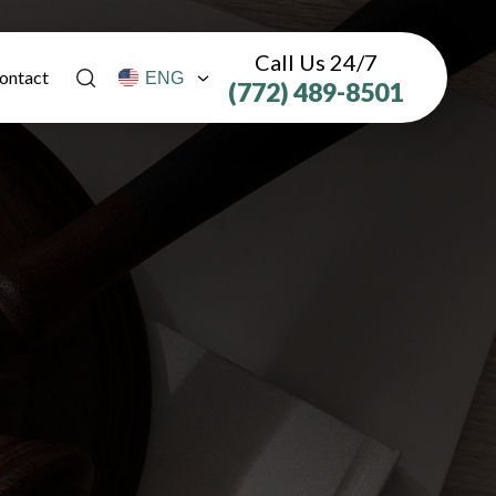
Call Us 24/7
ontact
(772) 489-8501