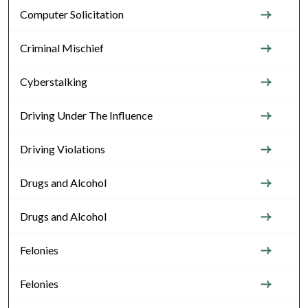
Computer Solicitation
Criminal Mischief
Cyberstalking
Driving Under The Influence
Driving Violations
Drugs and Alcohol
Drugs and Alcohol
Felonies
Felonies