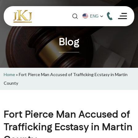
Blog
Home
»
Fort Pierce Man Accused of Trafficking Ecstasy in Martin
County
Fort Pierce Man Accused of
Trafficking Ecstasy in Martin