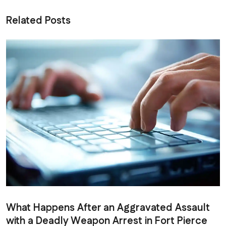
Related Posts
What Happens After an Aggravated Assault
with a Deadly Weapon Arrest in Fort Pierce