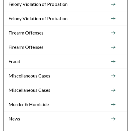
Felony Violation of Probation
Felony Violation of Probation
Firearm Offenses
Firearm Offenses
Fraud
Miscellaneous Cases
Miscellaneous Cases
Murder & Homicide
News