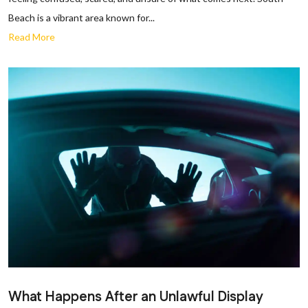
Beach is a vibrant area known for...
Read More
What Happens After an Unlawful Display