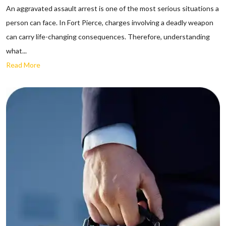
An aggravated assault arrest is one of the most serious situations a
person can face. In Fort Pierce, charges involving a deadly weapon
can carry life-changing consequences. Therefore, understanding
what...
Read More