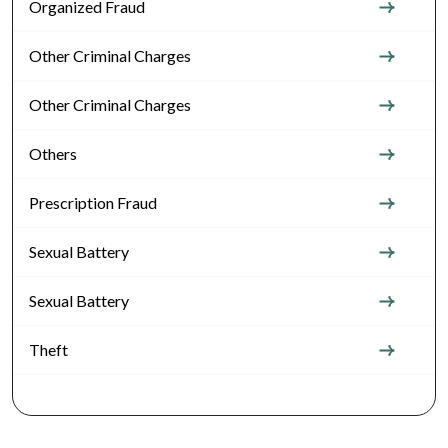
Organized Fraud
Other Criminal Charges
Other Criminal Charges
Others
Prescription Fraud
Sexual Battery
Sexual Battery
Theft