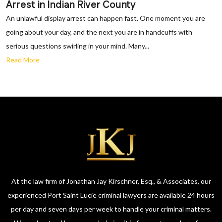
Arrest in Indian River County
An unlawful display arrest can happen fast. One moment you are
going about your day, and the next you are in handcuffs with
serious questions swirling in your mind. Many...
Read More
At the law firm of Jonathan Jay Kirschner, Esq., & Associates, our
experienced Port Saint Lucie criminal lawyers are available 24 hours
per day and seven days per week to handle your criminal matters.