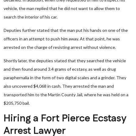
vehicle, the man replied that he did not want to allow them to
search the interior of his car.
Deputies further stated that the man put his hands on one of the
officers in an attempt to push him away. At that point, he was
arrested on the charge of resisting arrest without violence.
Shortly later, the deputies stated that they searched the vehicle
and then found around 3.4 grams of ecstasy, as well as drug
paraphernalia in the form of two digital scales and a grinder. They
also uncovered $4,068 in cash. They arrested the man and
transported him to the Martin County Jail, where he was held on a
$205,750 bail.
Hiring a Fort Pierce Ecstasy
Arrest Lawyer