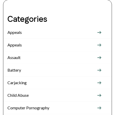
Categories
Appeals
Appeals
Assault
Battery
Carjacking
Child Abuse
Computer Pornography