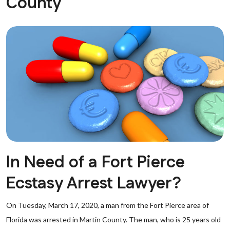
County
In Need of a Fort Pierce
Ecstasy Arrest Lawyer?
On Tuesday, March 17, 2020, a man from the Fort Pierce area of
Florida was arrested in Martin County. The man, who is 25 years old