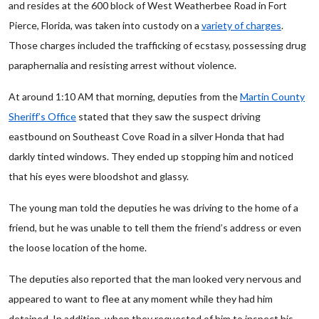
and resides at the 600 block of West Weatherbee Road in Fort
Pierce, Florida, was taken into custody on a
variety of charges
.
Those charges included the trafficking of ecstasy, possessing drug
paraphernalia and resisting arrest without violence.
At around 1:10 AM that morning, deputies from the
Martin County
Sheriff’s Office
stated that they saw the suspect driving
eastbound on Southeast Cove Road in a silver Honda that had
darkly tinted windows. They ended up stopping him and noticed
that his eyes were bloodshot and glassy.
The young man told the deputies he was driving to the home of a
friend, but he was unable to tell them the friend’s address or even
the loose location of the home.
The deputies also reported that the man looked very nervous and
appeared to want to flee at any moment while they had him
detained. In addition, when they requested of him to inspect his