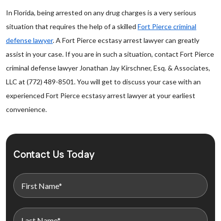
In Florida, being arrested on any drug charges is a very serious
situation that requires the help of a skilled
Fort Pierce criminal
defense lawyer
. A Fort Pierce ecstasy arrest lawyer can greatly
assist in your case. If you are in such a situation, contact Fort Pierce
criminal defense lawyer Jonathan Jay Kirschner, Esq. & Associates,
LLC at (772) 489-8501. You will get to discuss your case with an
experienced Fort Pierce ecstasy arrest lawyer at your earliest
convenience.
Contact Us Today