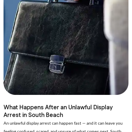
What Happens After an Unlawful Display
Arrest in South Beach
An unlawful display arrest can happen fast — and it can leave you
feeling confused, scared, and unsure of what comes next. South