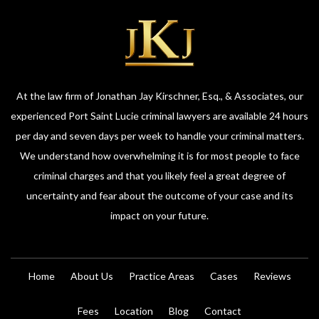
At the law firm of Jonathan Jay Kirschner, Esq., & Associates, our
experienced Port Saint Lucie criminal lawyers are available 24 hours
per day and seven days per week to handle your criminal matters.
We understand how overwhelming it is for most people to face
criminal charges and that you likely feel a great degree of
uncertainty and fear about the outcome of your case and its
impact on your future.
Home
About Us
Practice Areas
Cases
Reviews
Fees
Location
Blog
Contact