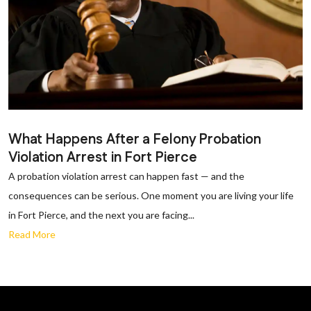
What Happens After a Felony Probation
Violation Arrest in Fort Pierce
A probation violation arrest can happen fast — and the
consequences can be serious. One moment you are living your life
in Fort Pierce, and the next you are facing...
Read More