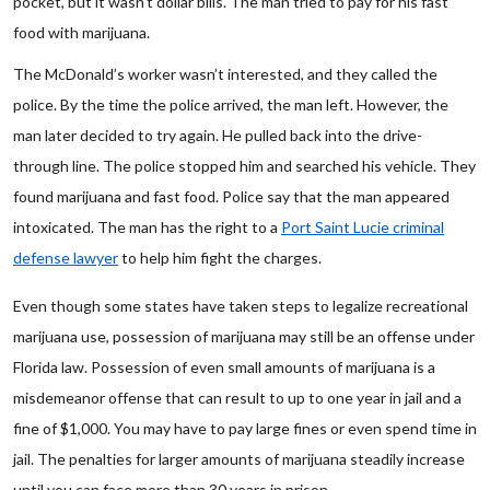
pocket, but it wasn’t dollar bills. The man tried to pay for his fast
food with marijuana.
The McDonald’s worker wasn’t interested, and they called the
police. By the time the police arrived, the man left. However, the
man later decided to try again. He pulled back into the drive-
through line. The police stopped him and searched his vehicle. They
found marijuana and fast food. Police say that the man appeared
intoxicated. The man has the right to a
Port Saint Lucie criminal
defense lawyer
to help him fight the charges.
Even though some states have taken steps to legalize recreational
marijuana use, possession of marijuana may still be an offense under
Florida law. Possession of even small amounts of marijuana is a
misdemeanor offense that can result to up to one year in jail and a
fine of $1,000. You may have to pay large fines or even spend time in
jail. The penalties for larger amounts of marijuana steadily increase
until you can face more than 30 years in prison.