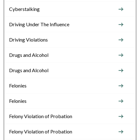
Cyberstalking
Driving Under The Influence
Driving Violations
Drugs and Alcohol
Drugs and Alcohol
Felonies
Felonies
Felony Violation of Probation
Felony Violation of Probation