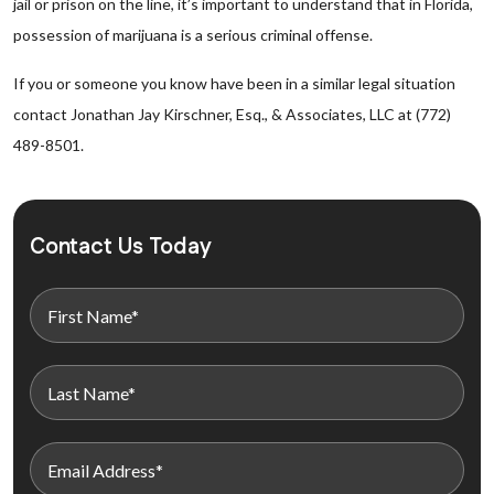
jail or prison on the line, it’s important to understand that in Florida,
possession of marijuana is a serious criminal offense.
If you or someone you know have been in a similar legal situation
contact Jonathan Jay Kirschner, Esq., & Associates, LLC at (772)
489-8501.
Contact Us Today