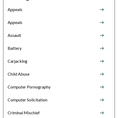
Appeals
Appeals
Assault
Battery
Carjacking
Child Abuse
Computer Pornography
Computer Solicitation
Criminal Mischief