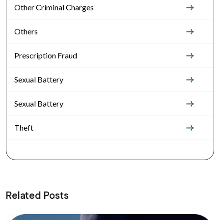
Other Criminal Charges
Others
Prescription Fraud
Sexual Battery
Sexual Battery
Theft
Related Posts