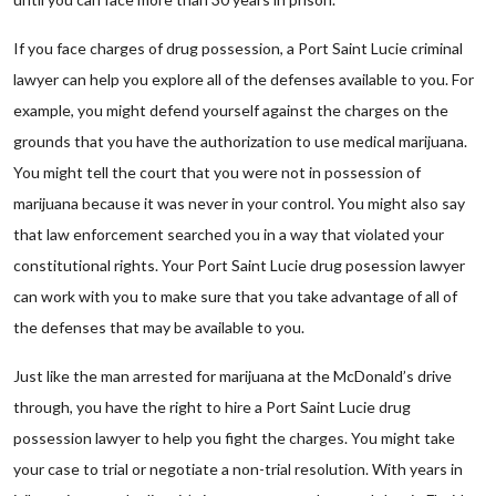
If you face charges of drug possession, a Port Saint Lucie criminal
lawyer can help you explore all of the defenses available to you. For
example, you might defend yourself against the charges on the
grounds that you have the authorization to use medical marijuana.
You might tell the court that you were not in possession of
marijuana because it was never in your control. You might also say
that law enforcement searched you in a way that violated your
constitutional rights. Your Port Saint Lucie drug posession lawyer
can work with you to make sure that you take advantage of all of
the defenses that may be available to you.
Just like the man arrested for marijuana at the McDonald’s drive
through, you have the right to hire a Port Saint Lucie drug
possession lawyer to help you fight the charges. You might take
your case to trial or negotiate a non-trial resolution. With years in