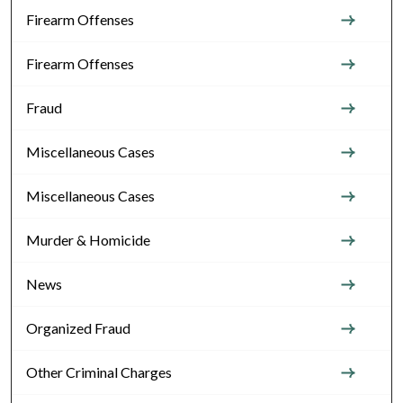
Firearm Offenses
Firearm Offenses
Fraud
Miscellaneous Cases
Miscellaneous Cases
Murder & Homicide
News
Organized Fraud
Other Criminal Charges