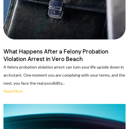
What Happens After a Felony Probation
Violation Arrest in Vero Beach
A felony probation violation arrest can turn your life upside down in
an instant. One moment you are complying with your terms, and the
next, you face the real possibility...
Read More