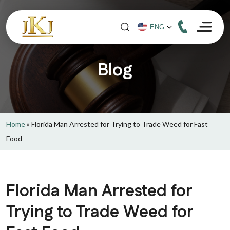
Blog
Home
»
Florida Man Arrested for Trying to Trade Weed for Fast
Food
Florida Man Arrested for
Trying to Trade Weed for