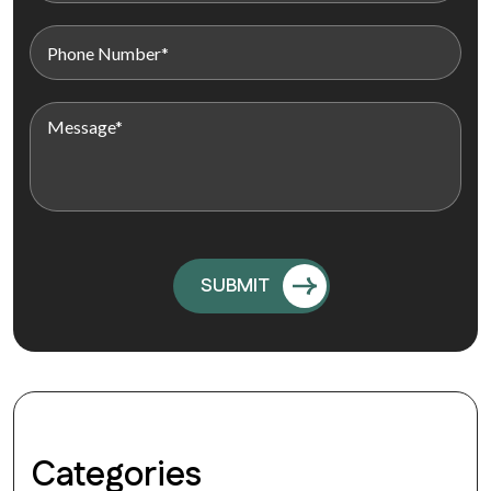
Categories