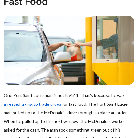
Fast Food
One Port Saint Lucie man is not lovin’ it. That’s because he was
arrested trying to trade drugs
for fast food. The Port Saint Lucie
man pulled up to the McDonald’s drive through to place an order.
When he pulled up to the next window, the McDonald’s worker
asked for the cash. The man took something green out of his