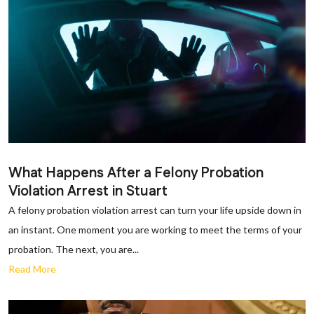
What Happens After a Felony Probation
Violation Arrest in Stuart
A felony probation violation arrest can turn your life upside down in
an instant. One moment you are working to meet the terms of your
probation. The next, you are...
Read More