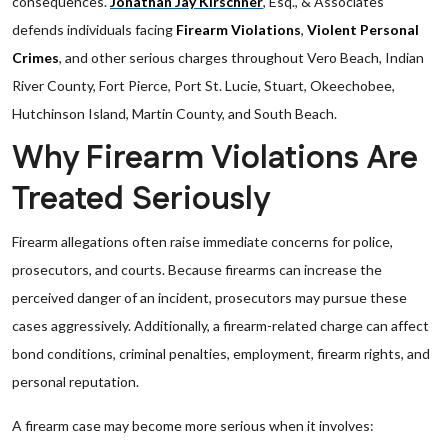
consequences.
Jonathan Jay Kirschner
, Esq., & Associates
defends individuals facing
Firearm Violations
,
Violent Personal
Crimes
, and other serious charges throughout Vero Beach, Indian
River County, Fort Pierce, Port St. Lucie, Stuart, Okeechobee,
Hutchinson Island, Martin County, and South Beach.
Why Firearm Violations Are
Treated Seriously
Firearm allegations often raise immediate concerns for police,
prosecutors, and courts. Because firearms can increase the
perceived danger of an incident, prosecutors may pursue these
cases aggressively. Additionally, a firearm-related charge can affect
bond conditions, criminal penalties, employment, firearm rights, and
personal reputation.
A firearm case may become more serious when it involves: