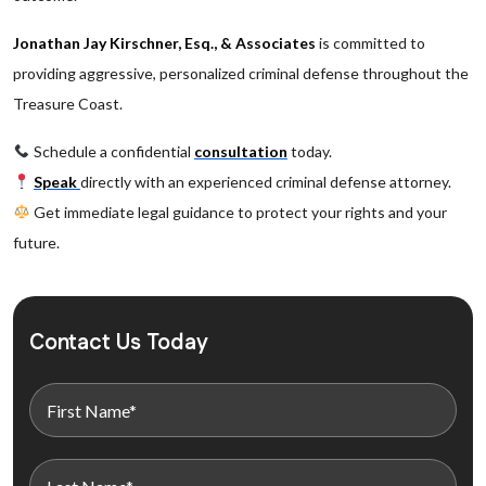
Jonathan Jay Kirschner, Esq., & Associates
is committed to
providing aggressive, personalized criminal defense throughout the
Treasure Coast.
Schedule a confidential
consultation
today.
Speak
directly with an experienced criminal defense attorney.
Get immediate legal guidance to protect your rights and your
future.
Contact Us Today