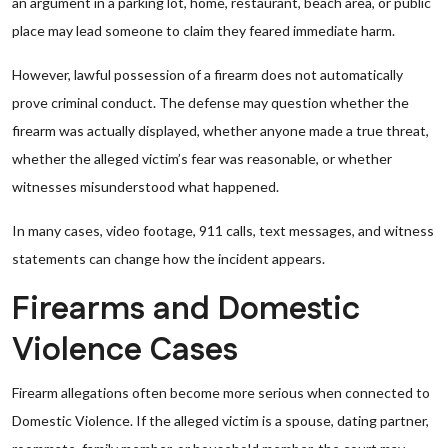
an argument in a parking lot, home, restaurant, beach area, or public
place may lead someone to claim they feared immediate harm.
However, lawful possession of a firearm does not automatically
prove criminal conduct. The defense may question whether the
firearm was actually displayed, whether anyone made a true threat,
whether the alleged victim’s fear was reasonable, or whether
witnesses misunderstood what happened.
In many cases, video footage, 911 calls, text messages, and witness
statements can change how the incident appears.
Firearms and Domestic
Violence Cases
Firearm allegations often become more serious when connected to
Domestic Violence. If the alleged victim is a spouse, dating partner,