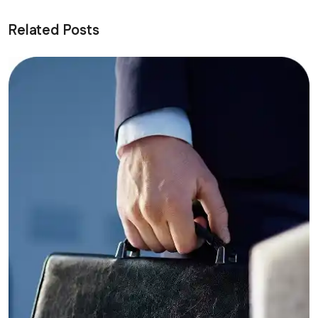
Related Posts