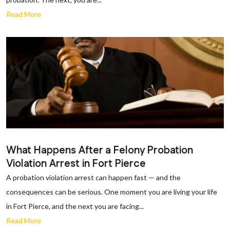
Read More
What Happens After a Felony Probation
Violation Arrest in Fort Pierce
A probation violation arrest can happen fast — and the
consequences can be serious. One moment you are living your life
in Fort Pierce, and the next you are facing...
Read More