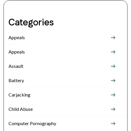
Categories
Appeals
Appeals
Assault
Battery
Carjacking
Child Abuse
Computer Pornography