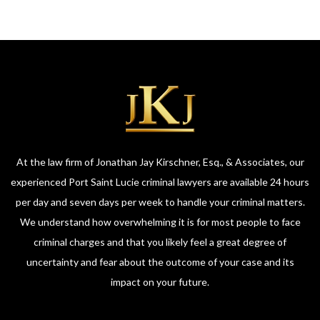
At the law firm of Jonathan Jay Kirschner, Esq., & Associates, our
experienced Port Saint Lucie criminal lawyers are available 24 hours
per day and seven days per week to handle your criminal matters.
We understand how overwhelming it is for most people to face
criminal charges and that you likely feel a great degree of
uncertainty and fear about the outcome of your case and its
impact on your future.