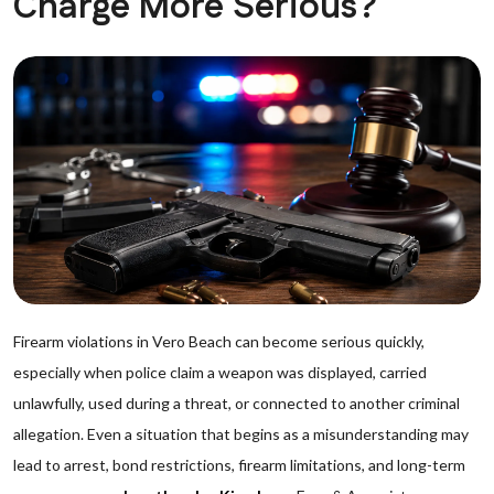
Charge More Serious?
Firearm violations in Vero Beach can become serious quickly,
especially when police claim a weapon was displayed, carried
unlawfully, used during a threat, or connected to another criminal
allegation. Even a situation that begins as a misunderstanding may
lead to arrest, bond restrictions, firearm limitations, and long-term