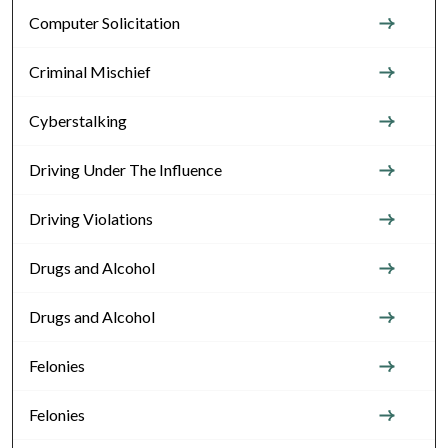
Computer Solicitation
Criminal Mischief
Cyberstalking
Driving Under The Influence
Driving Violations
Drugs and Alcohol
Drugs and Alcohol
Felonies
Felonies