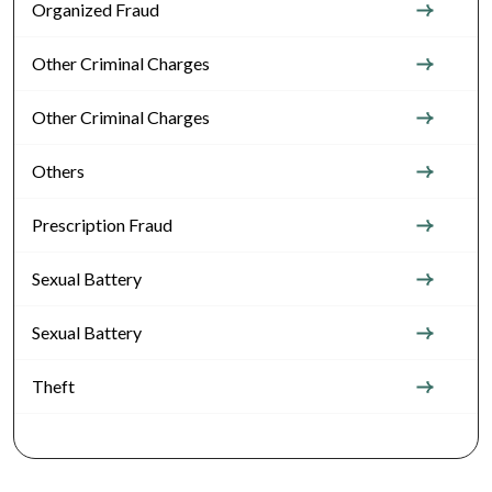
Organized Fraud
Other Criminal Charges
Other Criminal Charges
Others
Prescription Fraud
Sexual Battery
Sexual Battery
Theft