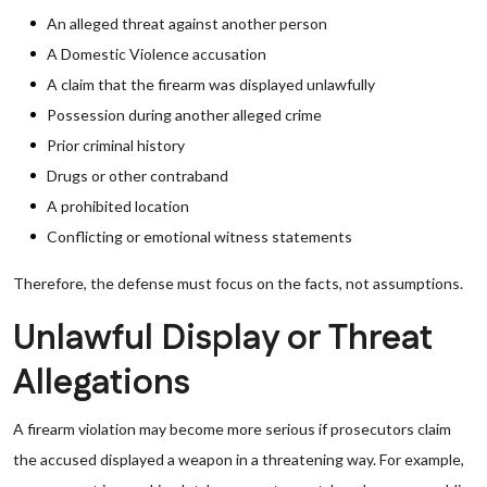
An alleged threat against another person
A Domestic Violence accusation
A claim that the firearm was displayed unlawfully
Possession during another alleged crime
Prior criminal history
Drugs or other contraband
A prohibited location
Conflicting or emotional witness statements
Therefore, the defense must focus on the facts, not assumptions.
Unlawful Display or Threat
Allegations
A firearm violation may become more serious if prosecutors claim
the accused displayed a weapon in a threatening way. For example,