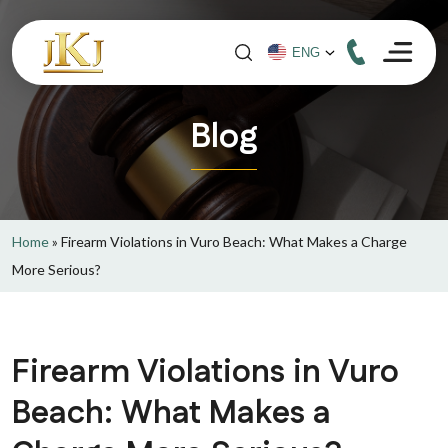
Blog
Home
»
Firearm Violations in Vuro Beach: What Makes a Charge
More Serious?
Firearm Violations in Vuro
Beach: What Makes a