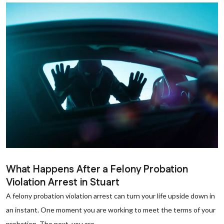
What Happens After a Felony Probation
Violation Arrest in Stuart
A felony probation violation arrest can turn your life upside down in
an instant. One moment you are working to meet the terms of your
probation. The next, you are...