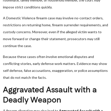
roommate, family member, or household member, the court may
impose strict conditions quickly.
A Domestic Violence firearm case may involve no-contact orders,
restrictions on returning home, firearm surrender requirements, and
custody concerns. Moreover, even if the alleged victim wants to
move forward or change their statement, prosecutors may still
continue the case.
Because these cases often involve emotional disputes and
conflicting stories, early defense work matters. Evidence may show
self defense, false accusations, exaggeration, or police assumptions
that do not match the facts.
Aggravated Assault with a
Deadly Weapon
A firearm allegation may also lead to
Aggravated Assault with a