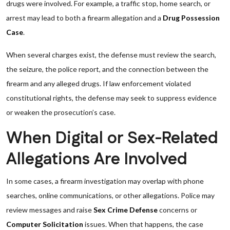
drugs were involved. For example, a traffic stop, home search, or
arrest may lead to both a firearm allegation and a
Drug Possession
Case
.
When several charges exist, the defense must review the search,
the seizure, the police report, and the connection between the
firearm and any alleged drugs. If law enforcement violated
constitutional rights, the defense may seek to suppress evidence
or weaken the prosecution’s case.
When Digital or Sex-Related
Allegations Are Involved
In some cases, a firearm investigation may overlap with phone
searches, online communications, or other allegations. Police may
review messages and raise
Sex Crime Defense
concerns or
Computer Solicitation
issues. When that happens, the case