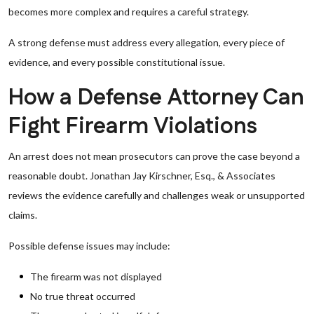
becomes more complex and requires a careful strategy.
A strong defense must address every allegation, every piece of
evidence, and every possible constitutional issue.
How a Defense Attorney Can
Fight Firearm Violations
An arrest does not mean prosecutors can prove the case beyond a
reasonable doubt. Jonathan Jay Kirschner, Esq., & Associates
reviews the evidence carefully and challenges weak or unsupported
claims.
Possible defense issues may include:
The firearm was not displayed
No true threat occurred