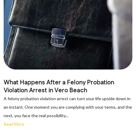
What Happens After a Felony Probation
Violation Arrest in Vero Beach
A felony probation violation arrest can turn your life upside down in
an instant. One moment you are complying with your terms, and the
next, you face the real possibility...
Read More