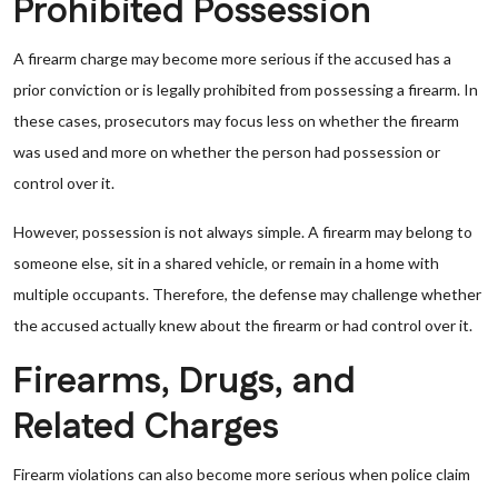
Prohibited Possession
A firearm charge may become more serious if the accused has a
prior conviction or is legally prohibited from possessing a firearm. In
these cases, prosecutors may focus less on whether the firearm
was used and more on whether the person had possession or
control over it.
However, possession is not always simple. A firearm may belong to
someone else, sit in a shared vehicle, or remain in a home with
multiple occupants. Therefore, the defense may challenge whether
the accused actually knew about the firearm or had control over it.
Firearms, Drugs, and
Related Charges
Firearm violations can also become more serious when police claim