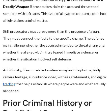
Deadly Weapon
if prosecutors claim the accused threatened
someone with a firearm. This type of allegation can turn a case into
a high-stakes criminal matter.
Still, prosecutors must prove more than the presence of a gun.
They must connect the facts to the specific charge. The defense
may challenge whether the accused intended to threaten anyone,
whether the alleged victim truly feared immediate violence, or
whether the situation involved self defense.
Additionally, firearm-related evidence may include photos, body
camera footage, surveillance video, witness statements, and digital
tracking
that helps establish where people were and what actually
happened.
Prior Criminal History or