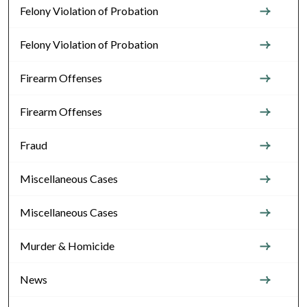
Felony Violation of Probation
Felony Violation of Probation
Firearm Offenses
Firearm Offenses
Fraud
Miscellaneous Cases
Miscellaneous Cases
Murder & Homicide
News