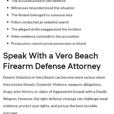
The accused acted in self defense
Witnesses misunderstood the situation
The firearm belonged to someone else
Police conducted an unlawful search
The alleged victim exaggerated the incident
Video evidence contradicts the accusation
Prosecutors cannot prove possession or intent
Speak With a Vero Beach
Firearm Defense Attorney
Firearm Violations in Vero Beach can become more serious when
they involve threats, Domestic Violence, weapons allegations,
drugs, prior history, or claims of Aggravated Assault with a Deadly
Weapon. However, the right defense strategy can challenge weak
evidence, protect your rights, and pursue the best possible
outcome.