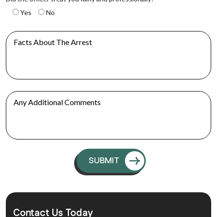
Yes
No
Contact Us Today