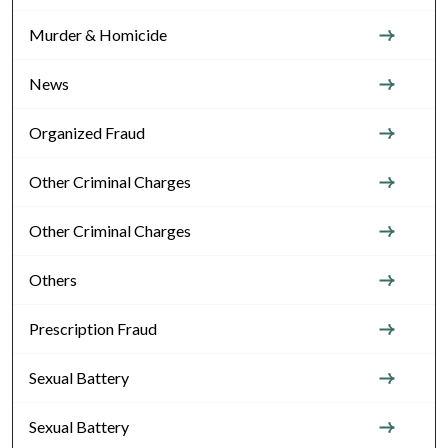
Murder & Homicide
News
Organized Fraud
Other Criminal Charges
Other Criminal Charges
Others
Prescription Fraud
Sexual Battery
Sexual Battery