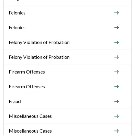
Felonies
Felonies
Felony Violation of Probation
Felony Violation of Probation
Firearm Offenses
Firearm Offenses
Fraud
Miscellaneous Cases
Miscellaneous Cases