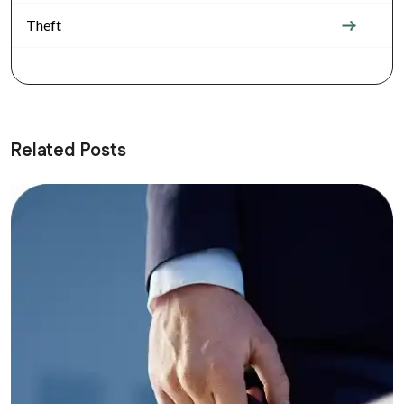
Theft
Related Posts