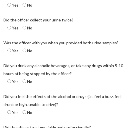
Yes
No
Did the officer collect your urine twice?
Yes
No
Was the officer with you when you provided both urine samples?
Yes
No
Did you drink any alcoholic bevarages, or take any drugs within 5-10
hours of being stopped by the officer?
Yes
No
Did you feel the effects of the alcohol or drugs (i.e. feel a buzz, feel
drunk or high, unable to drive)?
Yes
No
Did the officer treat you fairly and professionally?