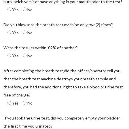
burp, belch vomit or have anything in your mouth prior to the test?
Yes
No
Did you blow into the breath test machine only two(2) times?
Yes
No
Were the results within .02% of another?
Yes
No
After completing the breath test,did the officer/operator tell you
that the breath test machine destroys your breath sample and
therefore, you had the additional right to take a blood or urine test
free of charge?
Yes
No
If you took the urine test, did you completely empty your bladder
the first time you urinated?