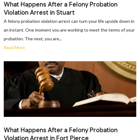
What Happens After a Felony Probation
Violation Arrest in Stuart
A felony probation violation arrest can turn your life upside down in
an instant. One moment you are working to meet the terms of your
probation. The next, you are...
Read More
What Happens After a Felony Probation
Violation Arrest in Fort Pierce