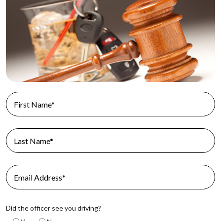
Did the officer see you driving?