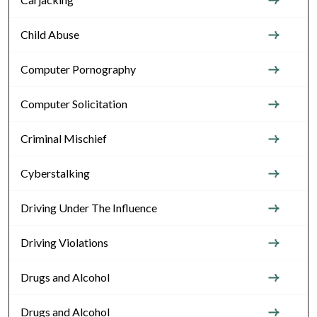
Child Abuse
Computer Pornography
Computer Solicitation
Criminal Mischief
Cyberstalking
Driving Under The Influence
Driving Violations
Drugs and Alcohol
Drugs and Alcohol