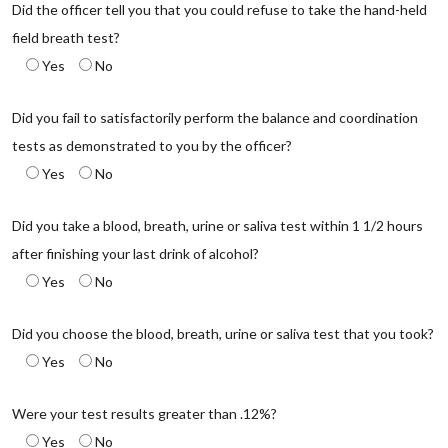
Did the officer tell you that you could refuse to take the hand-held
field breath test?
Yes
No
Did you fail to satisfactorily perform the balance and coordination
tests as demonstrated to you by the officer?
Yes
No
Did you take a blood, breath, urine or saliva test within 1 1/2 hours
after finishing your last drink of alcohol?
Yes
No
Did you choose the blood, breath, urine or saliva test that you took?
Yes
No
Were your test results greater than .12%?
Yes
No