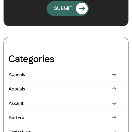
Categories
Appeals
Appeals
Assault
Battery
Carjacking