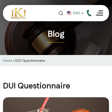
Blog
Home
»
DUI Questionnaire
DUI Questionnaire