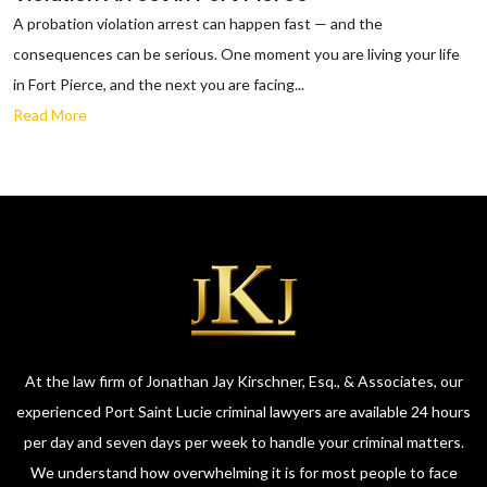
A probation violation arrest can happen fast — and the
consequences can be serious. One moment you are living your life
in Fort Pierce, and the next you are facing...
Read More
At the law firm of Jonathan Jay Kirschner, Esq., & Associates, our
experienced Port Saint Lucie criminal lawyers are available 24 hours
per day and seven days per week to handle your criminal matters.
We understand how overwhelming it is for most people to face