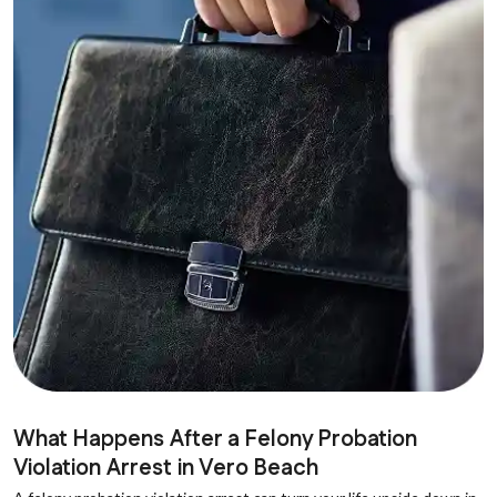
What Happens After a Felony Probation
Violation Arrest in Vero Beach