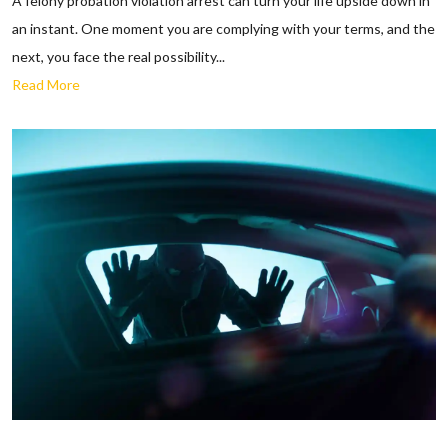
A felony probation violation arrest can turn your life upside down in
an instant. One moment you are complying with your terms, and the
next, you face the real possibility...
Read More