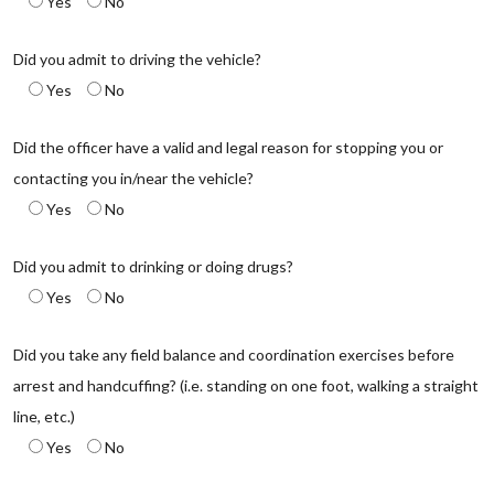
Yes
No
Did you admit to driving the vehicle?
Yes
No
Did the officer have a valid and legal reason for stopping you or
contacting you in/near the vehicle?
Yes
No
Did you admit to drinking or doing drugs?
Yes
No
Did you take any field balance and coordination exercises before
arrest and handcuffing? (i.e. standing on one foot, walking a straight
line, etc.)
Yes
No