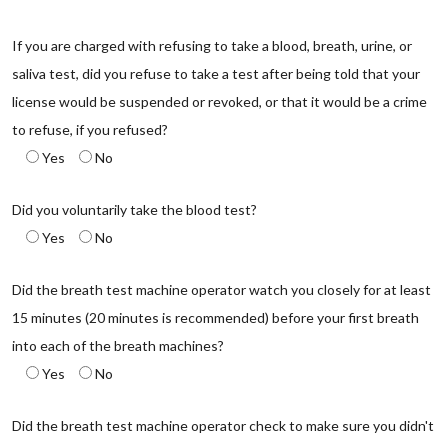
If you are charged with refusing to take a blood, breath, urine, or
saliva test, did you refuse to take a test after being told that your
license would be suspended or revoked, or that it would be a crime
to refuse, if you refused?
Yes
No
Did you voluntarily take the blood test?
Yes
No
Did the breath test machine operator watch you closely for at least
15 minutes (20 minutes is recommended) before your first breath
into each of the breath machines?
Yes
No
Did the breath test machine operator check to make sure you didn't