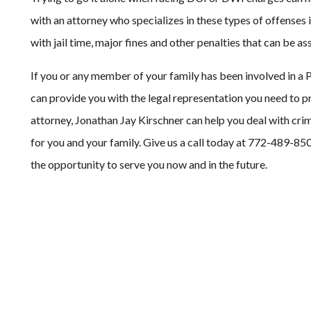
with an attorney who specializes in these types of offenses 
with jail time, major fines and other penalties that can be as
If you or any member of your family has been involved in a 
can provide you with the legal representation you need to pro
attorney, Jonathan Jay Kirschner can help you deal with cr
for you and your family. Give us a call today at 772-489-850
the opportunity to serve you now and in the future.