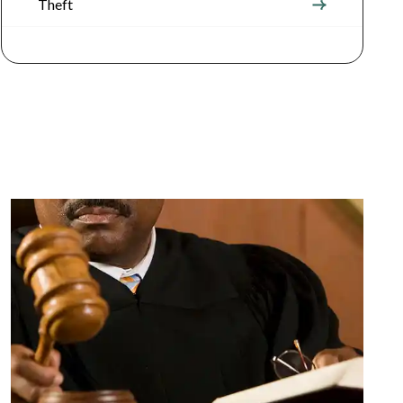
Theft