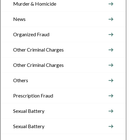
Murder & Homicide
News
Organized Fraud
Other Criminal Charges
Other Criminal Charges
Others
Prescription Fraud
Sexual Battery
Sexual Battery