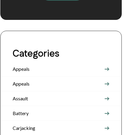
Categories
Appeals
Appeals
Assault
Battery
Carjacking