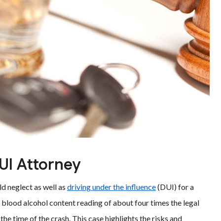
UI Attorney
ild neglect as well as
driving under the influence
(DUI) for a
 blood alcohol content reading of about four times the legal
 the time of the crash. This case highlights the risks and