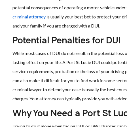
potential consequences of operating a motor vehicle under t
criminal attorney
is usually your best bet to protect your d
and your family if you are charged with a DUI.
Potential Penalties for DUI
While most cases of DUI do not result in the potential loss 
lasting effect on your life. A Port St Lucie DUI could potentia
service requirements, probation or the loss of your driving p
can also make it difficult for you to find work in some sect
criminal lawyer to defend your case is usually the best cou
charges. Your attorney can typically provide you with added 
Why You Need a Port St Luc
Trying to go it alone when facing DUI or DWI charges can h