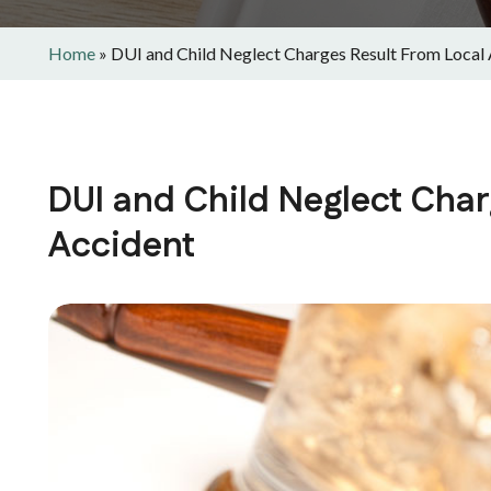
Home
»
DUI and Child Neglect Charges Result From Local
DUI and Child Neglect Char
Accident