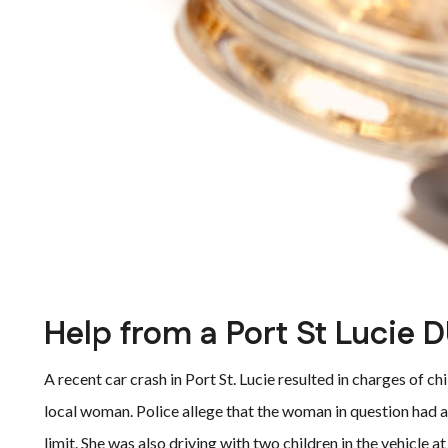
Help from a Port St Lucie D
A recent car crash in Port St. Lucie resulted in charges of ch
local woman. Police allege that the woman in question had a
limit. She was also driving with two children in the vehicle at