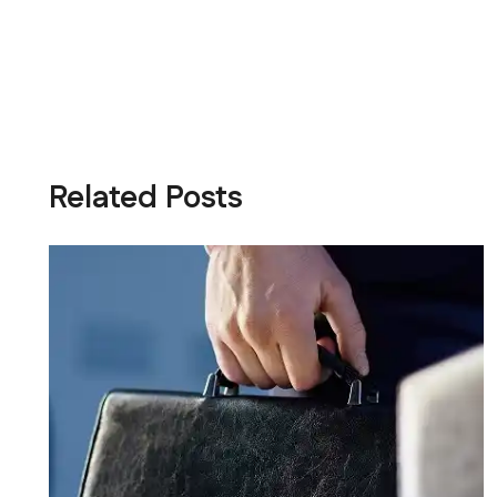
Related Posts