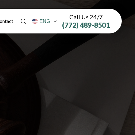
Call Us 24/7
ontact
(772) 489-8501