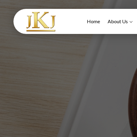
Home
About Us