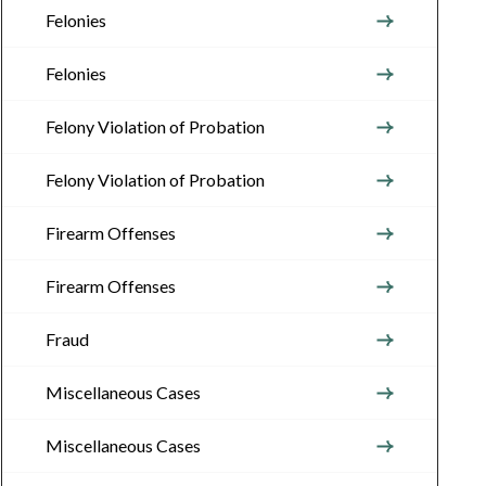
Felonies
Felonies
Felony Violation of Probation
Felony Violation of Probation
Firearm Offenses
Firearm Offenses
Fraud
Miscellaneous Cases
Miscellaneous Cases