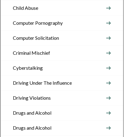
Child Abuse
Computer Pornography
Computer Solicitation
Criminal Mischief
Cyberstalking
Driving Under The Influence
Driving Violations
Drugs and Alcohol
Drugs and Alcohol