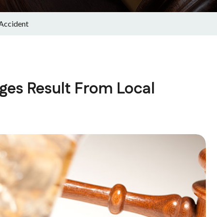
 Accident
ges Result From Local