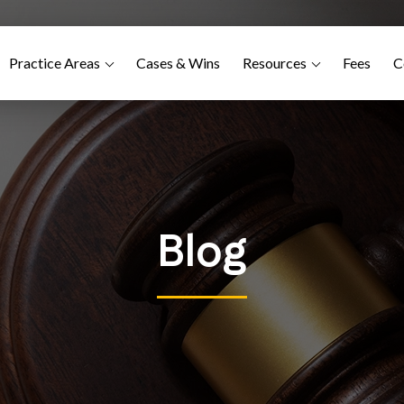
Practice Areas
Cases & Wins
Resources
Fees
C
Blog