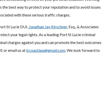
is the best way to protect your reputation and to avoid issues
sociated with these serious traffic charges.
Port St Lucie DUI,
Jonathan Jay Kirschner
, Esq., & Associates
tect your legal rights. As a leading Port St Lucie criminal
iminal charges against you and can promote the best outcomes
1 or email us at
trcoastlaw@gmail.com
. We look forward to