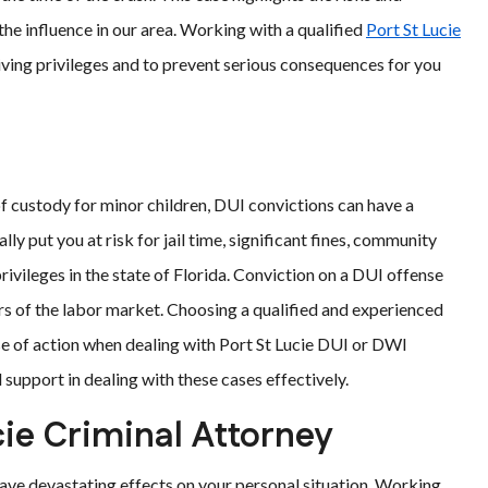
he influence in our area. Working with a qualified
Port St Lucie
riving privileges and to prevent serious consequences for you
of custody for minor children, DUI convictions can have a
lly put you at risk for jail time, significant fines, community
rivileges in the state of Florida. Conviction on a DUI offense
ors of the labor market. Choosing a qualified and experienced
rse of action when dealing with Port St Lucie DUI or DWI
support in dealing with these cases effectively.
ie Criminal Attorney
ave devastating effects on your personal situation. Working