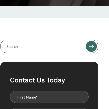
Contact Us Today