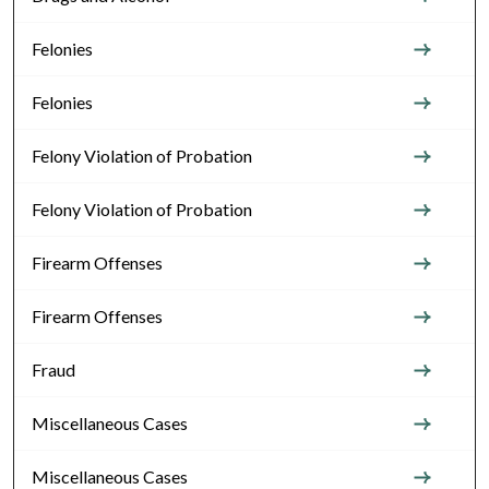
Felonies
Felonies
Felony Violation of Probation
Felony Violation of Probation
Firearm Offenses
Firearm Offenses
Fraud
Miscellaneous Cases
Miscellaneous Cases