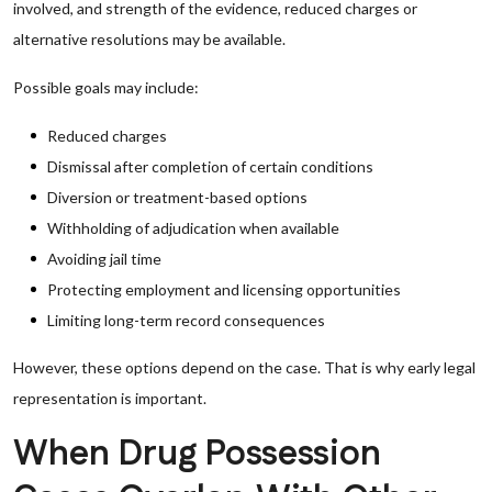
involved, and strength of the evidence, reduced charges or
alternative resolutions may be available.
Possible goals may include:
Reduced charges
Dismissal after completion of certain conditions
Diversion or treatment-based options
Withholding of adjudication when available
Avoiding jail time
Protecting employment and licensing opportunities
Limiting long-term record consequences
However, these options depend on the case. That is why early legal
representation is important.
When Drug Possession