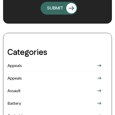
Categories
Appeals
Appeals
Assault
Battery