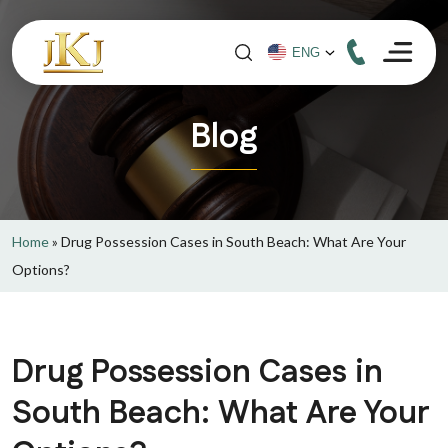
Blog
Home
»
Drug Possession Cases in South Beach: What Are Your
Options?
Drug Possession Cases in
South Beach: What Are Your