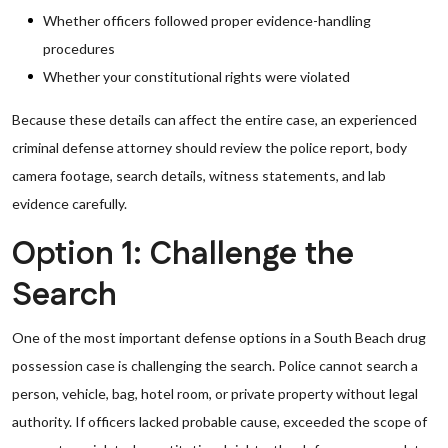
Whether officers followed proper evidence-handling
procedures
Whether your constitutional rights were violated
Because these details can affect the entire case, an experienced
criminal defense attorney should review the police report, body
camera footage, search details, witness statements, and lab
evidence carefully.
Option 1: Challenge the
Search
One of the most important defense options in a South Beach drug
possession case is challenging the search. Police cannot search a
person, vehicle, bag, hotel room, or private property without legal
authority. If officers lacked probable cause, exceeded the scope of