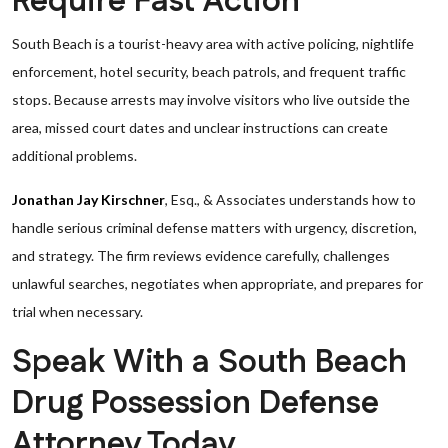
Require Fast Action
South Beach is a tourist-heavy area with active policing, nightlife
enforcement, hotel security, beach patrols, and frequent traffic
stops. Because arrests may involve visitors who live outside the
area, missed court dates and unclear instructions can create
additional problems.
Jonathan Jay Kirschner
, Esq., & Associates understands how to
handle serious criminal defense matters with urgency, discretion,
and strategy. The firm reviews evidence carefully, challenges
unlawful searches, negotiates when appropriate, and prepares for
trial when necessary.
Speak With a South Beach
Drug Possession Defense
Attorney Today