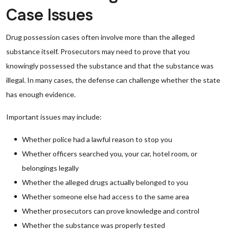
Case Issues
Drug possession cases often involve more than the alleged
substance itself. Prosecutors may need to prove that you
knowingly possessed the substance and that the substance was
illegal. In many cases, the defense can challenge whether the state
has enough evidence.
Important issues may include:
Whether police had a lawful reason to stop you
Whether officers searched you, your car, hotel room, or
belongings legally
Whether the alleged drugs actually belonged to you
Whether someone else had access to the same area
Whether prosecutors can prove knowledge and control
Whether the substance was properly tested