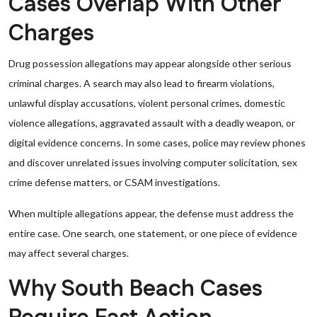
Cases Overlap With Other
Charges
Drug possession allegations may appear alongside other serious
criminal charges. A search may also lead to firearm violations,
unlawful display accusations, violent personal crimes, domestic
violence allegations, aggravated assault with a deadly weapon, or
digital evidence concerns. In some cases, police may review phones
and discover unrelated issues involving computer solicitation, sex
crime defense matters, or CSAM investigations.
When multiple allegations appear, the defense must address the
entire case. One search, one statement, or one piece of evidence
may affect several charges.
Why South Beach Cases