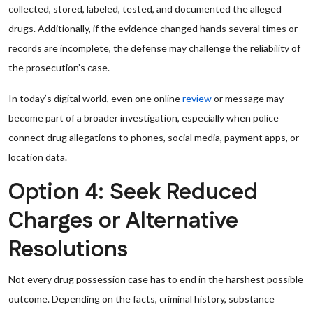
collected, stored, labeled, tested, and documented the alleged
drugs. Additionally, if the evidence changed hands several times or
records are incomplete, the defense may challenge the reliability of
the prosecution’s case.
In today’s digital world, even one online
review
or message may
become part of a broader investigation, especially when police
connect drug allegations to phones, social media, payment apps, or
location data.
Option 4: Seek Reduced
Charges or Alternative
Resolutions
Not every drug possession case has to end in the harshest possible
outcome. Depending on the facts, criminal history, substance