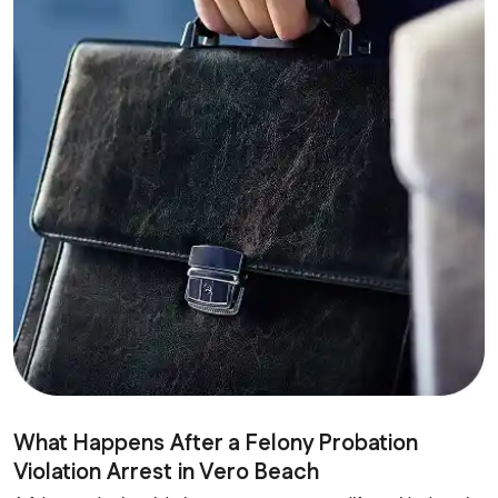
What Happens After a Felony Probation
Violation Arrest in Vero Beach