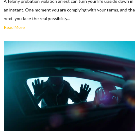
A felony probation violation arrest can turn your life upside down in
an instant. One moment you are complying with your terms, and the
next, you face the real possibility...
Read More