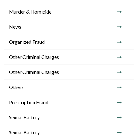
Murder & Homicide
News
Organized Fraud
Other Criminal Charges
Other Criminal Charges
Others
Prescription Fraud
Sexual Battery
Sexual Battery