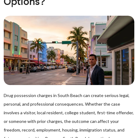
Options?
Drug possession charges in South Beach can create serious legal,
personal, and professional consequences. Whether the case
involves a visitor, local resident, college student, first-time offender,
or someone with prior charges, the outcome can affect your
freedom, record, employment, housing, immigration status, and