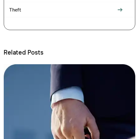
Theft
Related Posts