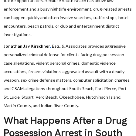
future opportunities. Because South Beach has active law
enforcement and a busy nightlife environment, drug-related arrests
can happen quickly and often involve searches, traffic stops, hotel
encounters, beach patrols, or club and entertainment district
investigations.
Jonathan Jay Kirschner
,
Esq., & Associates provides aggressive,
personalized criminal defense for clients facing drug possession
case allegations, violent personal crimes, domestic violence
accusations, firearm violations, aggravated assault with a deadly
weapon, sex crime defense matters, computer solicitation charges,
and CSAM allegations throughout South Beach, Fort Pierce, Port
St. Lucie, Stuart, Vero Beach, Okeechobee, Hutchinson Island,
Martin County, and Indian River County.
What Happens After a Drug
Possession Arrest in South