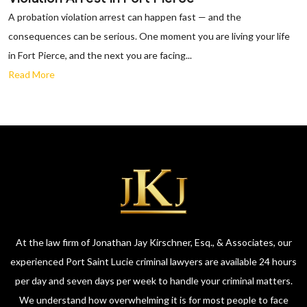
A probation violation arrest can happen fast — and the
consequences can be serious. One moment you are living your life
in Fort Pierce, and the next you are facing...
Read More
At the law firm of Jonathan Jay Kirschner, Esq., & Associates, our
experienced Port Saint Lucie criminal lawyers are available 24 hours
per day and seven days per week to handle your criminal matters.
We understand how overwhelming it is for most people to face