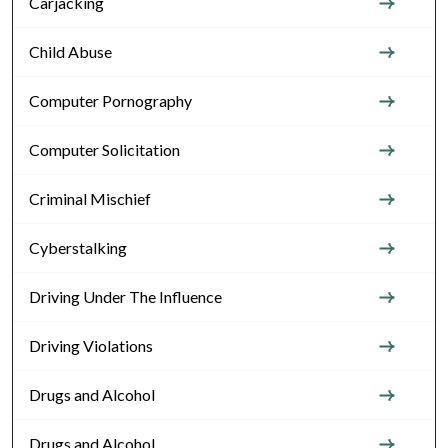
Carjacking
Child Abuse
Computer Pornography
Computer Solicitation
Criminal Mischief
Cyberstalking
Driving Under The Influence
Driving Violations
Drugs and Alcohol
Drugs and Alcohol