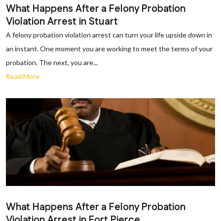
What Happens After a Felony Probation
Violation Arrest in Stuart
A felony probation violation arrest can turn your life upside down in
an instant. One moment you are working to meet the terms of your
probation. The next, you are...
Read More
What Happens After a Felony Probation
Violation Arrest in Fort Pierce