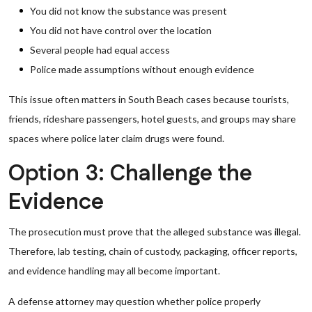
You did not know the substance was present
You did not have control over the location
Several people had equal access
Police made assumptions without enough evidence
This issue often matters in South Beach cases because tourists,
friends, rideshare passengers, hotel guests, and groups may share
spaces where police later claim drugs were found.
Option 3: Challenge the
Evidence
The prosecution must prove that the alleged substance was illegal.
Therefore, lab testing, chain of custody, packaging, officer reports,
and evidence handling may all become important.
A defense attorney may question whether police properly