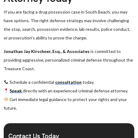
If you are facing a drug possession case in South Beach, you may
have options. The right defense strategy may involve challenging
the stop, search, possession evidence, lab results, police conduct,
or prosecution’s ability to prove the charge.
Jonathan Jay Kirschner, Esq., & Associates
is committed to
providing aggressive, personalized criminal defense throughout the
Treasure Coast.
Schedule a confidential
consultation
today.
Speak
directly with an experienced criminal defense attorney.
Get immediate legal guidance to protect your rights and your
future.
Contact Us Today