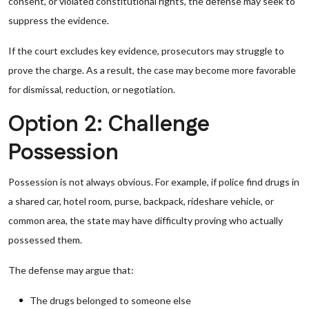
consent, or violated constitutional rights, the defense may seek to
suppress the evidence.
If the court excludes key evidence, prosecutors may struggle to
prove the charge. As a result, the case may become more favorable
for dismissal, reduction, or negotiation.
Option 2: Challenge
Possession
Possession is not always obvious. For example, if police find drugs in
a shared car, hotel room, purse, backpack, rideshare vehicle, or
common area, the state may have difficulty proving who actually
possessed them.
The defense may argue that:
The drugs belonged to someone else