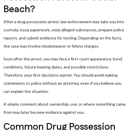
Beach?
After a drug possession arrest, law enforcement may take you into
custody, issue paperwork, seize alleged substances, prepare police
reports, and submit evidence for testing. Depending on the facts,
the case may involve misdemeanor or felony charges.
Soon after the arrest, you may face a first court appearance, bond
conditions, future hearing dates, and possible restrictions.
Therefore, your first decisions matter. You should avoid making
statements to police without an attorney, even if you believe you
can explain the situation.
A simple comment about ownership, use, or where something came
from may later become evidence against you.
Common Drug Possession