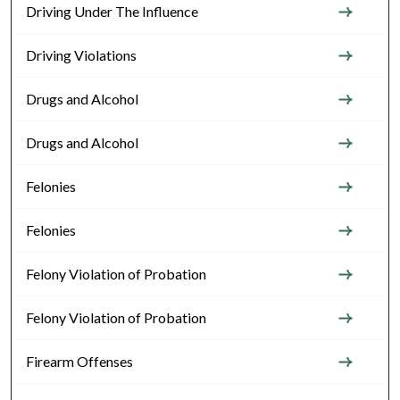
Driving Under The Influence
Driving Violations
Drugs and Alcohol
Drugs and Alcohol
Felonies
Felonies
Felony Violation of Probation
Felony Violation of Probation
Firearm Offenses