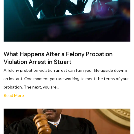
What Happens After a Felony Probation
Violation Arrest in Stuart
A felony probation violation arrest can turn your life upside down in
an instant. One moment you are working to meet the terms of your
probation. The next, you are...
Read More