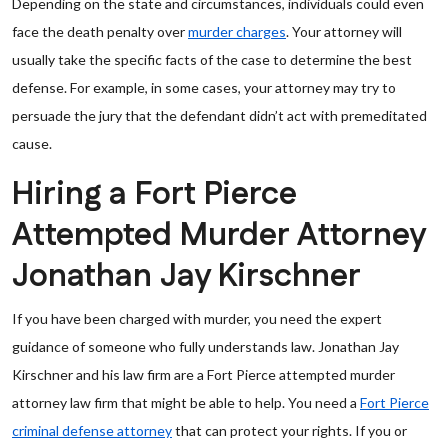
Depending on the state and circumstances, individuals could even
face the death penalty over
murder charges
. Your attorney will
usually take the specific facts of the case to determine the best
defense. For example, in some cases, your attorney may try to
persuade the jury that the defendant didn’t act with premeditated
cause.
Hiring a Fort Pierce
Attempted Murder Attorney
Jonathan Jay Kirschner
If you have been charged with murder, you need the expert
guidance of someone who fully understands law. Jonathan Jay
Kirschner and his law firm are a Fort Pierce attempted murder
attorney law firm that might be able to help. You need a
Fort Pierce
criminal defense attorney
that can protect your rights. If you or