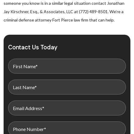
someone you know is in a similar legal situation contact Jonathan
Jay Kirschner, Esq., & Associates, LLC at (772) 489-8501. We’re a
criminal defense attorney Fort Pierce law firm that can help.
Contact Us Today