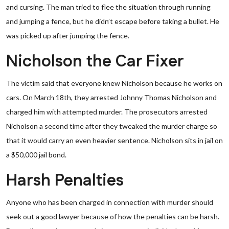
and cursing. The man tried to flee the situation through running
and jumping a fence, but he didn’t escape before taking a bullet. He
was picked up after jumping the fence.
Nicholson the Car Fixer
The victim said that everyone knew Nicholson because he works on
cars. On March 18th, they arrested Johnny Thomas Nicholson and
charged him with attempted murder. The prosecutors arrested
Nicholson a second time after they tweaked the murder charge so
that it would carry an even heavier sentence. Nicholson sits in jail on
a $50,000 jail bond.
Harsh Penalties
Anyone who has been charged in connection with murder should
seek out a good lawyer because of how the penalties can be harsh.