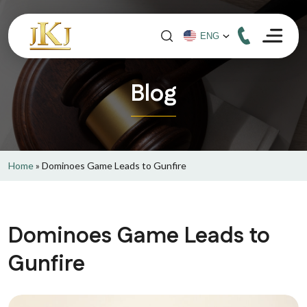
Blog
Home
»
Dominoes Game Leads to Gunfire
Dominoes Game Leads to
Gunfire