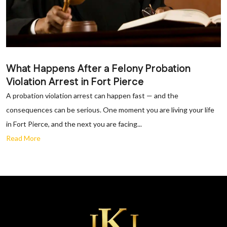
What Happens After a Felony Probation
Violation Arrest in Fort Pierce
A probation violation arrest can happen fast — and the
consequences can be serious. One moment you are living your life
in Fort Pierce, and the next you are facing...
Read More