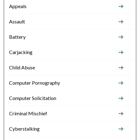
Appeals
Assault
Battery
Carjacking
Child Abuse
Computer Pornography
Computer Solicitation
Criminal Mischief
Cyberstalking