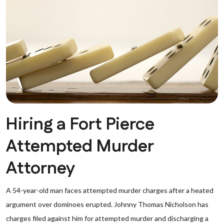
Hiring a Fort Pierce
Attempted Murder
Attorney
A 54-year-old man faces attempted murder charges after a heated
argument over dominoes erupted. Johnny Thomas Nicholson has
charges filed against him for attempted murder and discharging a