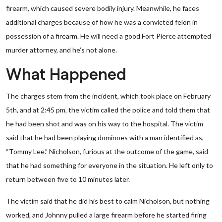
firearm, which caused severe bodily injury. Meanwhile, he faces
additional charges because of how he was a convicted felon in
possession of a firearm. He will need a good Fort Pierce attempted
murder attorney, and he’s not alone.
What Happened
The charges stem from the incident, which took place on February
5th, and at 2:45 pm, the victim called the police and told them that
he had been shot and was on his way to the hospital. The victim
said that he had been playing dominoes with a man identified as,
“Tommy Lee.” Nicholson, furious at the outcome of the game, said
that he had something for everyone in the situation. He left only to
return between five to 10 minutes later.
The victim said that he did his best to calm Nicholson, but nothing
worked, and Johnny pulled a large firearm before he started firing