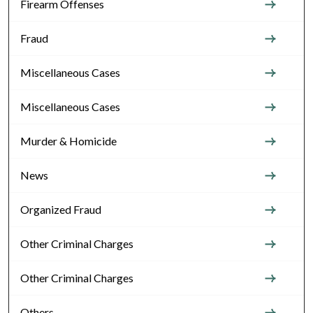
Firearm Offenses
Fraud
Miscellaneous Cases
Miscellaneous Cases
Murder & Homicide
News
Organized Fraud
Other Criminal Charges
Other Criminal Charges
Others