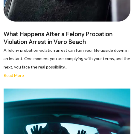
What Happens After a Felony Probation
Violation Arrest in Vero Beach
A felony probation violation arrest can turn your life upside down in
an instant. One moment you are complying with your terms, and the
next, you face the real possibility...
Read More