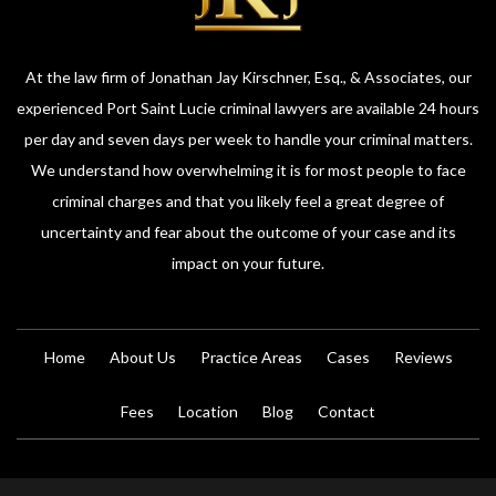
At the law firm of Jonathan Jay Kirschner, Esq., & Associates, our
experienced Port Saint Lucie criminal lawyers are available 24 hours
per day and seven days per week to handle your criminal matters.
We understand how overwhelming it is for most people to face
criminal charges and that you likely feel a great degree of
uncertainty and fear about the outcome of your case and its
impact on your future.
Home
About Us
Practice Areas
Cases
Reviews
Fees
Location
Blog
Contact