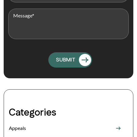
Categories
Appeals