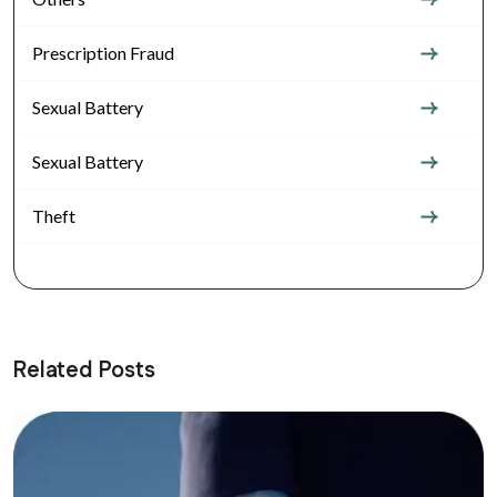
Prescription Fraud
Sexual Battery
Sexual Battery
Theft
Related Posts