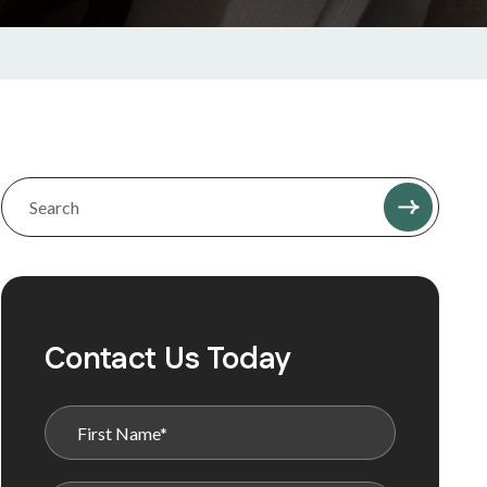
Contact Us Today