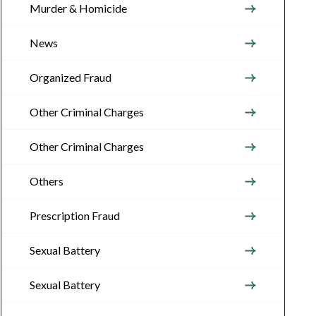
Murder & Homicide
News
Organized Fraud
Other Criminal Charges
Other Criminal Charges
Others
Prescription Fraud
Sexual Battery
Sexual Battery