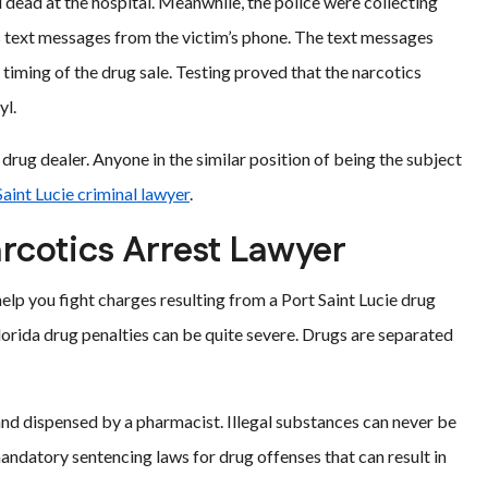
dead at the hospital. Meanwhile, the police were collecting
as text messages from the victim’s phone. The text messages
 timing of the drug sale. Testing proved that the narcotics
yl.
 drug dealer. Anyone in the similar position of being the subject
Saint Lucie criminal lawyer
.
arcotics Arrest Lawyer
 help you fight charges resulting from a Port Saint Lucie drug
Florida drug penalties can be quite severe. Drugs are separated
nd dispensed by a pharmacist. Illegal substances can never be
datory sentencing laws for drug offenses that can result in