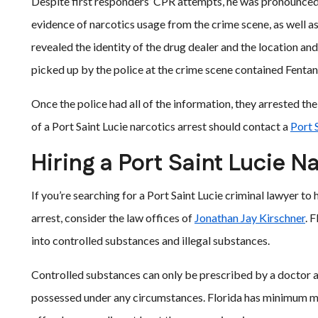
Despite first responders’ CPR attempts, he was pronounced 
evidence of narcotics usage from the crime scene, as well 
revealed the identity of the drug dealer and the location and
picked up by the police at the crime scene contained Fentan
Once the police had all of the information, they arrested the
of a Port Saint Lucie narcotics arrest should contact a
Port 
Hiring a Port Saint Lucie N
If you’re searching for a Port Saint Lucie criminal lawyer to
arrest, consider the law offices of
Jonathan Jay Kirschner
. 
into controlled substances and illegal substances.
Controlled substances can only be prescribed by a doctor a
possessed under any circumstances. Florida has minimum man