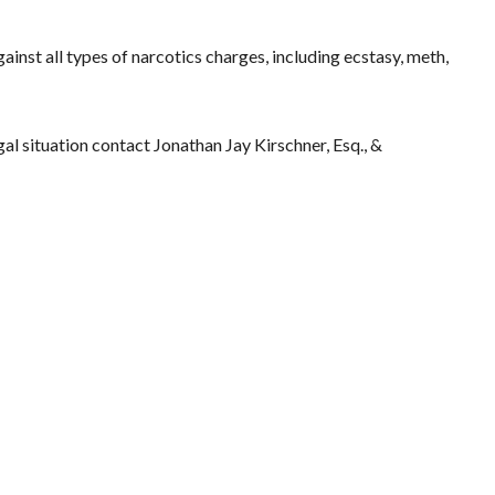
ainst all types of narcotics charges, including ecstasy, meth,
gal situation contact Jonathan Jay Kirschner, Esq., &