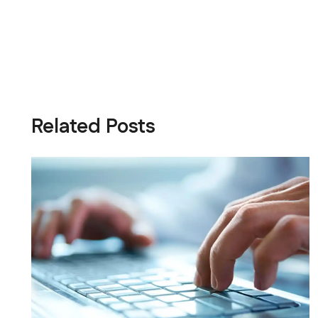
Related Posts