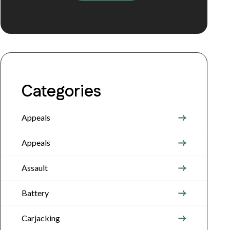
Categories
Appeals
Appeals
Assault
Battery
Carjacking