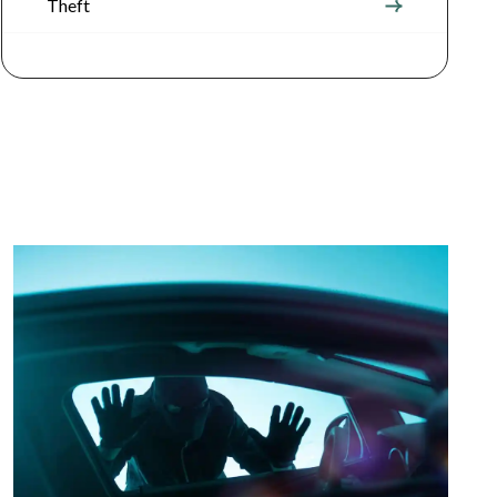
Theft