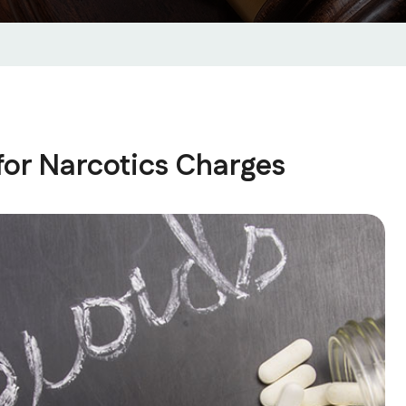
for Narcotics Charges