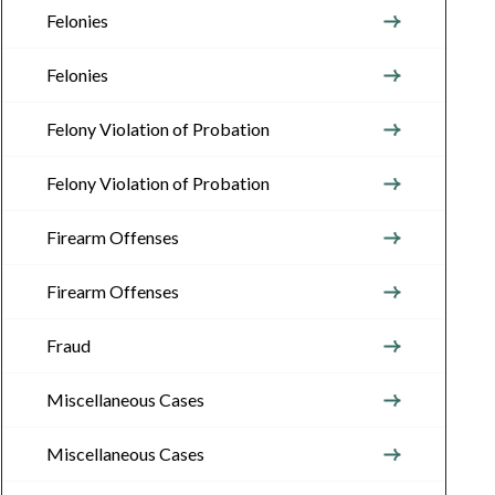
Felonies
Felonies
Felony Violation of Probation
Felony Violation of Probation
Firearm Offenses
Firearm Offenses
Fraud
Miscellaneous Cases
Miscellaneous Cases