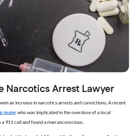
ie Narcotics Arrest Lawyer
en an increase in narcotics arrests and convictions. A recent
ug dealer
who was implicated in the overdose of a local
o a 911 call and found a man unconscious.