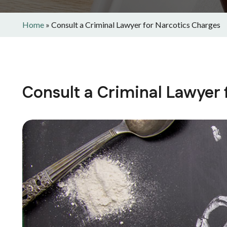
Home
»
Consult a Criminal Lawyer for Narcotics Charges
Consult a Criminal Lawyer 