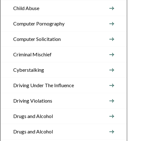
Child Abuse
Computer Pornography
Computer Solicitation
Criminal Mischief
Cyberstalking
Driving Under The Influence
Driving Violations
Drugs and Alcohol
Drugs and Alcohol