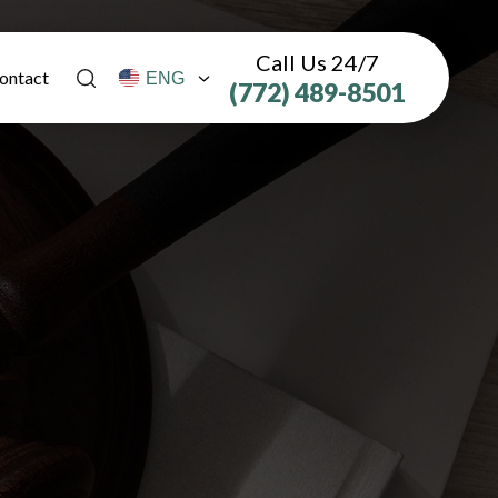
Call Us 24/7
ontact
(772) 489-8501