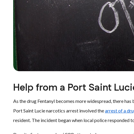
Help from a Port Saint Luc
As the drug Fentanyl becomes more widespread, there has be
Port Saint Lucie narcotics arrest involved the
arrest of a dr
resident. The incident began when local police responded t