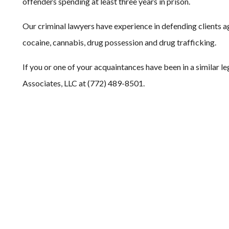
offenders spending at least three years in prison.
Our criminal lawyers have experience in defending clients ag
cocaine, cannabis, drug possession and drug trafficking.
If you or one of your acquaintances have been in a similar le
Associates, LLC at (772) 489-8501.