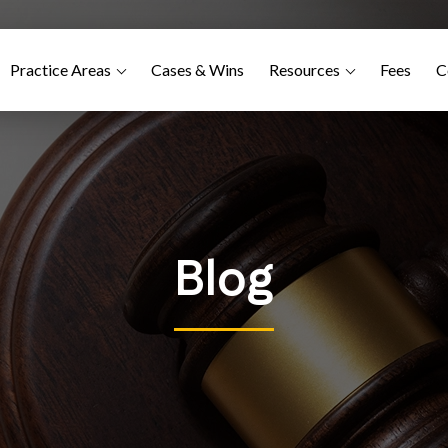
Practice Areas
Cases & Wins
Resources
Fees
C
Blog