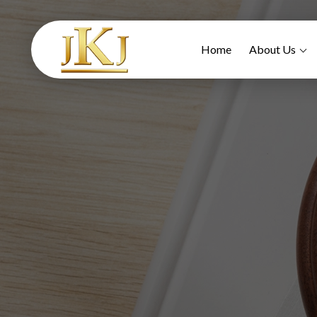
Home
About Us