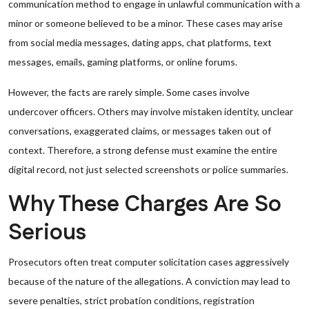
communication method to engage in unlawful communication with a
minor or someone believed to be a minor. These cases may arise
from social media messages, dating apps, chat platforms, text
messages, emails, gaming platforms, or online forums.
However, the facts are rarely simple. Some cases involve
undercover officers. Others may involve mistaken identity, unclear
conversations, exaggerated claims, or messages taken out of
context. Therefore, a strong defense must examine the entire
digital record, not just selected screenshots or police summaries.
Why These Charges Are So
Serious
Prosecutors often treat computer solicitation cases aggressively
because of the nature of the allegations. A conviction may lead to
severe penalties, strict probation conditions, registration