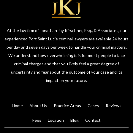
At the law firm of Jonathan Jay Kirschner, Esq., & Associates, our
experienced Port Saint Lucie criminal lawyers are available 24 hours
per day and seven days per week to handle your criminal matters.
We understand how overwhelming it is for most people to face
criminal charges and that you likely feel a great degree of
uncertainty and fear about the outcome of your case and its
impact on your future.
Home
About Us
Practice Areas
Cases
Reviews
Fees
Location
Blog
Contact