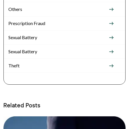
Others
Prescription Fraud
Sexual Battery
Sexual Battery
Theft
Related Posts