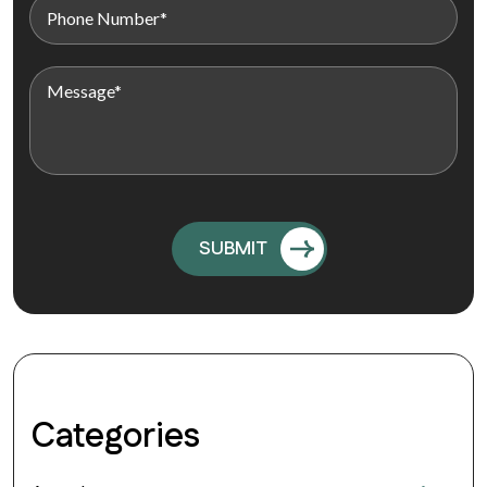
Categories