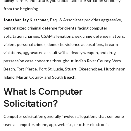
family, career, and future, you should take the situation seriously
from the beginning.
Jonathan Jay Kirschner
, Esq., & Associates provides aggressive,
personalized criminal defense for clients facing computer
solicitation charges, CSAM allegations, sex crime defense matters,
violent personal crimes, domestic violence accusations, firearm
violations, aggravated assault with a deadly weapon, and drug
possession case concerns throughout Indian River County, Vero
Beach, Fort Pierce, Port St. Lucie, Stuart, Okeechobee, Hutchinson
Island, Martin County, and South Beach.
What Is Computer
Solicitation?
Computer solicitation generally involves allegations that someone
used a computer, phone, app, website, or other electronic