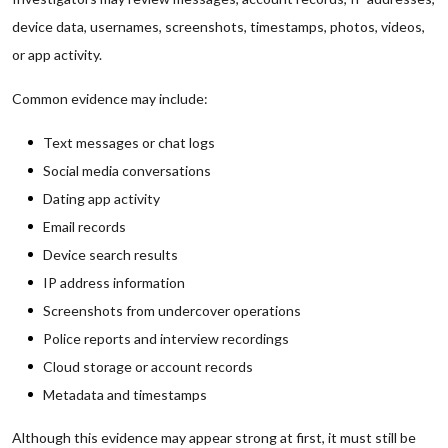
device data, usernames, screenshots, timestamps, photos, videos,
or app activity.
Common evidence may include:
Text messages or chat logs
Social media conversations
Dating app activity
Email records
Device search results
IP address information
Screenshots from undercover operations
Police reports and interview recordings
Cloud storage or account records
Metadata and timestamps
Although this evidence may appear strong at first, it must still be