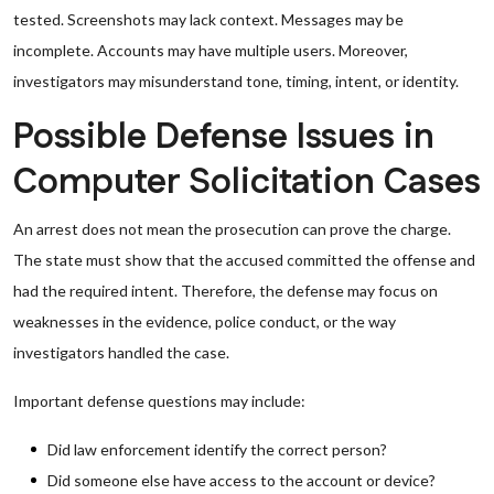
tested. Screenshots may lack context. Messages may be
incomplete. Accounts may have multiple users. Moreover,
investigators may misunderstand tone, timing, intent, or identity.
Possible Defense Issues in
Computer Solicitation Cases
An arrest does not mean the prosecution can prove the charge.
The state must show that the accused committed the offense and
had the required intent. Therefore, the defense may focus on
weaknesses in the evidence, police conduct, or the way
investigators handled the case.
Important defense questions may include:
Did law enforcement identify the correct person?
Did someone else have access to the account or device?