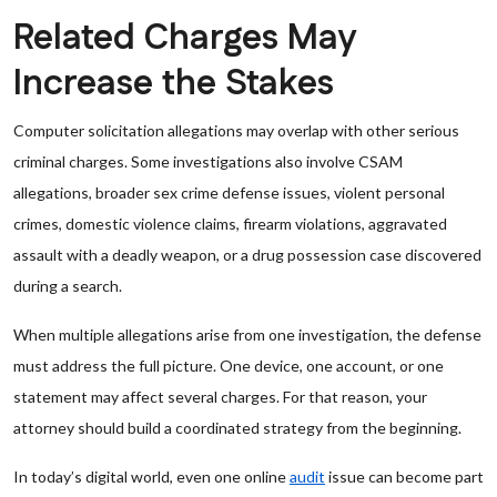
Related Charges May
Increase the Stakes
Computer solicitation allegations may overlap with other serious
criminal charges. Some investigations also involve CSAM
allegations, broader sex crime defense issues, violent personal
crimes, domestic violence claims, firearm violations, aggravated
assault with a deadly weapon, or a drug possession case discovered
during a search.
When multiple allegations arise from one investigation, the defense
must address the full picture. One device, one account, or one
statement may affect several charges. For that reason, your
attorney should build a coordinated strategy from the beginning.
In today’s digital world, even one online
audit
issue can become part