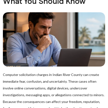
What You Should Know
Computer solicitation charges in Indian River County can create
immediate fear, confusion, and uncertainty. These cases often
involve online conversations, digital devices, undercover
investigations, messaging apps, or allegations connected to minors.
Because the consequences can affect your freedom, reputation,