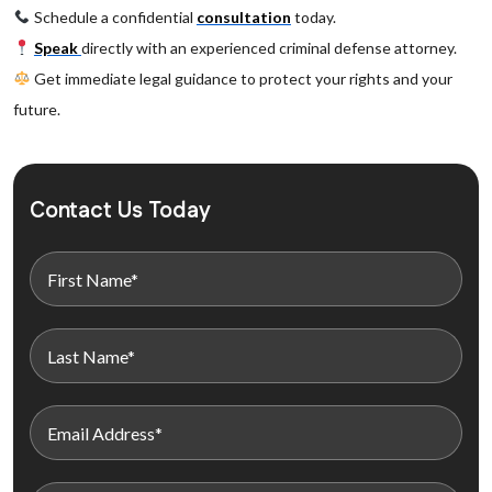
Schedule a confidential
consultation
today.
Speak
directly with an experienced criminal defense attorney.
Get immediate legal guidance to protect your rights and your
future.
Contact Us Today