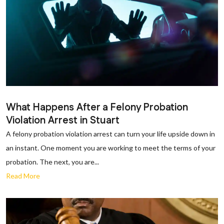
What Happens After a Felony Probation
Violation Arrest in Stuart
A felony probation violation arrest can turn your life upside down in
an instant. One moment you are working to meet the terms of your
probation. The next, you are...
Read More