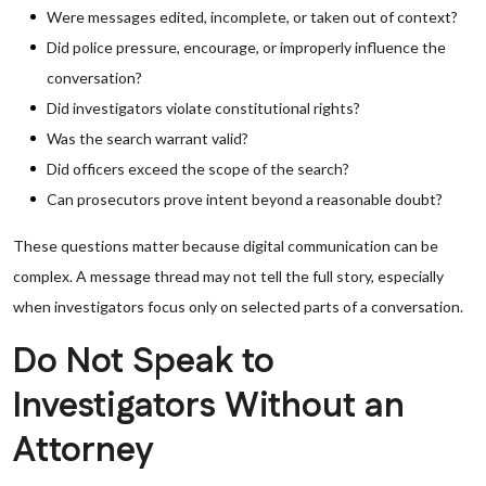
Were messages edited, incomplete, or taken out of context?
Did police pressure, encourage, or improperly influence the
conversation?
Did investigators violate constitutional rights?
Was the search warrant valid?
Did officers exceed the scope of the search?
Can prosecutors prove intent beyond a reasonable doubt?
These questions matter because digital communication can be
complex. A message thread may not tell the full story, especially
when investigators focus only on selected parts of a conversation.
Do Not Speak to
Investigators Without an
Attorney