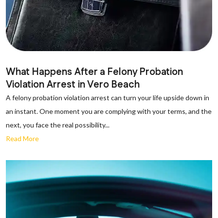
What Happens After a Felony Probation
Violation Arrest in Vero Beach
A felony probation violation arrest can turn your life upside down in
an instant. One moment you are complying with your terms, and the
next, you face the real possibility...
Read More