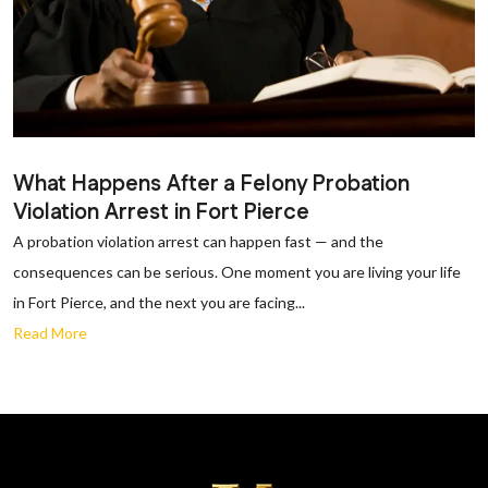
What Happens After a Felony Probation
Violation Arrest in Fort Pierce
A probation violation arrest can happen fast — and the
consequences can be serious. One moment you are living your life
in Fort Pierce, and the next you are facing...
Read More