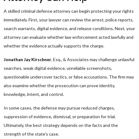
A skilled criminal defense attorney can begin protecting your rights
immediately. First, your lawyer can review the arrest, police reports,
search warrants, digital evidence, and release conditions. Next, your
attorney can evaluate whether law enforcement acted lawfully and
whether the evidence actually supports the charge.
Jonathan Jay Kirschner
, Esq., & Associates may challenge unlawful
searches, weak digital evidence, unreliable screenshots,
questionable undercover tactics, or false accusations. The firm may
also examine whether the prosecution can prove identity,
knowledge, intent, and control.
In some cases, the defense may pursue reduced charges,
suppression of evidence, dismissal, or preparation for trial.
Ultimately, the best strategy depends on the facts and the
strength of the state’s case.