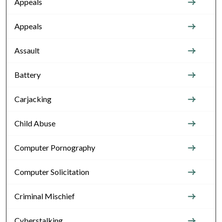
Appeals
Appeals
Assault
Battery
Carjacking
Child Abuse
Computer Pornography
Computer Solicitation
Criminal Mischief
Cyberstalking