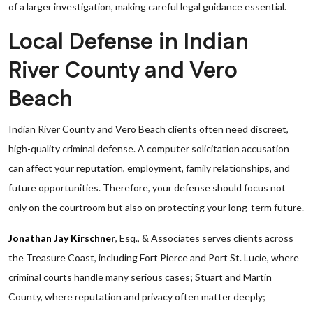
of a larger investigation, making careful legal guidance essential.
Local Defense in Indian
River County and Vero
Beach
Indian River County and Vero Beach clients often need discreet,
high-quality criminal defense. A computer solicitation accusation
can affect your reputation, employment, family relationships, and
future opportunities. Therefore, your defense should focus not
only on the courtroom but also on protecting your long-term future.
Jonathan Jay Kirschner
, Esq., & Associates serves clients across
the Treasure Coast, including Fort Pierce and Port St. Lucie, where
criminal courts handle many serious cases; Stuart and Martin
County, where reputation and privacy often matter deeply;