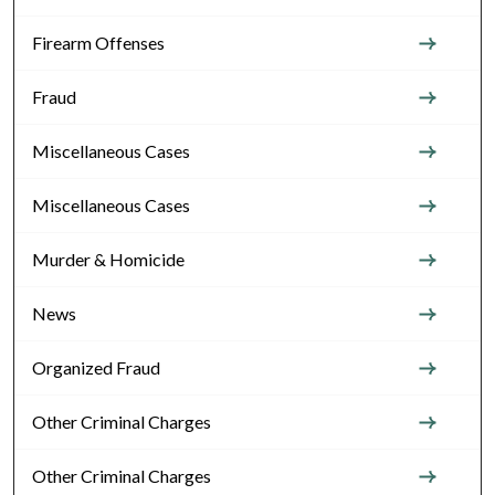
Firearm Offenses
Fraud
Miscellaneous Cases
Miscellaneous Cases
Murder & Homicide
News
Organized Fraud
Other Criminal Charges
Other Criminal Charges