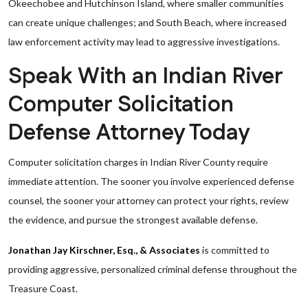
Okeechobee and Hutchinson Island, where smaller communities
can create unique challenges; and South Beach, where increased
law enforcement activity may lead to aggressive investigations.
Speak With an Indian River
Computer Solicitation
Defense Attorney Today
Computer solicitation charges in Indian River County require
immediate attention. The sooner you involve experienced defense
counsel, the sooner your attorney can protect your rights, review
the evidence, and pursue the strongest available defense.
Jonathan Jay Kirschner, Esq., & Associates
is committed to
providing aggressive, personalized criminal defense throughout the
Treasure Coast.