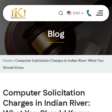
Blog
Home
»
Computer Solicitation Charges in Indian River: What You
Should Know
Computer Solicitation
Charges in Indian River: