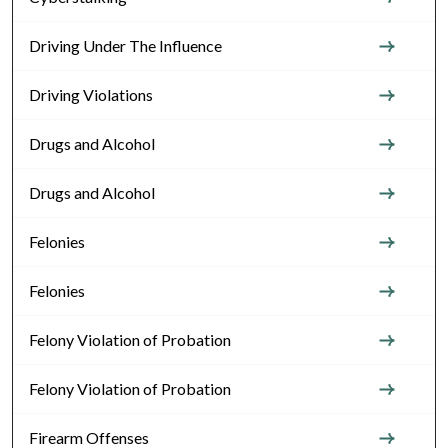
Driving Under The Influence
Driving Violations
Drugs and Alcohol
Drugs and Alcohol
Felonies
Felonies
Felony Violation of Probation
Felony Violation of Probation
Firearm Offenses