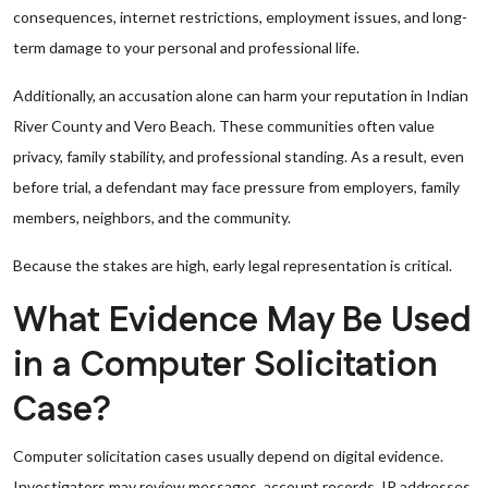
consequences, internet restrictions, employment issues, and long-
term damage to your personal and professional life.
Additionally, an accusation alone can harm your reputation in Indian
River County and Vero Beach. These communities often value
privacy, family stability, and professional standing. As a result, even
before trial, a defendant may face pressure from employers, family
members, neighbors, and the community.
Because the stakes are high, early legal representation is critical.
What Evidence May Be Used
in a Computer Solicitation
Case?
Computer solicitation cases usually depend on digital evidence.
Investigators may review messages, account records, IP addresses,