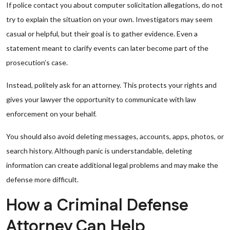
If police contact you about computer solicitation allegations, do not
try to explain the situation on your own. Investigators may seem
casual or helpful, but their goal is to gather evidence. Even a
statement meant to clarify events can later become part of the
prosecution’s case.
Instead, politely ask for an attorney. This protects your rights and
gives your lawyer the opportunity to communicate with law
enforcement on your behalf.
You should also avoid deleting messages, accounts, apps, photos, or
search history. Although panic is understandable, deleting
information can create additional legal problems and may make the
defense more difficult.
How a Criminal Defense
Attorney Can Help