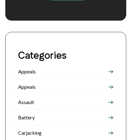
Categories
Appeals
Appeals
Assault
Battery
Carjacking