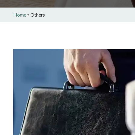
Home
»
Others