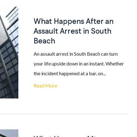
What Happens After an
Assault Arrest in South
Beach
An assault arrest in South Beach can turn
your life upside down in an instant. Whether
the incident happened at a bar, on...
Read More