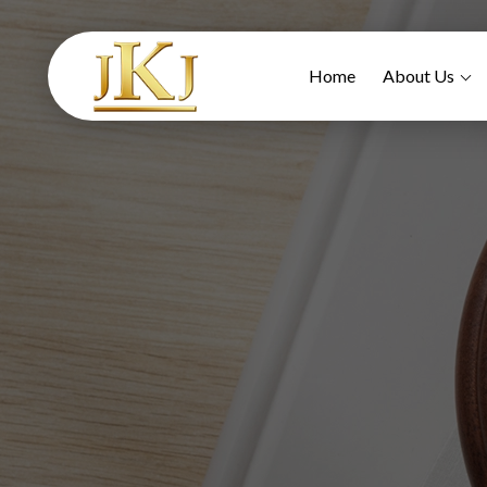
Home
About Us