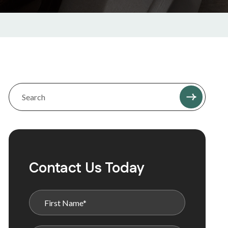
Contact Us Today