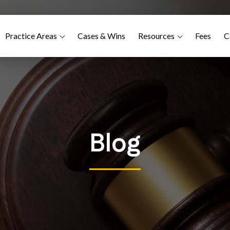
Practice Areas
Cases & Wins
Resources
Fees
C
Blog