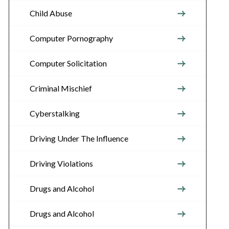
Child Abuse
Computer Pornography
Computer Solicitation
Criminal Mischief
Cyberstalking
Driving Under The Influence
Driving Violations
Drugs and Alcohol
Drugs and Alcohol