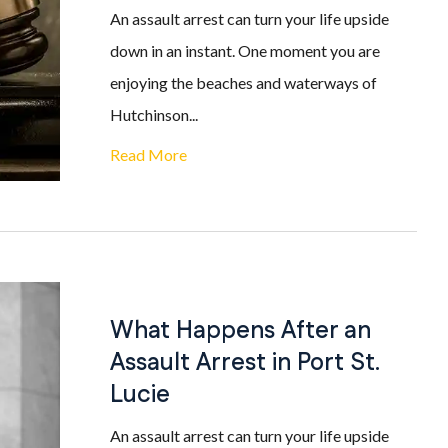
An assault arrest can turn your life upside
down in an instant. One moment you are
enjoying the beaches and waterways of
Hutchinson...
Read More
What Happens After an
Assault Arrest in Port St.
Lucie
An assault arrest can turn your life upside