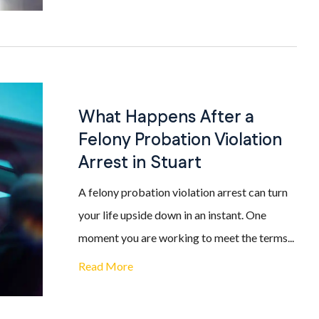
What Happens After a
Felony Probation Violation
Arrest in Stuart
A felony probation violation arrest can turn
your life upside down in an instant. One
moment you are working to meet the terms...
Read More