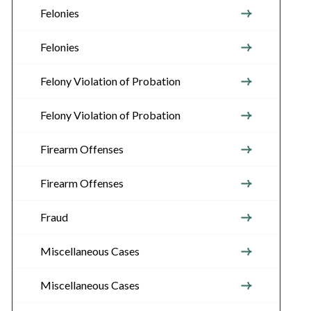
Felonies
Felonies
Felony Violation of Probation
Felony Violation of Probation
Firearm Offenses
Firearm Offenses
Fraud
Miscellaneous Cases
Miscellaneous Cases