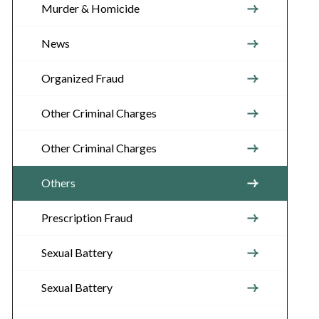
Murder & Homicide
News
Organized Fraud
Other Criminal Charges
Other Criminal Charges
Others
Prescription Fraud
Sexual Battery
Sexual Battery