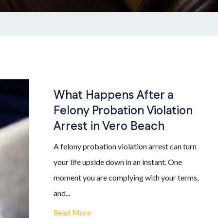
What Happens After a
Felony Probation Violation
Arrest in Vero Beach
A felony probation violation arrest can turn
your life upside down in an instant. One
moment you are complying with your terms,
and...
Read More