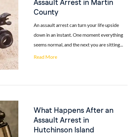
Assault Arrest in Martin
County
An assault arrest can turn your life upside
down in an instant. One moment everything
seems normal, and the next you are sitting...
Read More
What Happens After an
Assault Arrest in
Hutchinson Island