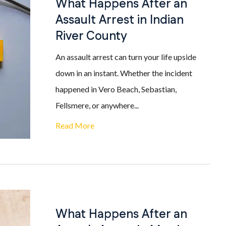
What Happens After an
Assault Arrest in Indian
River County
An assault arrest can turn your life upside
down in an instant. Whether the incident
happened in Vero Beach, Sebastian,
Fellsmere, or anywhere...
Read More
What Happens After an