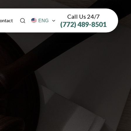
Call Us 24/7
ontact
(772) 489-8501