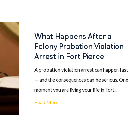
What Happens After a
Felony Probation Violation
Arrest in Fort Pierce
A probation violation arrest can happen fast
— and the consequences can be serious. One
moment you are living your life in Fort...
Read More