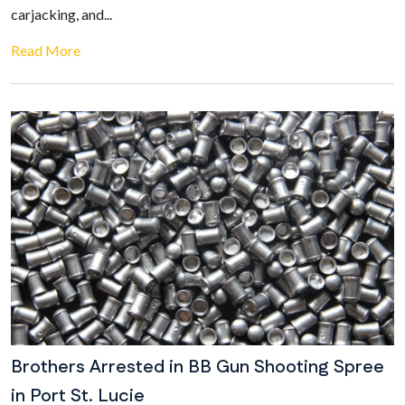
carjacking, and...
Read More
Brothers Arrested in BB Gun Shooting Spree
in Port St. Lucie