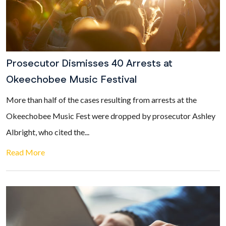
Prosecutor Dismisses 40 Arrests at
Okeechobee Music Festival
More than half of the cases resulting from arrests at the
Okeechobee Music Fest were dropped by prosecutor Ashley
Albright, who cited the...
Read More