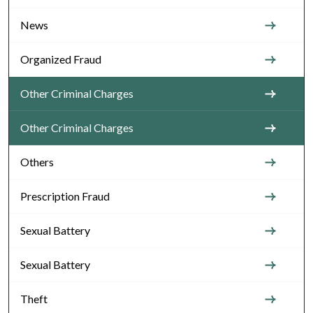
News
Organized Fraud
Other Criminal Charges
Other Criminal Charges
Others
Prescription Fraud
Sexual Battery
Sexual Battery
Theft