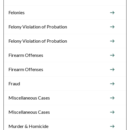
Felonies
Felony Violation of Probation
Felony Violation of Probation
Firearm Offenses
Firearm Offenses
Fraud
Miscellaneous Cases
Miscellaneous Cases
Murder & Homicide