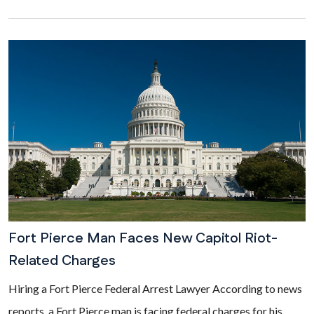
Fort Pierce Man Faces New Capitol Riot-
Related Charges
Hiring a Fort Pierce Federal Arrest Lawyer According to news
reports, a Fort Pierce man is facing federal charges for his