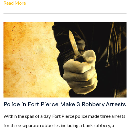
Read More
Police in Fort Pierce Make 3 Robbery Arrests
Within the span of a day, Fort Pierce police made three arrests
for three separate robberies including a bank robbery, a