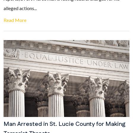
alleged actions...
Read More
Man Arrested in St. Lucie County for Making