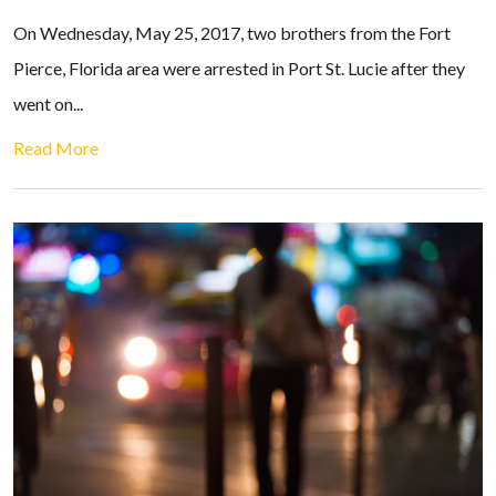
On Wednesday, May 25, 2017, two brothers from the Fort
Pierce, Florida area were arrested in Port St. Lucie after they
went on...
Read More