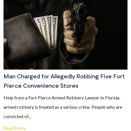
Man Charged for Allegedly Robbing Five Fort
Pierce Convenience Stores
Help from a Fort Pierce Armed Robbery Lawyer In Florida,
armed robbery is treated as a serious crime. People who are
convicted of...
Read More