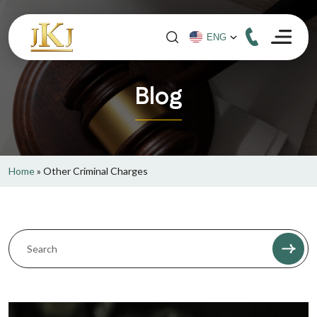
Blog
Home
»
Other Criminal Charges