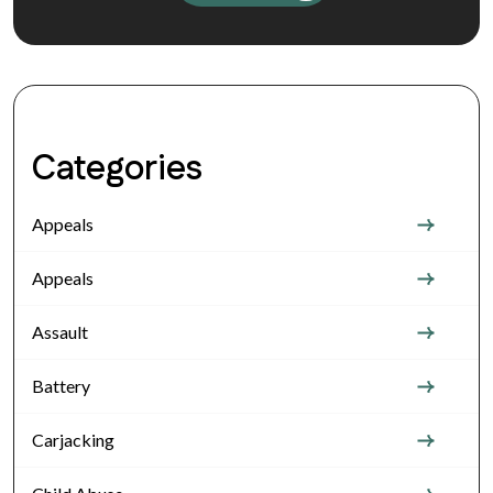
Categories
Appeals
Appeals
Assault
Battery
Carjacking