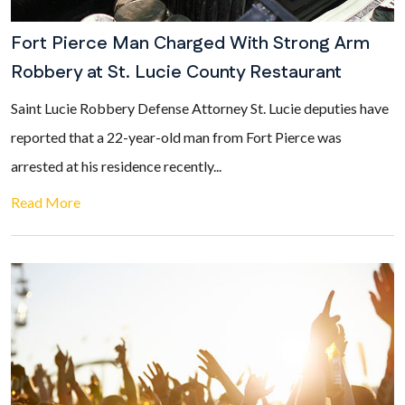
Fort Pierce Man Charged With Strong Arm
Robbery at St. Lucie County Restaurant
Saint Lucie Robbery Defense Attorney St. Lucie deputies have
reported that a 22-year-old man from Fort Pierce was
arrested at his residence recently...
Read More