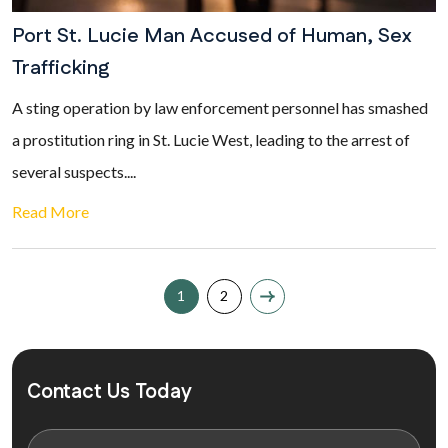
Port St. Lucie Man Accused of Human, Sex
Trafficking
A sting operation by law enforcement personnel has smashed
a prostitution ring in St. Lucie West, leading to the arrest of
several suspects....
Read More
1
2
Contact Us Today