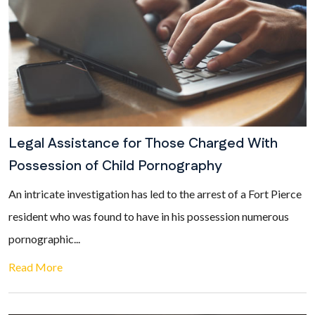
Legal Assistance for Those Charged With
Possession of Child Pornography
An intricate investigation has led to the arrest of a Fort Pierce
resident who was found to have in his possession numerous
pornographic...
Read More