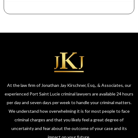
At the law firm of Jonathan Jay Kirschner, Esq., & Associates, our
experienced Port Saint Lucie criminal lawyers are available 24 hours
per day and seven days per week to handle your criminal matters.
We understand how overwhelming it is for most people to face
criminal charges and that you likely feel a great degree of
uncertainty and fear about the outcome of your case and its
impact on your future.