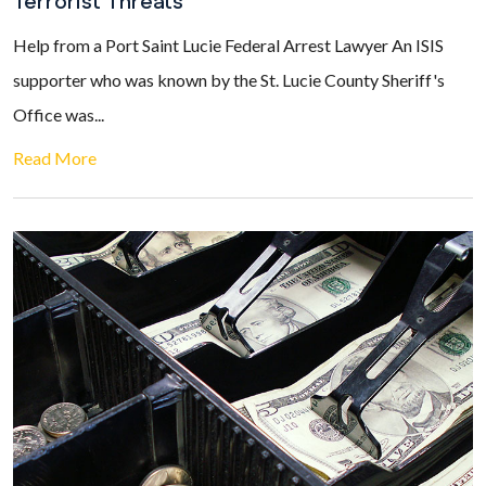
Terrorist Threats
Help from a Port Saint Lucie Federal Arrest Lawyer An ISIS
supporter who was known by the St. Lucie County Sheriff's
Office was...
Read More