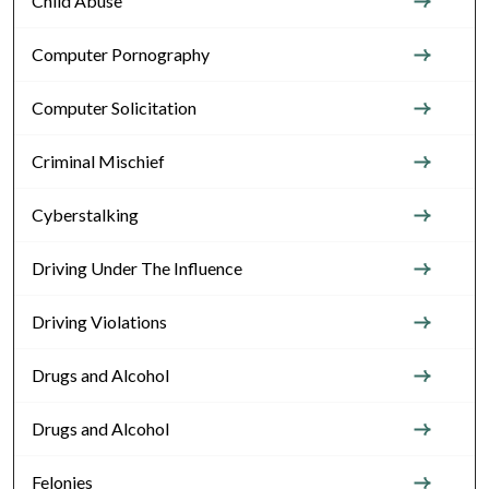
Child Abuse
Computer Pornography
Computer Solicitation
Criminal Mischief
Cyberstalking
Driving Under The Influence
Driving Violations
Drugs and Alcohol
Drugs and Alcohol
Felonies