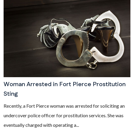
Woman Arrested in Fort Pierce Prostitution
Sting
Recently, a Fort Pierce woman was arrested for soliciting an
undercover police officer for prostitution services. She was
eventually charged with operating a...