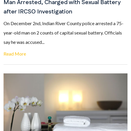
Man Arrested, Charged with Sexual Battery
after IRCSO Investigation
On December 2nd, Indian River County police arrested a 75-
year-old man on 2 counts of capital sexual battery. Officials
say he was accused...
Read More