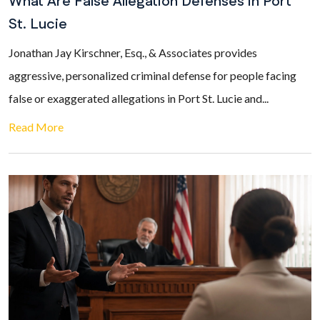
What Are False Allegation Defenses in Port
St. Lucie
Jonathan Jay Kirschner, Esq., & Associates provides
aggressive, personalized criminal defense for people facing
false or exaggerated allegations in Port St. Lucie and...
Read More