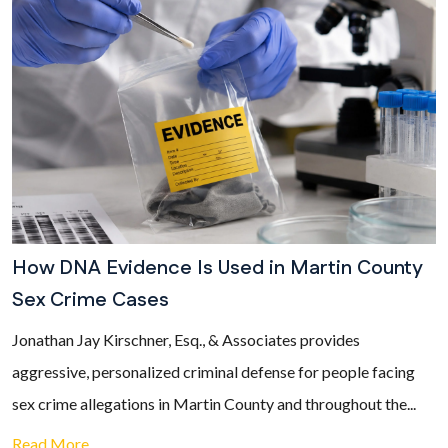
How DNA Evidence Is Used in Martin County
Sex Crime Cases
Jonathan Jay Kirschner, Esq., & Associates provides
aggressive, personalized criminal defense for people facing
sex crime allegations in Martin County and throughout the...
Read More