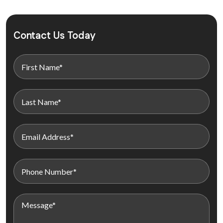
Contact Us Today