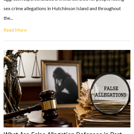
sex crime allegations in Hutchinson Island and throughout
the...
Read More