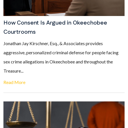
How Consent Is Argued in Okeechobee
Courtrooms
Jonathan Jay Kirschner, Esq., & Associates provides
aggressive, personalized criminal defense for people facing
sex crime allegations in Okeechobee and throughout the
Treasure...
Read More