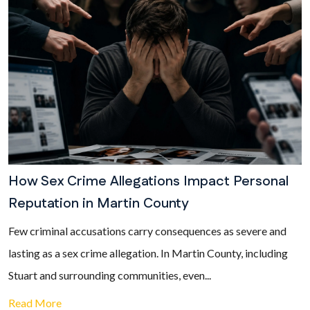
How Sex Crime Allegations Impact Personal
Reputation in Martin County
Few criminal accusations carry consequences as severe and
lasting as a sex crime allegation. In Martin County, including
Stuart and surrounding communities, even...
Read More