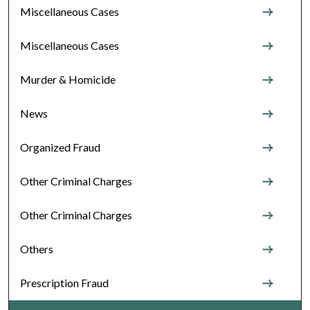
Miscellaneous Cases
Miscellaneous Cases
Murder & Homicide
News
Organized Fraud
Other Criminal Charges
Other Criminal Charges
Others
Prescription Fraud