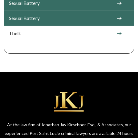
Sexual Battery
Sexual Battery
Theft
At the law firm of Jonathan Jay Kirschner, Esq., & Associates, our
experienced Port Saint Lucie criminal lawyers are available 24 hours