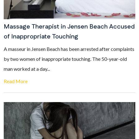
Massage Therapist in Jensen Beach Accused
of Inappropriate Touching
A masseur in Jensen Beach has been arrested after complaints
by two women of inappropriate touching. The 50-year-old
man worked at a day...
Read More