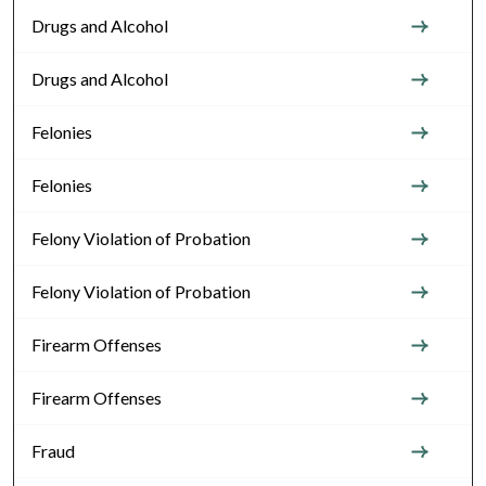
Drugs and Alcohol
Drugs and Alcohol
Felonies
Felonies
Felony Violation of Probation
Felony Violation of Probation
Firearm Offenses
Firearm Offenses
Fraud