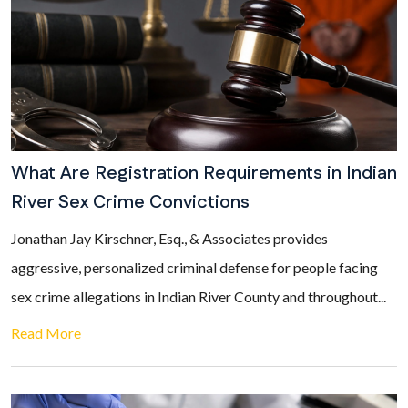
What Are Registration Requirements in Indian
River Sex Crime Convictions
Jonathan Jay Kirschner, Esq., & Associates provides
aggressive, personalized criminal defense for people facing
sex crime allegations in Indian River County and throughout...
Read More