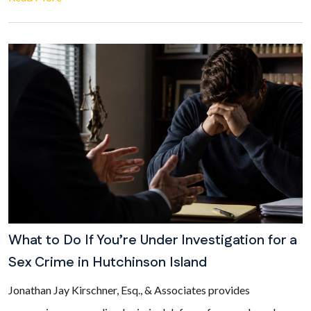
What to Do If You’re Under Investigation for a
Sex Crime in Hutchinson Island
Jonathan Jay Kirschner, Esq., & Associates provides