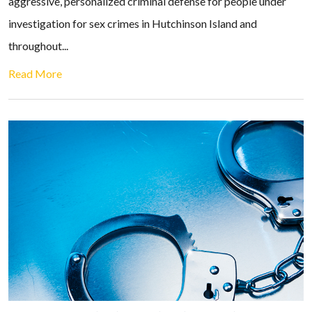
aggressive, personalized criminal defense for people under
investigation for sex crimes in Hutchinson Island and
throughout...
Read More