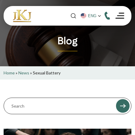
Blog
Home
»
News
»
Sexual Battery