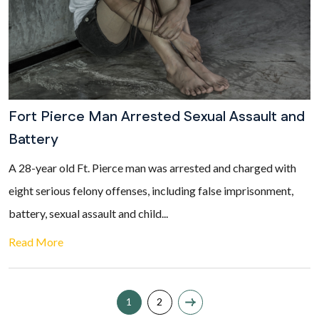
Fort Pierce Man Arrested Sexual Assault and
Battery
A 28-year old Ft. Pierce man was arrested and charged with
eight serious felony offenses, including false imprisonment,
battery, sexual assault and child...
Read More
1
2