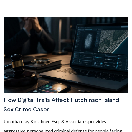
How Digital Trails Affect Hutchinson Island
Sex Crime Cases
Jonathan Jay Kirschner, Esq., & Associates provides
aggressive, personalized criminal defense for people facing