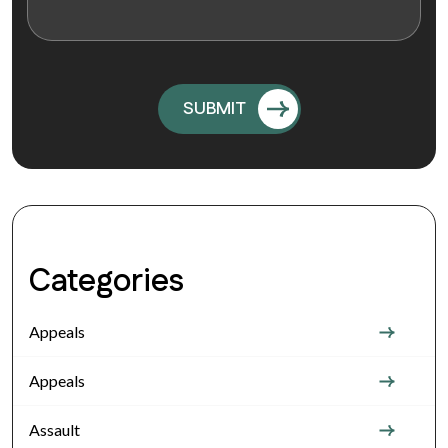
Categories
Appeals
Appeals
Assault