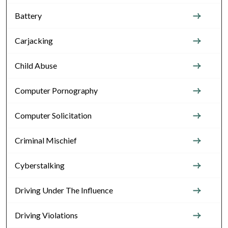
Battery
Carjacking
Child Abuse
Computer Pornography
Computer Solicitation
Criminal Mischief
Cyberstalking
Driving Under The Influence
Driving Violations