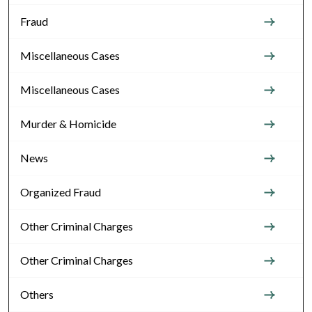
Fraud
Miscellaneous Cases
Miscellaneous Cases
Murder & Homicide
News
Organized Fraud
Other Criminal Charges
Other Criminal Charges
Others