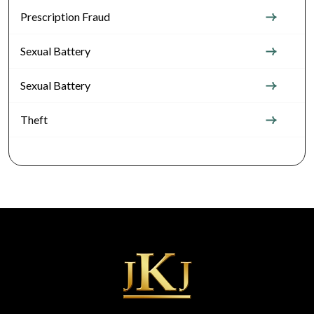
Prescription Fraud
Sexual Battery
Sexual Battery
Theft