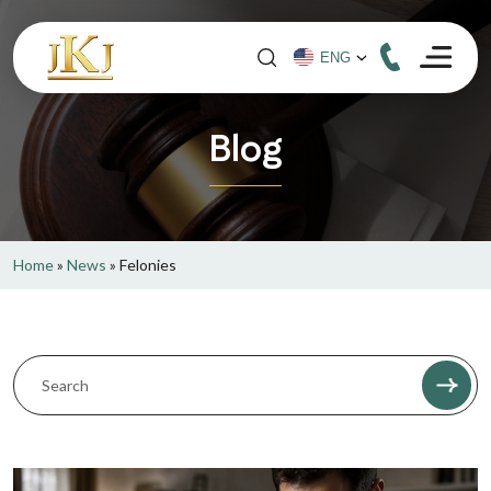
Blog
Home
»
News
»
Felonies