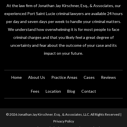
At the law firm of Jonathan Jay Kirschner, Esq., & Associates, our
experienced Port Saint Lucie criminal lawyers are available 24 hours
per day and seven days per week to handle your criminal matters.
We understand how overwhelming it is for most people to face
criminal charges and that you likely feel a great degree of
uncertainty and fear about the outcome of your case and its
impact on your future.
Home
About Us
Practice Areas
Cases
Reviews
Fees
Location
Blog
Contact
© 2026 Jonathan Jay Kirschner, Esq., & Associates, LLC. All Rights Reserved |
Privacy Policy