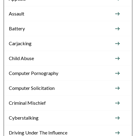
Assault
Battery
Carjacking
Child Abuse
Computer Pornography
Computer Solicitation
Criminal Mischief
Cyberstalking
Driving Under The Influence