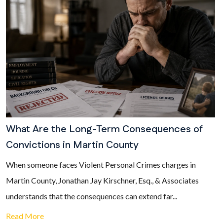
What Are the Long-Term Consequences of
Convictions in Martin County
When someone faces Violent Personal Crimes charges in
Martin County, Jonathan Jay Kirschner, Esq., & Associates
understands that the consequences can extend far...
Read More