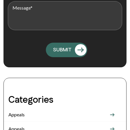
Categories
Appeals
Appeals