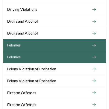
Driving Violations
Drugs and Alcohol
Drugs and Alcohol
Felonies
Felonies
Felony Violation of Probation
Felony Violation of Probation
Firearm Offenses
Firearm Offenses