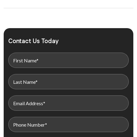
Contact Us Today