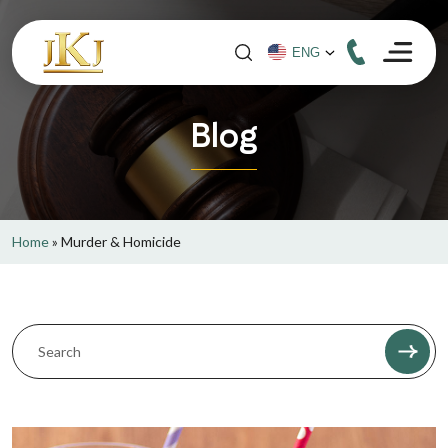
Blog
Home
»
Murder & Homicide