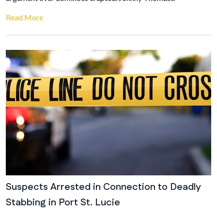
Read More
Suspects Arrested in Connection to Deadly
Stabbing in Port St. Lucie