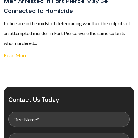
Men Arrested in Fort Pierce May Be
Connected to Homicide
Police are in the midst of determining whether the culprits of
an attempted murder in Fort Pierce were the same culprits
who murdered...
Read More
Contact Us Today