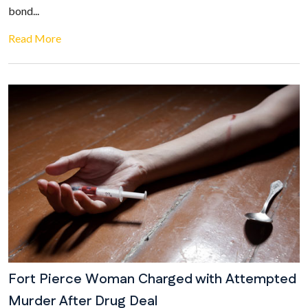
bond...
Read More
Fort Pierce Woman Charged with Attempted
Murder After Drug Deal