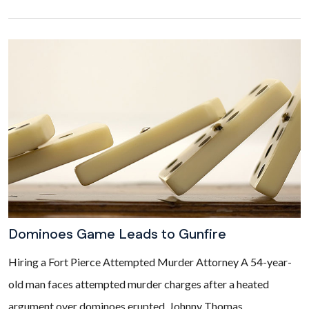
Dominoes Game Leads to Gunfire
Hiring a Fort Pierce Attempted Murder Attorney A 54-year-
old man faces attempted murder charges after a heated
argument over dominoes erupted. Johnny Thomas...