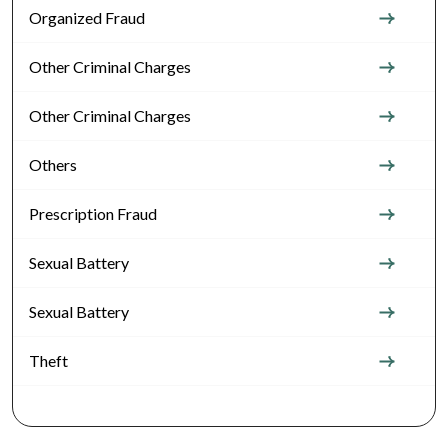
Organized Fraud
Other Criminal Charges
Other Criminal Charges
Others
Prescription Fraud
Sexual Battery
Sexual Battery
Theft