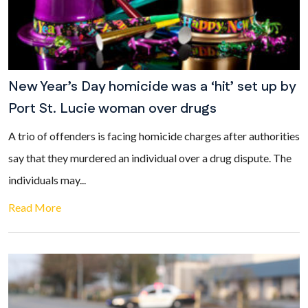
New Year’s Day homicide was a ‘hit’ set up by
Port St. Lucie woman over drugs
A trio of offenders is facing homicide charges after authorities
say that they murdered an individual over a drug dispute. The
individuals may...
Read More