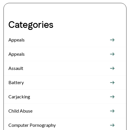
Categories
Appeals
Appeals
Assault
Battery
Carjacking
Child Abuse
Computer Pornography