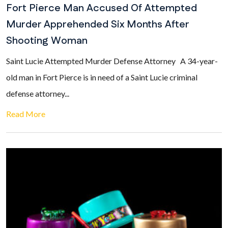
Fort Pierce Man Accused Of Attempted
Murder Apprehended Six Months After
Shooting Woman
Saint Lucie Attempted Murder Defense Attorney A 34-year-
old man in Fort Pierce is in need of a Saint Lucie criminal
defense attorney...
Read More