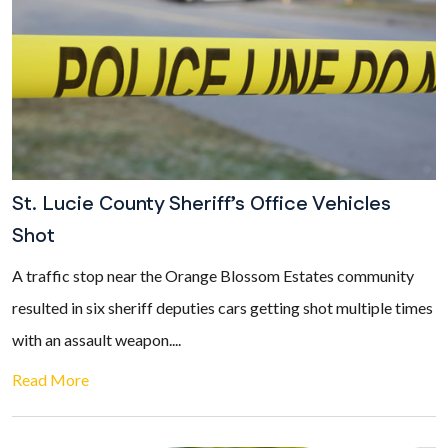
St. Lucie County Sheriff’s Office Vehicles
Shot
A traffic stop near the Orange Blossom Estates community
resulted in six sheriff deputies cars getting shot multiple times
with an assault weapon....
Read More