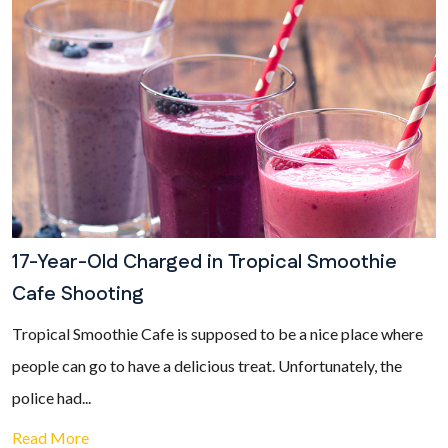
17-Year-Old Charged in Tropical Smoothie
Cafe Shooting
Tropical Smoothie Cafe is supposed to be a nice place where
people can go to have a delicious treat. Unfortunately, the
police had...
Read More