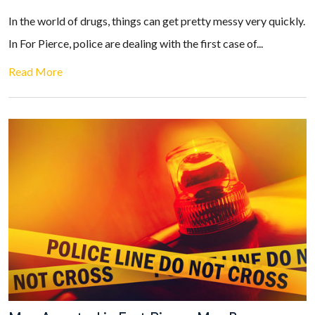
In the world of drugs, things can get pretty messy very quickly.
In For Pierce, police are dealing with the first case of...
Read More