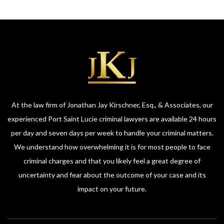
At the law firm of Jonathan Jay Kirschner, Esq., & Associates, our
experienced Port Saint Lucie criminal lawyers are available 24 hours
per day and seven days per week to handle your criminal matters.
We understand how overwhelming it is for most people to face
criminal charges and that you likely feel a great degree of
uncertainty and fear about the outcome of your case and its
impact on your future.