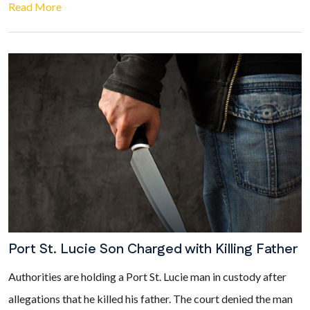
Read More
Port St. Lucie Son Charged with Killing Father
Authorities are holding a Port St. Lucie man in custody after
allegations that he killed his father. The court denied the man