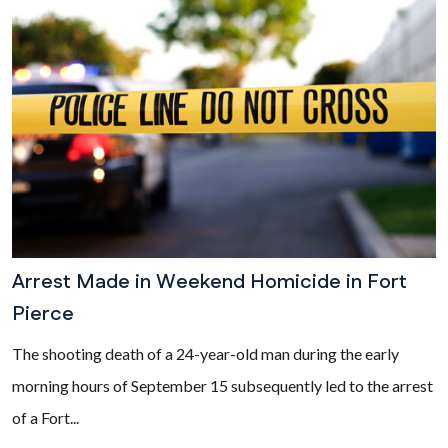
Arrest Made in Weekend Homicide in Fort
Pierce
The shooting death of a 24-year-old man during the early
morning hours of September 15 subsequently led to the arrest
of a Fort...