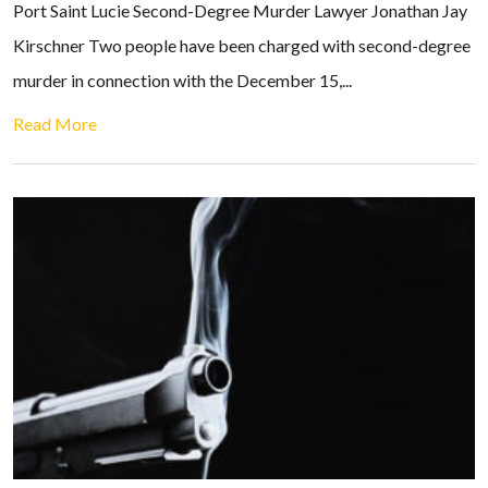
Port Saint Lucie Second-Degree Murder Lawyer Jonathan Jay
Kirschner Two people have been charged with second-degree
murder in connection with the December 15,...
Read More