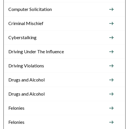
Computer Solicitation
Criminal Mischief
Cyberstalking
Driving Under The Influence
Driving Violations
Drugs and Alcohol
Drugs and Alcohol
Felonies
Felonies