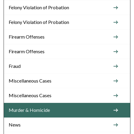
Felony Violation of Probation
Felony Violation of Probation
Firearm Offenses
Firearm Offenses
Fraud
Miscellaneous Cases
Miscellaneous Cases
Murder & Homicide
News