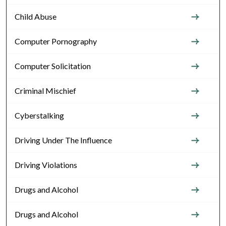
Child Abuse
Computer Pornography
Computer Solicitation
Criminal Mischief
Cyberstalking
Driving Under The Influence
Driving Violations
Drugs and Alcohol
Drugs and Alcohol