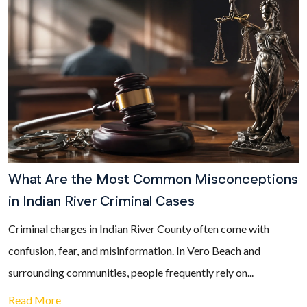
What Are the Most Common Misconceptions
in Indian River Criminal Cases
Criminal charges in Indian River County often come with
confusion, fear, and misinformation. In Vero Beach and
surrounding communities, people frequently rely on...
Read More