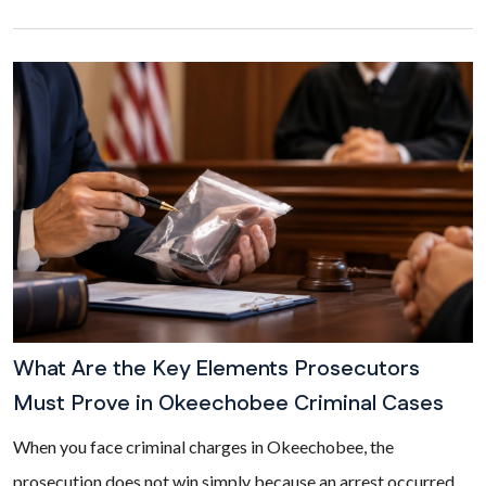
What Are the Key Elements Prosecutors
Must Prove in Okeechobee Criminal Cases
When you face criminal charges in Okeechobee, the
prosecution does not win simply because an arrest occurred.