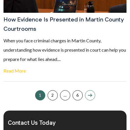
How Evidence Is Presented in Martin County
Courtrooms
When you face criminal charges in Martin County,
understanding how evidence is presented in court can help you
prepare for what lies ahead....
Read More
1
2
…
6
Contact Us Today