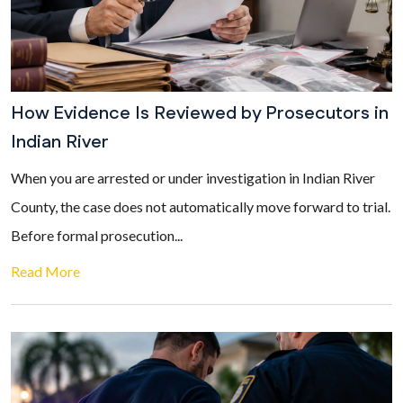
How Evidence Is Reviewed by Prosecutors in
Indian River
When you are arrested or under investigation in Indian River
County, the case does not automatically move forward to trial.
Before formal prosecution...
Read More