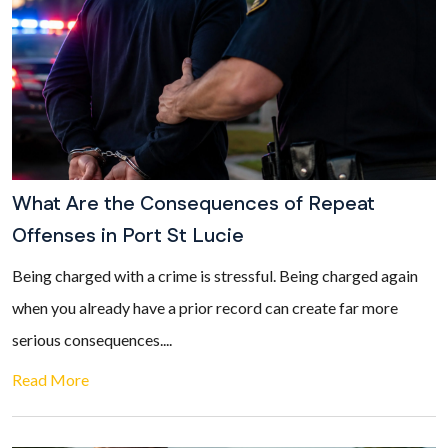
What Are the Consequences of Repeat
Offenses in Port St Lucie
Being charged with a crime is stressful. Being charged again
when you already have a prior record can create far more
serious consequences....
Read More