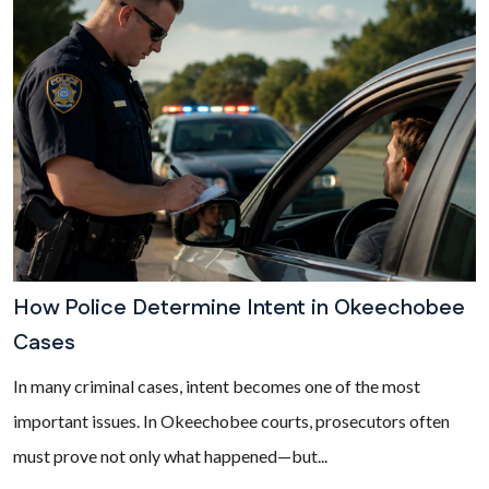
How Police Determine Intent in Okeechobee
Cases
In many criminal cases, intent becomes one of the most
important issues. In Okeechobee courts, prosecutors often
must prove not only what happened—but...