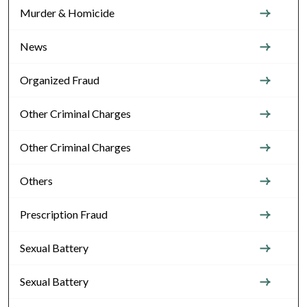
Murder & Homicide
News
Organized Fraud
Other Criminal Charges
Other Criminal Charges
Others
Prescription Fraud
Sexual Battery
Sexual Battery