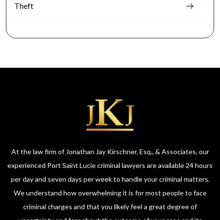
Theft
At the law firm of Jonathan Jay Kirschner, Esq., & Associates, our
experienced Port Saint Lucie criminal lawyers are available 24 hours
per day and seven days per week to handle your criminal matters.
We understand how overwhelming it is for most people to face
criminal charges and that you likely feel a great degree of