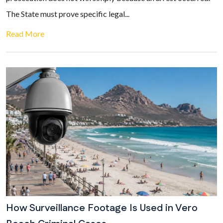
The State must prove specific legal...
Read More
How Surveillance Footage Is Used in Vero