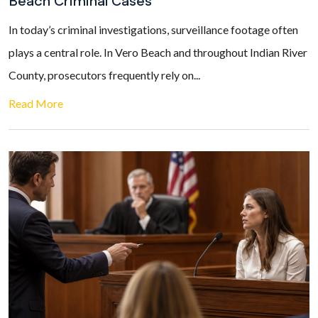
Beach Criminal Cases
In today’s criminal investigations, surveillance footage often
plays a central role. In Vero Beach and throughout Indian River
County, prosecutors frequently rely on...
Read More