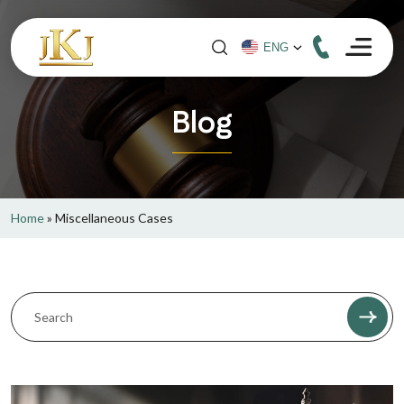
Blog
Home
»
Miscellaneous Cases