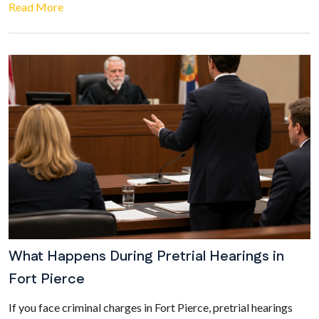
Read More
What Happens During Pretrial Hearings in
Fort Pierce
If you face criminal charges in Fort Pierce, pretrial hearings