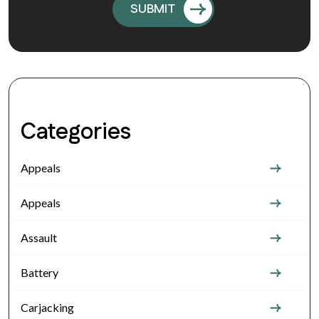
Categories
Appeals
Appeals
Assault
Battery
Carjacking