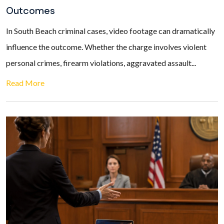
Outcomes
In South Beach criminal cases, video footage can dramatically
influence the outcome. Whether the charge involves violent
personal crimes, firearm violations, aggravated assault...
Read More