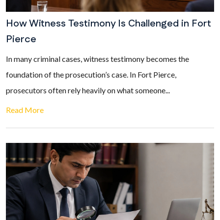
How Witness Testimony Is Challenged in Fort
Pierce
In many criminal cases, witness testimony becomes the
foundation of the prosecution’s case. In Fort Pierce,
prosecutors often rely heavily on what someone...
Read More