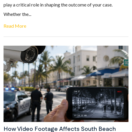
play a critical role in shaping the outcome of your case.
Whether the...
Read More
How Video Footage Affects South Beach