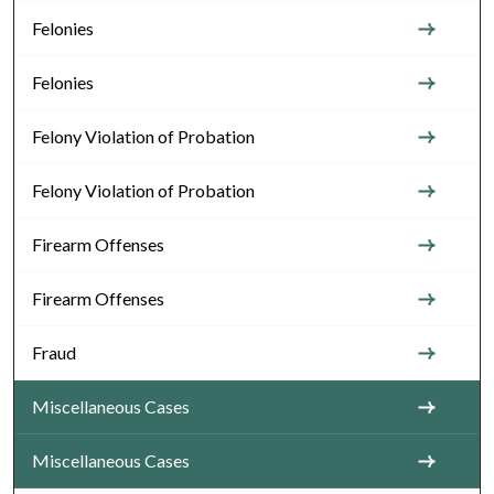
Felonies
Felonies
Felony Violation of Probation
Felony Violation of Probation
Firearm Offenses
Firearm Offenses
Fraud
Miscellaneous Cases
Miscellaneous Cases