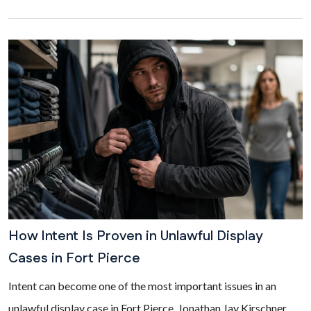
How Intent Is Proven in Unlawful Display
Cases in Fort Pierce
Intent can become one of the most important issues in an
unlawful display case in Fort Pierce. Jonathan Jay Kirschner,