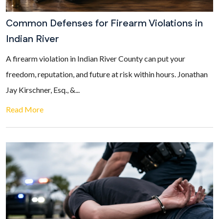
Common Defenses for Firearm Violations in
Indian River
A firearm violation in Indian River County can put your
freedom, reputation, and future at risk within hours. Jonathan
Jay Kirschner, Esq., &...
Read More