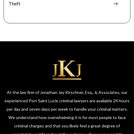
Theft
At the law firm of Jonathan Jay Kirschner, Esq., & Associates, our
experienced Port Saint Lucie criminal lawyers are available 24 hours
per day and seven days per week to handle your criminal matters.
We understand how overwhelming it is for most people to face
criminal charges and that you likely feel a great degree of