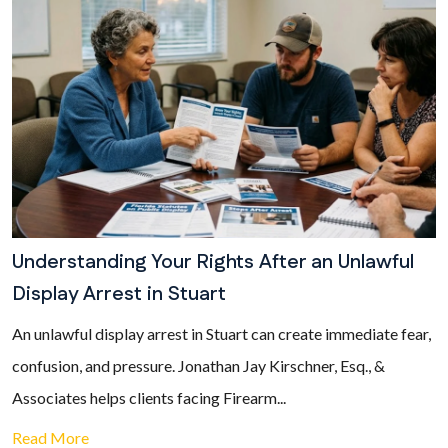
Understanding Your Rights After an Unlawful
Display Arrest in Stuart
An unlawful display arrest in Stuart can create immediate fear,
confusion, and pressure. Jonathan Jay Kirschner, Esq., &
Associates helps clients facing Firearm...
Read More