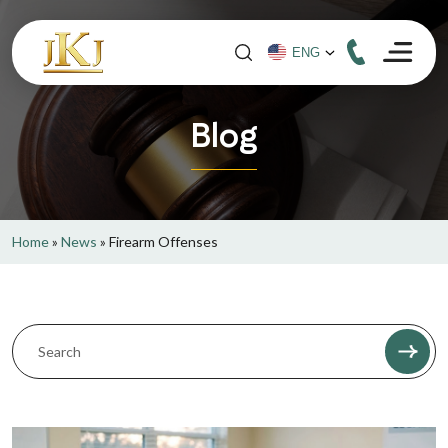
Blog
Home
»
News
»
Firearm Offenses