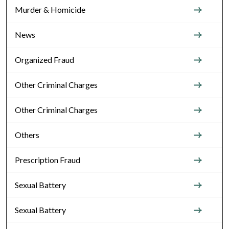
Murder & Homicide
News
Organized Fraud
Other Criminal Charges
Other Criminal Charges
Others
Prescription Fraud
Sexual Battery
Sexual Battery