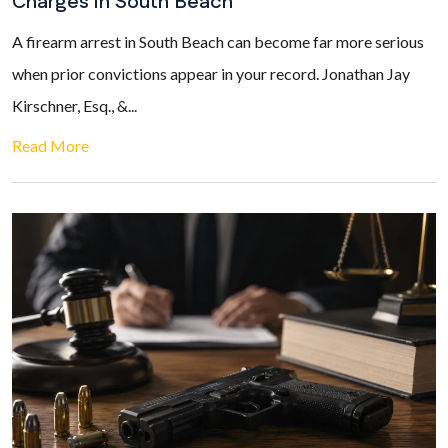
Charges in South Beach
A firearm arrest in South Beach can become far more serious
when prior convictions appear in your record. Jonathan Jay
Kirschner, Esq., &...
Read More