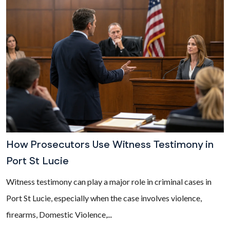
How Prosecutors Use Witness Testimony in
Port St Lucie
Witness testimony can play a major role in criminal cases in
Port St Lucie, especially when the case involves violence,
firearms, Domestic Violence,...