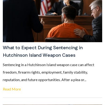
What to Expect During Sentencing in
Hutchinson Island Weapon Cases
Sentencing in a Hutchinson Island weapon case can affect
freedom, firearm rights, employment, family stability,
reputation, and future opportunities. After a plea or...
Read More