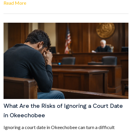
Read More
What Are the Risks of Ignoring a Court Date
in Okeechobee
Ignoring a court date in Okeechobee can turn a difficult