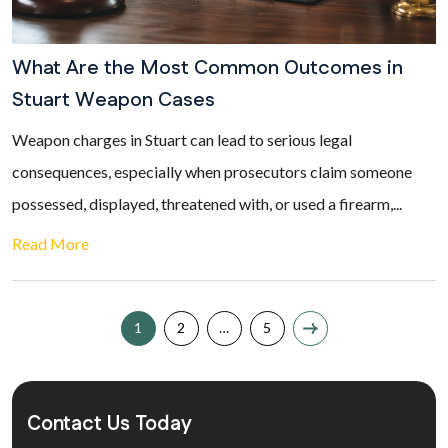
What Are the Most Common Outcomes in
Stuart Weapon Cases
Weapon charges in Stuart can lead to serious legal
consequences, especially when prosecutors claim someone
possessed, displayed, threatened with, or used a firearm,...
Read More
1
2
…
5
Contact Us Today