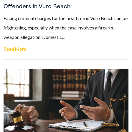
Offenders in Vuro Beach
Facing criminal charges for the first time in Vuro Beach can be
frightening, especially when the case involves a firearm,
weapon allegation, Domestic...
Read More