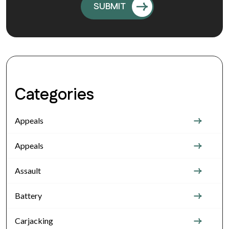
Categories
Appeals
Appeals
Assault
Battery
Carjacking