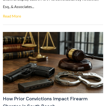
Esq., & Associates...
Read More
How Prior Convictions Impact Firearm