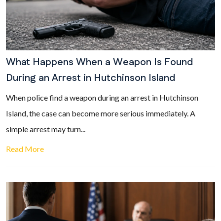
What Happens When a Weapon Is Found
During an Arrest in Hutchinson Island
When police find a weapon during an arrest in Hutchinson
Island, the case can become more serious immediately. A
simple arrest may turn...
Read More