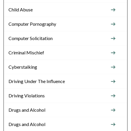
Child Abuse
Computer Pornography
Computer Solicitation
Criminal Mischief
Cyberstalking
Driving Under The Influence
Driving Violations
Drugs and Alcohol
Drugs and Alcohol