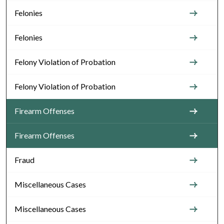
Felonies
Felonies
Felony Violation of Probation
Felony Violation of Probation
Firearm Offenses
Firearm Offenses
Fraud
Miscellaneous Cases
Miscellaneous Cases