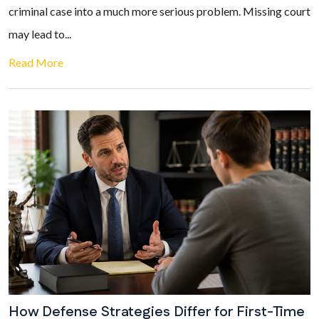
criminal case into a much more serious problem. Missing court
may lead to...
Read More
How Defense Strategies Differ for First-Time