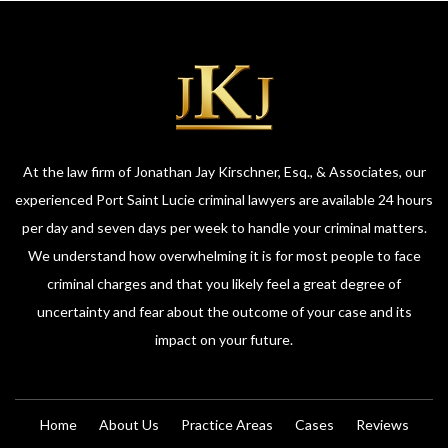
At the law firm of Jonathan Jay Kirschner, Esq., & Associates, our
experienced Port Saint Lucie criminal lawyers are available 24 hours
per day and seven days per week to handle your criminal matters.
We understand how overwhelming it is for most people to face
criminal charges and that you likely feel a great degree of
uncertainty and fear about the outcome of your case and its
impact on your future.
Home
About Us
Practice Areas
Cases
Reviews