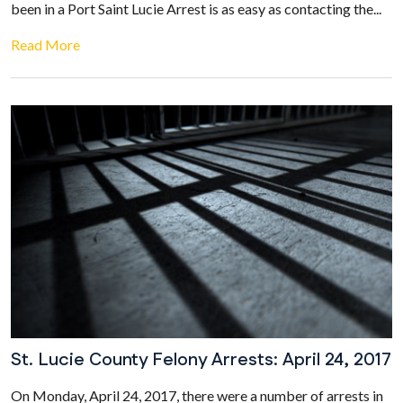
been in a Port Saint Lucie Arrest is as easy as contacting the...
Read More
St. Lucie County Felony Arrests: April 24, 2017
On Monday, April 24, 2017, there were a number of arrests in