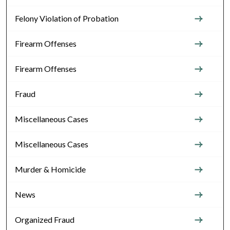
Felony Violation of Probation
Firearm Offenses
Firearm Offenses
Fraud
Miscellaneous Cases
Miscellaneous Cases
Murder & Homicide
News
Organized Fraud