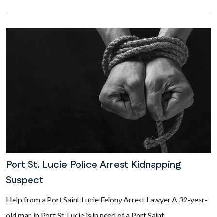
Port St. Lucie Police Arrest Kidnapping
Suspect
Help from a Port Saint Lucie Felony Arrest Lawyer A 32-year-
old man in Port St. Lucie is in need of a Port Saint...