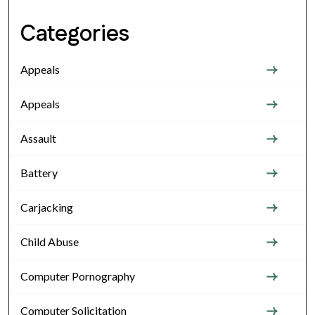
Categories
Appeals
Appeals
Assault
Battery
Carjacking
Child Abuse
Computer Pornography
Computer Solicitation