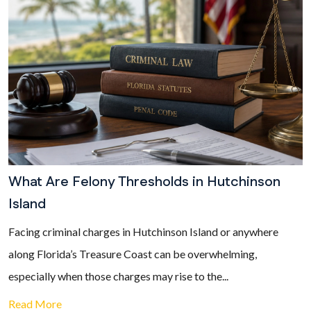
What Are Felony Thresholds in Hutchinson
Island
Facing criminal charges in Hutchinson Island or anywhere
along Florida’s Treasure Coast can be overwhelming,
especially when those charges may rise to the...
Read More