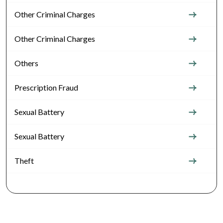
Other Criminal Charges
Other Criminal Charges
Others
Prescription Fraud
Sexual Battery
Sexual Battery
Theft