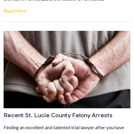
Read More
Recent St. Lucie County Felony Arrests
Finding an excellent and talented trial lawyer after you have