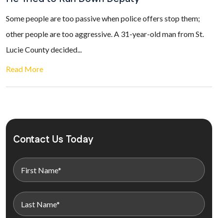
Some people are too passive when police offers stop them;
other people are too aggressive. A 31-year-old man from St.
Lucie County decided...
Read More
Contact Us Today