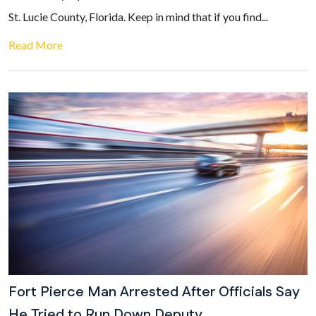
St. Lucie County, Florida. Keep in mind that if you find...
Read More
Fort Pierce Man Arrested After Officials Say
He Tried to Run Down Deputy