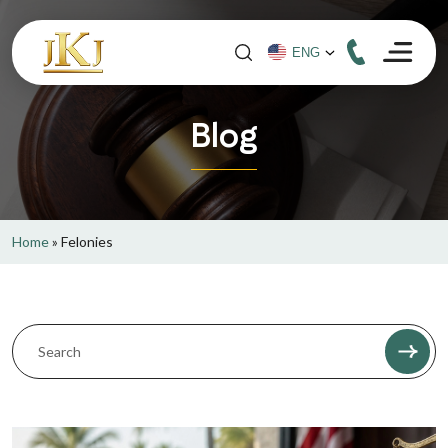
Blog
Home
»
Felonies