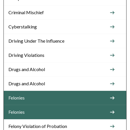
Criminal Mischief
Cyberstalking
Driving Under The Influence
Driving Violations
Drugs and Alcohol
Drugs and Alcohol
Felonies
Felonies
Felony Violation of Probation