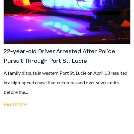
22-year-old Driver Arrested After Police
Pursuit Through Port St. Lucie
A family dispute in western Port St. Lucie on April 13 resulted
in a high-speed chase that encompassed over seven miles
before the...
Read More