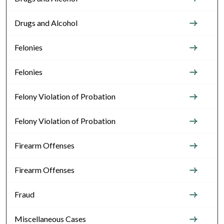
Drugs and Alcohol
Felonies
Felonies
Felony Violation of Probation
Felony Violation of Probation
Firearm Offenses
Firearm Offenses
Fraud
Miscellaneous Cases