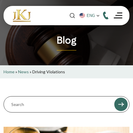
Blog
Home
»
News
»
Driving Violations