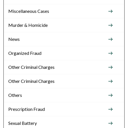
Miscellaneous Cases
Murder & Homicide
News
Organized Fraud
Other Criminal Charges
Other Criminal Charges
Others
Prescription Fraud
Sexual Battery