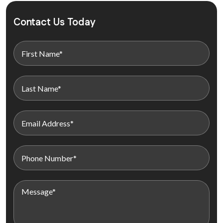
Contact Us Today