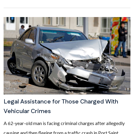
Legal Assistance for Those Charged With
Vehicular Crimes
A 62-year-old man is facing criminal charges after allegedly
causing and then fleeing from a traffic crash in Port Saint