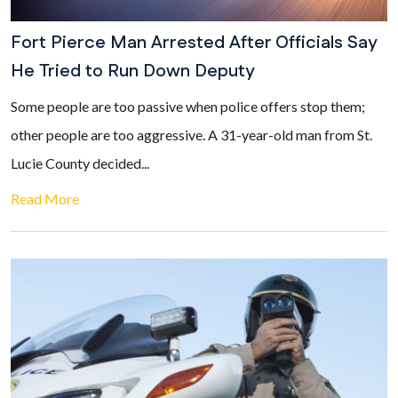
Fort Pierce Man Arrested After Officials Say
He Tried to Run Down Deputy
Some people are too passive when police offers stop them;
other people are too aggressive. A 31-year-old man from St.
Lucie County decided...
Read More