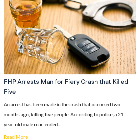
FHP Arrests Man for Fiery Crash that Killed
Five
An arrest has been made in the crash that occurred two
months ago, killing five people. According to police, a 21-
year-old male rear-ended...
Read More