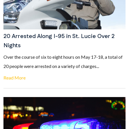
20 Arrested Along I-95 in St. Lucie Over 2
Nights
Over the course of six to eight hours on May 17-18, a total of
20 people were arrested on a variety of charges...
Read More