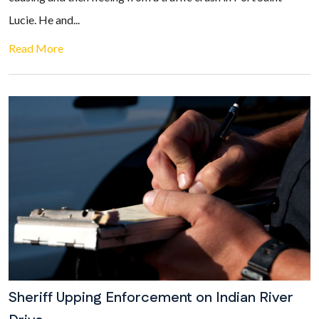
Lucie. He and...
Read More
Sheriff Upping Enforcement on Indian River