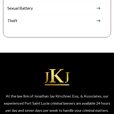
Sexual Battery
Theft
At the law firm of Jonathan Jay Kirschner, Esq., & Associates, our
experienced Port Saint Lucie criminal lawyers are available 24 hours
per day and seven days per week to handle your criminal matters.