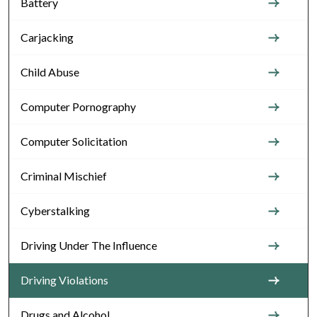
Battery
Carjacking
Child Abuse
Computer Pornography
Computer Solicitation
Criminal Mischief
Cyberstalking
Driving Under The Influence
Driving Violations
Drugs and Alcohol