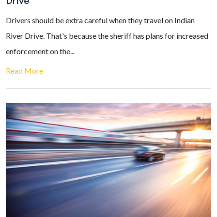
Drive
Drivers should be extra careful when they travel on Indian
River Drive. That's because the sheriff has plans for increased
enforcement on the...
Read More