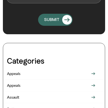
Categories
Appeals
Appeals
Assault