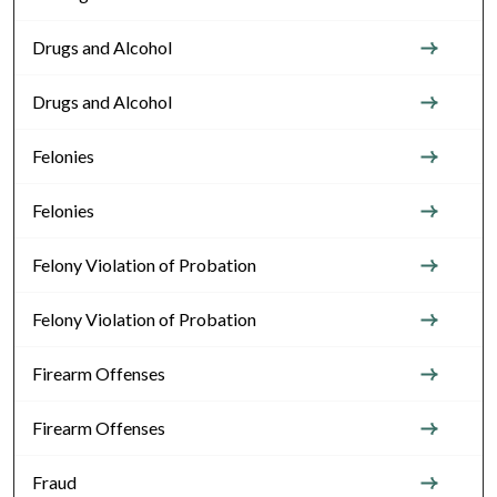
Drugs and Alcohol
Drugs and Alcohol
Felonies
Felonies
Felony Violation of Probation
Felony Violation of Probation
Firearm Offenses
Firearm Offenses
Fraud