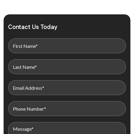
Contact Us Today