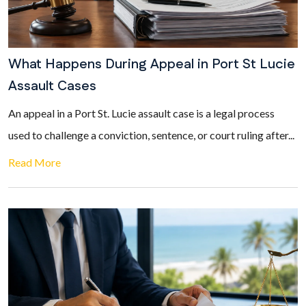
What Happens During Appeal in Port St Lucie
Assault Cases
An appeal in a Port St. Lucie assault case is a legal process
used to challenge a conviction, sentence, or court ruling after...
Read More