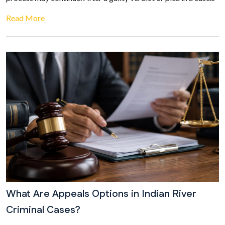
Read More
What Are Appeals Options in Indian River
Criminal Cases?