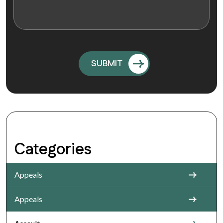
Categories
Appeals
Appeals