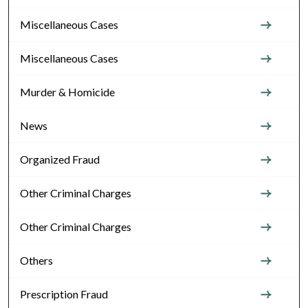
Miscellaneous Cases
Miscellaneous Cases
Murder & Homicide
News
Organized Fraud
Other Criminal Charges
Other Criminal Charges
Others
Prescription Fraud