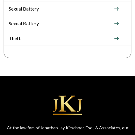
Sexual Battery
Sexual Battery
Theft
At the law firm of Jonathan Jay Kirschner, Esq., & Associates, our