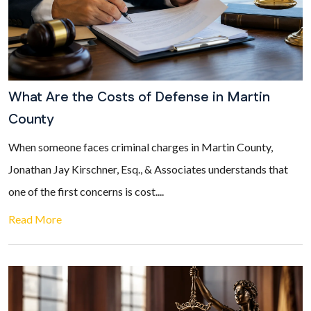
What Are the Costs of Defense in Martin
County
When someone faces criminal charges in Martin County,
Jonathan Jay Kirschner, Esq., & Associates understands that
one of the first concerns is cost....
Read More