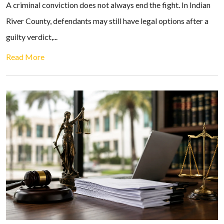
A criminal conviction does not always end the fight. In Indian
River County, defendants may still have legal options after a
guilty verdict,...
Read More