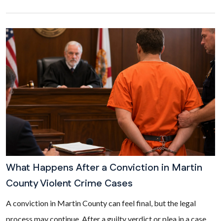
What Happens After a Conviction in Martin
County Violent Crime Cases
A conviction in Martin County can feel final, but the legal
process may continue. After a guilty verdict or plea in a case...