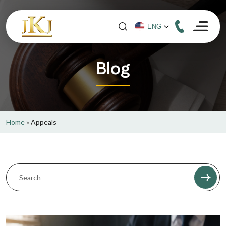
Blog
Home
»
Appeals