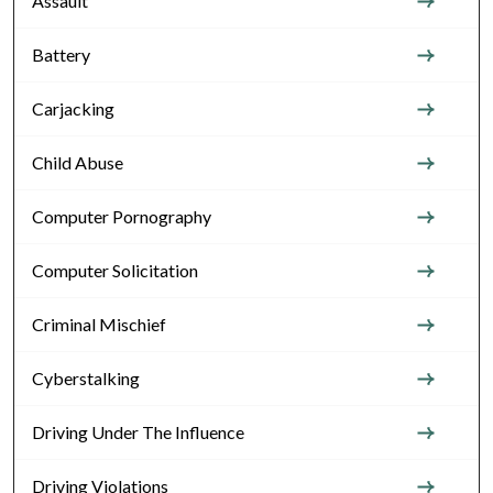
Assault
Battery
Carjacking
Child Abuse
Computer Pornography
Computer Solicitation
Criminal Mischief
Cyberstalking
Driving Under The Influence
Driving Violations