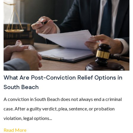
What Are Post-Conviction Relief Options in
South Beach
A conviction in South Beach does not always end a criminal
case. After a guilty verdict, plea, sentence, or probation
violation, legal options...
Read More