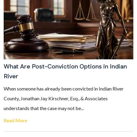
What Are Post-Conviction Options in Indian
River
When someone has already been convicted in Indian River
County, Jonathan Jay Kirschner, Esq., & Associates
understands that the case may not be...
Read More