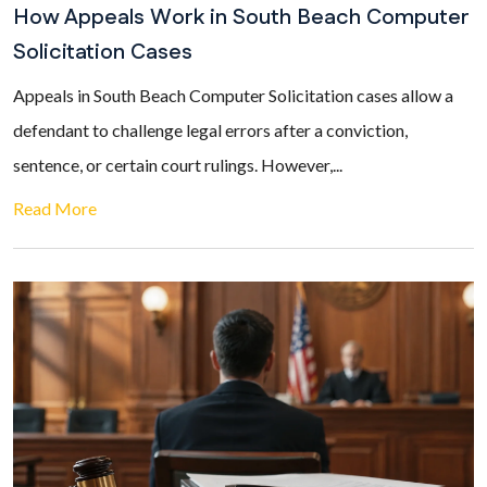
How Appeals Work in South Beach Computer
Solicitation Cases
Appeals in South Beach Computer Solicitation cases allow a
defendant to challenge legal errors after a conviction,
sentence, or certain court rulings. However,...
Read More