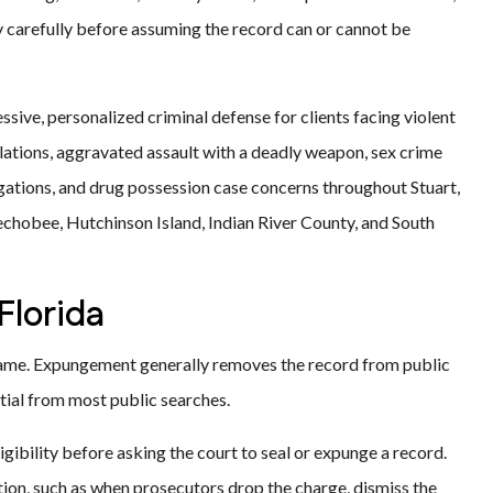
ty carefully before assuming the record can or cannot be
sive, personalized criminal defense for clients facing violent
lations, aggravated assault with a deadly weapon, sex crime
gations, and drug possession case concerns throughout Stuart,
echobee, Hutchinson Island, Indian River County, and South
Florida
 same. Expungement generally removes the record from public
tial from most public searches.
ligibility before asking the court to seal or expunge a record.
ion, such as when prosecutors drop the charge, dismiss the