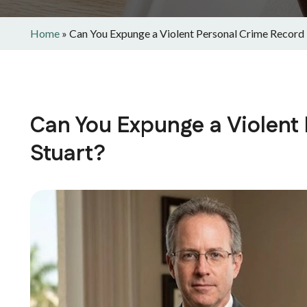
Home
»
Can You Expunge a Violent Personal Crime Record i
Can You Expunge a Violent
Stuart?