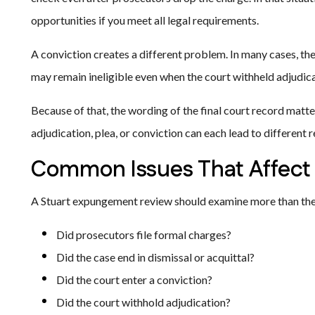
opportunities if you meet all legal requirements.
A conviction creates a different problem. In many cases, th
may remain ineligible even when the court withheld adjudica
Because of that, the wording of the final court record matter
adjudication, plea, or conviction can each lead to different 
Common Issues That Affect El
A Stuart expungement review should examine more than the
Did prosecutors file formal charges?
Did the case end in dismissal or acquittal?
Did the court enter a conviction?
Did the court withhold adjudication?