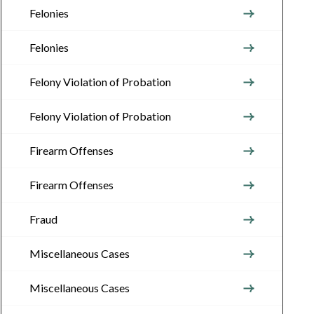
Felonies
Felonies
Felony Violation of Probation
Felony Violation of Probation
Firearm Offenses
Firearm Offenses
Fraud
Miscellaneous Cases
Miscellaneous Cases