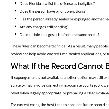
Does Florida law list the offense as ineligible?
Does the person have prior convictions?
Has the person already sealed or expunged another r
Are any charges still pending?
Did multiple charges arise from the same arrest?
These rules can become technical. As a result, many people r
review can help avoid wasted time, denied applications, or 
What If the Record Cannot
If expungement is not available, another option may still exi
strategy may involve correcting inaccurate court records,
relief when legally appropriate, or preparing a clear explan
For current cases, the best time to consider future record c