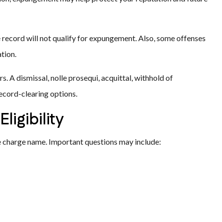
e record will not qualify for expungement. Also, some offenses
tion.
s. A dismissal, nolle prosequi, acquittal, withhold of
record-clearing options.
igibility
 charge name. Important questions may include: