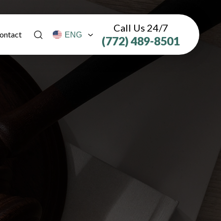
Call Us 24/7
ontact
(772) 489-8501