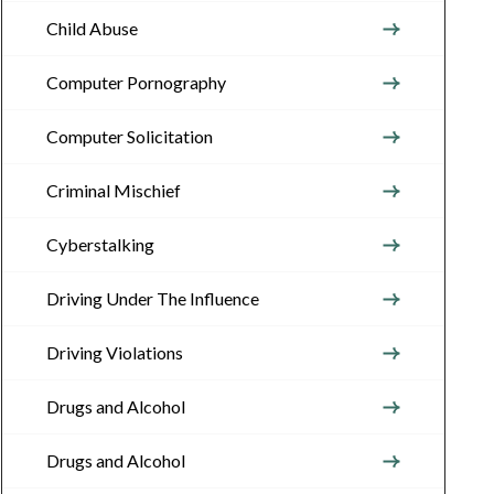
Child Abuse
Computer Pornography
Computer Solicitation
Criminal Mischief
Cyberstalking
Driving Under The Influence
Driving Violations
Drugs and Alcohol
Drugs and Alcohol