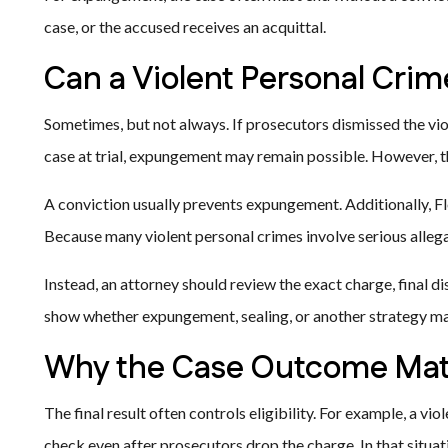
case, or the accused receives an acquittal.
Can a Violent Personal Cri
Sometimes, but not always. If prosecutors dismissed the viol
case at trial, expungement may remain possible. However, the
A conviction usually prevents expungement. Additionally, Fl
Because many violent personal crimes involve serious allega
Instead, an attorney should review the exact charge, final di
show whether expungement, sealing, or another strategy ma
Why the Case Outcome Mat
The final result often controls eligibility. For example, a v
check even after prosecutors drop the charge. In that situ