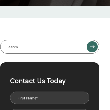
Contact Us Today