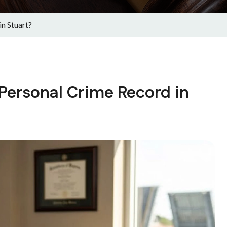
n Stuart?
 Personal Crime Record in