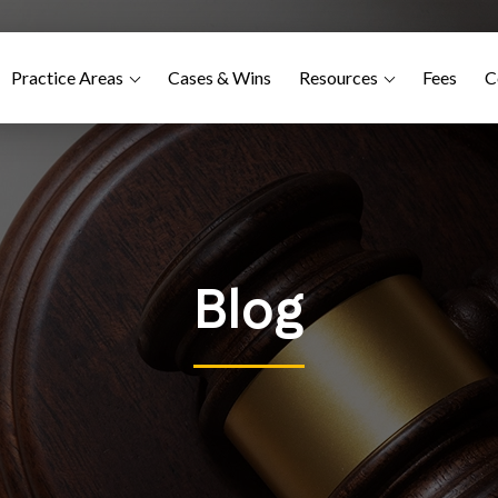
Practice Areas
Cases & Wins
Resources
Fees
C
Blog