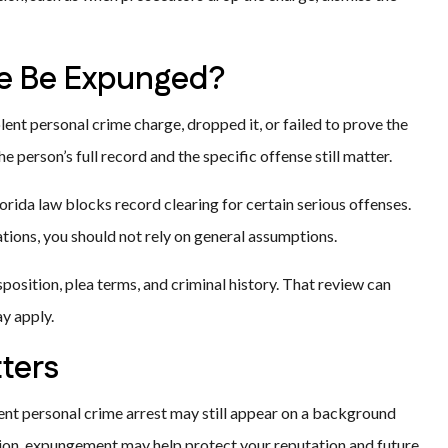
me Be Expunged?
ent personal crime charge, dropped it, or failed to prove the
 person’s full record and the specific offense still matter.
orida law blocks record clearing for certain serious offenses.
tions, you should not rely on general assumptions.
sposition, plea terms, and criminal history. That review can
y apply.
ters
iolent personal crime arrest may still appear on a background
ation, expungement may help protect your reputation and future