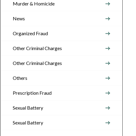
Murder & Homicide
News
Organized Fraud
Other Criminal Charges
Other Criminal Charges
Others
Prescription Fraud
Sexual Battery
Sexual Battery