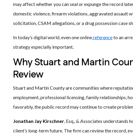
may affect whether you can seal or expunge the record later
domestic violence, firearm violations, aggravated assault 
solicitation, CSAM allegations, or a drug possession case 
In today’s digital world, even one online
reference
to an arre
strategy especially important.
Why Stuart and Martin Coun
Review
Stuart and Martin County are communities where reputation 
employment, professional licensing, family relationships, h
favorably, the public record may continue to create proble
Jonathan Jay Kirschner
, Esq., & Associates understands h
client’s long-term future. The firm can review the record, eva