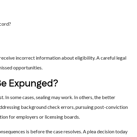
ecord?
eceive incorrect information about eligibility. A careful legal
missed opportunities.
 Be Expunged?
st. In some cases, sealing may work. In others, the better
 addressing background check errors, pursuing post-conviction
ation for employers or licensing boards.
onsequences is before the case resolves. A plea decision today