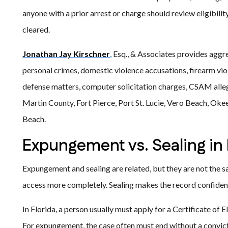
anyone with a prior arrest or charge should review eligibili
cleared.
Jonathan Jay Kirschner
,
Esq., & Associates provides aggres
personal crimes, domestic violence accusations, firearm vio
defense matters, computer solicitation charges, CSAM alle
Martin County, Fort Pierce, Port St. Lucie, Vero Beach, Oke
Beach.
Expungement vs. Sealing in 
Expungement and sealing are related, but they are not the
access more completely. Sealing makes the record confiden
In Florida, a person usually must apply for a Certificate of E
For expungement, the case often must end without a convict