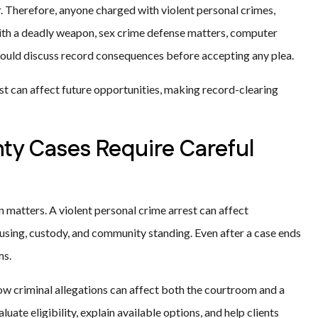
. Therefore, anyone charged with violent personal crimes,
with a deadly weapon, sex crime defense matters, computer
should discuss record consequences before accepting any plea.
st can affect future opportunities, making record-clearing
ty Cases Require Careful
matters. A violent personal crime arrest can affect
ousing, custody, and community standing. Even after a case ends
ms.
ow criminal allegations can affect both the courtroom and a
luate eligibility, explain available options, and help clients