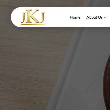
Home
About Us