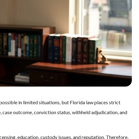
ssible in limited situations, but Florida law places strict
, case outcome, conviction status, withheld adjudication, and
censing, education, custody issues, and reputation. Therefore,