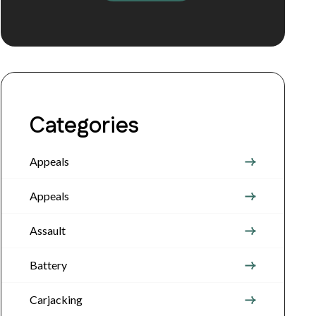
Categories
Appeals
Appeals
Assault
Battery
Carjacking