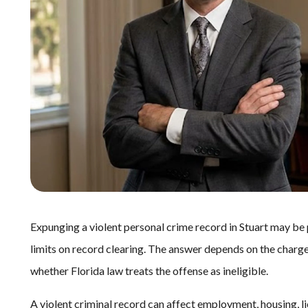
Expunging a violent personal crime record in Stuart may be po
limits on record clearing. The answer depends on the charge
whether Florida law treats the offense as ineligible.
A violent criminal record can affect employment, housing, li