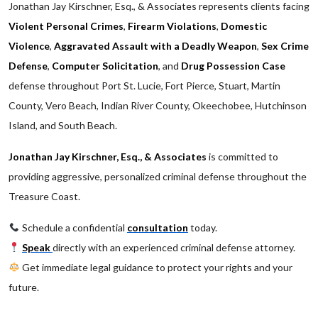
Jonathan Jay Kirschner, Esq., & Associates represents clients facing
Violent Personal Crimes
,
Firearm Violations
,
Domestic
Violence
,
Aggravated Assault with a Deadly Weapon
,
Sex Crime
Defense
,
Computer Solicitation
, and
Drug Possession Case
defense throughout Port St. Lucie, Fort Pierce, Stuart, Martin
County, Vero Beach, Indian River County, Okeechobee, Hutchinson
Island, and South Beach.
Jonathan Jay Kirschner, Esq., & Associates
is committed to
providing aggressive, personalized criminal defense throughout the
Treasure Coast.
Schedule a confidential
consultation
today.
Speak
directly with an experienced criminal defense attorney.
Get immediate legal guidance to protect your rights and your
future.