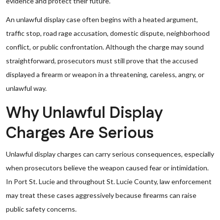
evidence and protect their future.
An unlawful display case often begins with a heated argument,
traffic stop, road rage accusation, domestic dispute, neighborhood
conflict, or public confrontation. Although the charge may sound
straightforward, prosecutors must still prove that the accused
displayed a firearm or weapon in a threatening, careless, angry, or
unlawful way.
Why Unlawful Display
Charges Are Serious
Unlawful display charges can carry serious consequences, especially
when prosecutors believe the weapon caused fear or intimidation.
In Port St. Lucie and throughout St. Lucie County, law enforcement
may treat these cases aggressively because firearms can raise
public safety concerns.