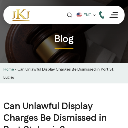
Blog
Home
»
Can Unlawful Display Charges Be Dismissed in Port St.
Lucie?
Can Unlawful Display
Charges Be Dismissed in