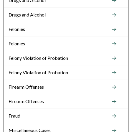
Drugs and Alcohol
Drugs and Alcohol
Felonies
Felonies
Felony Violation of Probation
Felony Violation of Probation
Firearm Offenses
Firearm Offenses
Fraud
Miscellaneous Cases