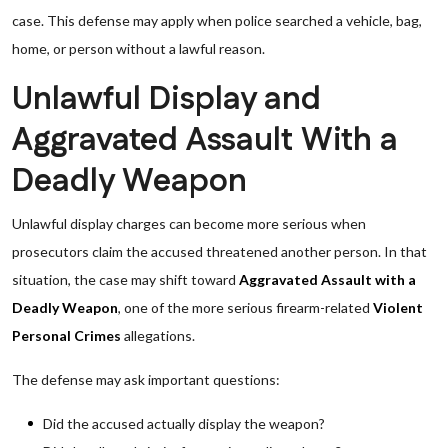
case. This defense may apply when police searched a vehicle, bag,
home, or person without a lawful reason.
Unlawful Display and
Aggravated Assault With a
Deadly Weapon
Unlawful display charges can become more serious when
prosecutors claim the accused threatened another person. In that
situation, the case may shift toward
Aggravated Assault with a
Deadly Weapon
, one of the more serious firearm-related
Violent
Personal Crimes
allegations.
The defense may ask important questions:
Did the accused actually display the weapon?