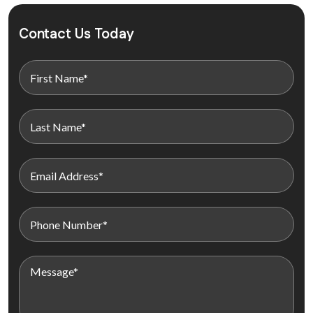
Contact Us Today