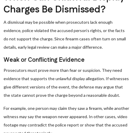
Charges Be Dismissed?
A dismissal may be possible when prosecutors lack enough
evidence, police violated the accused person’s rights, or the facts
do not support the charge. Since firearm cases often turn on small
details, early legal review can make a major difference.
Weak or Conflicting Evidence
Prosecutors must prove more than fear or suspicion. They need
evidence that supports the unlawful display allegation. If witnesses
give different versions of the event, the defense may argue that
the state cannot prove the charge beyond a reasonable doubt.
For example, one person may claim they saw a firearm, while another
witness may say the weapon never appeared. In other cases, video
footage may contradict the police report or show that the accused