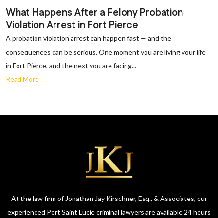
What Happens After a Felony Probation
Violation Arrest in Fort Pierce
A probation violation arrest can happen fast — and the
consequences can be serious. One moment you are living your life
in Fort Pierce, and the next you are facing...
Read More
At the law firm of Jonathan Jay Kirschner, Esq., & Associates, our
experienced Port Saint Lucie criminal lawyers are available 24 hours