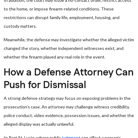
In addition, the court may issue a no-contact order, restrict access
to the home, or impose firearm-related conditions. These
restrictions can disrupt family life, employment, housing, and
custody matters.
Meanwhile, the defense may investigate whether the alleged victim
changed the story, whether independent witnesses exist, and
whether the firearm played any real role in the event.
How a Defense Attorney Can
Push for Dismissal
A strong defense strategy may focus on exposing problems in the
prosecution’s case. An attorney may challenge witness credibility,
police conduct, video evidence, possession issues, and whether the
alleged display was actually unlawful.
In Port St. Lucie, where public
judgment
can affect a person’s