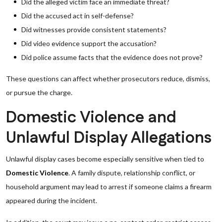
Did the alleged victim face an immediate threat?
Did the accused act in self-defense?
Did witnesses provide consistent statements?
Did video evidence support the accusation?
Did police assume facts that the evidence does not prove?
These questions can affect whether prosecutors reduce, dismiss,
or pursue the charge.
Domestic Violence and
Unlawful Display Allegations
Unlawful display cases become especially sensitive when tied to
Domestic Violence
. A family dispute, relationship conflict, or
household argument may lead to arrest if someone claims a firearm
appeared during the incident.