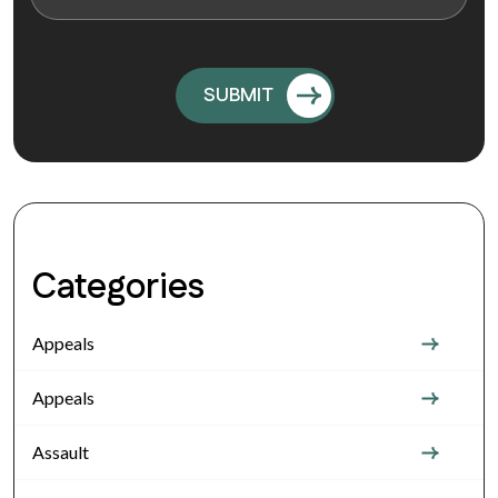
Categories
Appeals
Appeals
Assault