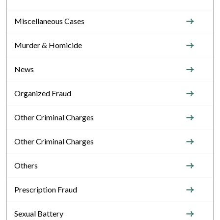
Miscellaneous Cases
Murder & Homicide
News
Organized Fraud
Other Criminal Charges
Other Criminal Charges
Others
Prescription Fraud
Sexual Battery