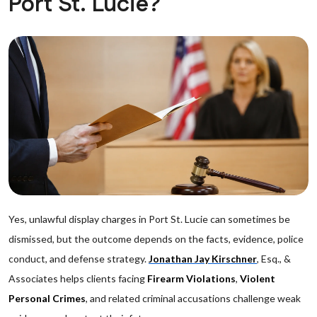
Port St. Lucie?
Yes, unlawful display charges in Port St. Lucie can sometimes be
dismissed, but the outcome depends on the facts, evidence, police
conduct, and defense strategy.
Jonathan Jay Kirschner
, Esq., &
Associates helps clients facing
Firearm Violations
,
Violent
Personal Crimes
, and related criminal accusations challenge weak