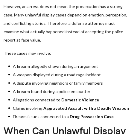
However, an arrest does not mean the prosecution has a strong
case. Many unlawful display cases depend on emotion, perception,
and conflicting stories. Therefore, a defense attorney must
examine what actually happened instead of accepting the police
report at face value.
These cases may involve:
A firearm allegedly shown during an argument
A weapon displayed during a road rage incident
A dispute involving neighbors or family members
A firearm found during a police encounter
Allegations connected to
Domestic Violence
Claims involving
Aggravated Assault with a Deadly Weapon
Firearm issues connected to a
Drug Possession Case
When Can Unlawful Display