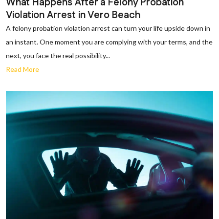
What Happens After a Felony Probation
Violation Arrest in Vero Beach
A felony probation violation arrest can turn your life upside down in
an instant. One moment you are complying with your terms, and the
next, you face the real possibility...
Read More