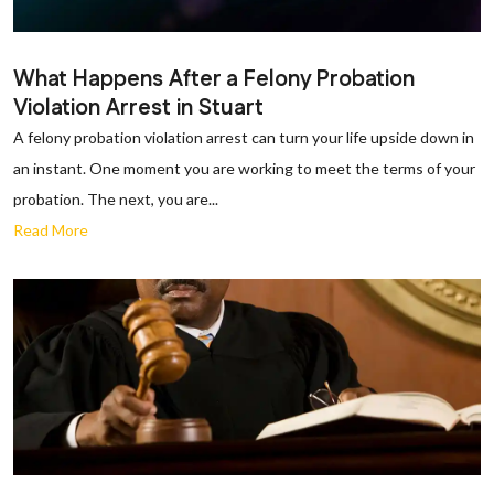
What Happens After a Felony Probation
Violation Arrest in Stuart
A felony probation violation arrest can turn your life upside down in
an instant. One moment you are working to meet the terms of your
probation. The next, you are...
Read More