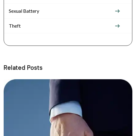
Sexual Battery
Theft
Related Posts