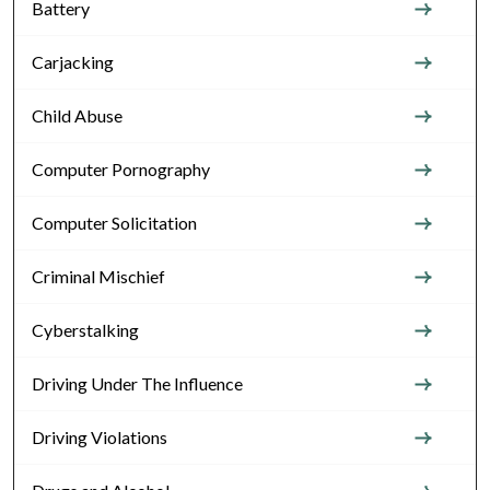
Battery
Carjacking
Child Abuse
Computer Pornography
Computer Solicitation
Criminal Mischief
Cyberstalking
Driving Under The Influence
Driving Violations