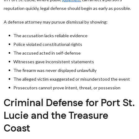
reputation quickly, legal defense should begin as early as possible.
A defense attorney may pursue dismissal by showing:
The accusation lacks reliable evidence
Police violated constitutional rights
The accused acted in self-defense
Witnesses gave inconsistent statements
The firearm was never displayed unlawfully
The alleged victim exaggerated or misunderstood the event
Prosecutors cannot prove intent, threat, or possession
Criminal Defense for Port St.
Lucie and the Treasure
Coast