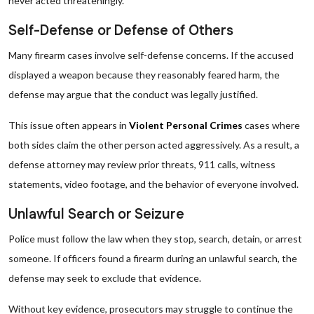
never acted threateningly.
Self-Defense or Defense of Others
Many firearm cases involve self-defense concerns. If the accused
displayed a weapon because they reasonably feared harm, the
defense may argue that the conduct was legally justified.
This issue often appears in
Violent Personal Crimes
cases where
both sides claim the other person acted aggressively. As a result, a
defense attorney may review prior threats, 911 calls, witness
statements, video footage, and the behavior of everyone involved.
Unlawful Search or Seizure
Police must follow the law when they stop, search, detain, or arrest
someone. If officers found a firearm during an unlawful search, the
defense may seek to exclude that evidence.
Without key evidence, prosecutors may struggle to continue the