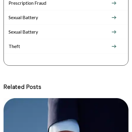
Prescription Fraud
Sexual Battery
Sexual Battery
Theft
Related Posts