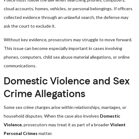
cloud accounts, homes, vehicles, or personal belongings. If officers
collected evidence through an unlawful search, the defense may
ask the court to exclude it.
Without key evidence, prosecutors may struggle to move forward.
This issue can become especially important in cases involving
phones, computers, child sex abuse material allegations, or online
communications.
Domestic Violence and Sex
Crime Allegations
Some sex crime charges arise within relationships, marriages, or
household disputes. When the case also involves
Domestic
Violence
, prosecutors may treat it as part of a broader
Violent
Personal Crimes
matter.