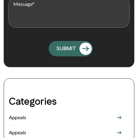
Categories
Appeals
Appeals