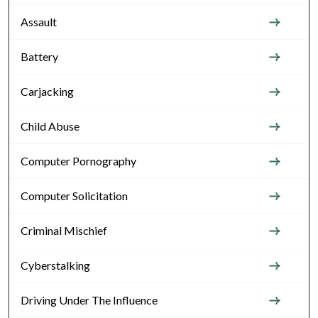
Assault
Battery
Carjacking
Child Abuse
Computer Pornography
Computer Solicitation
Criminal Mischief
Cyberstalking
Driving Under The Influence