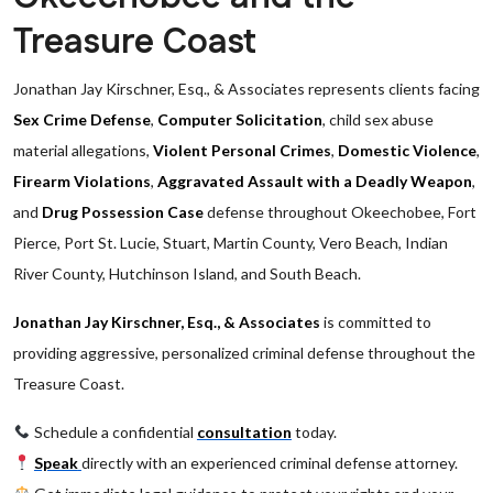
Treasure Coast
Jonathan Jay Kirschner, Esq., & Associates represents clients facing
Sex Crime Defense
,
Computer Solicitation
, child sex abuse
material allegations,
Violent Personal Crimes
,
Domestic Violence
,
Firearm Violations
,
Aggravated Assault with a Deadly Weapon
,
and
Drug Possession Case
defense throughout Okeechobee, Fort
Pierce, Port St. Lucie, Stuart, Martin County, Vero Beach, Indian
River County, Hutchinson Island, and South Beach.
Jonathan Jay Kirschner, Esq., & Associates
is committed to
providing aggressive, personalized criminal defense throughout the
Treasure Coast.
Schedule a confidential
consultation
today.
Speak
directly with an experienced criminal defense attorney.