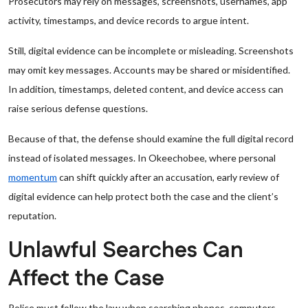
Prosecutors may rely on messages, screenshots, usernames, app
activity, timestamps, and device records to argue intent.
Still, digital evidence can be incomplete or misleading. Screenshots
may omit key messages. Accounts may be shared or misidentified.
In addition, timestamps, deleted content, and device access can
raise serious defense questions.
Because of that, the defense should examine the full digital record
instead of isolated messages. In Okeechobee, where personal
momentum
can shift quickly after an accusation, early review of
digital evidence can help protect both the case and the client’s
reputation.
Unlawful Searches Can
Affect the Case
Police must follow the law when searching phones, computers,