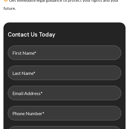
Get immediate legal guidance to protect your rights and your
future.
Contact Us Today