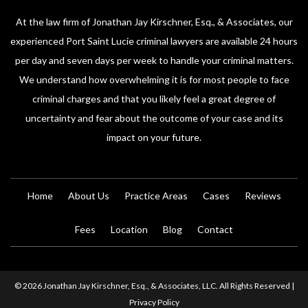
At the law firm of Jonathan Jay Kirschner, Esq., & Associates, our
experienced Port Saint Lucie criminal lawyers are available 24 hours
per day and seven days per week to handle your criminal matters.
We understand how overwhelming it is for most people to face
criminal charges and that you likely feel a great degree of
uncertainty and fear about the outcome of your case and its
impact on your future.
Home
About Us
Practice Areas
Cases
Reviews
Fees
Location
Blog
Contact
© 2026 Jonathan Jay Kirschner, Esq., & Associates, LLC. All Rights Reserved |
Privacy Policy