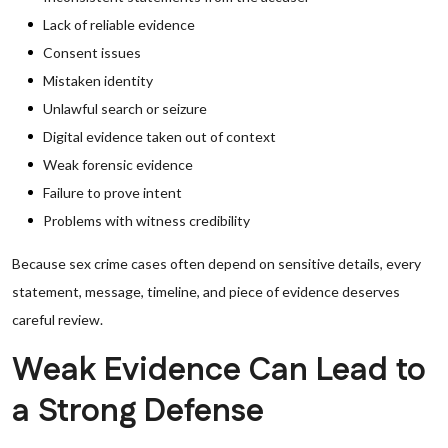
Lack of reliable evidence
Consent issues
Mistaken identity
Unlawful search or seizure
Digital evidence taken out of context
Weak forensic evidence
Failure to prove intent
Problems with witness credibility
Because sex crime cases often depend on sensitive details, every
statement, message, timeline, and piece of evidence deserves
careful review.
Weak Evidence Can Lead to
a Strong Defense