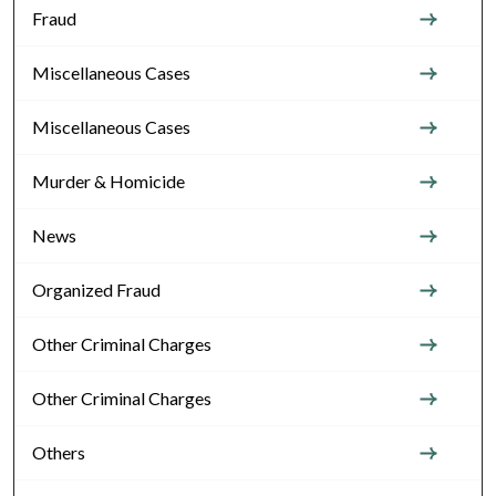
Fraud
Miscellaneous Cases
Miscellaneous Cases
Murder & Homicide
News
Organized Fraud
Other Criminal Charges
Other Criminal Charges
Others