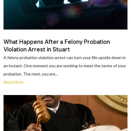
What Happens After a Felony Probation
Violation Arrest in Stuart
A felony probation violation arrest can turn your life upside down in
an instant. One moment you are working to meet the terms of your
probation. The next, you are...
Read More