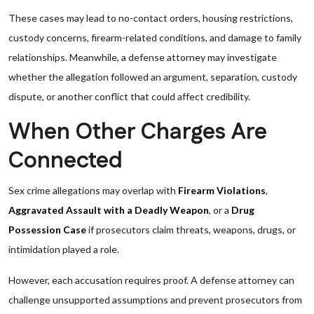
These cases may lead to no-contact orders, housing restrictions,
custody concerns, firearm-related conditions, and damage to family
relationships. Meanwhile, a defense attorney may investigate
whether the allegation followed an argument, separation, custody
dispute, or another conflict that could affect credibility.
When Other Charges Are
Connected
Sex crime allegations may overlap with
Firearm Violations
,
Aggravated Assault with a Deadly Weapon
, or a
Drug
Possession Case
if prosecutors claim threats, weapons, drugs, or
intimidation played a role.
However, each accusation requires proof. A defense attorney can
challenge unsupported assumptions and prevent prosecutors from