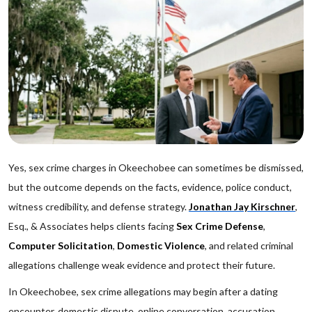
Yes, sex crime charges in Okeechobee can sometimes be dismissed,
but the outcome depends on the facts, evidence, police conduct,
witness credibility, and defense strategy.
Jonathan Jay Kirschner
,
Esq., & Associates helps clients facing
Sex Crime Defense
,
Computer Solicitation
,
Domestic Violence
, and related criminal
allegations challenge weak evidence and protect their future.
In Okeechobee, sex crime allegations may begin after a dating
encounter, domestic dispute, online conversation, accusation