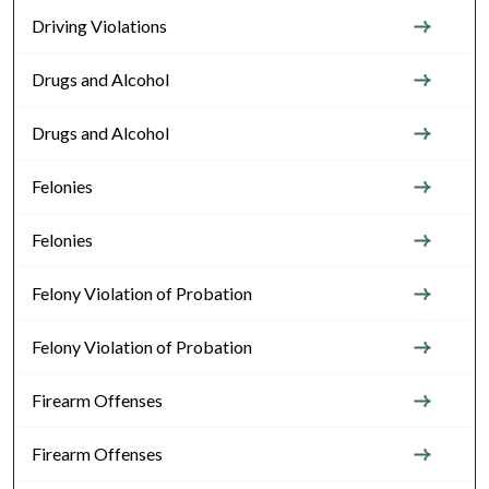
Driving Violations
Drugs and Alcohol
Drugs and Alcohol
Felonies
Felonies
Felony Violation of Probation
Felony Violation of Probation
Firearm Offenses
Firearm Offenses