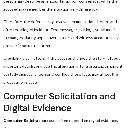
person may describe an encounter as non-consensual, while the
accused may remember the situation very differently.
Therefore, the defense may review communications before and
after the alleged incident. Text messages, call logs, social media
exchanges, dating app conversations, and witness accounts may
provide important context.
Credibility also matters. If the accuser changed the story, left out
important details, or made the allegation after a breakup, argument,
custody dispute, or personal conflict, those facts may affect the
prosecution’s case.
Computer Solicitation and
Digital Evidence
Computer Solicitation
cases often depend on digital evidence.