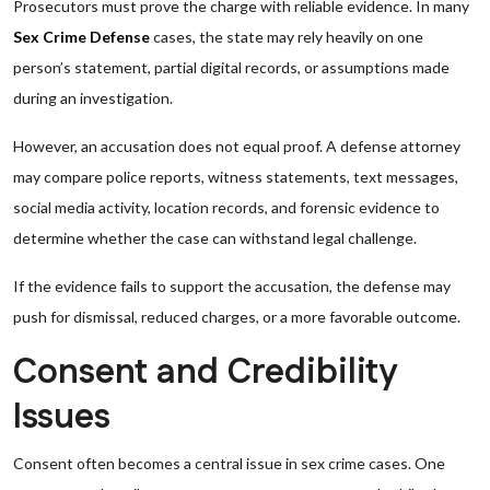
Prosecutors must prove the charge with reliable evidence. In many
Sex Crime Defense
cases, the state may rely heavily on one
person’s statement, partial digital records, or assumptions made
during an investigation.
However, an accusation does not equal proof. A defense attorney
may compare police reports, witness statements, text messages,
social media activity, location records, and forensic evidence to
determine whether the case can withstand legal challenge.
If the evidence fails to support the accusation, the defense may
push for dismissal, reduced charges, or a more favorable outcome.
Consent and Credibility
Issues
Consent often becomes a central issue in sex crime cases. One