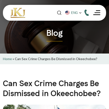
Blog
Home
»
Can Sex Crime Charges Be Dismissed in Okeechobee?
Can Sex Crime Charges Be
Dismissed in Okeechobee?