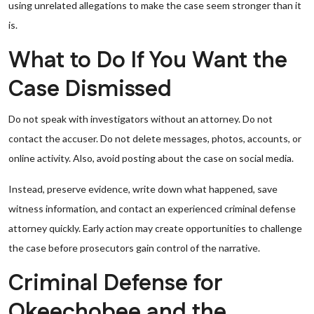
using unrelated allegations to make the case seem stronger than it
is.
What to Do If You Want the
Case Dismissed
Do not speak with investigators without an attorney. Do not
contact the accuser. Do not delete messages, photos, accounts, or
online activity. Also, avoid posting about the case on social media.
Instead, preserve evidence, write down what happened, save
witness information, and contact an experienced criminal defense
attorney quickly. Early action may create opportunities to challenge
the case before prosecutors gain control of the narrative.
Criminal Defense for
Okeechobee and the