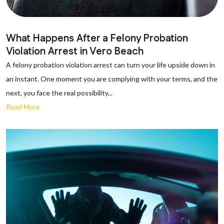
What Happens After a Felony Probation
Violation Arrest in Vero Beach
A felony probation violation arrest can turn your life upside down in
an instant. One moment you are complying with your terms, and the
next, you face the real possibility...
Read More