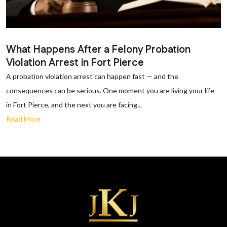
What Happens After a Felony Probation
Violation Arrest in Fort Pierce
A probation violation arrest can happen fast — and the
consequences can be serious. One moment you are living your life
in Fort Pierce, and the next you are facing...
Read More