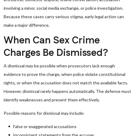
involving a minor, social media exchange, or police investigation.
Because these cases carry serious stigma, early legal action can
make a major difference.
When Can Sex Crime
Charges Be Dismissed?
A dismissal may be possible when prosecutors lack enough
evidence to prove the charge, when police violate constitutional
rights, or when the accusation does not match the available facts.
However, dismissal rarely happens automatically. The defense must
identify weaknesses and present them effectively.
Possible reasons for dismissal may include:
False or exaggerated accusations
Inconsistent statements from the accuser