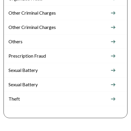
Other Criminal Charges
Other Criminal Charges
Others
Prescription Fraud
Sexual Battery
Sexual Battery
Theft