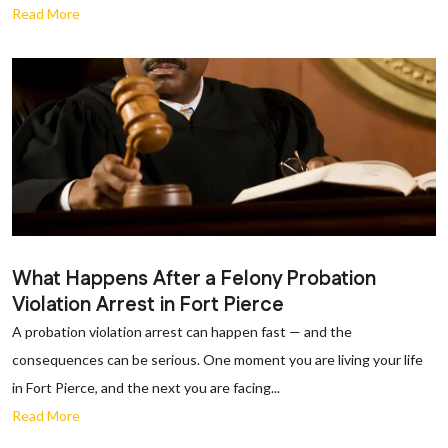
Read More
What Happens After a Felony Probation
Violation Arrest in Fort Pierce
A probation violation arrest can happen fast — and the
consequences can be serious. One moment you are living your life
in Fort Pierce, and the next you are facing...
Read More