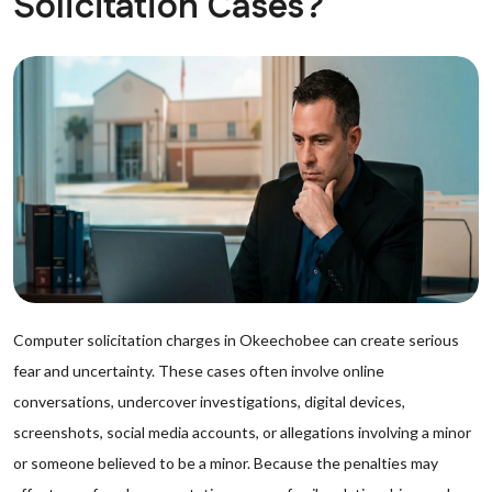
Solicitation Cases?
Computer solicitation charges in Okeechobee can create serious
fear and uncertainty. These cases often involve online
conversations, undercover investigations, digital devices,
screenshots, social media accounts, or allegations involving a minor
or someone believed to be a minor. Because the penalties may