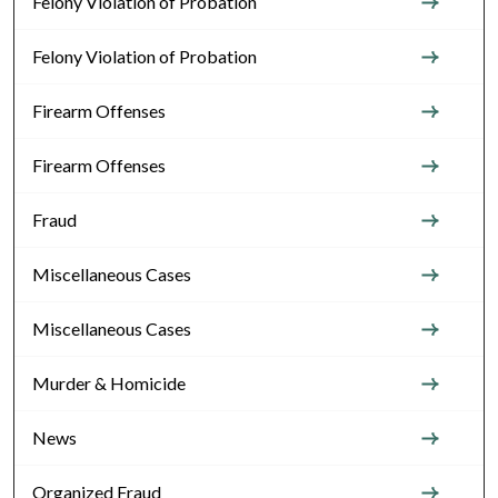
Felony Violation of Probation
Felony Violation of Probation
Firearm Offenses
Firearm Offenses
Fraud
Miscellaneous Cases
Miscellaneous Cases
Murder & Homicide
News
Organized Fraud