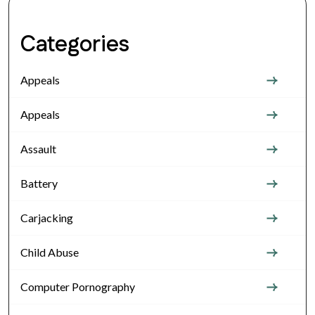
Categories
Appeals
Appeals
Assault
Battery
Carjacking
Child Abuse
Computer Pornography