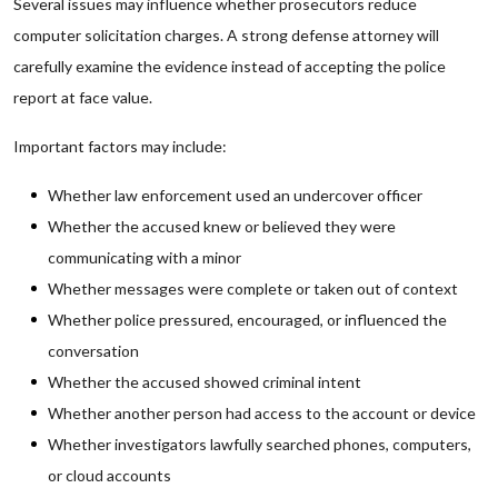
Several issues may influence whether prosecutors reduce
computer solicitation charges. A strong defense attorney will
carefully examine the evidence instead of accepting the police
report at face value.
Important factors may include:
Whether law enforcement used an undercover officer
Whether the accused knew or believed they were
communicating with a minor
Whether messages were complete or taken out of context
Whether police pressured, encouraged, or influenced the
conversation
Whether the accused showed criminal intent
Whether another person had access to the account or device
Whether investigators lawfully searched phones, computers,
or cloud accounts