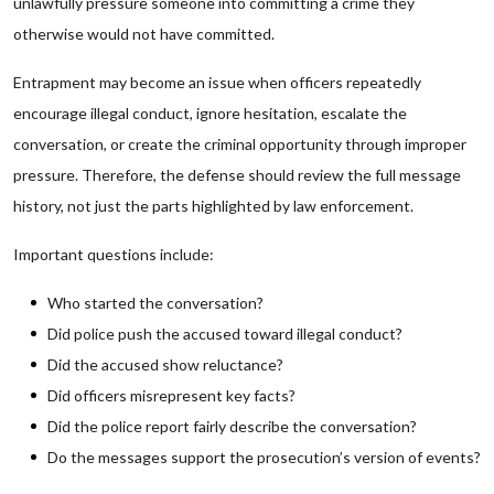
unlawfully pressure someone into committing a crime they
otherwise would not have committed.
Entrapment may become an issue when officers repeatedly
encourage illegal conduct, ignore hesitation, escalate the
conversation, or create the criminal opportunity through improper
pressure. Therefore, the defense should review the full message
history, not just the parts highlighted by law enforcement.
Important questions include:
Who started the conversation?
Did police push the accused toward illegal conduct?
Did the accused show reluctance?
Did officers misrepresent key facts?
Did the police report fairly describe the conversation?
Do the messages support the prosecution’s version of events?