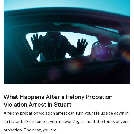
What Happens After a Felony Probation
Violation Arrest in Stuart
A felony probation violation arrest can turn your life upside down in
an instant. One moment you are working to meet the terms of your
probation. The next, you are...