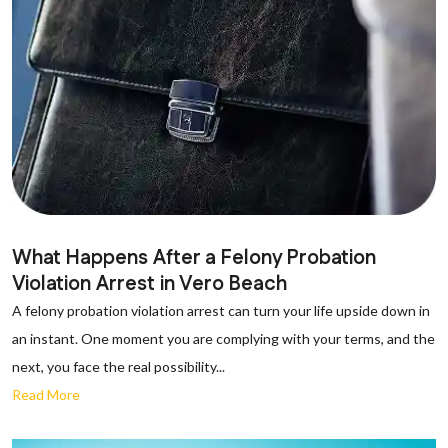
What Happens After a Felony Probation
Violation Arrest in Vero Beach
A felony probation violation arrest can turn your life upside down in
an instant. One moment you are complying with your terms, and the
next, you face the real possibility...
Read More