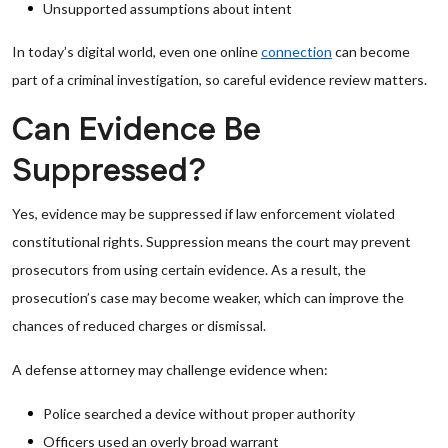
Unsupported assumptions about intent
In today’s digital world, even one online
connection
can become
part of a criminal investigation, so careful evidence review matters.
Can Evidence Be
Suppressed?
Yes, evidence may be suppressed if law enforcement violated
constitutional rights. Suppression means the court may prevent
prosecutors from using certain evidence. As a result, the
prosecution’s case may become weaker, which can improve the
chances of reduced charges or dismissal.
A defense attorney may challenge evidence when:
Police searched a device without proper authority
Officers used an overly broad warrant