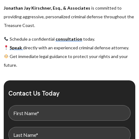
Jonathan Jay Kirschner, Esq., & Associates
is committed to
providing aggressive, personalized criminal defense throughout the
Treasure Coast.
Schedule a confidential
consultation
today.
Speak
directly with an experienced criminal defense attorney.
Get immediate legal guidance to protect your rights and your
future.
Contact Us Today