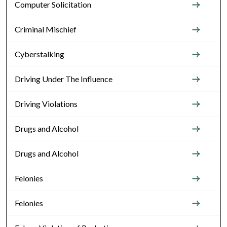
Computer Solicitation
Criminal Mischief
Cyberstalking
Driving Under The Influence
Driving Violations
Drugs and Alcohol
Drugs and Alcohol
Felonies
Felonies