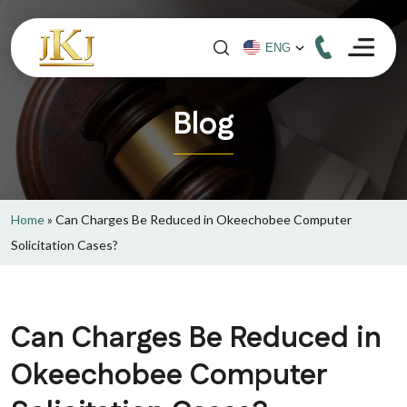
Blog
Home
»
Can Charges Be Reduced in Okeechobee Computer
Solicitation Cases?
Can Charges Be Reduced in
Okeechobee Computer