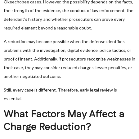
Okeechobee cases. However, the possibility depends on the facts,
the strength of the evidence, the conduct of law enforcement, the
defendant’s history, and whether prosecutors can prove every
required element beyond a reasonable doubt.
A reduction may become possible when the defense identifies
problems with the investigation, digital evidence, police tactics, or
proof of intent. Additionally, if prosecutors recognize weaknesses in
their case, they may consider reduced charges, lesser penalties, or
another negotiated outcome.
Still, every case is different. Therefore, early legal review is
essential.
What Factors May Affect a
Charge Reduction?