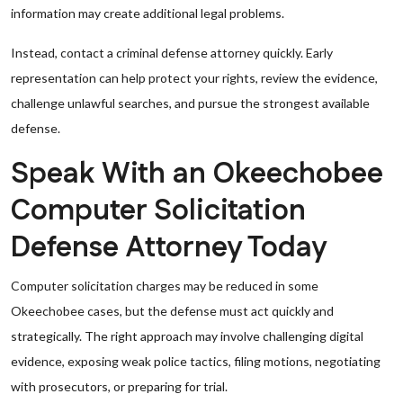
information may create additional legal problems.
Instead, contact a criminal defense attorney quickly. Early
representation can help protect your rights, review the evidence,
challenge unlawful searches, and pursue the strongest available
defense.
Speak With an Okeechobee
Computer Solicitation
Defense Attorney Today
Computer solicitation charges may be reduced in some
Okeechobee cases, but the defense must act quickly and
strategically. The right approach may involve challenging digital
evidence, exposing weak police tactics, filing motions, negotiating
with prosecutors, or preparing for trial.