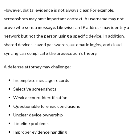
However, digital evidence is not always clear. For example,
screenshots may omit important context. A username may not
prove who sent a message. Likewise, an IP address may identify a
network but not the person using a specific device. In addition,
shared devices, saved passwords, automatic logins, and cloud
syncing can complicate the prosecution’s theory.
A defense attorney may challenge:
Incomplete message records
Selective screenshots
Weak account identification
Questionable forensic conclusions
Unclear device ownership
Timeline problems
Improper evidence handling