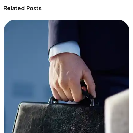
Related Posts