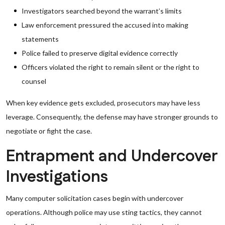
Investigators searched beyond the warrant’s limits
Law enforcement pressured the accused into making
statements
Police failed to preserve digital evidence correctly
Officers violated the right to remain silent or the right to
counsel
When key evidence gets excluded, prosecutors may have less
leverage. Consequently, the defense may have stronger grounds to
negotiate or fight the case.
Entrapment and Undercover
Investigations
Many computer solicitation cases begin with undercover
operations. Although police may use sting tactics, they cannot