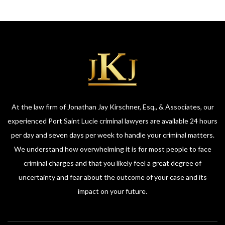
At the law firm of Jonathan Jay Kirschner, Esq., & Associates, our
experienced Port Saint Lucie criminal lawyers are available 24 hours
per day and seven days per week to handle your criminal matters.
We understand how overwhelming it is for most people to face
criminal charges and that you likely feel a great degree of
uncertainty and fear about the outcome of your case and its
impact on your future.