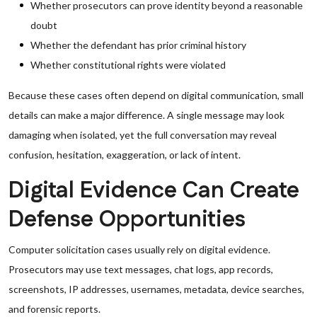
Whether prosecutors can prove identity beyond a reasonable
doubt
Whether the defendant has prior criminal history
Whether constitutional rights were violated
Because these cases often depend on digital communication, small
details can make a major difference. A single message may look
damaging when isolated, yet the full conversation may reveal
confusion, hesitation, exaggeration, or lack of intent.
Digital Evidence Can Create
Defense Opportunities
Computer solicitation cases usually rely on digital evidence.
Prosecutors may use text messages, chat logs, app records,
screenshots, IP addresses, usernames, metadata, device searches,
and forensic reports.