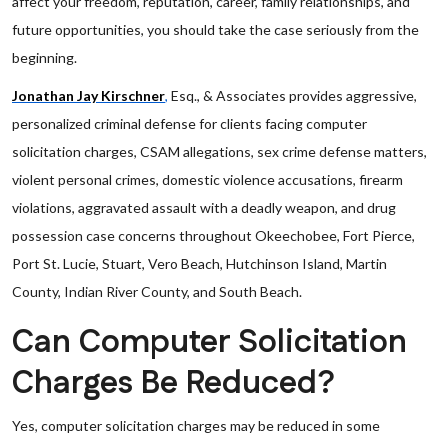
affect your freedom, reputation, career, family relationships, and
future opportunities, you should take the case seriously from the
beginning.
Jonathan Jay Kirschner
,
Esq., & Associates provides aggressive,
personalized criminal defense for clients facing computer
solicitation charges, CSAM allegations, sex crime defense matters,
violent personal crimes, domestic violence accusations, firearm
violations, aggravated assault with a deadly weapon, and drug
possession case concerns throughout Okeechobee, Fort Pierce,
Port St. Lucie, Stuart, Vero Beach, Hutchinson Island, Martin
County, Indian River County, and South Beach.
Can Computer Solicitation
Charges Be Reduced?
Yes, computer solicitation charges may be reduced in some