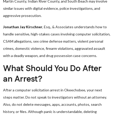
Martin County, Indian River County, and South Beach may involve
similar issues with digital evidence, police investigations, and
aggressive prosecution.
Jonathan Jay Kirschner
, Esq., & Associates understands how to
handle sensitive, high-stakes cases involving computer solicitation,
CSAM allegations, sex crime defense matters, violent personal
crimes, domestic violence, firearm violations, aggravated assault
with a deadly weapon, and drug possession case concerns.
What Should You Do After
an Arrest?
After a computer solicitation arrest in Okeechobee, your next
steps matter. Do not speak to investigators without an attorney.
Also, do not delete messages, apps, accounts, photos, search
history, or files. Although panic is understandable, deleting