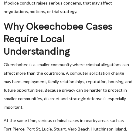
If police conduct raises serious concerns, that may affect
negotiations, motions, or trial strategy.
Why Okeechobee Cases
Require Local
Understanding
Okeechobee is a smaller community where criminal allegations can
affect more than the courtroom. A computer solicitation charge
may harm employment, family relationships, reputation, housing, and
future opportunities. Because privacy can be harder to protect in
smaller communities, discreet and strategic defense is especially
important.
At the same time, serious criminal cases in nearby areas such as
Fort Pierce, Port St. Lucie, Stuart, Vero Beach, Hutchinson Island,