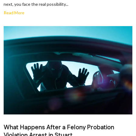
next, you face the real possibility...
Read More
What Happens After a Felony Probation
Violation Arrest in Stuart