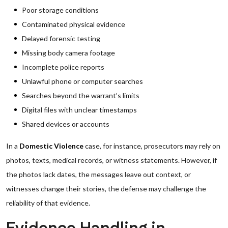
Poor storage conditions
Contaminated physical evidence
Delayed forensic testing
Missing body camera footage
Incomplete police reports
Unlawful phone or computer searches
Searches beyond the warrant’s limits
Digital files with unclear timestamps
Shared devices or accounts
In a
Domestic Violence
case, for instance, prosecutors may rely on
photos, texts, medical records, or witness statements. However, if
the photos lack dates, the messages leave out context, or
witnesses change their stories, the defense may challenge the
reliability of that evidence.