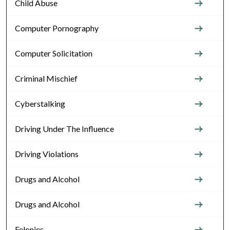
Child Abuse
Computer Pornography
Computer Solicitation
Criminal Mischief
Cyberstalking
Driving Under The Influence
Driving Violations
Drugs and Alcohol
Drugs and Alcohol
Felonies