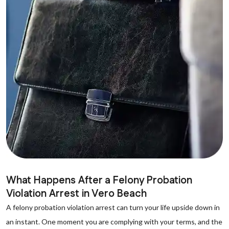
What Happens After a Felony Probation
Violation Arrest in Vero Beach
A felony probation violation arrest can turn your life upside down in
an instant. One moment you are complying with your terms, and the