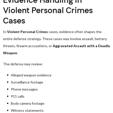
Evidence Handling in
Violent Personal Crimes
Cases
In
Violent Personal Crimes
cases, evidence often shapes the
entire defense strategy. These cases may involve assault, battery,
threats, firearm accusations, or
Aggravated Assault with a Deadly
Weapon
.
The defense may review:
Alleged weapon evidence
Surveillance footage
Phone messages
911 calls
Body camera footage
Witness statements