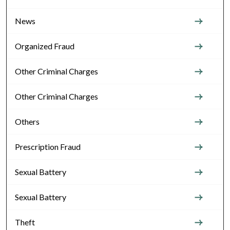
News
Organized Fraud
Other Criminal Charges
Other Criminal Charges
Others
Prescription Fraud
Sexual Battery
Sexual Battery
Theft