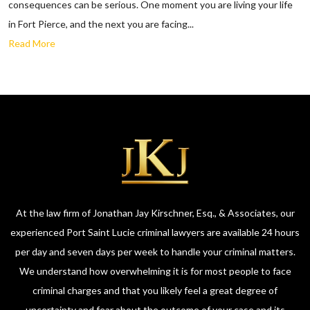
consequences can be serious. One moment you are living your life
in Fort Pierce, and the next you are facing...
Read More
At the law firm of Jonathan Jay Kirschner, Esq., & Associates, our
experienced Port Saint Lucie criminal lawyers are available 24 hours
per day and seven days per week to handle your criminal matters.
We understand how overwhelming it is for most people to face
criminal charges and that you likely feel a great degree of
uncertainty and fear about the outcome of your case and its