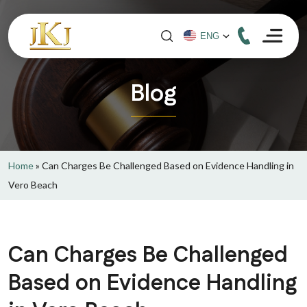
Blog
Home
»
Can Charges Be Challenged Based on Evidence Handling in
Vero Beach
Can Charges Be Challenged
Based on Evidence Handling