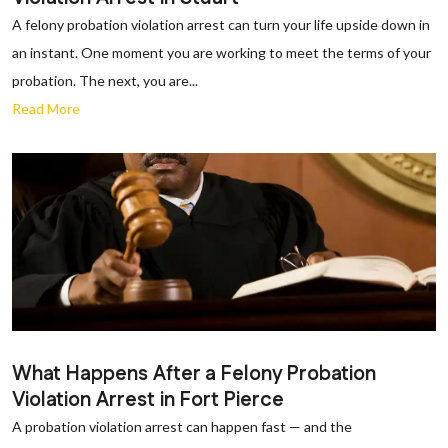
A felony probation violation arrest can turn your life upside down in
an instant. One moment you are working to meet the terms of your
probation. The next, you are...
Read More
What Happens After a Felony Probation
Violation Arrest in Fort Pierce
A probation violation arrest can happen fast — and the