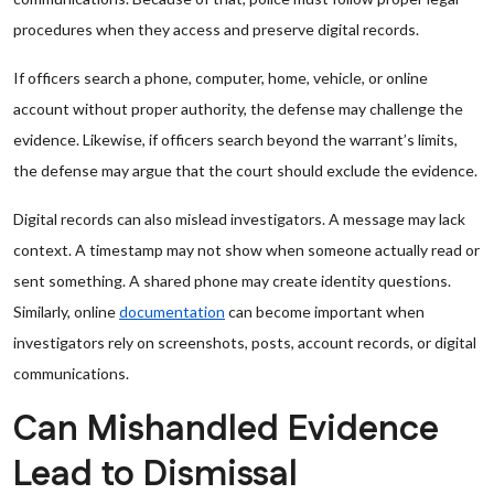
procedures when they access and preserve digital records.
If officers search a phone, computer, home, vehicle, or online
account without proper authority, the defense may challenge the
evidence. Likewise, if officers search beyond the warrant’s limits,
the defense may argue that the court should exclude the evidence.
Digital records can also mislead investigators. A message may lack
context. A timestamp may not show when someone actually read or
sent something. A shared phone may create identity questions.
Similarly, online
documentation
can become important when
investigators rely on screenshots, posts, account records, or digital
communications.
Can Mishandled Evidence
Lead to Dismissal