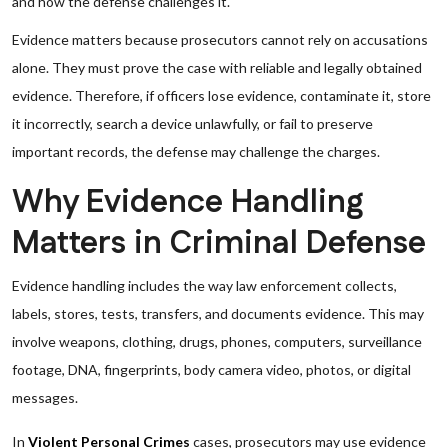
and how the defense challenges it.
Evidence matters because prosecutors cannot rely on accusations
alone. They must prove the case with reliable and legally obtained
evidence. Therefore, if officers lose evidence, contaminate it, store
it incorrectly, search a device unlawfully, or fail to preserve
important records, the defense may challenge the charges.
Why Evidence Handling
Matters in Criminal Defense
Evidence handling includes the way law enforcement collects,
labels, stores, tests, transfers, and documents evidence. This may
involve weapons, clothing, drugs, phones, computers, surveillance
footage, DNA, fingerprints, body camera video, photos, or digital
messages.
In
Violent Personal Crimes
cases, prosecutors may use evidence