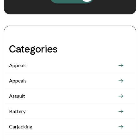
Categories
Appeals
Appeals
Assault
Battery
Carjacking