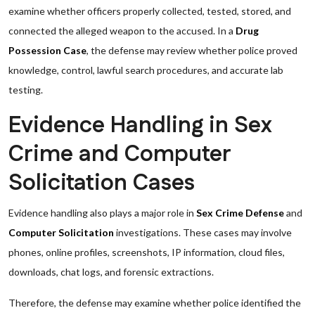
examine whether officers properly collected, tested, stored, and
connected the alleged weapon to the accused. In a
Drug
Possession Case
, the defense may review whether police proved
knowledge, control, lawful search procedures, and accurate lab
testing.
Evidence Handling in Sex
Crime and Computer
Solicitation Cases
Evidence handling also plays a major role in
Sex Crime Defense
and
Computer Solicitation
investigations. These cases may involve
phones, online profiles, screenshots, IP information, cloud files,
downloads, chat logs, and forensic extractions.
Therefore, the defense may examine whether police identified the