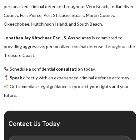
personalized criminal defense throughout Vero Beach, Indian River
County, Fort Pierce, Port St. Lucie, Stuart, Martin County,
Okeechobee, Hutchinson Island, and South Beach.
Jonathan Jay Kirschner, Esq., & Associates
is committed to
providing aggressive, personalized criminal defense throughout the
Treasure Coast.
Schedule a confidential
consultation
today.
Speak
directly with an experienced criminal defense attorney.
Get immediate legal guidance to protect your rights and your
future.
Contact Us Today