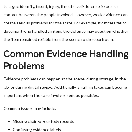
to argue identity, intent, injury, threats, self-defense issues, or
contact between the people involved. However, weak evidence can
create serious problems for the state. For example, if officers fail to
document who handled an item, the defense may question whether
the item remained reliable from the scene to the courtroom.
Common Evidence Handling
Problems
Evidence problems can happen at the scene, during storage, in the
lab, or during digital review. Additionally, small mistakes can become
important when the case involves serious penalties.
Common issues may include:
Missing chain-of-custody records
Confusing evidence labels