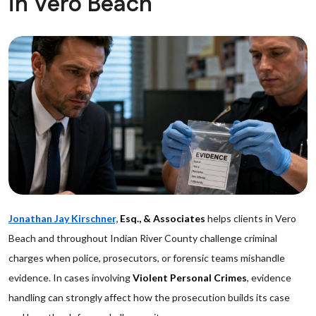
in Vero Beach
Jonathan Jay Kirschner,
Esq., & Associates
helps clients in Vero
Beach and throughout Indian River County challenge criminal
charges when police, prosecutors, or forensic teams mishandle
evidence. In cases involving
Violent Personal Crimes
, evidence
handling can strongly affect how the prosecution builds its case