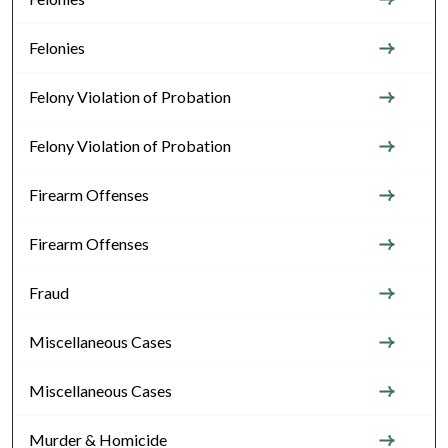
Felonies
Felony Violation of Probation
Felony Violation of Probation
Firearm Offenses
Firearm Offenses
Fraud
Miscellaneous Cases
Miscellaneous Cases
Murder & Homicide