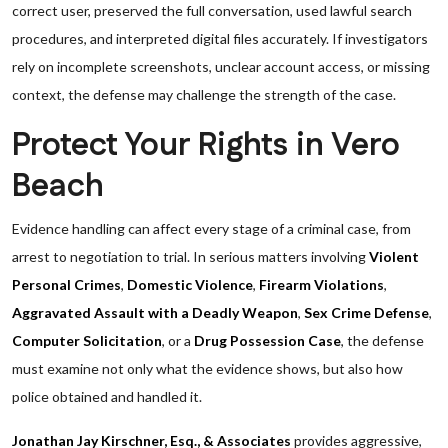
correct user, preserved the full conversation, used lawful search
procedures, and interpreted digital files accurately. If investigators
rely on incomplete screenshots, unclear account access, or missing
context, the defense may challenge the strength of the case.
Protect Your Rights in Vero
Beach
Evidence handling can affect every stage of a criminal case, from
arrest to negotiation to trial. In serious matters involving
Violent
Personal Crimes
,
Domestic Violence
,
Firearm Violations
,
Aggravated Assault with a Deadly Weapon
,
Sex Crime Defense
,
Computer Solicitation
, or a
Drug Possession Case
, the defense
must examine not only what the evidence shows, but also how
police obtained and handled it.
Jonathan Jay Kirschner, Esq., & Associates
provides aggressive,