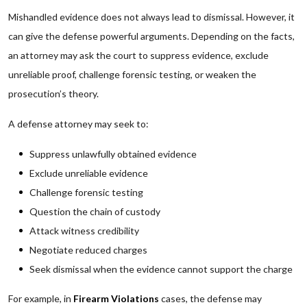
Mishandled evidence does not always lead to dismissal. However, it
can give the defense powerful arguments. Depending on the facts,
an attorney may ask the court to suppress evidence, exclude
unreliable proof, challenge forensic testing, or weaken the
prosecution’s theory.
A defense attorney may seek to:
Suppress unlawfully obtained evidence
Exclude unreliable evidence
Challenge forensic testing
Question the chain of custody
Attack witness credibility
Negotiate reduced charges
Seek dismissal when the evidence cannot support the charge
For example, in
Firearm Violations
cases, the defense may