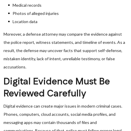
Medical records
Photos of alleged injuries
Location data
Moreover, a defense attorney may compare the evidence against
the police report, witness statements, and timeline of events. As a
result, the defense may uncover facts that support self-defense,
mistaken identity, lack of intent, unreliable testimony, or false
accusations.
Digital Evidence Must Be
Reviewed Carefully
Digital evidence can create major issues in modern criminal cases.
Phones, computers, cloud accounts, social media profiles, and
messaging apps may contain thousands of files and
communications. Because of that, police must follow proper legal