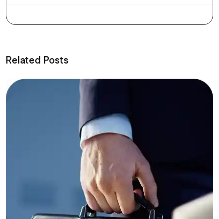
Related Posts