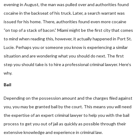
evening in August, the man was pulled over and authorities found
cocaine in the backseat of his truck. Later, a search warrant was
issued for his home. There, authorities found even more cocaine
“on top of a stack of bacon.” Miami might be the first city that comes
to mind when reading this, however, it actually happened in Port St.
Lucie. Perhaps you or someone you know is experiencing a similar
situation and are wondering what you should do next. The first
step you should take is to hire a professional criminal lawyer. Here’s
why.
Bail
Depending on the possession amount and the charges filed against
you, you may be granted bail by the court. This means you will need
the expertise of an expert criminal lawyer to help you with the bail
process to get you out of jail as quickly as possible through their
extensive knowledge and experience in criminal law.