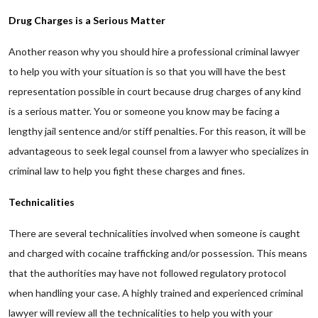
Drug Charges is a Serious Matter
Another reason why you should hire a professional criminal lawyer
to help you with your situation is so that you will have the best
representation possible in court because drug charges of any kind
is a serious matter. You or someone you know may be facing a
lengthy jail sentence and/or stiff penalties. For this reason, it will be
advantageous to seek legal counsel from a lawyer who specializes in
criminal law to help you fight these charges and fines.
Technicalities
There are several technicalities involved when someone is caught
and charged with cocaine trafficking and/or possession. This means
that the authorities may have not followed regulatory protocol
when handling your case. A highly trained and experienced criminal
lawyer will review all the technicalities to help you with your