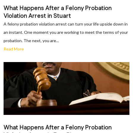
What Happens After a Felony Probation
Violation Arrest in Stuart
A felony probation violation arrest can turn your life upside down in
an instant. One moment you are working to meet the terms of your
probation. The next, you are...
Read More
What Happens After a Felony Probation