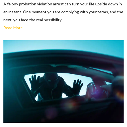
A felony probation violation arrest can turn your life upside down in
an instant. One moment you are complying with your terms, and the
next, you face the real possibility...
Read More