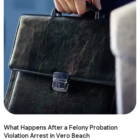
What Happens After a Felony Probation
Violation Arrest in Vero Beach