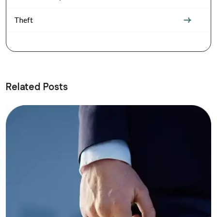
Theft
Related Posts