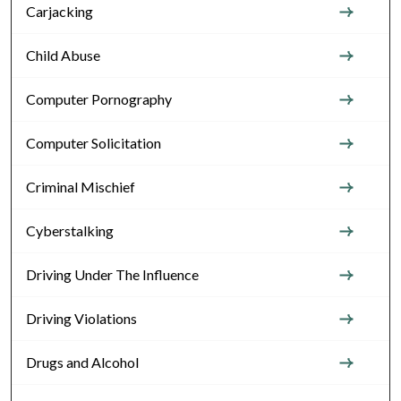
Carjacking
Child Abuse
Computer Pornography
Computer Solicitation
Criminal Mischief
Cyberstalking
Driving Under The Influence
Driving Violations
Drugs and Alcohol