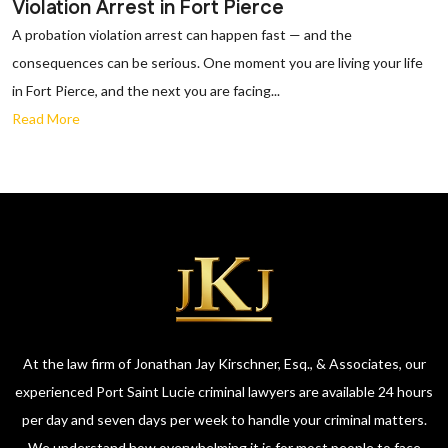
Violation Arrest in Fort Pierce
A probation violation arrest can happen fast — and the
consequences can be serious. One moment you are living your life
in Fort Pierce, and the next you are facing...
Read More
At the law firm of Jonathan Jay Kirschner, Esq., & Associates, our
experienced Port Saint Lucie criminal lawyers are available 24 hours
per day and seven days per week to handle your criminal matters.
We understand how overwhelming it is for most people to face