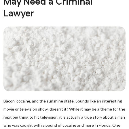
May Need a Criminal
Lawyer
Bacon, cocaine, and the sunshine state. Sounds like an interesting
movie or television show, doesn’t it? While it may be a theme for the
next big thing to hit television, it is actually a true story about a man
who was caught with a pound of cocaine and more in Florida. One