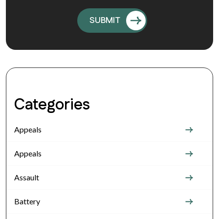
Categories
Appeals
Appeals
Assault
Battery