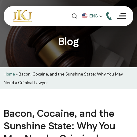
Blog
Home
»
Bacon, Cocaine, and the Sunshine State: Why You May
Need a Criminal Lawyer
Bacon, Cocaine, and the
Sunshine State: Why You