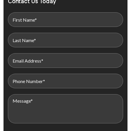
Contact Us Today