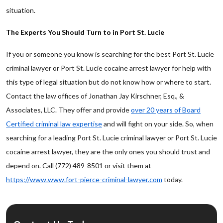
situation.
The Experts You Should Turn to in Port St. Lucie
If you or someone you know is searching for the best Port St. Lucie
criminal lawyer or Port St. Lucie cocaine arrest lawyer for help with
this type of legal situation but do not know how or where to start.
Contact the law offices of Jonathan Jay Kirschner, Esq., &
Associates, LLC. They offer and provide
over 20 years of Board
Certified criminal law expertise
and will fight on your side. So, when
searching for a leading Port St. Lucie criminal lawyer or Port St. Lucie
cocaine arrest lawyer, they are the only ones you should trust and
depend on. Call (772) 489-8501 or visit them at
https://www.www.fort-pierce-criminal-lawyer.com
today.