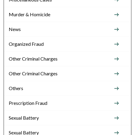
Murder & Homicide
News
Organized Fraud
Other Criminal Charges
Other Criminal Charges
Others
Prescription Fraud
Sexual Battery
Sexual Battery