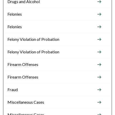
Drugs and Alcohol
Felonies
Felonies
Felony Violation of Probation
Felony Violation of Probation
Firearm Offenses
Firearm Offenses
Fraud
Miscellaneous Cases
Miscellaneous Cases