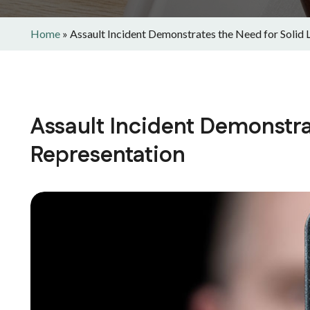
Home
»
Assault Incident Demonstrates the Need for Solid 
Assault Incident Demonstra
Representation