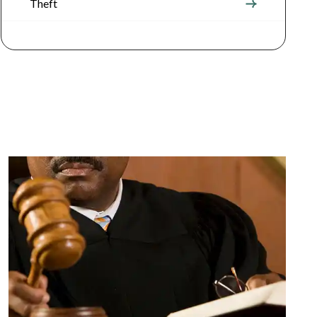
Theft