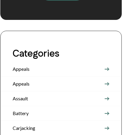
Categories
Appeals
Appeals
Assault
Battery
Carjacking