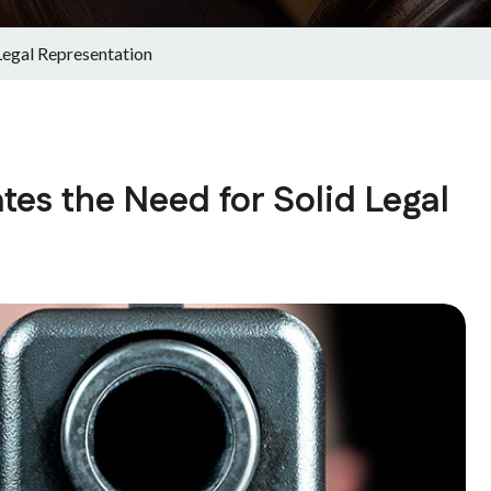
Legal Representation
tes the Need for Solid Legal