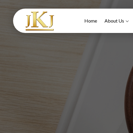
Home
About Us