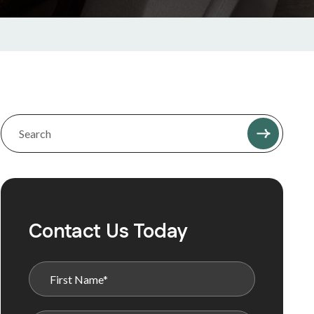
Contact Us Today