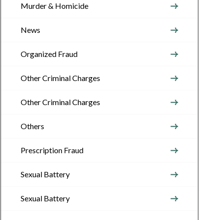
Murder & Homicide
News
Organized Fraud
Other Criminal Charges
Other Criminal Charges
Others
Prescription Fraud
Sexual Battery
Sexual Battery