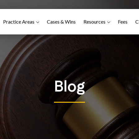
Practice Areas
Cases & Wins
Resources
Fees
C
Blog