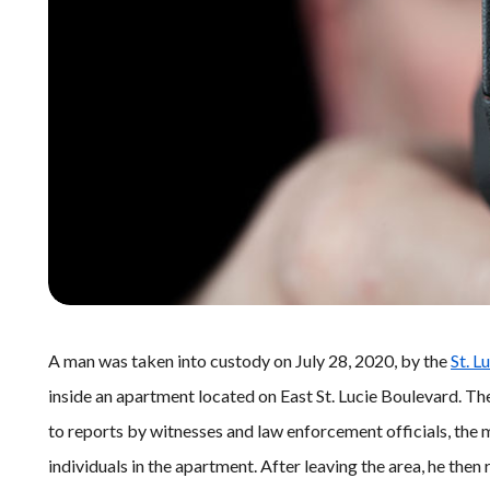
A man was taken into custody on July 28, 2020, by the
St. L
inside an apartment located on East St. Lucie Boulevard. The
to reports by witnesses and law enforcement officials, the
individuals in the apartment. After leaving the area, he then