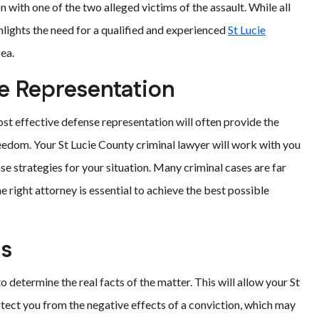
n with one of the two alleged victims of the assault. While all
ghlights the need for a qualified and experienced
St Lucie
rea.
e Representation
ost effective defense representation will often provide the
eedom. Your St Lucie County criminal lawyer will work with you
se strategies for your situation. Many criminal cases are far
 right attorney is essential to achieve the best possible
ns
o determine the real facts of the matter. This will allow your St
otect you from the negative effects of a conviction, which may