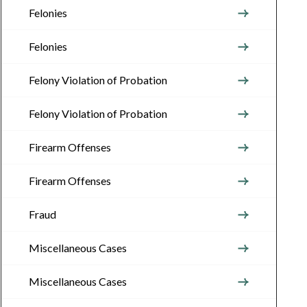
Felonies
Felonies
Felony Violation of Probation
Felony Violation of Probation
Firearm Offenses
Firearm Offenses
Fraud
Miscellaneous Cases
Miscellaneous Cases