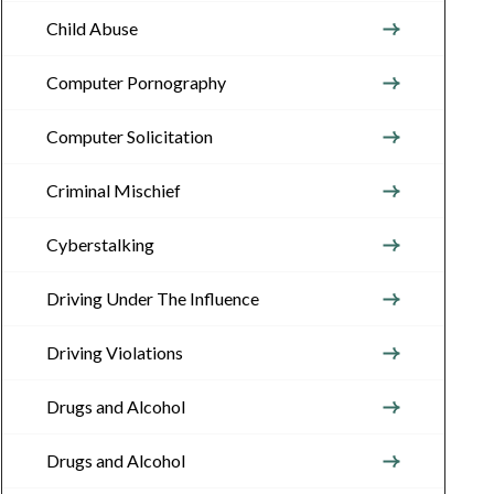
Child Abuse
Computer Pornography
Computer Solicitation
Criminal Mischief
Cyberstalking
Driving Under The Influence
Driving Violations
Drugs and Alcohol
Drugs and Alcohol