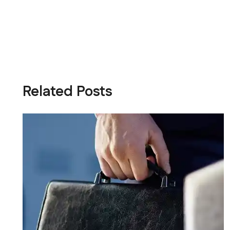
Related Posts