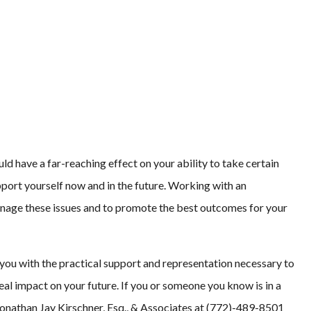
uld have a far-reaching effect on your ability to take certain
port yourself now and in the future. Working with an
anage these issues and to promote the best outcomes for your
 you with the practical support and representation necessary to
eal impact on your future. If you or someone you know is in a
 Jonathan Jay Kirschner, Esq., & Associates at (772)-489-8501