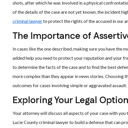
shots, after which he was involved in a physical confrontatio
of the details of the case are not yet known, the incident hi
criminal lawyer
to protect the rights of the accused in our a
The Importance of Assertiv
In cases like the one described, making sure you have the m
added help you need to protect your reputation and your fr
to determine the facts of the case and to find the best defen
more complex than they appear in news stories. Choosing the
outcomes for cases involving simple or aggravated assault.
Exploring Your Legal Optio
Your attorney will discuss all aspects of your case with you t
Lucie County criminal lawyer to build a defense that can pr