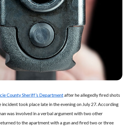
ucie County Sheriff’s Department
after he allegedly fired shots
 incident took place late in the evening on July 27. According
 man was involved in a verbal argument with two other
 returned to the apartment with a gun and fired two or three