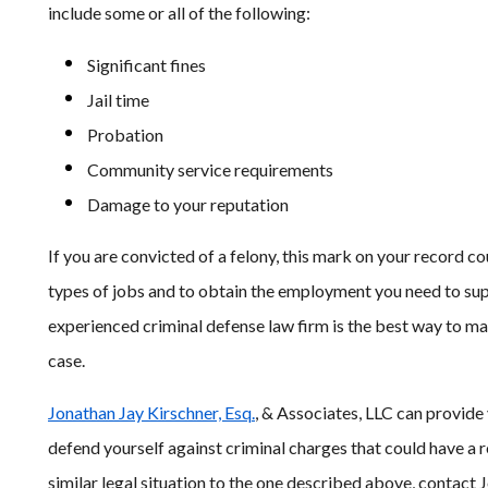
include some or all of the following:
Significant fines
Jail time
Probation
Community service requirements
Damage to your reputation
If you are convicted of a felony, this mark on your record co
types of jobs and to obtain the employment you need to sup
experienced criminal defense law firm is the best way to m
case.
Jonathan Jay Kirschner, Esq.
, & Associates, LLC can provide
defend yourself against criminal charges that could have a r
similar legal situation to the one described above, contact