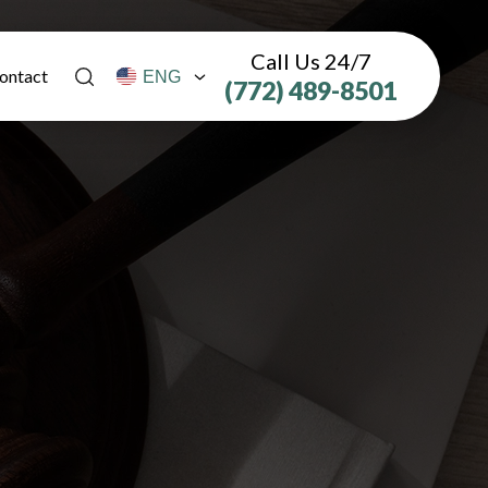
Call Us 24/7
ontact
(772) 489-8501