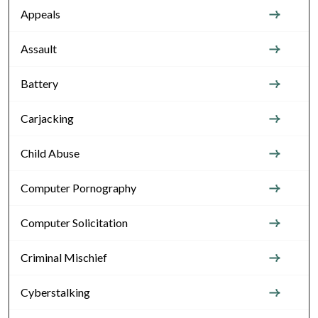
Appeals
Assault
Battery
Carjacking
Child Abuse
Computer Pornography
Computer Solicitation
Criminal Mischief
Cyberstalking