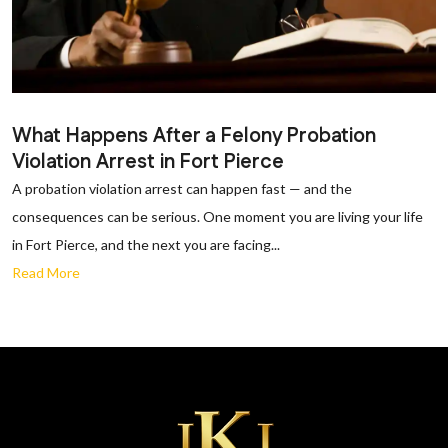
What Happens After a Felony Probation
Violation Arrest in Fort Pierce
A probation violation arrest can happen fast — and the
consequences can be serious. One moment you are living your life
in Fort Pierce, and the next you are facing...
Read More