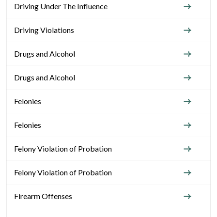
Driving Under The Influence
Driving Violations
Drugs and Alcohol
Drugs and Alcohol
Felonies
Felonies
Felony Violation of Probation
Felony Violation of Probation
Firearm Offenses