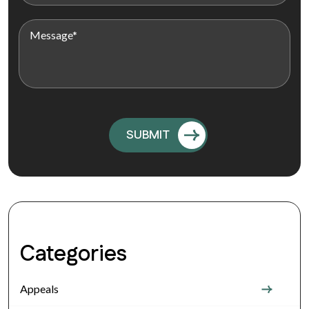
Categories
Appeals