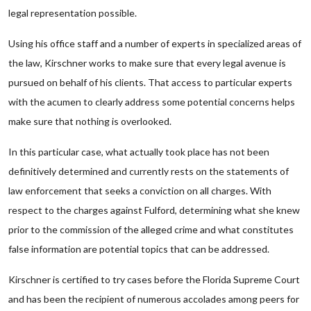
legal representation possible.
Using his office staff and a number of experts in specialized areas of
the law, Kirschner works to make sure that every legal avenue is
pursued on behalf of his clients. That access to particular experts
with the acumen to clearly address some potential concerns helps
make sure that nothing is overlooked.
In this particular case, what actually took place has not been
definitively determined and currently rests on the statements of
law enforcement that seeks a conviction on all charges. With
respect to the charges against Fulford, determining what she knew
prior to the commission of the alleged crime and what constitutes
false information are potential topics that can be addressed.
Kirschner is certified to try cases before the Florida Supreme Court
and has been the recipient of numerous accolades among peers for