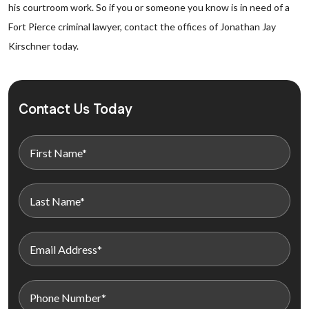
his courtroom work. So if you or someone you know is in need of a
Fort Pierce criminal lawyer, contact the offices of Jonathan Jay
Kirschner today.
Contact Us Today