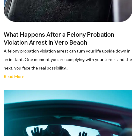
What Happens After a Felony Probation
Violation Arrest in Vero Beach
A felony probation violation arrest can turn your life upside down in
an instant. One moment you are complying with your terms, and the
next, you face the real possibility...
Read More