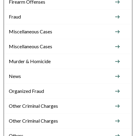
Firearm Offenses
Fraud
Miscellaneous Cases
Miscellaneous Cases
Murder & Homicide
News
Organized Fraud
Other Criminal Charges
Other Criminal Charges
Others