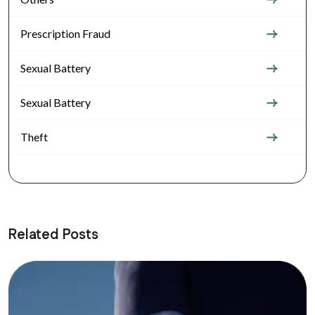
Prescription Fraud
Sexual Battery
Sexual Battery
Theft
Related Posts