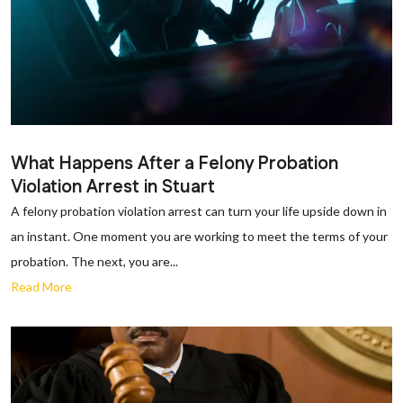
What Happens After a Felony Probation
Violation Arrest in Stuart
A felony probation violation arrest can turn your life upside down in
an instant. One moment you are working to meet the terms of your
probation. The next, you are...
Read More