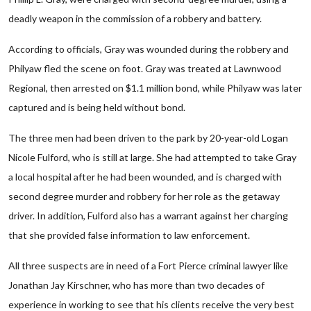
deadly weapon in the commission of a robbery and battery.
According to officials, Gray was wounded during the robbery and
Philyaw fled the scene on foot. Gray was treated at Lawnwood
Regional, then arrested on $1.1 million bond, while Philyaw was later
captured and is being held without bond.
The three men had been driven to the park by 20-year-old Logan
Nicole Fulford, who is still at large. She had attempted to take Gray
a local hospital after he had been wounded, and is charged with
second degree murder and robbery for her role as the getaway
driver. In addition, Fulford also has a warrant against her charging
that she provided false information to law enforcement.
All three suspects are in need of a Fort Pierce criminal lawyer like
Jonathan Jay Kirschner, who has more than two decades of
experience in working to see that his clients receive the very best