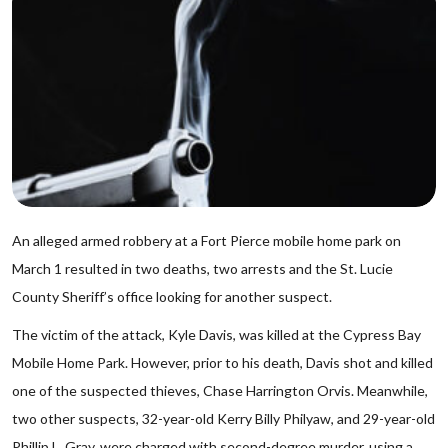
An alleged armed robbery at a Fort Pierce mobile home park on
March 1 resulted in two deaths, two arrests and the St. Lucie
County Sheriff’s office looking for another suspect.
The victim of the attack, Kyle Davis, was killed at the Cypress Bay
Mobile Home Park. However, prior to his death, Davis shot and killed
one of the suspected thieves, Chase Harrington Orvis. Meanwhile,
two other suspects, 32-year-old Kerry Billy Philyaw, and 29-year-old
Phillip L. Gray, were charged with second-degree murder, using a