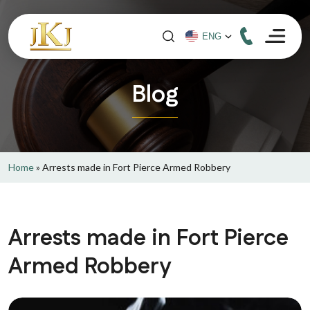
Blog
Home
»
Arrests made in Fort Pierce Armed Robbery
Arrests made in Fort Pierce
Armed Robbery