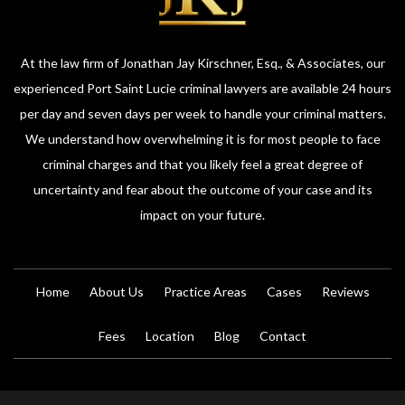
At the law firm of Jonathan Jay Kirschner, Esq., & Associates, our
experienced Port Saint Lucie criminal lawyers are available 24 hours
per day and seven days per week to handle your criminal matters.
We understand how overwhelming it is for most people to face
criminal charges and that you likely feel a great degree of
uncertainty and fear about the outcome of your case and its
impact on your future.
Home
About Us
Practice Areas
Cases
Reviews
Fees
Location
Blog
Contact