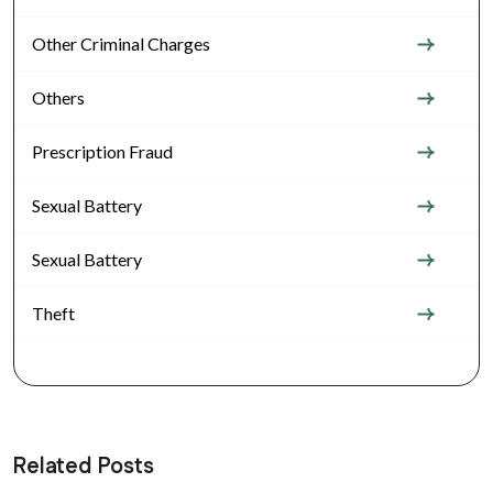
Other Criminal Charges
Others
Prescription Fraud
Sexual Battery
Sexual Battery
Theft
Related Posts