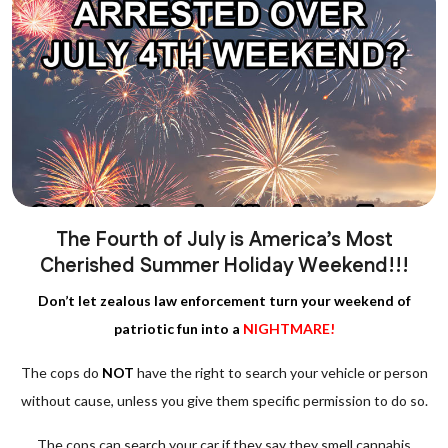
The Fourth of July is America’s Most
Cherished Summer Holiday Weekend!!!
Don’t let zealous law enforcement turn your weekend of
patriotic fun into a
NIGHTMARE!
The cops do
NOT
have the right to search your vehicle or person
without cause, unless you give them specific permission to do so.
The cops can search your car if they say they smell cannabis