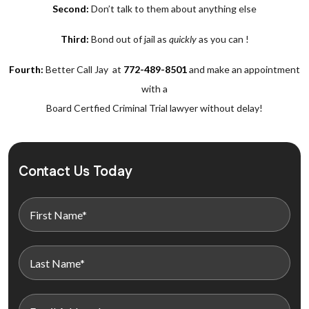
Second:
Don’t talk to them about anything else
Third:
Bond out of jail as
quickly
as you can !
Fourth:
Better Call Jay at
772-489-8501
and make an appointment
with a
Board Certfied Criminal Trial lawyer without delay!
Contact Us Today