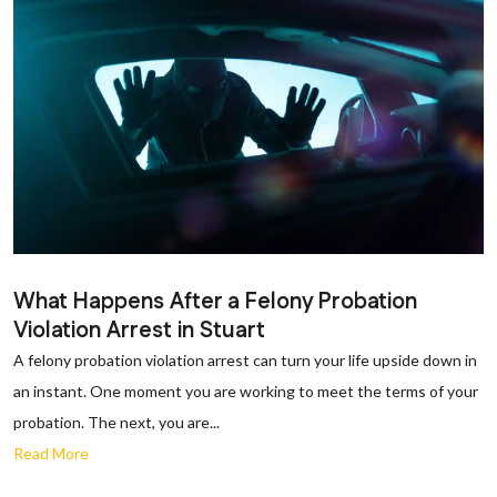
What Happens After a Felony Probation
Violation Arrest in Stuart
A felony probation violation arrest can turn your life upside down in
an instant. One moment you are working to meet the terms of your
probation. The next, you are...
Read More