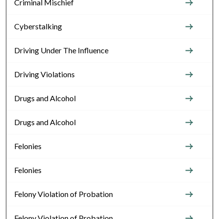
Criminal Mischief
Cyberstalking
Driving Under The Influence
Driving Violations
Drugs and Alcohol
Drugs and Alcohol
Felonies
Felonies
Felony Violation of Probation
Felony Violation of Probation