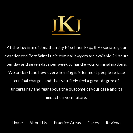
At the law firm of Jonathan Jay Kirschner, Esq., & Associates, our
experienced Port Saint Lucie criminal lawyers are available 24 hours
per day and seven days per week to handle your criminal matters.
We understand how overwhelming it is for most people to face
criminal charges and that you likely feel a great degree of
uncertainty and fear about the outcome of your case and its
impact on your future.
Home
About Us
Practice Areas
Cases
Reviews