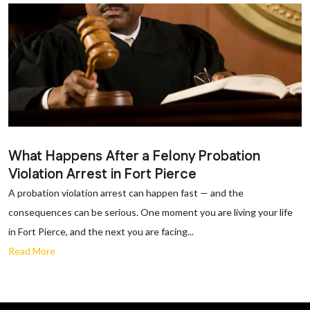
What Happens After a Felony Probation
Violation Arrest in Fort Pierce
A probation violation arrest can happen fast — and the
consequences can be serious. One moment you are living your life
in Fort Pierce, and the next you are facing...
Read More