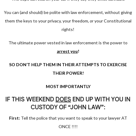
You can (and should) be polite with law enforcement, without giving
them the keys to your privacy, your freedom,
or
your Constitutional
rights!
The ultimate power vested in law enforcement is the power to
arrest you
!
SO DON’T HELP THEM IN THEIR ATTEMPTS TO EXERCISE
THEIR POWER!
MOST IMPORTANTLY
IF THIS WEEKEND
DOES
END UP WITH YOU IN
CUSTODY OF “JOHN LAW”:
First:
Tell the police that you want to speak to your lawyer AT
ONCE !!!!