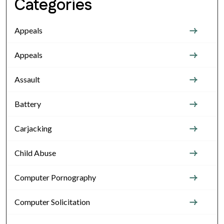
Categories
Appeals
Appeals
Assault
Battery
Carjacking
Child Abuse
Computer Pornography
Computer Solicitation