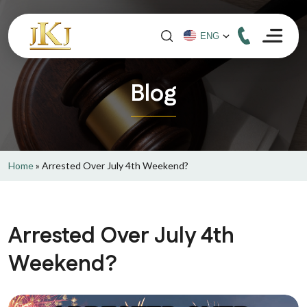
Blog
Home
»
Arrested Over July 4th Weekend?
Arrested Over July 4th
Weekend?