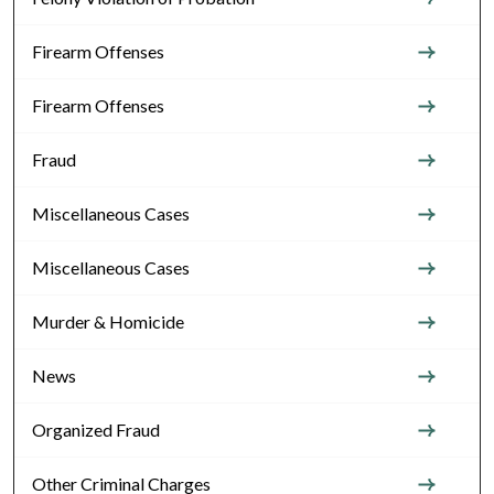
Firearm Offenses
Firearm Offenses
Fraud
Miscellaneous Cases
Miscellaneous Cases
Murder & Homicide
News
Organized Fraud
Other Criminal Charges