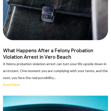
What Happens After a Felony Probation
Violation Arrest in Vero Beach
A felony probation violation arrest can turn your life upside down in
an instant. One moment you are complying with your terms, and the
next, you face the real possibility...
Read More