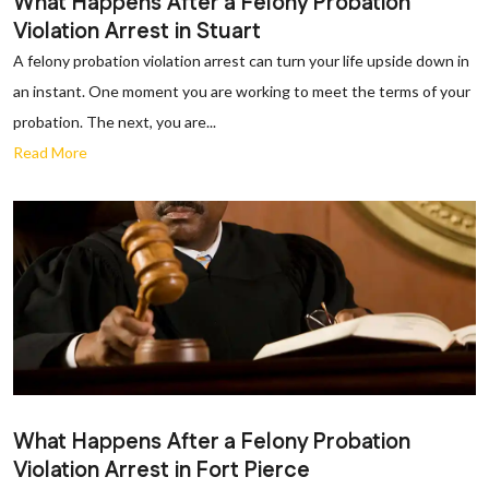
What Happens After a Felony Probation
Violation Arrest in Stuart
A felony probation violation arrest can turn your life upside down in
an instant. One moment you are working to meet the terms of your
probation. The next, you are...
Read More
What Happens After a Felony Probation
Violation Arrest in Fort Pierce