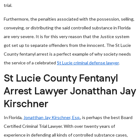
trial.
Furthermore, the penalties associated with the possession, selling,
conveying, or distributing the said controlled substance in Florida
are very severe. It is for this very reason that the Justice system
got set up to separate offenders from the innocent. The St Lucie
County fentanyl arrest is a perfect example of why society needs
the service of a celebrated
St Lucie criminal defense lawyer
.
St Lucie County Fentanyl
Arrest Lawyer Jonatthan Jay
Kirschner
In Florida,
Jonatthan Jay Kirschner, Esq.
, is perhaps the best Board
Certified Criminal Trial Lawyer. With over twenty years of
experience in defending all kinds of controlled substance cases,