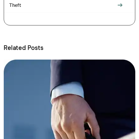
Theft
Related Posts