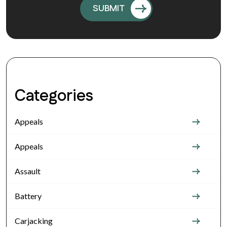
Categories
Appeals
Appeals
Assault
Battery
Carjacking