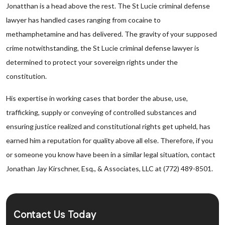
Jonatthan is a head above the rest. The St Lucie criminal defense
lawyer has handled cases ranging from cocaine to
methamphetamine and has delivered. The gravity of your supposed
crime notwithstanding, the St Lucie criminal defense lawyer is
determined to protect your sovereign rights under the
constitution.
His expertise in working cases that border the abuse, use,
trafficking, supply or conveying of controlled substances and
ensuring justice realized and constitutional rights get upheld, has
earned him a reputation for quality above all else. Therefore, if you
or someone you know have been in a similar legal situation, contact
Jonathan Jay Kirschner, Esq., & Associates, LLC at (772) 489-8501.
Contact Us Today