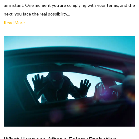
an instant. One moment you are complying with your terms, and the
next, you face the real possibility...
Read More