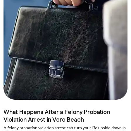
What Happens After a Felony Probation
Violation Arrest in Vero Beach
A felony probation violation arrest can turn your life upside down in