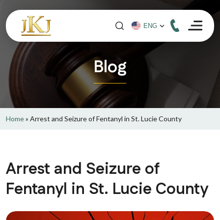
Blog
Home
»
Arrest and Seizure of Fentanyl in St. Lucie County
Arrest and Seizure of
Fentanyl in St. Lucie County