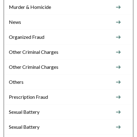
Murder & Homicide
News
Organized Fraud
Other Criminal Charges
Other Criminal Charges
Others
Prescription Fraud
Sexual Battery
Sexual Battery