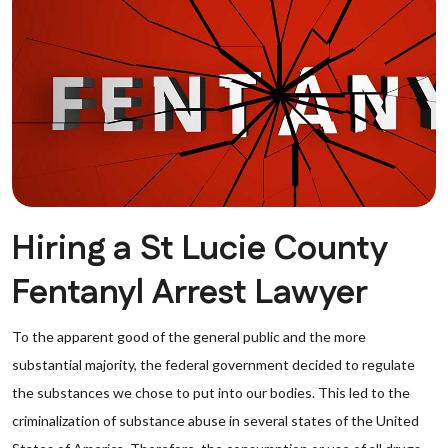
Hiring a St Lucie County
Fentanyl Arrest Lawyer
To the apparent good of the general public and the more
substantial majority, the federal government decided to regulate
the substances we chose to put into our bodies. This led to the
criminalization of substance abuse in several states of the United