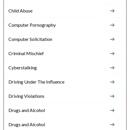
Child Abuse
Computer Pornography
Computer Solicitation
Criminal Mischief
Cyberstalking
Driving Under The Influence
Driving Violations
Drugs and Alcohol
Drugs and Alcohol