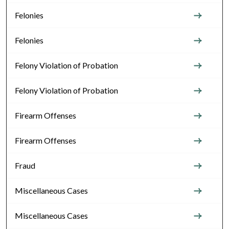
Felonies
Felonies
Felony Violation of Probation
Felony Violation of Probation
Firearm Offenses
Firearm Offenses
Fraud
Miscellaneous Cases
Miscellaneous Cases