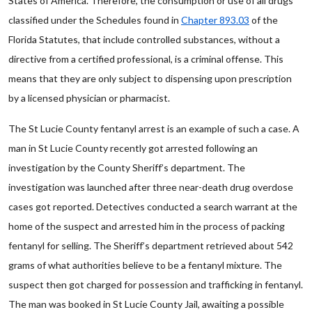
States of America. Therefore, the consumption or use of all drugs
classified under the Schedules found in
Chapter 893.03
of the
Florida Statutes, that include controlled substances, without a
directive from a certified professional, is a criminal offense. This
means that they are only subject to dispensing upon prescription
by a licensed physician or pharmacist.
The St Lucie County fentanyl arrest is an example of such a case. A
man in St Lucie County recently got arrested following an
investigation by the County Sheriff’s department. The
investigation was launched after three near-death drug overdose
cases got reported. Detectives conducted a search warrant at the
home of the suspect and arrested him in the process of packing
fentanyl for selling. The Sheriff’s department retrieved about 542
grams of what authorities believe to be a fentanyl mixture. The
suspect then got charged for possession and trafficking in fentanyl.
The man was booked in St Lucie County Jail, awaiting a possible