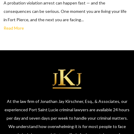
A probation violation arrest can happen fast — and the
consequences can be serious. One moment you are living your life
in Fort Pierce, and the next you are facing...
Read More
At the law firm of Jonathan Jay Kirschner, Esq., & Associates, our
experienced Port Saint Lucie criminal lawyers are available 24 hours
per day and seven days per week to handle your criminal matters.
We understand how overwhelming it is for most people to face