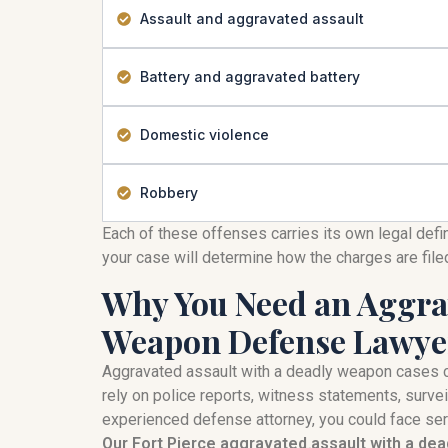
Assault and aggravated assault
Battery and aggravated battery
Domestic violence
Robbery
Each of these offenses carries its own legal defi
your case will determine how the charges are fil
Why You Need an Aggrav
Weapon Defense Lawye
Aggravated assault with a deadly weapon cases 
rely on police reports, witness statements, survei
experienced defense attorney, you could face seri
Our Fort Pierce aggravated assault with a de