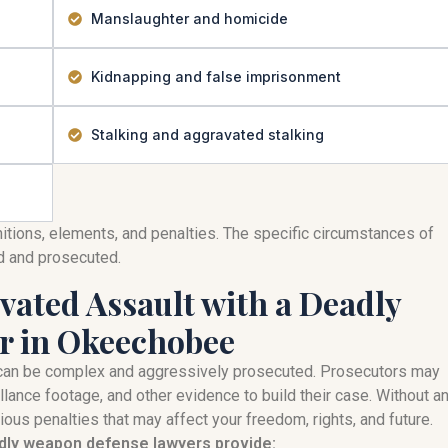
Manslaughter and homicide
Kidnapping and false imprisonment
Stalking and aggravated stalking
nitions, elements, and penalties. The specific circumstances of
ed and prosecuted.
ated Assault with a Deadly
r in Okeechobee
can be complex and aggressively prosecuted. Prosecutors may
llance footage, and other evidence to build their case. Without a
ous penalties that may affect your freedom, rights, and future.
adly weapon defense lawyers provide: