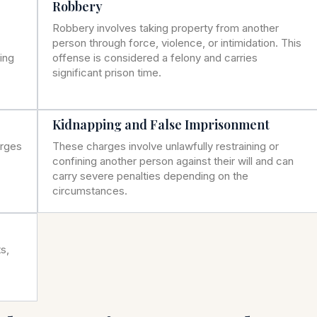
Robbery
Robbery involves taking property from another
person through force, violence, or intimidation. This
ning
offense is considered a felony and carries
significant prison time.
Kidnapping and False Imprisonment
arges
These charges involve unlawfully restraining or
confining another person against their will and can
carry severe penalties depending on the
circumstances.
s,