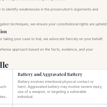
se to identify weaknesses in the prosecution’s arguments and
ation techniques, we ensure your constitutional rights are upheld
tion
r taking your case to trial, we advocate fiercely on your behalf.
defense approach based on the facts, evidence, and your
dle
Battery and Aggravated Battery
Battery involves intentional physical contact or
such
harm. Aggravated battery may involve severe injury,
use of a weapon, or targeting a vulnerable
ies.
individual.