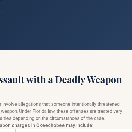
ssault with a Deadly Weapon
involve allegations that someone intentionally threatened
 weapon. Under Florida law, these offenses are treated very
enalties depending on the circumstances of the case.
apon charges in Okeechobee may include: