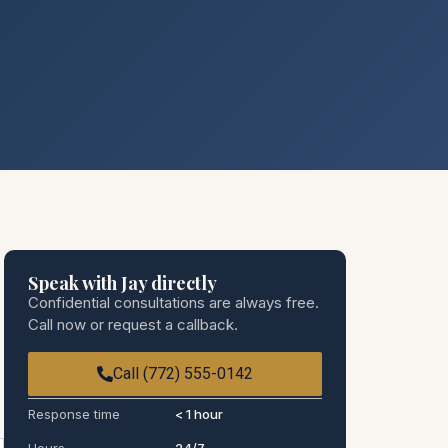
Speak with Jay directly
Confidential consultations are always free.
Call now or request a callback.
Call (772) 555-0142
Response time
< 1 hour