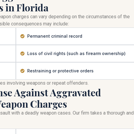
 in Florida
weapon charges can vary depending on the circumstances of the
Possible consequences may include:
Permanent criminal record
Loss of civil rights (such as firearm ownership)
Restraining or protective orders
mes involving weapons or repeat offenders.
nse Against Aggravated
 Weapon Charges
assault with a deadly weapon cases. Our firm takes a thorough and