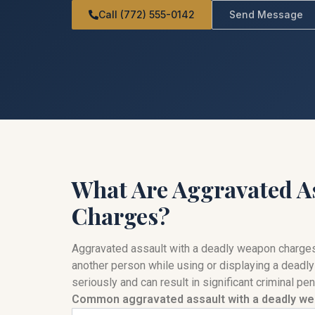
Call (772) 555-0142
Send Message
What Are Aggravated A
Charges?
Aggravated assault with a deadly weapon charges 
another person while using or displaying a deadly
seriously and can result in significant criminal p
Common aggravated assault with a deadly we