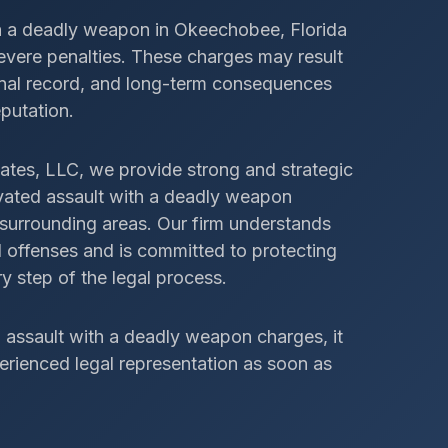
h a deadly weapon in Okeechobee, Florida
 severe penalties. These charges may result
iminal record, and long-term consequences
eputation.
ates, LLC, we provide strong and strategic
avated assault with a deadly weapon
urrounding areas. Our firm understands
 offenses and is committed to protecting
y step of the legal process.
d assault with a deadly weapon charges, it
perienced legal representation as soon as