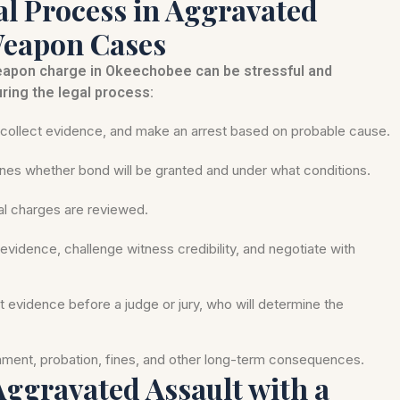
l Process in Aggravated
Weapon Cases
weapon charge in Okeechobee can be stressful and
ring the legal process:
ollect evidence, and make an arrest based on probable cause.
nes whether bond will be granted and under what conditions.
mal charges are reviewed.
evidence, challenge witness credibility, and negotiate with
nt evidence before a judge or jury, who will determine the
onment, probation, fines, and other long-term consequences.
 Aggravated Assault with a