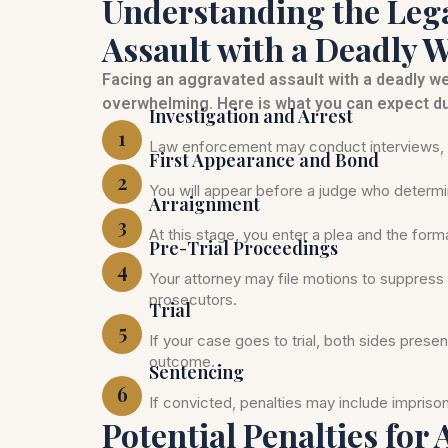
Understanding the Lega
Assault with a Deadly 
Facing an aggravated assault with a deadly 
overwhelming. Here is what you can expect du
Investigation and Arrest
1
Law enforcement may conduct interviews, c
First Appearance and Bond
2
You will appear before a judge who determi
Arraignment
3
At this stage, you enter a plea and the for
Pre-Trial Proceedings
4
Your attorney may file motions to suppress 
prosecutors.
Trial
5
If your case goes to trial, both sides prese
outcome.
Sentencing
6
If convicted, penalties may include impris
Potential Penalties for