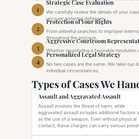
Strategic Case Evaluation
1
We carefully review the details of your ca
uncover potential defenses.
Protection of Your Rights
2
From unlawful searches to improper interrog
throughout the process.
Aggressive Courtroom Representa
3
Whether negotiating a favorable resolution o
Personalized Legal Strategy
4
No two cases are the same. We tailor our 
individual circumstances.
Types of Cases We Han
Assault and Aggravated Assault
Assault involves the threat of harm, while
aggravated assault includes additional factors 
as the use of a weapon. Even without physical
contact, these charges can carry serious penalt