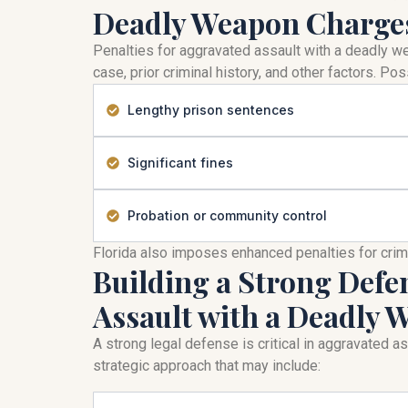
Deadly Weapon Charges
Penalties for aggravated assault with a deadly 
case, prior criminal history, and other factors. 
Lengthy prison sentences
Significant fines
Probation or community control
Florida also imposes enhanced penalties for cri
Building a Strong Defe
Assault with a Deadly
A strong legal defense is critical in aggravated 
strategic approach that may include: