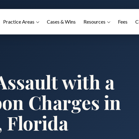
Practice Areas
Cases & Wins
Resources
Fees
C
ssault with a
on Charges in
 Florida