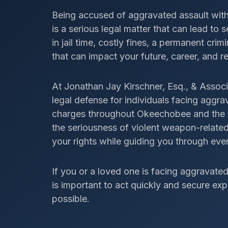
Being accused of aggravated assault wit
is a serious legal matter that can lead to
in jail time, costly fines, a permanent cr
that can impact your future, career, and r
At Jonathan Jay Kirschner, Esq., & Associ
legal defense for individuals facing aggr
charges throughout Okeechobee and the s
the seriousness of violent weapon-related
your rights while guiding you through ever
If you or a loved one is facing aggravate
is important to act quickly and secure ex
possible.