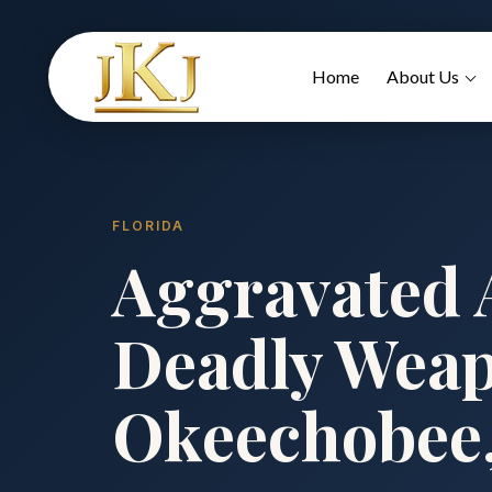
Home
About Us
FLORIDA
Aggravated A
Deadly Weap
Okeechobee,