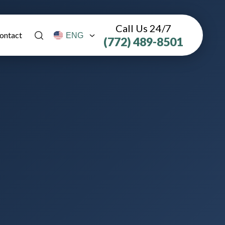
Call Us 24/7
ontact
(772) 489-8501