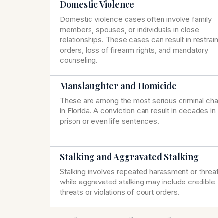
Domestic Violence
Domestic violence cases often involve family
members, spouses, or individuals in close
relationships. These cases can result in restrai
orders, loss of firearm rights, and mandatory
counseling.
Manslaughter and Homicide
These are among the most serious criminal ch
in Florida. A conviction can result in decades in
prison or even life sentences.
Stalking and Aggravated Stalking
Stalking involves repeated harassment or threat
while aggravated stalking may include credible
threats or violations of court orders.