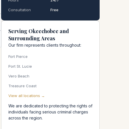
Hours
24/7
Consultation
Free
Serving Okeechobee and
Surrounding Areas
Our firm represents clients throughout:
Fort Pierce
Port St. Lucie
Vero Beach
Treasure Coast
View all locations →
We are dedicated to protecting the rights of
individuals facing serious criminal charges
n
across the region.