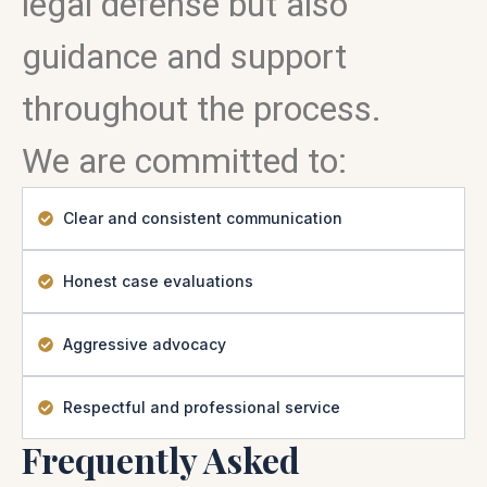
legal defense but also
guidance and support
throughout the process.
We are committed to:
Clear and consistent communication
Honest case evaluations
Aggressive advocacy
Respectful and professional service
Frequently Asked