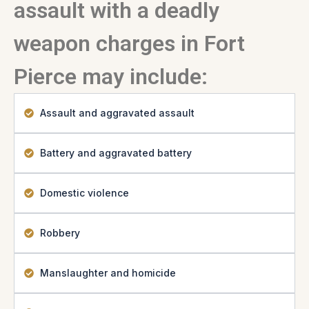
assault with a deadly
weapon charges in Fort
Pierce may include:
Assault and aggravated assault
Battery and aggravated battery
Domestic violence
Robbery
Manslaughter and homicide