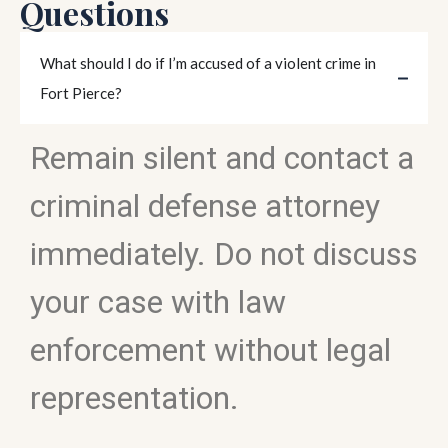
Questions
What should I do if I’m accused of a violent crime in
Fort Pierce?
Remain silent and contact a
criminal defense attorney
immediately. Do not discuss
your case with law
enforcement without legal
representation.