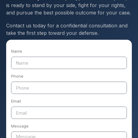
is ready to stand by your side, fight for your rights,
and pursue the best possible outcome for your case.
Contact us today for a confidential consultation and
take the first step toward your defense.
Name
Phone
Email
Message