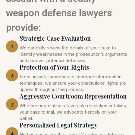
weapon defense lawyers
provide:
Strategic Case Evaluation
1
We carefully review the details of your case to
identify weaknesses in the prosecution’s arguments
and uncover potential defenses.
Protection of Your Rights
2
From unlawful searches to improper interrogation
techniques, we ensure your constitutional rights are
upheld throughout the process.
Aggressive Courtroom Representation
3
Whether negotiating a favorable resolution or taking
your case to trial, we advocate fiercely on your
behalf.
Personalized Legal Strategy
4
No two cases are the same. We tailor our defense