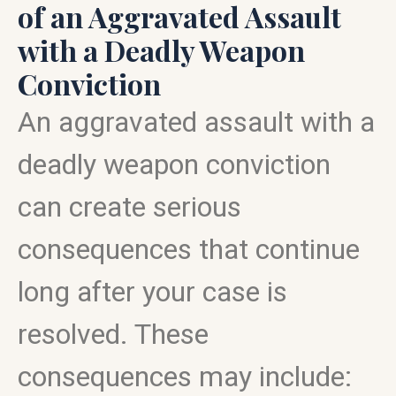
of an Aggravated Assault
with a Deadly Weapon
Conviction
An aggravated assault with a
deadly weapon conviction
can create serious
consequences that continue
long after your case is
resolved. These
consequences may include: