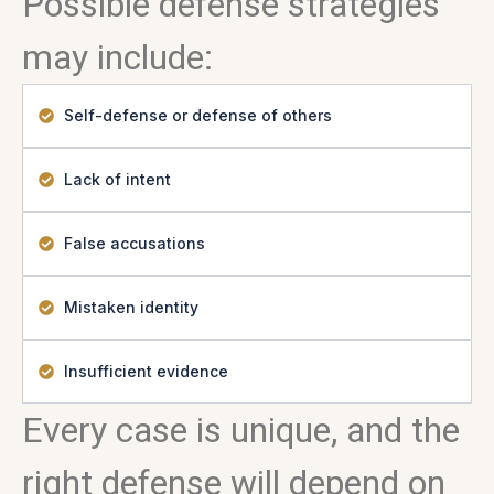
Possible defense strategies
may include:
Self-defense or defense of others
Lack of intent
False accusations
Mistaken identity
Insufficient evidence
Every case is unique, and the
right defense will depend on