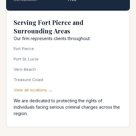
Serving Fort Pierce and
Surrounding Areas
Our firm represents clients throughout:
Fort Pierce
Port St. Lucie
Vero Beach
Treasure Coast
View all locations →
We are dedicated to protecting the rights of
individuals facing serious criminal charges across the
region.