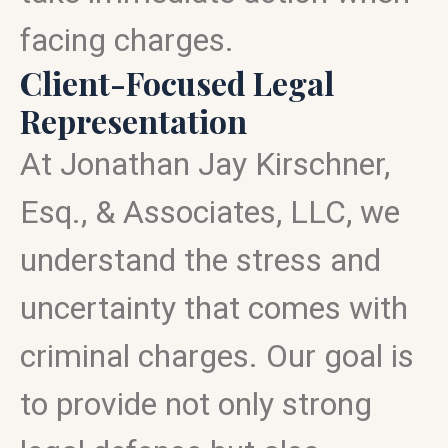
facing charges.
Client-Focused Legal
Representation
At Jonathan Jay Kirschner,
Esq., & Associates, LLC, we
understand the stress and
uncertainty that comes with
criminal charges. Our goal is
to provide not only strong