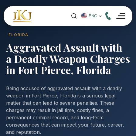
FLORIDA
Aggravated Assault with
a Deadly Weapon Charges
in Fort Pierce, Florida
Being accused of aggravated assault with a deadly
weapon in Fort Pierce, Florida is a serious legal
matter that can lead to severe penalties. These
charges may result in jail time, costly fines, a
permanent criminal record, and long-term
consequences that can impact your future, career,
and reputation.