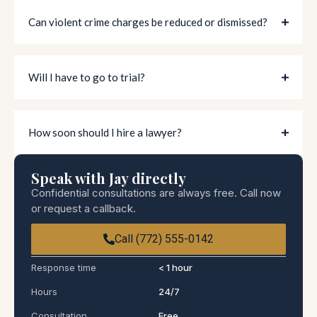
Can violent crime charges be reduced or dismissed?
Will I have to go to trial?
How soon should I hire a lawyer?
Speak with Jay directly
Confidential consultations are always free. Call now
or request a callback.
Call (772) 555-0142
Response time
< 1 hour
Hours
24/7
Consultation
Free