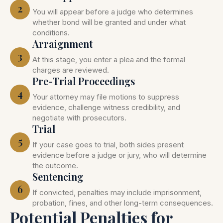
2
You will appear before a judge who determines
whether bond will be granted and under what
conditions.
Arraignment
3
At this stage, you enter a plea and the formal
charges are reviewed.
Pre-Trial Proceedings
4
Your attorney may file motions to suppress
evidence, challenge witness credibility, and
negotiate with prosecutors.
Trial
5
If your case goes to trial, both sides present
evidence before a judge or jury, who will determine
the outcome.
Sentencing
6
If convicted, penalties may include imprisonment,
probation, fines, and other long-term consequences.
Potential Penalties for