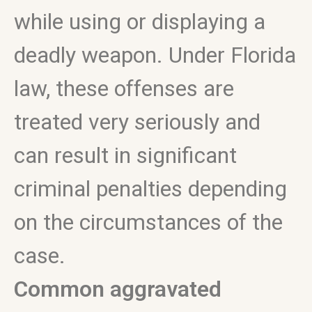
while using or displaying a
deadly weapon. Under Florida
law, these offenses are
treated very seriously and
can result in significant
criminal penalties depending
on the circumstances of the
case.
Common aggravated