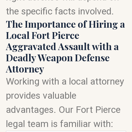
the specific facts involved.
The Importance of Hiring a
Local Fort Pierce
Aggravated Assault with a
Deadly Weapon Defense
Attorney
Working with a local attorney
provides valuable
advantages. Our Fort Pierce
legal team is familiar with: