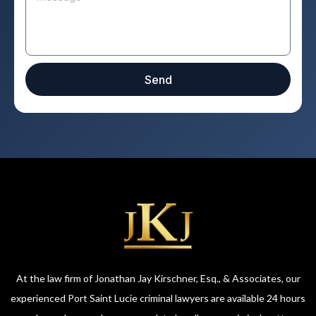
Send
At the law firm of Jonathan Jay Kirschner, Esq., & Associates, our
experienced Port Saint Lucie criminal lawyers are available 24 hours