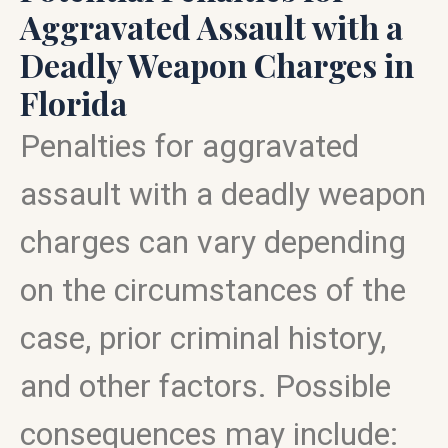
Aggravated Assault with a
Deadly Weapon Charges in
Florida
Penalties for aggravated
assault with a deadly weapon
charges can vary depending
on the circumstances of the
case, prior criminal history,
and other factors. Possible
consequences may include: