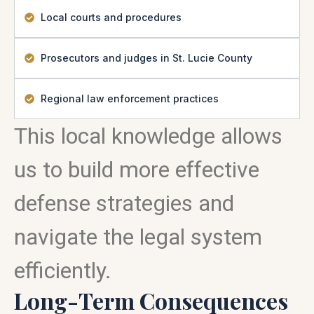
Local courts and procedures
Prosecutors and judges in St. Lucie County
Regional law enforcement practices
This local knowledge allows
us to build more effective
defense strategies and
navigate the legal system
efficiently.
Long-Term Consequences