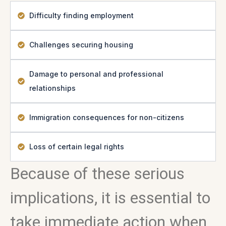
Difficulty finding employment
Challenges securing housing
Damage to personal and professional
relationships
Immigration consequences for non-citizens
Loss of certain legal rights
Because of these serious
implications, it is essential to
take immediate action when