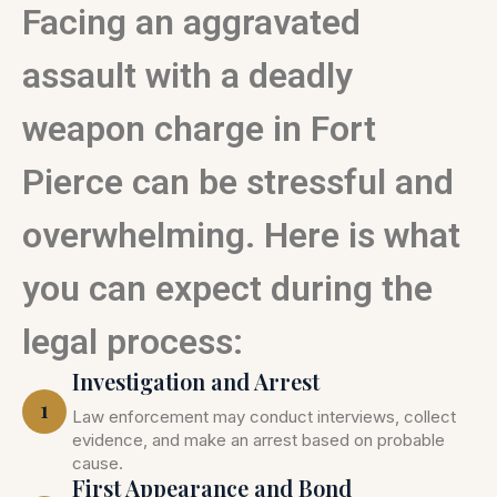
Facing an aggravated
assault with a deadly
weapon charge in Fort
Pierce can be stressful and
overwhelming. Here is what
you can expect during the
legal process:
Investigation and Arrest
1
Law enforcement may conduct interviews, collect
evidence, and make an arrest based on probable
cause.
First Appearance and Bond