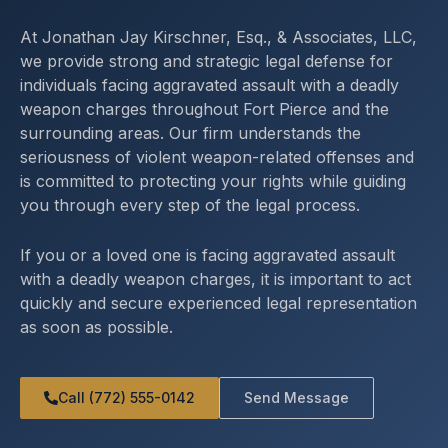
At Jonathan Jay Kirschner, Esq., & Associates, LLC,
we provide strong and strategic legal defense for
individuals facing aggravated assault with a deadly
weapon charges throughout Fort Pierce and the
surrounding areas. Our firm understands the
seriousness of violent weapon-related offenses and
is committed to protecting your rights while guiding
you through every step of the legal process.
If you or a loved one is facing aggravated assault
with a deadly weapon charges, it is important to act
quickly and secure experienced legal representation
as soon as possible.
Call (772) 555-0142
Send Message