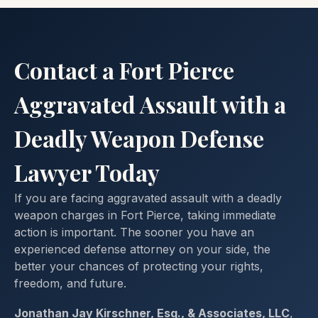
Contact a Fort Pierce
Aggravated Assault with a
Deadly Weapon Defense
Lawyer Today
If you are facing aggravated assault with a deadly
weapon charges in Fort Pierce, taking immediate
action is important. The sooner you have an
experienced defense attorney on your side, the
better your chances of protecting your rights,
freedom, and future.
Jonathan Jay Kirschner, Esq., & Associates, LLC
,