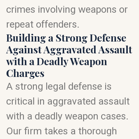
crimes involving weapons or
repeat offenders.
Building a Strong Defense
Against Aggravated Assault
with a Deadly Weapon
Charges
A strong legal defense is
critical in aggravated assault
with a deadly weapon cases.
Our firm takes a thorough