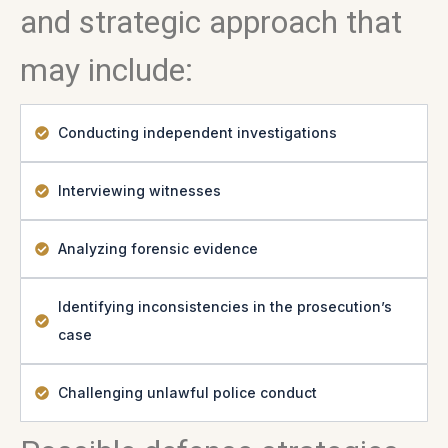
and strategic approach that
may include:
Conducting independent investigations
Interviewing witnesses
Analyzing forensic evidence
Identifying inconsistencies in the prosecution’s
case
Challenging unlawful police conduct