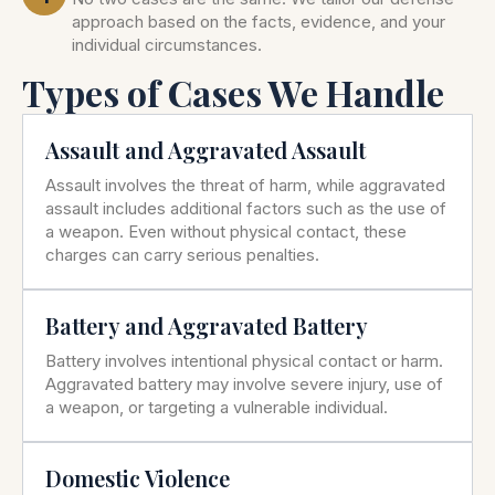
approach based on the facts, evidence, and your
individual circumstances.
Types of Cases We Handle
Assault and Aggravated Assault
Assault involves the threat of harm, while aggravated
assault includes additional factors such as the use of
a weapon. Even without physical contact, these
charges can carry serious penalties.
Battery and Aggravated Battery
Battery involves intentional physical contact or harm.
Aggravated battery may involve severe injury, use of
a weapon, or targeting a vulnerable individual.
Domestic Violence