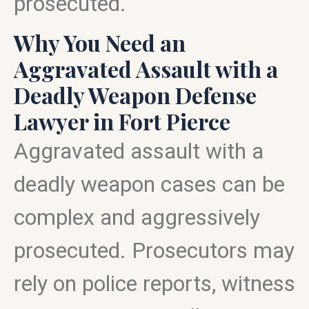
prosecuted.
Why You Need an
Aggravated Assault with a
Deadly Weapon Defense
Lawyer in Fort Pierce
Aggravated assault with a
deadly weapon cases can be
complex and aggressively
prosecuted. Prosecutors may
rely on police reports, witness