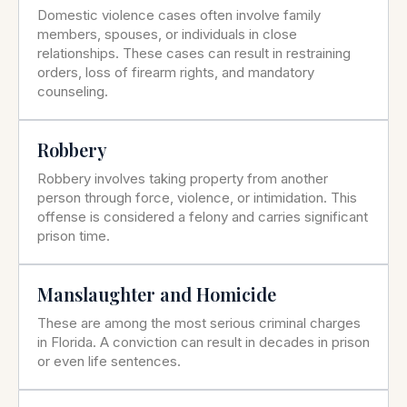
Domestic violence cases often involve family
members, spouses, or individuals in close
relationships. These cases can result in restraining
orders, loss of firearm rights, and mandatory
counseling.
Robbery
Robbery involves taking property from another
person through force, violence, or intimidation. This
offense is considered a felony and carries significant
prison time.
Manslaughter and Homicide
These are among the most serious criminal charges
in Florida. A conviction can result in decades in prison
or even life sentences.