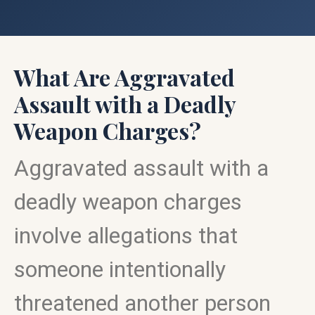
What Are Aggravated
Assault with a Deadly
Weapon Charges?
Aggravated assault with a
deadly weapon charges
involve allegations that
someone intentionally
threatened another person