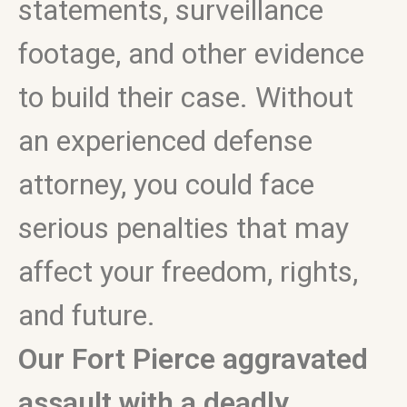
statements, surveillance
footage, and other evidence
to build their case. Without
an experienced defense
attorney, you could face
serious penalties that may
affect your freedom, rights,
and future.
Our Fort Pierce aggravated
assault with a deadly