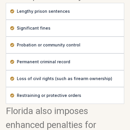
Lengthy prison sentences
Significant fines
Probation or community control
Permanent criminal record
Loss of civil rights (such as firearm ownership)
Restraining or protective orders
Florida also imposes
enhanced penalties for