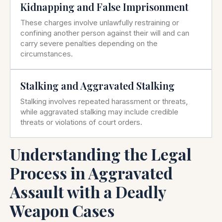
Kidnapping and False Imprisonment
These charges involve unlawfully restraining or
confining another person against their will and can
carry severe penalties depending on the
circumstances.
Stalking and Aggravated Stalking
Stalking involves repeated harassment or threats,
while aggravated stalking may include credible
threats or violations of court orders.
Understanding the Legal
Process in Aggravated
Assault with a Deadly
Weapon Cases