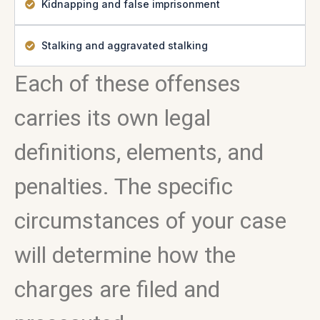
Kidnapping and false imprisonment
Stalking and aggravated stalking
Each of these offenses
carries its own legal
definitions, elements, and
penalties. The specific
circumstances of your case
will determine how the
charges are filed and