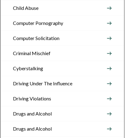
Child Abuse
Computer Pornography
Computer Solicitation
Criminal Mischief
Cyberstalking
Driving Under The Influence
Driving Violations
Drugs and Alcohol
Drugs and Alcohol