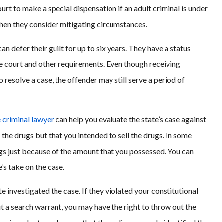
rt to make a special dispensation if an adult criminal is under
when they consider mitigating circumstances.
n defer their guilt for up to six years. They have a status
he court and other requirements. Even though receiving
o resolve a case, the offender may still serve a period of
e criminal lawyer
can help you evaluate the state’s case against
d the drugs but that you intended to sell the drugs. In some
rugs just because of the amount that you possessed. You can
’s take on the case.
te investigated the case. If they violated your constitutional
t a search warrant, you may have the right to throw out the