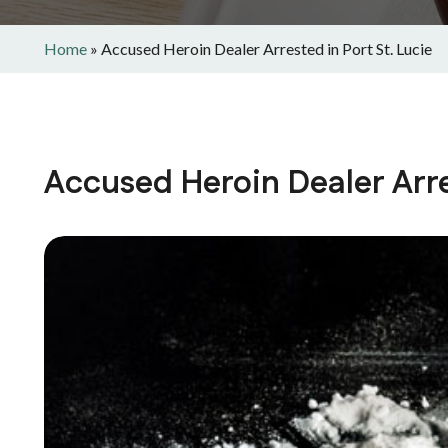
Home
»
Accused Heroin Dealer Arrested in Port St. Lucie
Accused Heroin Dealer Arres