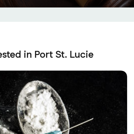
ted in Port St. Lucie