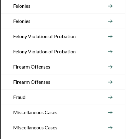
Felonies
Felonies
Felony Violation of Probation
Felony Violation of Probation
Firearm Offenses
Firearm Offenses
Fraud
Miscellaneous Cases
Miscellaneous Cases