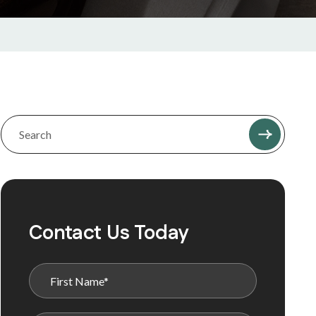
Contact Us Today