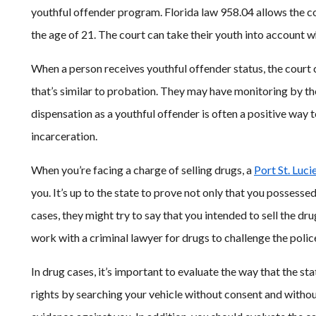
youthful offender program. Florida law 958.04 allows the cou
the age of 21. The court can take their youth into account 
When a person receives youthful offender status, the court ca
that’s similar to probation. They may have monitoring by t
dispensation as a youthful offender is often a positive way t
incarceration.
When you’re facing a charge of selling drugs, a
Port St. Luci
you. It’s up to the state to prove not only that you possesse
cases, they might try to say that you intended to sell the d
work with a criminal lawyer for drugs to challenge the police
In drug cases, it’s important to evaluate the way that the sta
rights by searching your vehicle without consent and withou