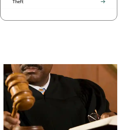
Theft