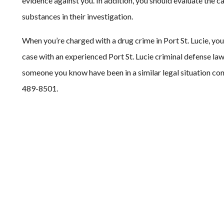
evidence against you. In addition, you should evaluate the ca
substances in their investigation.
When you’re charged with a drug crime in Port St. Lucie, you h
case with an experienced Port St. Lucie criminal defense law
someone you know have been in a similar legal situation con
489-8501.