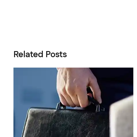
Related Posts