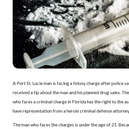
A Port St. Lucie man is facing a felony charge after police s
received a tip about the man and his planned drug sales. The
who faces a criminal charge in Florida has the right to the a
have representation from a heroin criminal defense attorney 
The man who faces the charges is under the age of 21. Becau