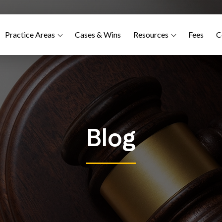
Practice Areas
Cases & Wins
Resources
Fees
C
Blog