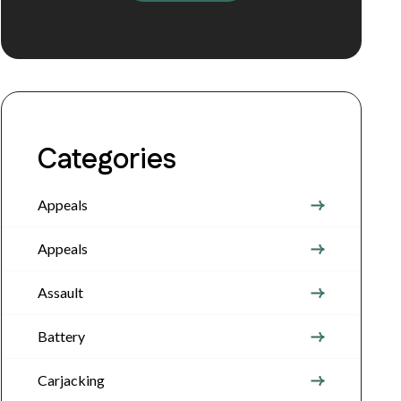
Categories
Appeals
Appeals
Assault
Battery
Carjacking