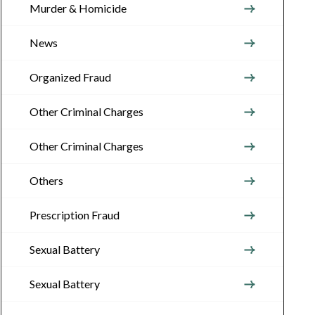
Murder & Homicide
News
Organized Fraud
Other Criminal Charges
Other Criminal Charges
Others
Prescription Fraud
Sexual Battery
Sexual Battery