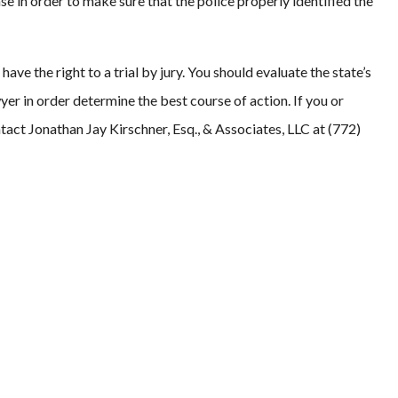
se in order to make sure that the police properly identified the
ave the right to a trial by jury. You should evaluate the state’s
yer in order determine the best course of action. If you or
tact Jonathan Jay Kirschner, Esq., & Associates, LLC at (772)