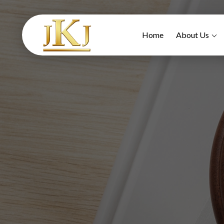
Home
About Us