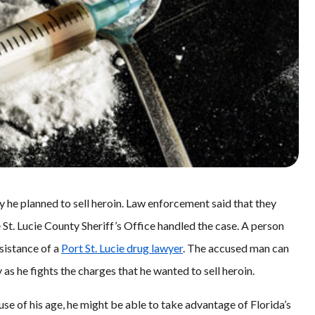
ay he planned to sell heroin. Law enforcement said that they
 St. Lucie County Sheriff’s Office handled the case. A person
ssistance of a
Port St. Lucie drug lawyer
. The accused man can
as he fights the charges that he wanted to sell heroin.
se of his age, he might be able to take advantage of Florida’s