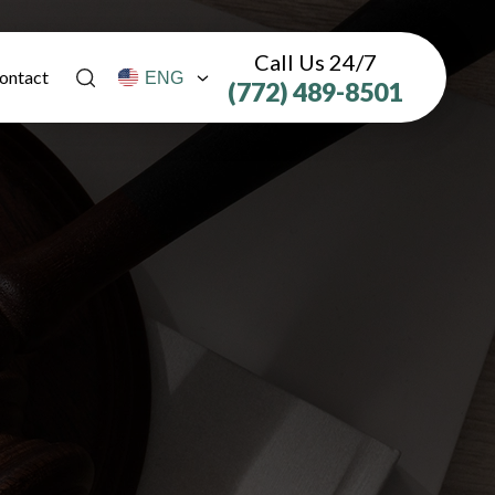
Call Us 24/7
ontact
(772) 489-8501